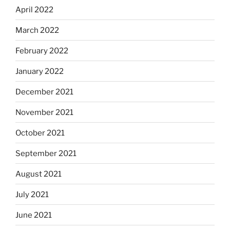
April 2022
March 2022
February 2022
January 2022
December 2021
November 2021
October 2021
September 2021
August 2021
July 2021
June 2021