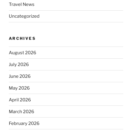
Travel News
Uncategorized
ARCHIVES
August 2026
July 2026
June 2026
May 2026
April 2026
March 2026
February 2026