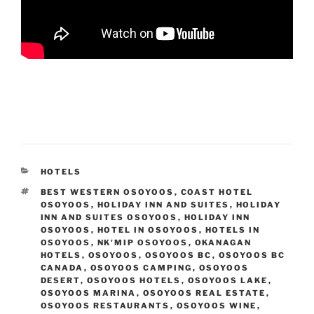
CATEGORIES
HOTELS
TAGS
BEST WESTERN OSOYOOS
,
COAST HOTEL
OSOYOOS
,
HOLIDAY INN AND SUITES
,
HOLIDAY
INN AND SUITES OSOYOOS
,
HOLIDAY INN
OSOYOOS
,
HOTEL IN OSOYOOS
,
HOTELS IN
OSOYOOS
,
NK'MIP OSOYOOS
,
OKANAGAN
HOTELS
,
OSOYOOS
,
OSOYOOS BC
,
OSOYOOS BC
CANADA
,
OSOYOOS CAMPING
,
OSOYOOS
DESERT
,
OSOYOOS HOTELS
,
OSOYOOS LAKE
,
OSOYOOS MARINA
,
OSOYOOS REAL ESTATE
,
OSOYOOS RESTAURANTS
,
OSOYOOS WINE
,