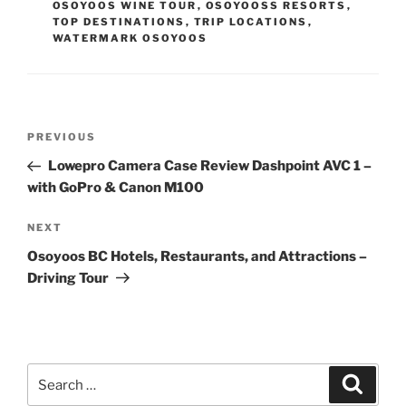
OSOYOOS WINE TOUR
,
OSOYOOSS RESORTS
,
TOP DESTINATIONS
,
TRIP LOCATIONS
,
WATERMARK OSOYOOS
Post
Previous
PREVIOUS
navigation
Post
Lowepro Camera Case Review Dashpoint AVC 1 –
with GoPro & Canon M100
Next
NEXT
Post
Osoyoos BC Hotels, Restaurants, and Attractions –
Driving Tour
Search
Search
for: