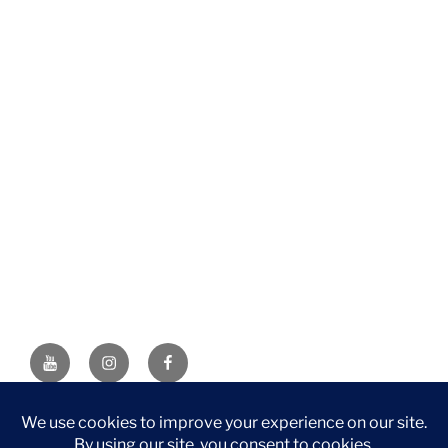
YouTube
Instagram
Facebook
DISCLAIMER: This website contains affiliate links. If you
purchase through one of the links, I’ll receive a small