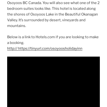
Osoyoos BC Canada. You will also see what one of the 2
bedroom suites looks like. This hotel is located along
the shores of Osoyoos Lake in the Beautiful Okanagan
Valley. It’s surrounded by desert, vineyards and
mountains.
Below is a link to Hotels.com if you are looking to make
a booking.
http
:// https://tinyurl.com/osoyoosholidayinn