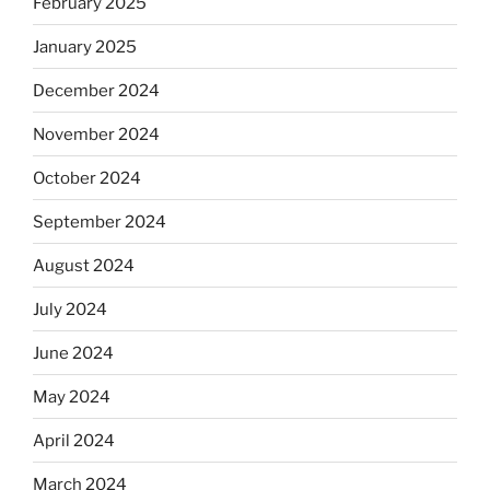
February 2025
January 2025
December 2024
November 2024
October 2024
September 2024
August 2024
July 2024
June 2024
May 2024
April 2024
March 2024