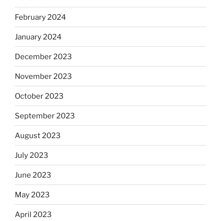
February 2024
January 2024
December 2023
November 2023
October 2023
September 2023
August 2023
July 2023
June 2023
May 2023
April 2023