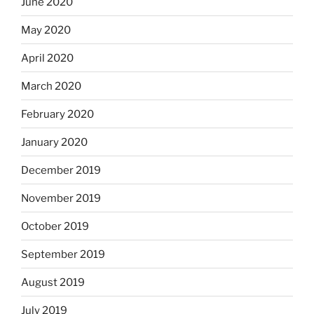
June 2020
May 2020
April 2020
March 2020
February 2020
January 2020
December 2019
November 2019
October 2019
September 2019
August 2019
July 2019