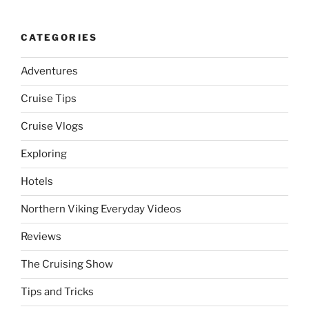
CATEGORIES
Adventures
Cruise Tips
Cruise Vlogs
Exploring
Hotels
Northern Viking Everyday Videos
Reviews
The Cruising Show
Tips and Tricks