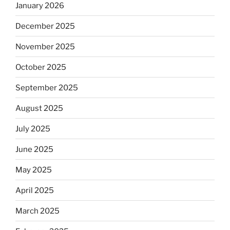
January 2026
December 2025
November 2025
October 2025
September 2025
August 2025
July 2025
June 2025
May 2025
April 2025
March 2025