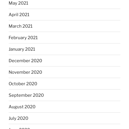
May 2021
April 2021
March 2021
February 2021
January 2021
December 2020
November 2020
October 2020
September 2020
August 2020
July 2020