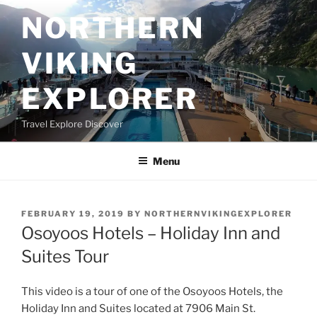
Skip
NORTHERN
to
content
VIKING
EXPLORER
Travel Explore Discover
Menu
POSTED
FEBRUARY 19, 2019
BY
NORTHERNVIKINGEXPLORER
ON
Osoyoos Hotels – Holiday Inn and
Suites Tour
This video is a tour of one of the Osoyoos Hotels, the
Holiday Inn and Suites located at 7906 Main St.