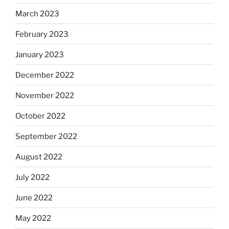
March 2023
February 2023
January 2023
December 2022
November 2022
October 2022
September 2022
August 2022
July 2022
June 2022
May 2022