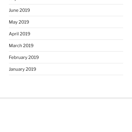
June 2019
May 2019
April 2019
March 2019
February 2019
January 2019