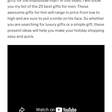
gifts for the impossible man? In this video, I will show
you my list of the 25 best gifts for men. These
awesome gifts for him will range in price from low to
high and are sure to put a smile on his face. So whether
you are searching for luxury gifts or a simple gift, these
present ideas will help you make your holiday shopping
easy and quick.