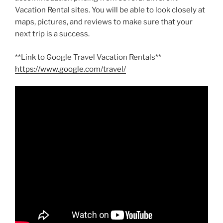
Vacation Rental sites. You will be able to look closely at
maps, pictures, and reviews to make sure that your
next trip is a success.
**Link to Google Travel Vacation Rentals**
https://www.google.com/travel/