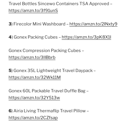
Travel Bottles Sincewo Containers TSA Approved –
https://amzn.to/3f91unS
3
) Firecolor Mini Washboard –
https://amzn.to/2INxty9
4
) Gonex Packing Cubes –
https://amzn.to/3pK8X1I
Gonex Compression Packing Cubes –
https://amzn.to/3lIBbrb
5
) Gonex 35L Lightweight Travel Daypack –
https://amzn.to/32Wk11M
Gonex 60L Packable Travel Duffle Bag –
https://amzn.to/32Y513w
6
) Airia Living Thermaflip Travel Pillow –
https://amzn.to/2CZfsap