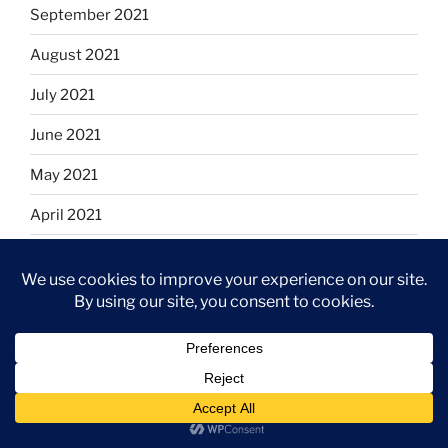
September 2021
August 2021
July 2021
June 2021
May 2021
April 2021
March 2021
February 2021
January 2021
December 2020
November 2020