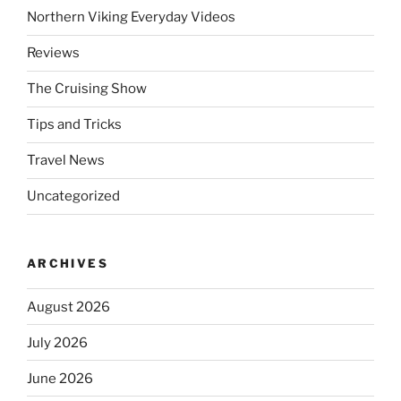
Northern Viking Everyday Videos
Reviews
The Cruising Show
Tips and Tricks
Travel News
Uncategorized
ARCHIVES
August 2026
July 2026
June 2026