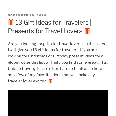
POSTED
NOVEMBER 19, 2020
ON
13 Gift Ideas for Travelers |
Presents for Travel Lovers
Are you looking for gifts for travel lovers? In this video,
I will give you 13 gift ideas for travelers. If you are
looking for Christmas or Birthday present ideas for a
globetrotter this list will help you find some great gifts.
Unique travel gifts are often hard to think of so here
are a few of my favorite ideas that will make any
traveler lover excited.