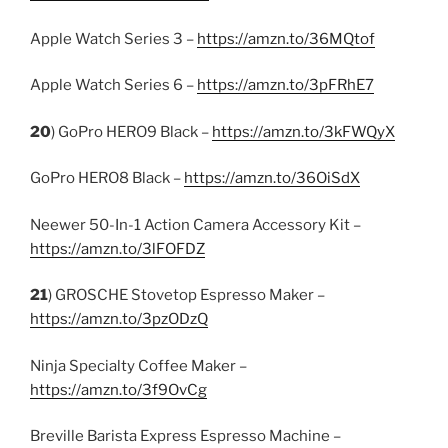
Apple Watch Series 3 –
https://amzn.to/36MQtof
Apple Watch Series 6 –
https://amzn.to/3pFRhE7
20
) GoPro HERO9 Black –
https://amzn.to/3kFWQyX
GoPro HERO8 Black –
https://amzn.to/36OiSdX
Neewer 50-In-1 Action Camera Accessory Kit –
https://amzn.to/3lFOFDZ
21
) GROSCHE Stovetop Espresso Maker –
https://amzn.to/3pzODzQ
Ninja Specialty Coffee Maker –
https://amzn.to/3f9OvCg
Breville Barista Express Espresso Machine –