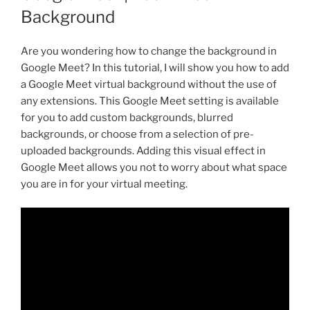
Background
Are you wondering how to change the background in
Google Meet? In this tutorial, I will show you how to add
a Google Meet virtual background without the use of
any extensions. This Google Meet setting is available
for you to add custom backgrounds, blurred
backgrounds, or choose from a selection of pre-
uploaded backgrounds. Adding this visual effect in
Google Meet allows you not to worry about what space
you are in for your virtual meeting.