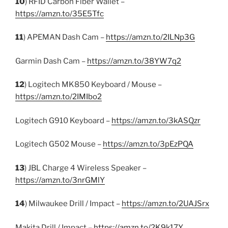
10
) RFID Carbon Fiber Wallet –
https://amzn.to/35E5Tfc
11
) APEMAN Dash Cam –
https://amzn.to/2ILNp3G
Garmin Dash Cam –
https://amzn.to/38YW7q2
12
) Logitech MK850 Keyboard / Mouse –
https://amzn.to/2IMIbo2
Logitech G910 Keyboard –
https://amzn.to/3kASQzr
Logitech G502 Mouse –
https://amzn.to/3pEzPQA
13
) JBL Charge 4 Wireless Speaker –
https://amzn.to/3nrGMlY
14
) Milwaukee Drill / Impact –
https://amzn.to/2UAJSrx
Makita Drill / Impact –
https://amzn.to/2K9k17Y