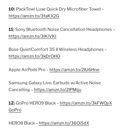
10
) PackTowl Luxe Quick Dry Microfiber Towel –
https://amzn.to/3faKX2G
11
) Sony Bluetooth Noise Cancellation Headphones –
https://amzn.to/3lKlVKl
Bose QuietComfort 35 II Wireless Headphones –
https://amzn.to/3kDrOHO
Apple AirPods Pro –
https://amzn.to/2IU6Hne
Samsung Galaxy Live, Earbuds w/Active Noise
Cancelling –
https://amzn.to/2IPMiju
12
) GoPro HERO9 Black –
https://amzn.to/3kFWQyX
GoPro
HERO8 Black –
https://amzn.to/36OiSdX