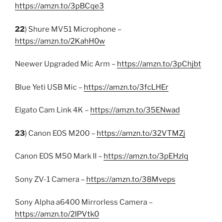
https://amzn.to/3pBCqe3
22
) Shure MV51 Microphone –
https://amzn.to/2KahH0w
Neewer Upgraded Mic Arm –
https://amzn.to/3pChjbt
Blue Yeti USB Mic –
https://amzn.to/3fcLHEr
Elgato Cam Link 4K –
https://amzn.to/35ENwad
23
) Canon EOS M200 –
https://amzn.to/32VTMZj
Canon EOS M50 Mark II –
https://amzn.to/3pEHzlq
Sony ZV-1 Camera –
https://amzn.to/38Mveps
Sony Alpha a6400 Mirrorless Camera –
https://amzn.to/2IPVtk0