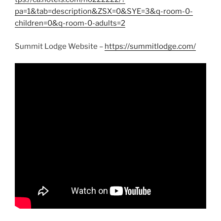
pa=1&tab=description&ZSX=0&SYE=3&q-room-0-
children=0&q-room-0-adults=2
Summit Lodge Website –
https://summitlodge.com/