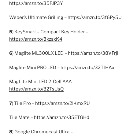
https://amzn.to/35FJP3Y
Weber’s Ultimate Grilling –
https://amzn.to/3f6Py5U
5
) KeySmart – Compact Key Holder –
https://amzn.to/3kzsxK4
6
) Maglite ML300LX LED –
https://amzn.to/38VFrjl
Maglite Mini PRO LED –
https://amzn.to/32TfHAx
MagLIte Mini LED 2-Cell AAA –
https://amzn.to/32TsUsQ
7
) Tile Pro –
https://amzn.to/2IKmxRU
Tile Mate –
https://amzn.to/35ETGHd
8
) Google Chromecast Ultra –