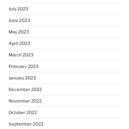
July 2023
June 2023
May 2023
April 2023
March 2023
February 2023
January 2023
December 2022
November 2022
October 2022
September 2022