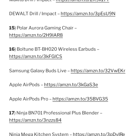
DEWALT Drill / Impact –
https://amzn.to/3pEsU9N
15
) Polar Aurora Gaming Chair –
https://amzn.to/2H9IAR8
16
) Boltune BT-BH020 Wireless Earbuds –
https://amzn.to/3kFGlCS
Samsung Galaxy Buds Live –
https://amzn.to/32VwEKr
Apple AirPods –
https://amzn.to/3kGaS3e
Apple AirPods Pro –
https://amzn.to/35BVG35
17
) Ninja BN701 Professional Plus Blender –
https://amzn.to/3nzzs84
Ninja Mega Kitchen System –
https://amzn.to/3pDyIRe