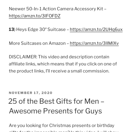
Neewer 50-In-1 Action Camera Accessory Kit –
https://amzn.to/3lFOFDZ
13
) Heys Edge 30″ Suitcase –
https://amzn.to/2UHq6ux
More Suitcases on Amazon –
https://amzn.to/3lIMIXv
DISCLAIMER: This video and description contain
affiliate links, which means that if you click on one of
the product links, I’ll receive a small commission.
POSTED
NOVEMBER 17, 2020
ON
25 of the Best Gifts for Men –
Awesome Presents for Guys
Are you looking for Christmas presents or birthday