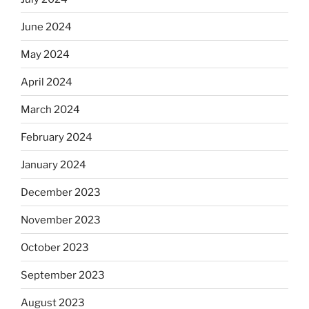
June 2024
May 2024
April 2024
March 2024
February 2024
January 2024
December 2023
November 2023
October 2023
September 2023
August 2023