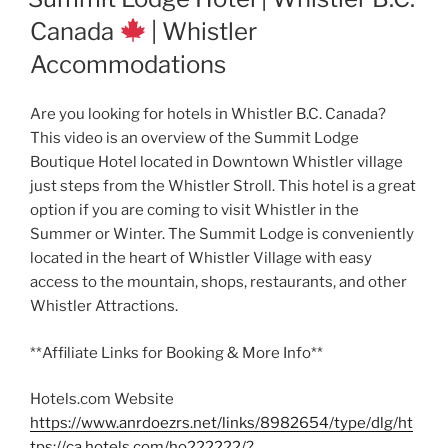
Canada
| Whistler
Accommodations
Are you looking for hotels in Whistler B.C. Canada?
This video is an overview of the Summit Lodge
Boutique Hotel located in Downtown Whistler village
just steps from the Whistler Stroll. This hotel is a great
option if you are coming to visit Whistler in the
Summer or Winter. The Summit Lodge is conveniently
located in the heart of Whistler Village with easy
access to the mountain, shops, restaurants, and other
Whistler Attractions.
**Affiliate Links for Booking & More Info**
Hotels.com Website
https://www.anrdoezrs.net/links/8982654/type/dlg/ht
tps://ca.hotels.com/ho222222/?