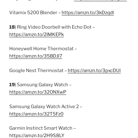
Vitamix 5200 Blender –
https://amzn.to/3kDzqdl
18
) Ring Video Doorbell with Echo Dot –
https://amzn.to/2IMKEPk
Honeywell Home Thermostat –
https://amzn.to/35BDJl7
Google Nest Thermostat –
https://amzn.to/3pxcDUl
19
) Samsung Galaxy Watch –
https://amzn.to/32ONXwP
Samsung Galaxy Watch Active 2 –
https://amzn.to/32T5Fz0
Garmin Instinct Smart Watch –
https://amzn.to/2H9S8LY