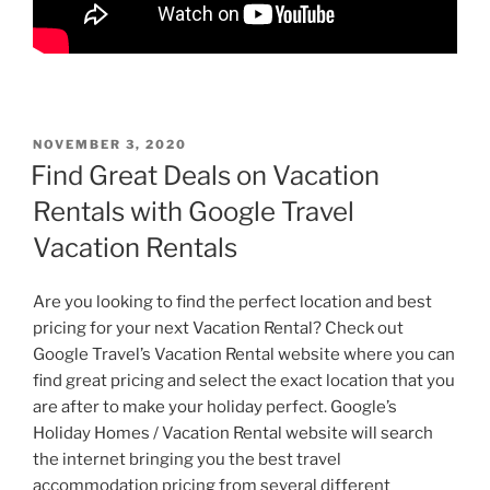
POSTED
NOVEMBER 3, 2020
ON
Find Great Deals on Vacation
Rentals with Google Travel
Vacation Rentals
Are you looking to find the perfect location and best
pricing for your next Vacation Rental? Check out
Google Travel’s Vacation Rental website where you can
find great pricing and select the exact location that you
are after to make your holiday perfect. Google’s
Holiday Homes / Vacation Rental website will search
the internet bringing you the best travel
accommodation pricing from several different