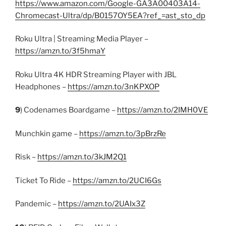
https://www.amazon.com/Google-GA3A00403A14-
Chromecast-Ultra/dp/B0157OY5EA?ref_=ast_sto_dp
Roku Ultra | Streaming Media Player –
https://amzn.to/3f5hmaY
Roku Ultra 4K HDR Streaming Player with JBL
Headphones –
https://amzn.to/3nKPXOP
9
) Codenames Boardgame –
https://amzn.to/2IMH0VE
Munchkin game –
https://amzn.to/3pBrzRe
Risk –
https://amzn.to/3kJM2Q1
Ticket To Ride –
https://amzn.to/2UCI6Gs
Pandemic –
https://amzn.to/2UAIx3Z