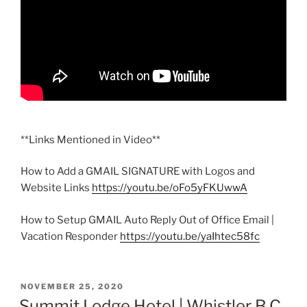
**Links Mentioned in Video**
How to Add a GMAIL SIGNATURE with Logos and
Website Links
https://youtu.be/oFo5yFKUwwA
How to Setup GMAIL Auto Reply Out of Office Email |
Vacation Responder
https://youtu.be/yaIhtec58fc
POSTED
NOVEMBER 25, 2020
ON
Summit Lodge Hotel | Whistler B.C.