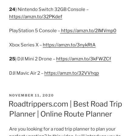
24
) Nintendo Switch 32GB Console –
https://amzn.to/32PKdef
PlayStation 5 Console –
https://amzn.to/2IMVmp0
Xbox Series X –
https://amzn.to/3nykRtA
25
) DJI Mini 2 Drone –
https://amzn.to/3kFWZCf
DJI Mavic Air 2 –
https://amzn.to/32VVhqp
POSTED
NOVEMBER 11, 2020
ON
Roadtrippers.com | Best Road Trip
Planner | Online Route Planner
Are you looking for a road trip planner to plan your