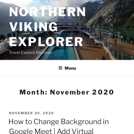
Skip
NORTHERN
to
content
VIKING
EXPLORER
Travel Explore Discover
Menu
Month:
November 2020
POSTED
NOVEMBER 30, 2020
ON
How to Change Background in
Google Meet | Add Virtual