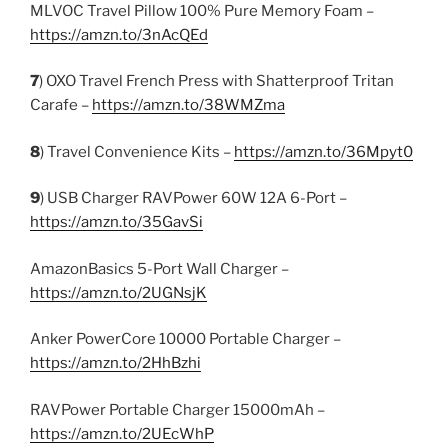
MLVOC Travel Pillow 100% Pure Memory Foam –
https://amzn.to/3nAcQEd
7
) OXO Travel French Press with Shatterproof Tritan
Carafe –
https://amzn.to/38WMZma
8
) Travel Convenience Kits –
https://amzn.to/36Mpyt0
9
) USB Charger RAVPower 60W 12A 6-Port –
https://amzn.to/35GavSi
AmazonBasics 5-Port Wall Charger –
https://amzn.to/2UGNsjK
Anker PowerCore 10000 Portable Charger –
https://amzn.to/2HhBzhi
RAVPower Portable Charger 15000mAh –
https://amzn.to/2UEcWhP