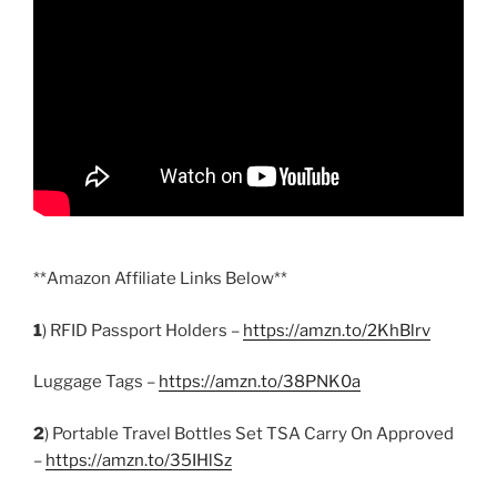
**Amazon Affiliate Links Below**
1
) RFID Passport Holders –
https://amzn.to/2KhBlrv
Luggage Tags –
https://amzn.to/38PNK0a
2
) Portable Travel Bottles Set TSA Carry On Approved
–
https://amzn.to/35IHlSz