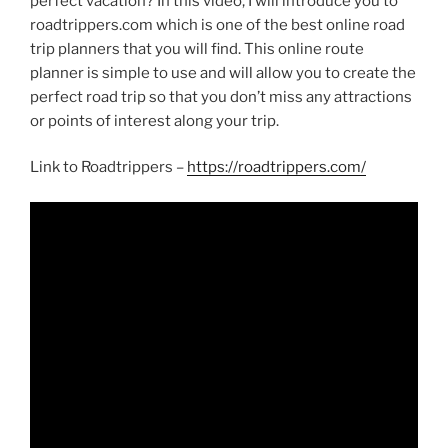
perfect vacation? In this video, I will introduce you to
roadtrippers.com which is one of the best online road
trip planners that you will find. This online route
planner is simple to use and will allow you to create the
perfect road trip so that you don’t miss any attractions
or points of interest along your trip.
Link to Roadtrippers –
https://roadtrippers.com/