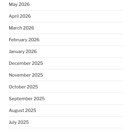
May 2026
April 2026
March 2026
February 2026
January 2026
December 2025
November 2025
October 2025
September 2025
August 2025
July 2025