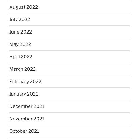
August 2022
July 2022
June 2022
May 2022
April 2022
March 2022
February 2022
January 2022
December 2021
November 2021
October 2021