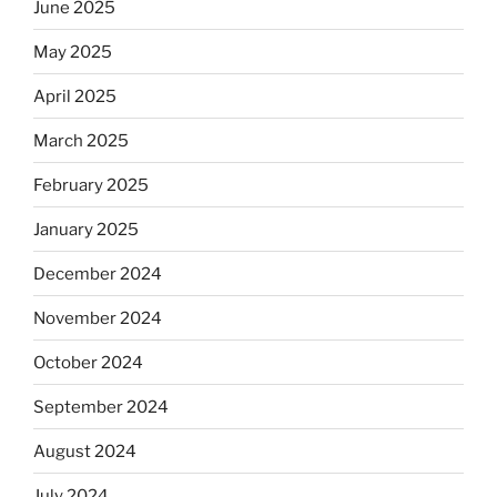
June 2025
May 2025
April 2025
March 2025
February 2025
January 2025
December 2024
November 2024
October 2024
September 2024
August 2024
July 2024