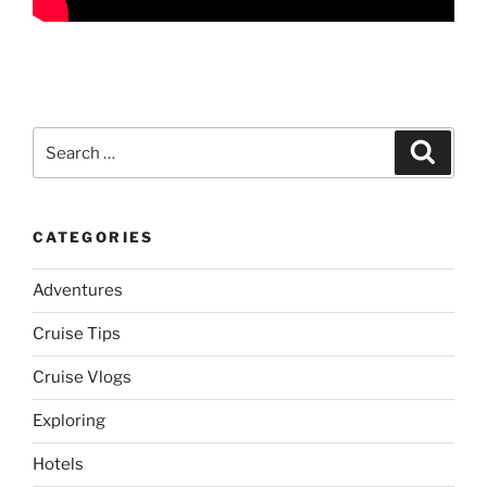
Search
Search
for:
CATEGORIES
Adventures
Cruise Tips
Cruise Vlogs
Exploring
Hotels