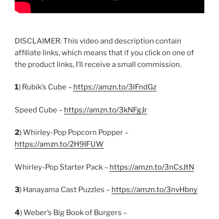
DISCLAIMER: This video and description contain
affiliate links, which means that if you click on one of
the product links, I’ll receive a small commission.
1
) Rubik’s Cube –
https://amzn.to/3lFndGz
Speed Cube –
https://amzn.to/3kNFgJr
2
) Whirley-Pop Popcorn Popper –
https://amzn.to/2H9IFUW
Whirley-Pop Starter Pack –
https://amzn.to/3nCsJtN
3
) Hanayama Cast Puzzles –
https://amzn.to/3nvHbny
4
) Weber’s Big Book of Burgers –