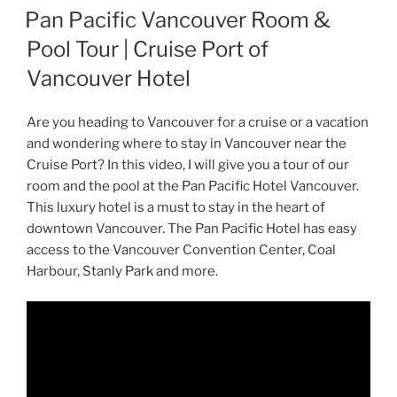
ON
Pan Pacific Vancouver Room &
Pool Tour | Cruise Port of
Vancouver Hotel
Are you heading to Vancouver for a cruise or a vacation
and wondering where to stay in Vancouver near the
Cruise Port? In this video, I will give you a tour of our
room and the pool at the Pan Pacific Hotel Vancouver.
This luxury hotel is a must to stay in the heart of
downtown Vancouver. The Pan Pacific Hotel has easy
access to the Vancouver Convention Center, Coal
Harbour, Stanly Park and more.