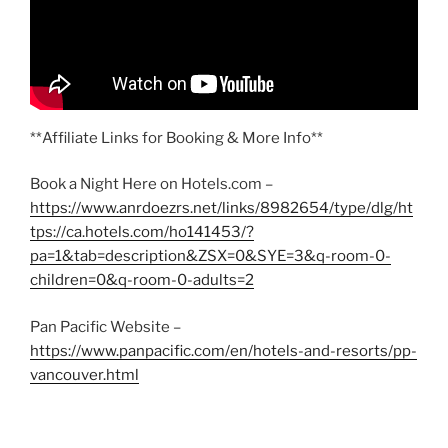
**Affiliate Links for Booking & More Info**
Book a Night Here on Hotels.com –
https://www.anrdoezrs.net/links/8982654/type/dlg/ht
tps://ca.hotels.com/ho141453/?
pa=1&tab=description&ZSX=0&SYE=3&q-room-0-
children=0&q-room-0-adults=2
Pan Pacific Website –
https://www.panpacific.com/en/hotels-and-resorts/pp-
vancouver.html