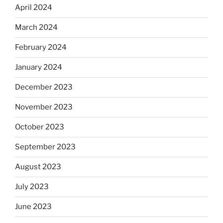
April 2024
March 2024
February 2024
January 2024
December 2023
November 2023
October 2023
September 2023
August 2023
July 2023
June 2023