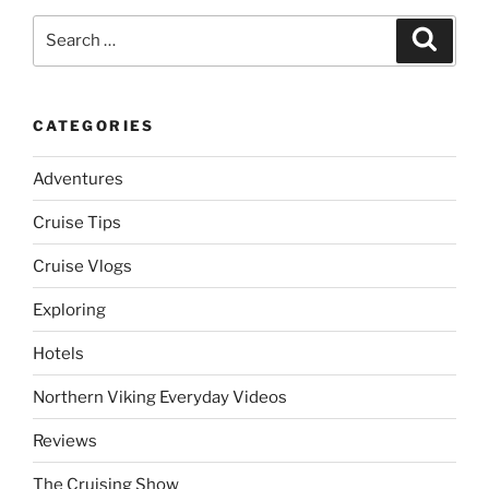
Search
Search
for:
CATEGORIES
Adventures
Cruise Tips
Cruise Vlogs
Exploring
Hotels
Northern Viking Everyday Videos
Reviews
The Cruising Show