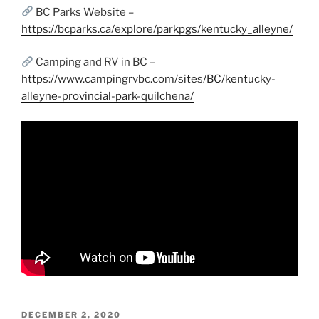
BC Parks Website –
https://bcparks.ca/explore/parkpgs/kentucky_alleyne/
Camping and RV in BC –
https://www.campingrvbc.com/sites/BC/kentucky-
alleyne-provincial-park-quilchena/
POSTED
DECEMBER 2, 2020