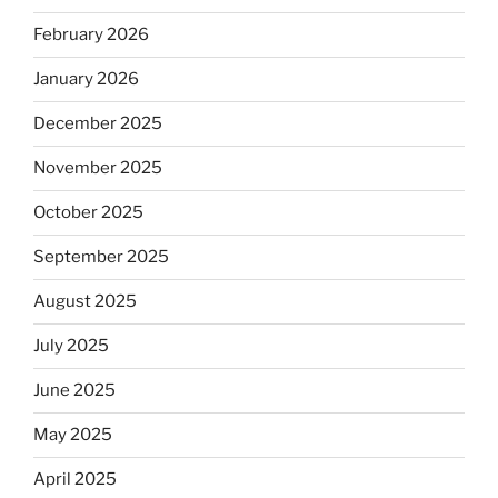
February 2026
January 2026
December 2025
November 2025
October 2025
September 2025
August 2025
July 2025
June 2025
May 2025
April 2025