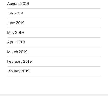
August 2019
July 2019
June 2019
May 2019
April 2019
March 2019
February 2019
January 2019