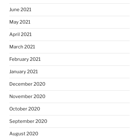
June 2021
May 2021
April 2021
March 2021
February 2021
January 2021
December 2020
November 2020
October 2020
September 2020
August 2020