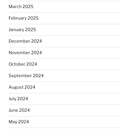
March 2025
February 2025
January 2025
December 2024
November 2024
October 2024
September 2024
August 2024
July 2024
June 2024
May 2024