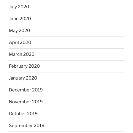
July 2020
June 2020
May 2020
April 2020
March 2020
February 2020
January 2020
December 2019
November 2019
October 2019
September 2019