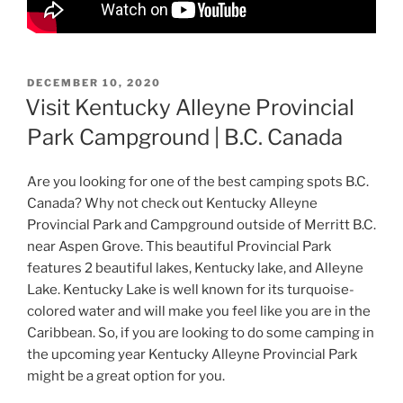
POSTED
DECEMBER 10, 2020
ON
Visit Kentucky Alleyne Provincial
Park Campground | B.C. Canada
Are you looking for one of the best camping spots B.C.
Canada? Why not check out Kentucky Alleyne
Provincial Park and Campground outside of Merritt B.C.
near Aspen Grove. This beautiful Provincial Park
features 2 beautiful lakes, Kentucky lake, and Alleyne
Lake. Kentucky Lake is well known for its turquoise-
colored water and will make you feel like you are in the
Caribbean. So, if you are looking to do some camping in
the upcoming year Kentucky Alleyne Provincial Park
might be a great option for you.