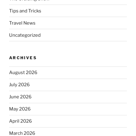
Tips and Tricks
Travel News
Uncategorized
ARCHIVES
August 2026
July 2026
June 2026
May 2026
April 2026
March 2026