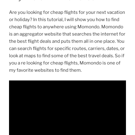
Are you looking for cheap flights for your next vacation
or holiday? In this tutorial, I will show you how to find
cheap flights to anywhere using Momondo. Momondo
is an aggregator website that searches the internet for
the best flight deals and puts them all in one place. You
can search flights for specific routes, carriers, dates, or
look at maps to find some of the best travel deals. So if
you a re looking for cheap flights, Momondo is one of
my favorite websites to find them.