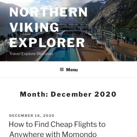
Skip
NORTHERN
to
content
VIKING
EXPLORER
Travel Explore Discover
Menu
Month:
December 2020
POSTED
DECEMBER 16, 2020
ON
How to Find Cheap Flights to
Anywhere with Momondo