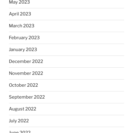
May 2023
April 2023
March 2023
February 2023
January 2023
December 2022
November 2022
October 2022
September 2022
August 2022
July 2022
June 2022