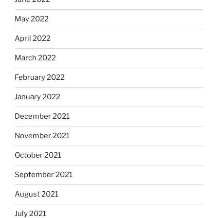
May 2022
April 2022
March 2022
February 2022
January 2022
December 2021
November 2021
October 2021
September 2021
August 2021
July 2021