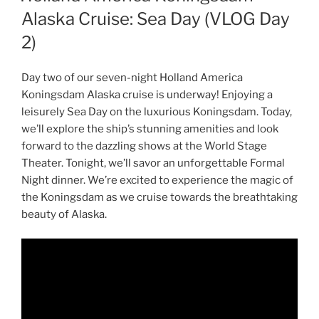
Alaska Cruise: Sea Day (VLOG Day
2)
Day two of our seven-night Holland America
Koningsdam Alaska cruise is underway! Enjoying a
leisurely Sea Day on the luxurious Koningsdam. Today,
we’ll explore the ship’s stunning amenities and look
forward to the dazzling shows at the World Stage
Theater. Tonight, we’ll savor an unforgettable Formal
Night dinner. We’re excited to experience the magic of
the Koningsdam as we cruise towards the breathtaking
beauty of Alaska.