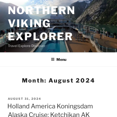
Skip
NORTHERN
to
content
VIKING
EXPLORER
Travel Explore Discover
Menu
Month:
August 2024
POSTED
AUGUST 31, 2024
ON
Holland America Koningsdam
Alaska Cruise: Ketchikan AK