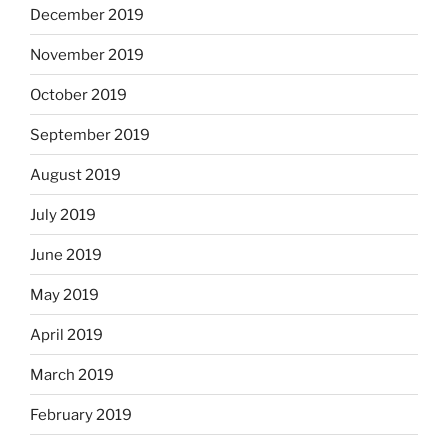
December 2019
November 2019
October 2019
September 2019
August 2019
July 2019
June 2019
May 2019
April 2019
March 2019
February 2019