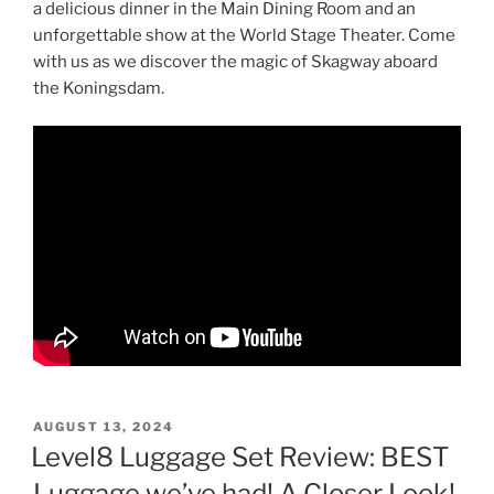
a delicious dinner in the Main Dining Room and an
unforgettable show at the World Stage Theater. Come
with us as we discover the magic of Skagway aboard
the Koningsdam.
POSTED
AUGUST 13, 2024
ON
Level8 Luggage Set Review: BEST
Luggage we’ve had! A Closer Look!