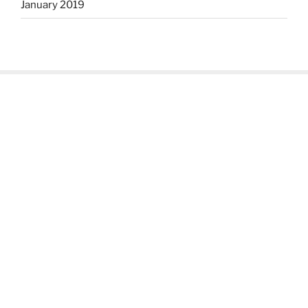
January 2019