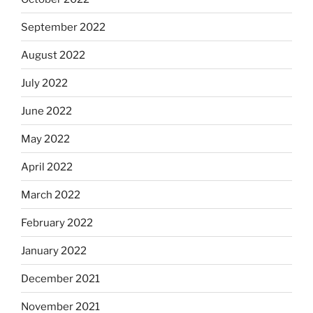
September 2022
August 2022
July 2022
June 2022
May 2022
April 2022
March 2022
February 2022
January 2022
December 2021
November 2021