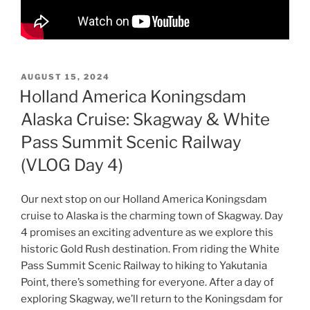
POSTED
AUGUST 15, 2024
ON
Holland America Koningsdam
Alaska Cruise: Skagway & White
Pass Summit Scenic Railway
(VLOG Day 4)
Our next stop on our Holland America Koningsdam
cruise to Alaska is the charming town of Skagway. Day
4 promises an exciting adventure as we explore this
historic Gold Rush destination. From riding the White
Pass Summit Scenic Railway to hiking to Yakutania
Point, there’s something for everyone. After a day of
exploring Skagway, we’ll return to the Koningsdam for