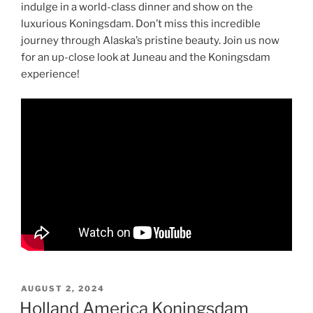
indulge in a world-class dinner and show on the
luxurious Koningsdam. Don’t miss this incredible
journey through Alaska’s pristine beauty. Join us now
for an up-close look at Juneau and the Koningsdam
experience!
POSTED
AUGUST 2, 2024
ON
Holland America Koningsdam