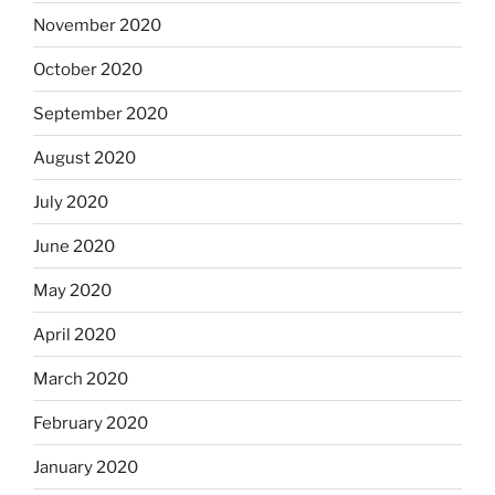
November 2020
October 2020
September 2020
August 2020
July 2020
June 2020
May 2020
April 2020
March 2020
February 2020
January 2020