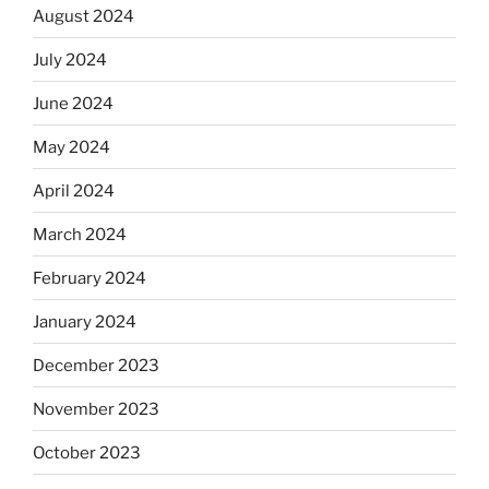
August 2024
July 2024
June 2024
May 2024
April 2024
March 2024
February 2024
January 2024
December 2023
November 2023
October 2023