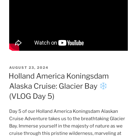
POSTED
AUGUST 23, 2024
ON
Holland America Koningsdam
Alaska Cruise: Glacier Bay
(VLOG Day 5)
Day 5 of our Holland America Koningsdam Alaskan
Cruise Adventure takes us to the breathtaking Glacier
Bay. Immerse yourself in the majesty of nature as we
cruise through this pristine wilderness, marveling at