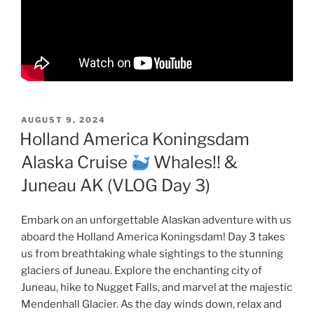
POSTED
AUGUST 9, 2024
ON
Holland America Koningsdam
Alaska Cruise
Whales!! &
Juneau AK (VLOG Day 3)
Embark on an unforgettable Alaskan adventure with us
aboard the Holland America Koningsdam! Day 3 takes
us from breathtaking whale sightings to the stunning
glaciers of Juneau. Explore the enchanting city of
Juneau, hike to Nugget Falls, and marvel at the majestic
Mendenhall Glacier. As the day winds down, relax and