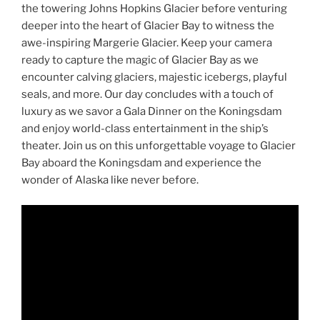
the towering Johns Hopkins Glacier before venturing
deeper into the heart of Glacier Bay to witness the
awe-inspiring Margerie Glacier. Keep your camera
ready to capture the magic of Glacier Bay as we
encounter calving glaciers, majestic icebergs, playful
seals, and more. Our day concludes with a touch of
luxury as we savor a Gala Dinner on the Koningsdam
and enjoy world-class entertainment in the ship’s
theater. Join us on this unforgettable voyage to Glacier
Bay aboard the Koningsdam and experience the
wonder of Alaska like never before.