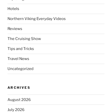
Hotels
Northern Viking Everyday Videos
Reviews
The Cruising Show
Tips and Tricks
Travel News
Uncategorized
ARCHIVES
August 2026
July 2026