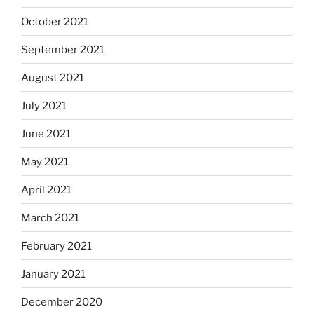
October 2021
September 2021
August 2021
July 2021
June 2021
May 2021
April 2021
March 2021
February 2021
January 2021
December 2020