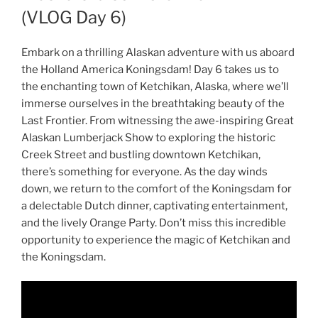
(VLOG Day 6)
Embark on a thrilling Alaskan adventure with us aboard
the Holland America Koningsdam! Day 6 takes us to
the enchanting town of Ketchikan, Alaska, where we’ll
immerse ourselves in the breathtaking beauty of the
Last Frontier. From witnessing the awe-inspiring Great
Alaskan Lumberjack Show to exploring the historic
Creek Street and bustling downtown Ketchikan,
there’s something for everyone. As the day winds
down, we return to the comfort of the Koningsdam for
a delectable Dutch dinner, captivating entertainment,
and the lively Orange Party. Don’t miss this incredible
opportunity to experience the magic of Ketchikan and
the Koningsdam.