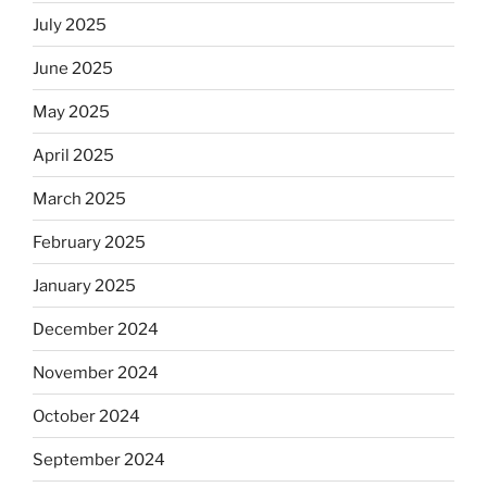
July 2025
June 2025
May 2025
April 2025
March 2025
February 2025
January 2025
December 2024
November 2024
October 2024
September 2024