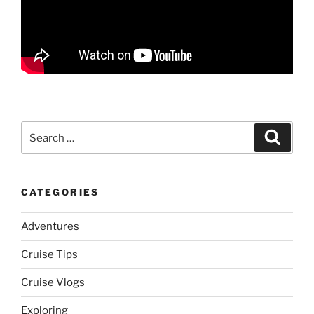
Search
Search
for:
CATEGORIES
Adventures
Cruise Tips
Cruise Vlogs
Exploring