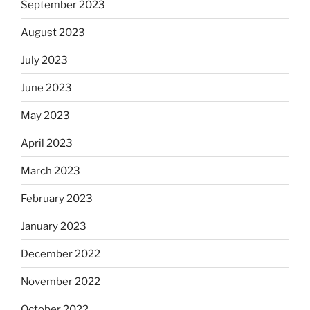
September 2023
August 2023
July 2023
June 2023
May 2023
April 2023
March 2023
February 2023
January 2023
December 2022
November 2022
October 2022