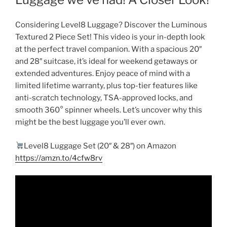
Considering Level8 Luggage? Discover the Luminous
Textured 2 Piece Set! This video is your in-depth look
at the perfect travel companion. With a spacious 20″
and 28″ suitcase, it’s ideal for weekend getaways or
extended adventures. Enjoy peace of mind with a
limited lifetime warranty, plus top-tier features like
anti-scratch technology, TSA-approved locks, and
smooth 360° spinner wheels. Let’s uncover why this
might be the best luggage you’ll ever own.
Level8 Luggage Set (20″ & 28″) on Amazon
https://amzn.to/4cfw8rv