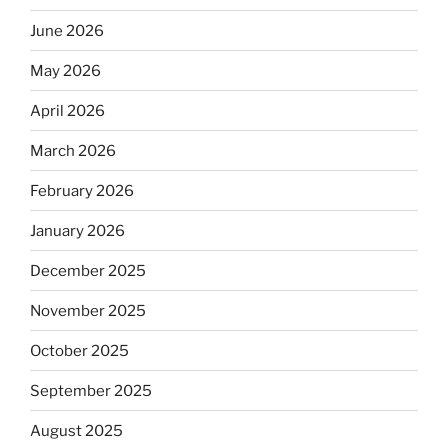
June 2026
May 2026
April 2026
March 2026
February 2026
January 2026
December 2025
November 2025
October 2025
September 2025
August 2025