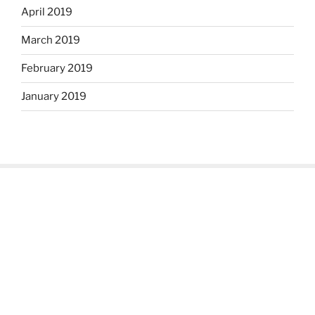
April 2019
March 2019
February 2019
January 2019