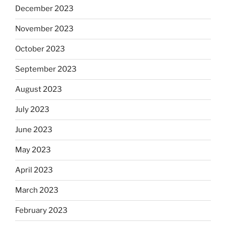
December 2023
November 2023
October 2023
September 2023
August 2023
July 2023
June 2023
May 2023
April 2023
March 2023
February 2023