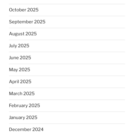
October 2025
September 2025
August 2025
July 2025
June 2025
May 2025
April 2025
March 2025
February 2025
January 2025
December 2024