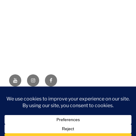
YouTube
Instagram
Facebook
DISCLAIMER: This website contains affiliate links. If you
purchase through one of the links, I’ll receive a small
commission at no additional cost to you. As an Amazon
Associate, I earn from qualifying purchases.
Privacy Policy