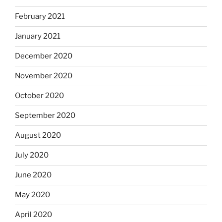
February 2021
January 2021
December 2020
November 2020
October 2020
September 2020
August 2020
July 2020
June 2020
May 2020
April 2020