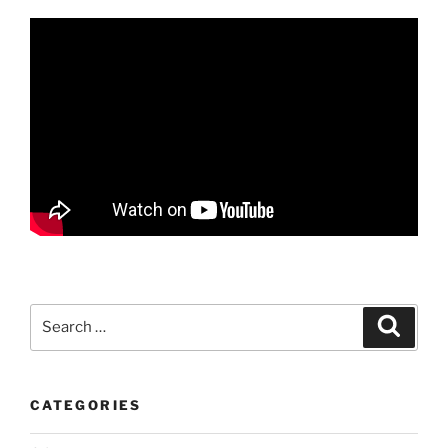
Search
Search
for:
CATEGORIES