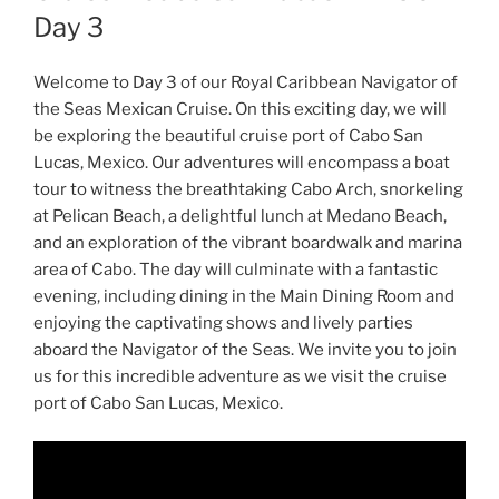
Day 3
Welcome to Day 3 of our Royal Caribbean Navigator of
the Seas Mexican Cruise. On this exciting day, we will
be exploring the beautiful cruise port of Cabo San
Lucas, Mexico. Our adventures will encompass a boat
tour to witness the breathtaking Cabo Arch, snorkeling
at Pelican Beach, a delightful lunch at Medano Beach,
and an exploration of the vibrant boardwalk and marina
area of Cabo. The day will culminate with a fantastic
evening, including dining in the Main Dining Room and
enjoying the captivating shows and lively parties
aboard the Navigator of the Seas. We invite you to join
us for this incredible adventure as we visit the cruise
port of Cabo San Lucas, Mexico.