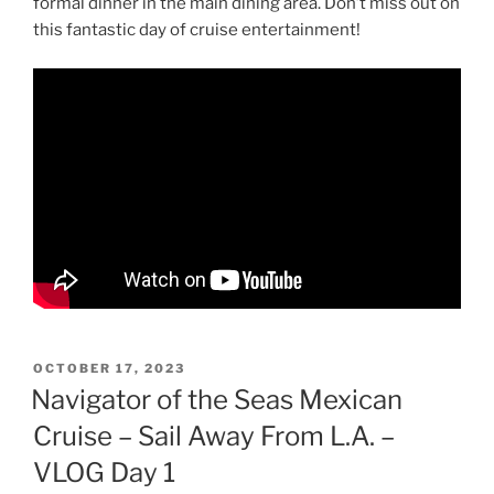
formal dinner in the main dining area. Don’t miss out on
this fantastic day of cruise entertainment!
POSTED
OCTOBER 17, 2023
ON
Navigator of the Seas Mexican
Cruise – Sail Away From L.A. –
VLOG Day 1