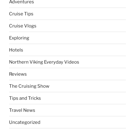
Adventures
Cruise Tips
Cruise Vlogs
Exploring
Hotels
Northern Viking Everyday Videos
Reviews
The Cruising Show
Tips and Tricks
Travel News
Uncategorized