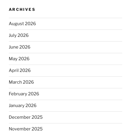
ARCHIVES
August 2026
July 2026
June 2026
May 2026
April 2026
March 2026
February 2026
January 2026
December 2025
November 2025