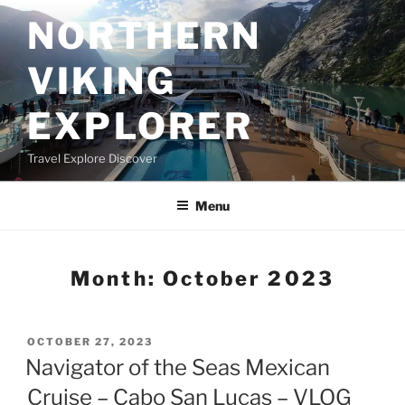
Skip
NORTHERN
to
content
VIKING
EXPLORER
Travel Explore Discover
Menu
Month:
October 2023
POSTED
OCTOBER 27, 2023
ON
Navigator of the Seas Mexican
Cruise – Cabo San Lucas – VLOG