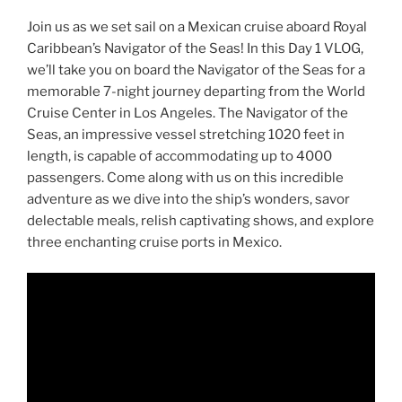
Join us as we set sail on a Mexican cruise aboard Royal
Caribbean’s Navigator of the Seas! In this Day 1 VLOG,
we’ll take you on board the Navigator of the Seas for a
memorable 7-night journey departing from the World
Cruise Center in Los Angeles. The Navigator of the
Seas, an impressive vessel stretching 1020 feet in
length, is capable of accommodating up to 4000
passengers. Come along with us on this incredible
adventure as we dive into the ship’s wonders, savor
delectable meals, relish captivating shows, and explore
three enchanting cruise ports in Mexico.