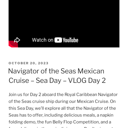
POSTED
OCTOBER 20, 2023
ON
Navigator of the Seas Mexican
Cruise – Sea Day – VLOG Day 2
Join us for Day 2 aboard the Royal Caribbean Navigator
of the Seas cruise ship during our Mexican Cruise. On
this Sea Day, we’ll explore all that the Navigator of the
Seas has to offer, including delicious meals, a napkin
folding demo, the fun Belly Flop Competition, and a