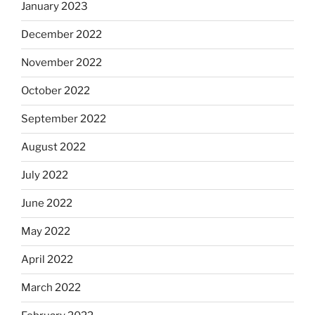
January 2023
December 2022
November 2022
October 2022
September 2022
August 2022
July 2022
June 2022
May 2022
April 2022
March 2022