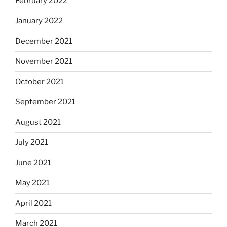
February 2022
January 2022
December 2021
November 2021
October 2021
September 2021
August 2021
July 2021
June 2021
May 2021
April 2021
March 2021