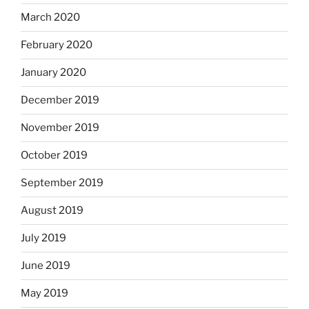
March 2020
February 2020
January 2020
December 2019
November 2019
October 2019
September 2019
August 2019
July 2019
June 2019
May 2019