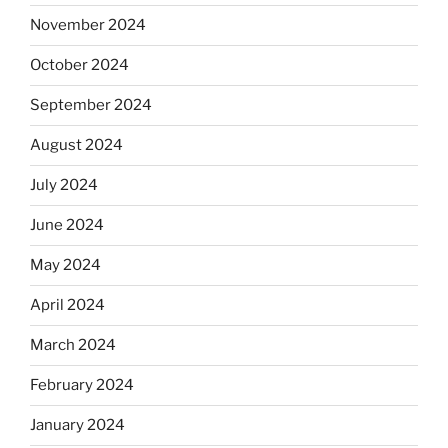
November 2024
October 2024
September 2024
August 2024
July 2024
June 2024
May 2024
April 2024
March 2024
February 2024
January 2024