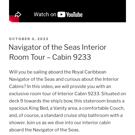
POSTED
OCTOBER 4, 2023
ON
Navigator of the Seas Interior
Room Tour – Cabin 9233
Will you be sailing aboard the Royal Caribbean
Navigator of the Seas and curious about the Interior
Cabins? In this video, we will provide you with an
exclusive room tour of Interior Cabin 9233. Situated on
deck 9 towards the ship’s bow, this stateroom boasts a
spacious King Bed, a Vanity area, a comfortable Couch,
and, of course, a standard cruise ship bathroom with a
shower. Join us as we dive into our interior cabin
aboard the Navigator of the Seas.