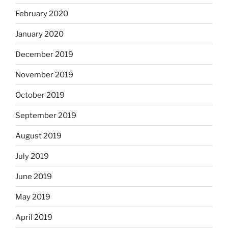
February 2020
January 2020
December 2019
November 2019
October 2019
September 2019
August 2019
July 2019
June 2019
May 2019
April 2019