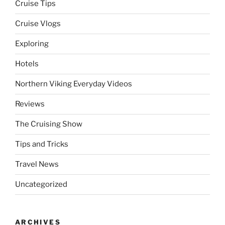
Cruise Tips
Cruise Vlogs
Exploring
Hotels
Northern Viking Everyday Videos
Reviews
The Cruising Show
Tips and Tricks
Travel News
Uncategorized
ARCHIVES