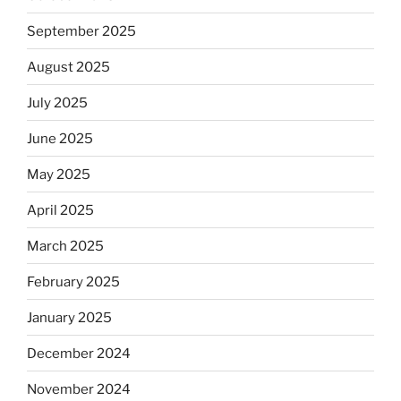
September 2025
August 2025
July 2025
June 2025
May 2025
April 2025
March 2025
February 2025
January 2025
December 2024
November 2024