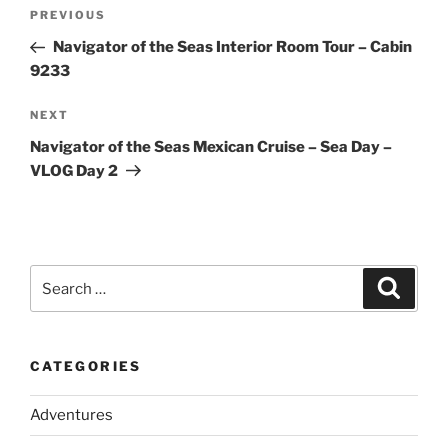
Post
Previous
PREVIOUS
navigation
Post
Navigator of the Seas Interior Room Tour – Cabin
9233
Next
NEXT
Post
Navigator of the Seas Mexican Cruise – Sea Day –
VLOG Day 2
Search
Search
for:
CATEGORIES
Adventures