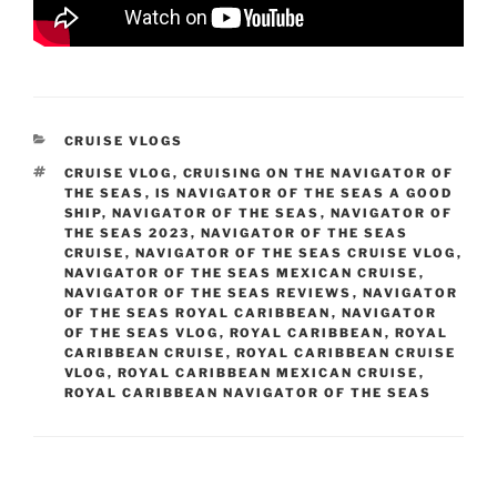
CATEGORIES
CRUISE VLOGS
TAGS
CRUISE VLOG
,
CRUISING ON THE NAVIGATOR OF
THE SEAS
,
IS NAVIGATOR OF THE SEAS A GOOD
SHIP
,
NAVIGATOR OF THE SEAS
,
NAVIGATOR OF
THE SEAS 2023
,
NAVIGATOR OF THE SEAS
CRUISE
,
NAVIGATOR OF THE SEAS CRUISE VLOG
,
NAVIGATOR OF THE SEAS MEXICAN CRUISE
,
NAVIGATOR OF THE SEAS REVIEWS
,
NAVIGATOR
OF THE SEAS ROYAL CARIBBEAN
,
NAVIGATOR
OF THE SEAS VLOG
,
ROYAL CARIBBEAN
,
ROYAL
CARIBBEAN CRUISE
,
ROYAL CARIBBEAN CRUISE
VLOG
,
ROYAL CARIBBEAN MEXICAN CRUISE
,
ROYAL CARIBBEAN NAVIGATOR OF THE SEAS