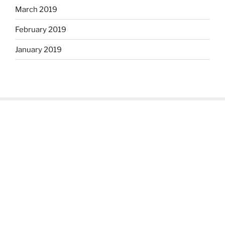
March 2019
February 2019
January 2019