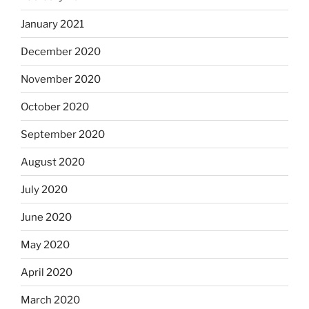
January 2021
December 2020
November 2020
October 2020
September 2020
August 2020
July 2020
June 2020
May 2020
April 2020
March 2020