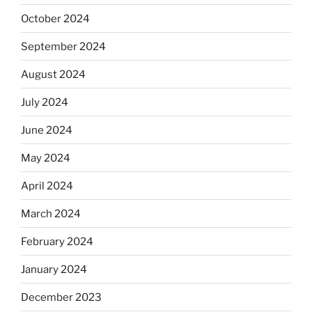
October 2024
September 2024
August 2024
July 2024
June 2024
May 2024
April 2024
March 2024
February 2024
January 2024
December 2023