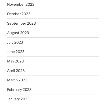
November 2023
October 2023
September 2023
August 2023
July 2023
June 2023
May 2023
April 2023
March 2023
February 2023
January 2023