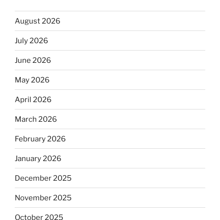
August 2026
July 2026
June 2026
May 2026
April 2026
March 2026
February 2026
January 2026
December 2025
November 2025
October 2025