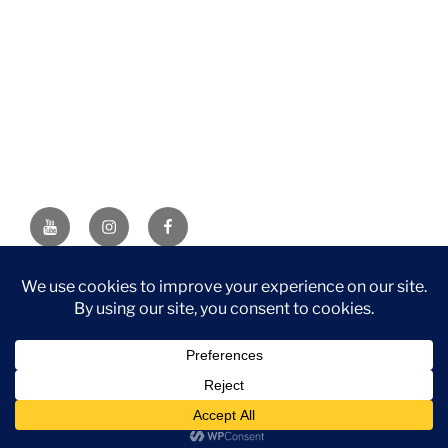
YouTube
Instagram
Facebook
DISCLAIMER: This website contains affiliate links. If you
purchase through one of the links, I’ll receive a small
commission at no additional cost to you. As an Amazon
Associate, I earn from qualifying purchases.
Privacy Policy