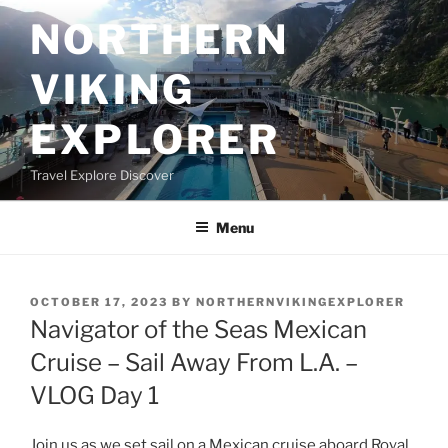
Skip
NORTHERN
to
content
VIKING
EXPLORER
Travel Explore Discover
Menu
POSTED
OCTOBER 17, 2023
BY
NORTHERNVIKINGEXPLORER
ON
Navigator of the Seas Mexican
Cruise – Sail Away From L.A. –
VLOG Day 1
Join us as we set sail on a Mexican cruise aboard Royal