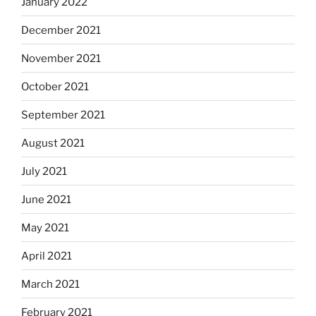
January 2022
December 2021
November 2021
October 2021
September 2021
August 2021
July 2021
June 2021
May 2021
April 2021
March 2021
February 2021