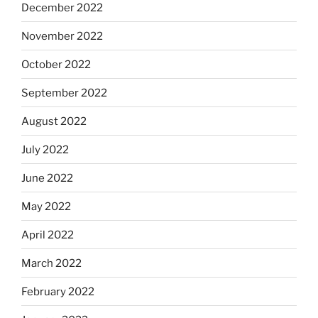
December 2022
November 2022
October 2022
September 2022
August 2022
July 2022
June 2022
May 2022
April 2022
March 2022
February 2022