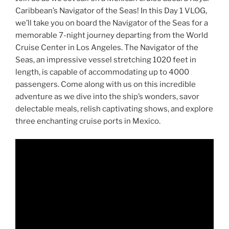
Caribbean’s Navigator of the Seas! In this Day 1 VLOG,
we’ll take you on board the Navigator of the Seas for a
memorable 7-night journey departing from the World
Cruise Center in Los Angeles. The Navigator of the
Seas, an impressive vessel stretching 1020 feet in
length, is capable of accommodating up to 4000
passengers. Come along with us on this incredible
adventure as we dive into the ship’s wonders, savor
delectable meals, relish captivating shows, and explore
three enchanting cruise ports in Mexico.