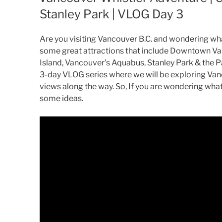
Stanley Park | VLOG Day 3
Are you visiting Vancouver B.C. and wondering what 
some great attractions that include Downtown Va
Island, Vancouver’s Aquabus, Stanley Park & the Pa
3-day VLOG series where we will be exploring Van
views along the way. So, If you are wondering what 
some ideas.