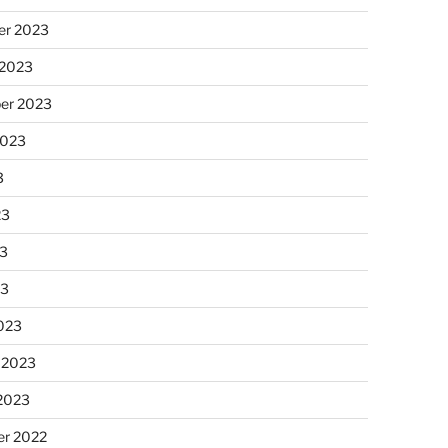
r 2023
 2023
er 2023
2023
3
23
3
23
023
 2023
 2023
r 2022