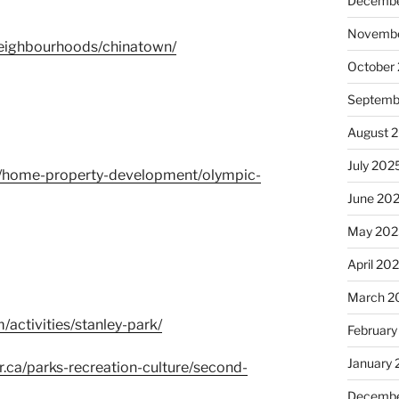
Decembe
Novembe
eighbourhoods/chinatown/
October
Septemb
August 
July 202
ca/home-property-development/olympic-
June 20
May 202
April 20
March 2
activities/stanley-park/
February
January
r.ca/parks-recreation-culture/second-
Decembe