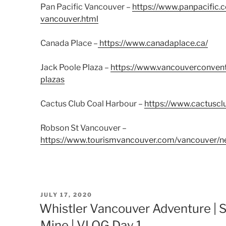
Pan Pacific Vancouver –
https://www.panpacific.
vancouver.html
Canada Place –
https://www.canadaplace.ca/
Jack Poole Plaza –
https://www.vancouverconvent
plazas
Cactus Club Coal Harbour –
https://www.cactuscl
Robson St Vancouver –
https://www.tourismvancouver.com/vancouver/n
POSTED
JULY 17, 2020
ON
Whistler Vancouver Adventure | S
Mine | VLOG Day 1