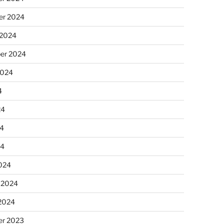
r 2024
 2024
er 2024
2024
4
24
4
24
024
 2024
 2024
r 2023