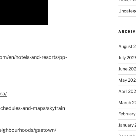
Uncatego
ARCHIV
August 
com/en/hotels-and-resorts/pp-
July 202
June 20
May 202
April 20
ca/
March 2
a/schedules-and-maps/skytrain
February
January
neighbourhoods/gastown/