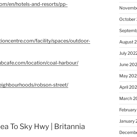
com/en/hotels-and-resorts/pp-
Novembe
October
Septemb
ioncentre.com/facility/spaces/outdoor-
August 
July 202
ubcafe.com/location/coal-harbour/
June 20
May 202
eighbourhoods/robson-street/
April 20
March 2
February
January 
ea To Sky Hwy | Britannia
Decembe