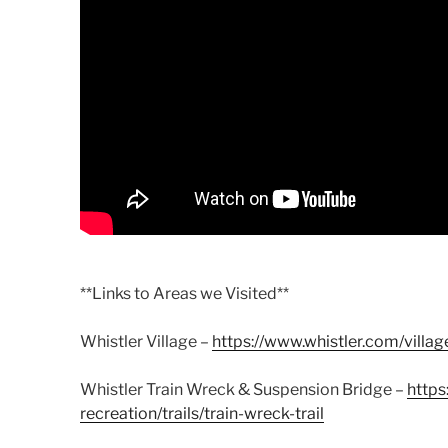
**Links to Areas we Visited**
Whistler Village –
https://www.whistler.com/villag
Whistler Train Wreck & Suspension Bridge –
https
recreation/trails/train-wreck-trail