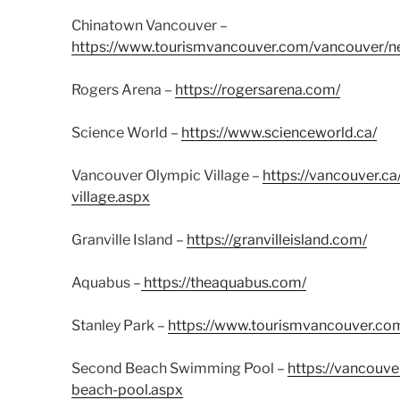
Chinatown Vancouver –
https://www.tourismvancouver.com/vancouver/n
Rogers Arena –
https://rogersarena.com/
Science World –
https://www.scienceworld.ca/
Vancouver Olympic Village –
https://vancouver.
village.aspx
Granville Island –
https://granvilleisland.com/
Aquabus –
https://theaquabus.com/
Stanley Park –
https://www.tourismvancouver.com/
Second Beach Swimming Pool –
https://vancouve
beach-pool.aspx