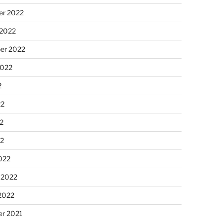
r 2022
 2022
er 2022
2022
2
22
2
22
022
 2022
2022
r 2021