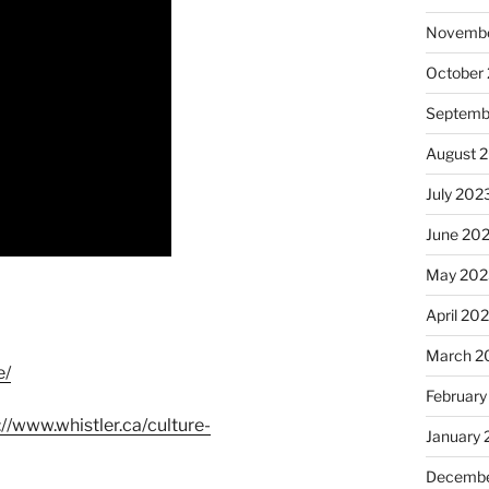
Novembe
October
Septemb
August 
July 202
June 20
May 202
April 20
March 2
e/
February
://www.whistler.ca/culture-
January
Decembe