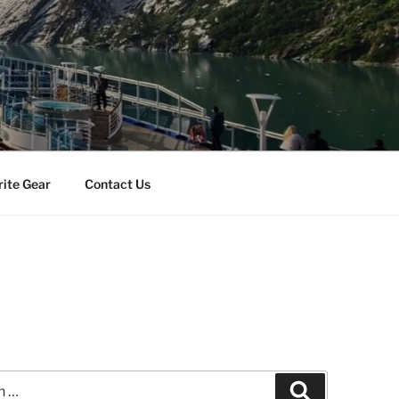
rite Gear
Contact Us
Search