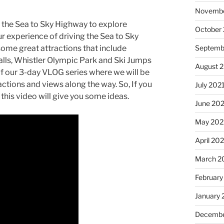
Novembe
p the Sea to Sky Highway to explore
October
ur experience of driving the Sea to Sky
ome great attractions that include
Septemb
lls, Whistler Olympic Park and Ski Jumps
August 
1 of our 3-day VLOG series where we will be
actions and views along the way. So, If you
July 202
this video will give you some ideas.
June 20
May 202
April 20
March 2
February
January 
Decembe