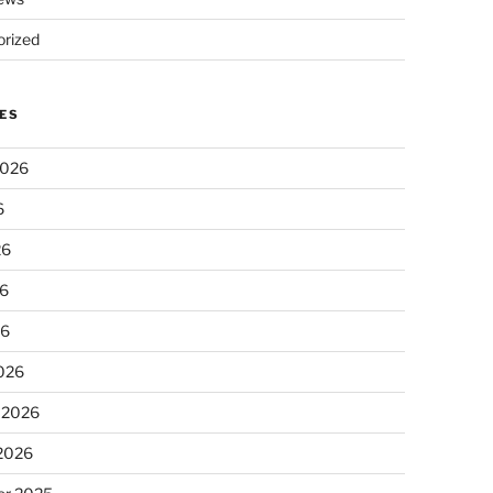
rized
ES
2026
6
26
6
26
026
 2026
 2026