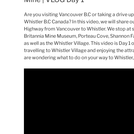
Are you visiting Vancouver B.C or taking a drive u
Whistler B.C Canada? In this video, we will share o
Highway from Vancouver to Whistler. We stop at s
Britannia Mine Museum, Porteau Cove, Shannon Fa
as well as the Whistler Village. This video is Day 
travelling to Whistler Village and enjoying the attr
are wondering what to do on your way to Whistler, 