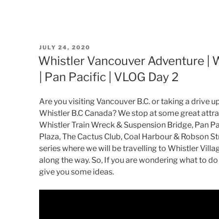
POSTED
JULY 24, 2020
ON
Whistler Vancouver Adventure | Wh
| Pan Pacific | VLOG Day 2
Are you visiting Vancouver B.C. or taking a drive 
Whistler B.C Canada? We stop at some great attrac
Whistler Train Wreck & Suspension Bridge, Pan Pa
Plaza, The Cactus Club, Coal Harbour & Robson Str
series where we will be travelling to Whistler Vill
along the way. So, If you are wondering what to do 
give you some ideas.