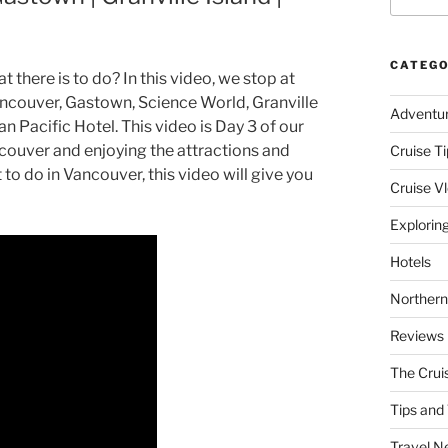
CATEGO
there is to do? In this video, we stop at
ncouver, Gastown, Science World, Granville
Adventu
n Pacific Hotel. This video is Day 3 of our
couver and enjoying the attractions and
Cruise Ti
to do in Vancouver, this video will give you
Cruise V
Explorin
Hotels
Northern
Reviews
The Crui
Tips and 
Travel N