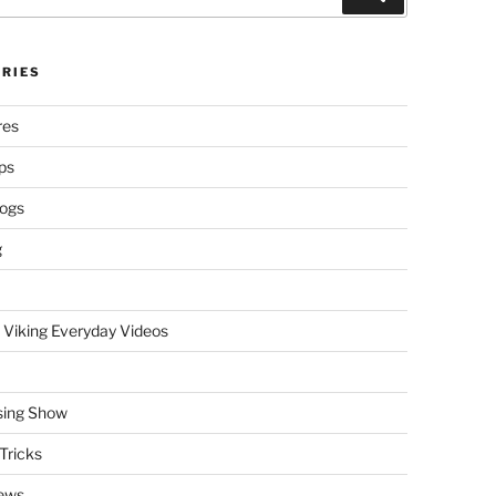
RIES
res
ps
logs
g
 Viking Everyday Videos
sing Show
Tricks
ews