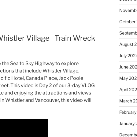
Novembe
October
Septemb
istler Village | Train Wreck
August 
July 202
up the Sea to Sky Highway to explore
June 20
tions that include Whistler Village,
cific Hotel, Canada Place, Jack Poole
May 202
eet. This video is Day 2 of our 3-day VLOG
April 20
age and enjoying the attractions and views
in Whistler and Vancouver, this video will
March 2
February
January
Decembe