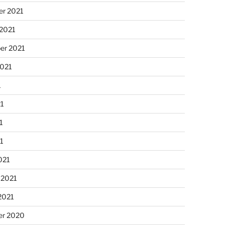
r 2021
 2021
er 2021
2021
1
21
1
21
021
 2021
2021
r 2020