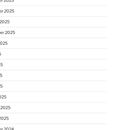
r 2025
r 2025
 2025
er 2025
2025
5
25
5
25
025
 2025
 2025
r 2024