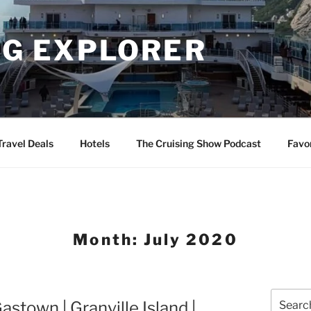
NG EXPLORER
Travel Deals
Hotels
The Cruising Show Podcast
Favo
Month:
July 2020
Search
stown | Granville Island |
for: