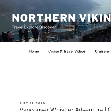
Skip
to
NORTHERN VIKI
content
Travel Explore Discover
Home
Cruise & Travel Videos
Cruise & 
POSTED
JULY 31, 2020
ON
Vancouver Whistler Adventure | Ga