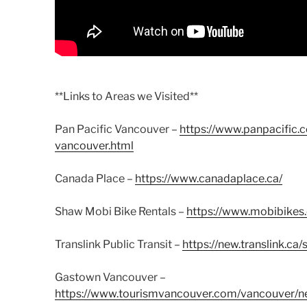
**Links to Areas we Visited**
Pan Pacific Vancouver –
https://www.panpacific.
vancouver.html
Canada Place –
https://www.canadaplace.ca/
Shaw Mobi Bike Rentals –
https://www.mobibikes.
Translink Public Transit –
https://new.translink.c
Gastown Vancouver –
https://www.tourismvancouver.com/vancouver/