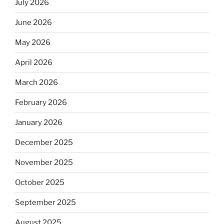
July 2026
June 2026
May 2026
April 2026
March 2026
February 2026
January 2026
December 2025
November 2025
October 2025
September 2025
August 2025