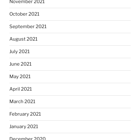
November 2021
October 2021
September 2021
August 2021
July 2021
June 2021
May 2021
April 2021
March 2021
February 2021
January 2021
December 2020