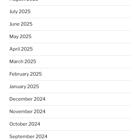
July 2025
June 2025
May 2025
April 2025
March 2025
February 2025
January 2025
December 2024
November 2024
October 2024
September 2024