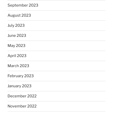
September 2023
August 2023
July 2023
June 2023
May 2023
April 2023
March 2023
February 2023
January 2023
December 2022
November 2022