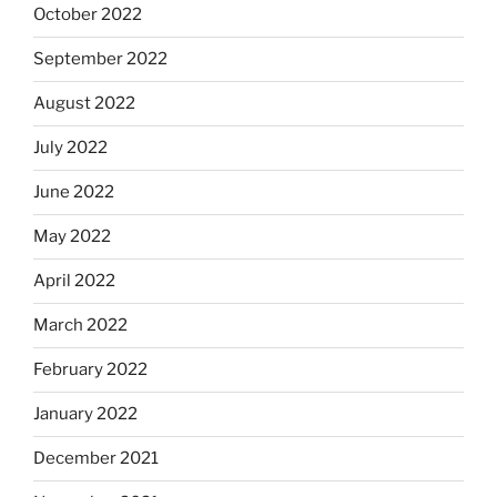
October 2022
September 2022
August 2022
July 2022
June 2022
May 2022
April 2022
March 2022
February 2022
January 2022
December 2021