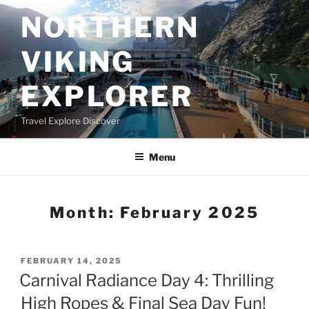
Skip
NORTHERN
to
content
VIKING
EXPLORER
Travel Explore Discover
Menu
Month:
February 2025
POSTED
FEBRUARY 14, 2025
ON
Carnival Radiance Day 4: Thrilling
High Ropes & Final Sea Day Fun!