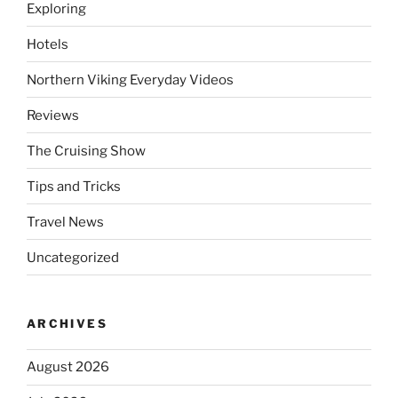
Exploring
Hotels
Northern Viking Everyday Videos
Reviews
The Cruising Show
Tips and Tricks
Travel News
Uncategorized
ARCHIVES
August 2026