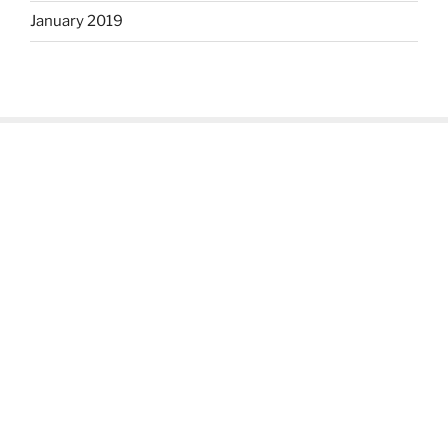
January 2019