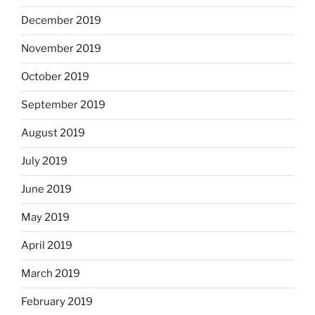
December 2019
November 2019
October 2019
September 2019
August 2019
July 2019
June 2019
May 2019
April 2019
March 2019
February 2019