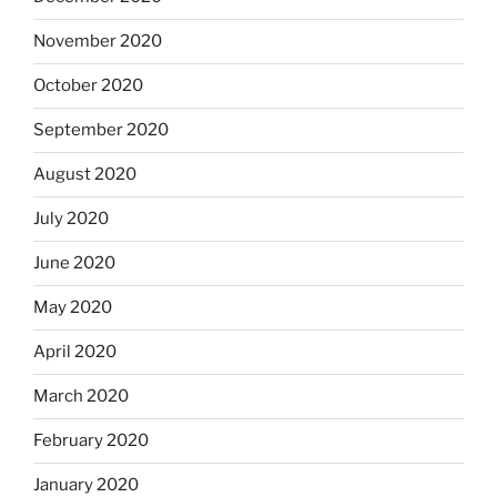
November 2020
October 2020
September 2020
August 2020
July 2020
June 2020
May 2020
April 2020
March 2020
February 2020
January 2020