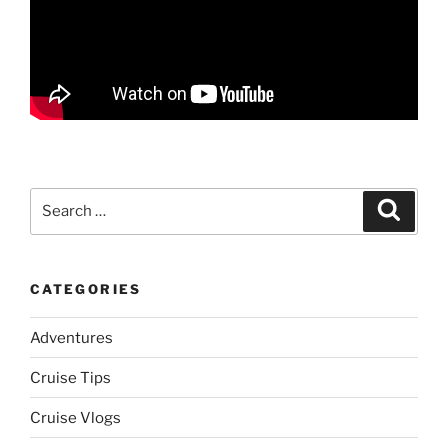
Search
Search
for:
CATEGORIES
Adventures
Cruise Tips
Cruise Vlogs