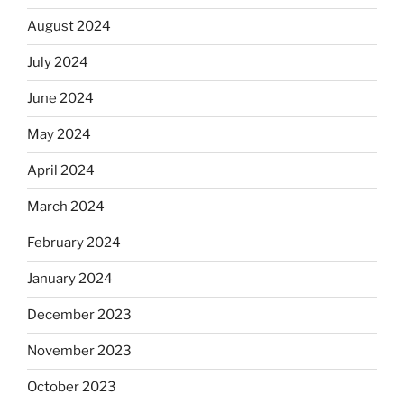
August 2024
July 2024
June 2024
May 2024
April 2024
March 2024
February 2024
January 2024
December 2023
November 2023
October 2023