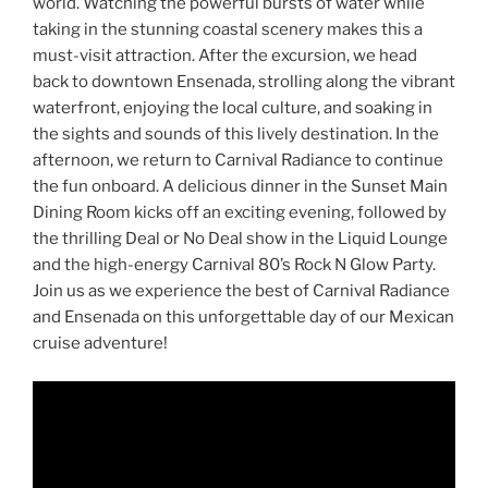
world. Watching the powerful bursts of water while
taking in the stunning coastal scenery makes this a
must-visit attraction. After the excursion, we head
back to downtown Ensenada, strolling along the vibrant
waterfront, enjoying the local culture, and soaking in
the sights and sounds of this lively destination. In the
afternoon, we return to Carnival Radiance to continue
the fun onboard. A delicious dinner in the Sunset Main
Dining Room kicks off an exciting evening, followed by
the thrilling Deal or No Deal show in the Liquid Lounge
and the high-energy Carnival 80’s Rock N Glow Party.
Join us as we experience the best of Carnival Radiance
and Ensenada on this unforgettable day of our Mexican
cruise adventure!