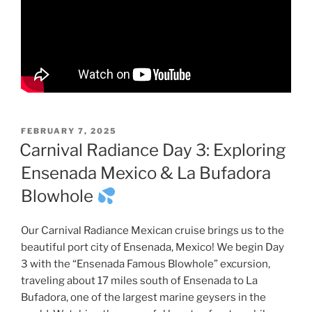
POSTED
FEBRUARY 7, 2025
ON
Carnival Radiance Day 3: Exploring
Ensenada Mexico & La Bufadora
Blowhole
Our Carnival Radiance Mexican cruise brings us to the
beautiful port city of Ensenada, Mexico! We begin Day
3 with the “Ensenada Famous Blowhole” excursion,
traveling about 17 miles south of Ensenada to La
Bufadora, one of the largest marine geysers in the