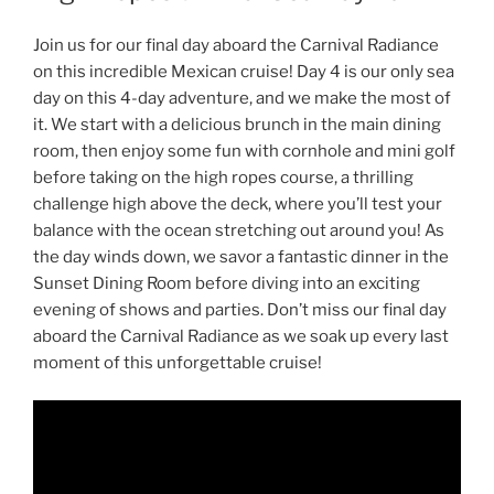
Join us for our final day aboard the Carnival Radiance
on this incredible Mexican cruise! Day 4 is our only sea
day on this 4-day adventure, and we make the most of
it. We start with a delicious brunch in the main dining
room, then enjoy some fun with cornhole and mini golf
before taking on the high ropes course, a thrilling
challenge high above the deck, where you’ll test your
balance with the ocean stretching out around you! As
the day winds down, we savor a fantastic dinner in the
Sunset Dining Room before diving into an exciting
evening of shows and parties. Don’t miss our final day
aboard the Carnival Radiance as we soak up every last
moment of this unforgettable cruise!