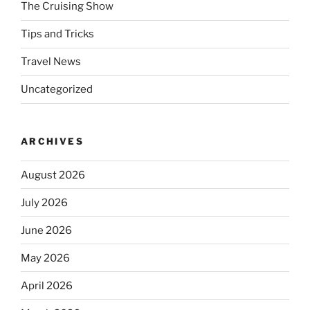
The Cruising Show
Tips and Tricks
Travel News
Uncategorized
ARCHIVES
August 2026
July 2026
June 2026
May 2026
April 2026