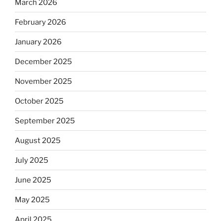
March 2026
February 2026
January 2026
December 2025
November 2025
October 2025
September 2025
August 2025
July 2025
June 2025
May 2025
April 2025