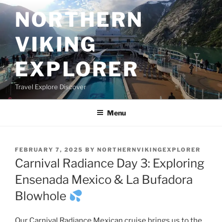
Skip
NORTHERN
to
content
VIKING
EXPLORER
Travel Explore Discover
Menu
POSTED
FEBRUARY 7, 2025
BY
NORTHERNVIKINGEXPLORER
ON
Carnival Radiance Day 3: Exploring
Ensenada Mexico & La Bufadora
Blowhole
Our Carnival Radiance Mexican cruise brings us to the