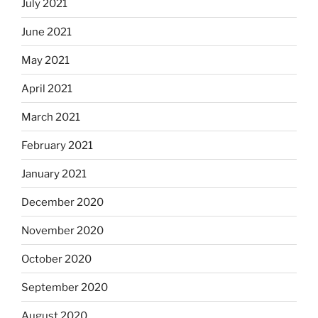
July 2021
June 2021
May 2021
April 2021
March 2021
February 2021
January 2021
December 2020
November 2020
October 2020
September 2020
August 2020