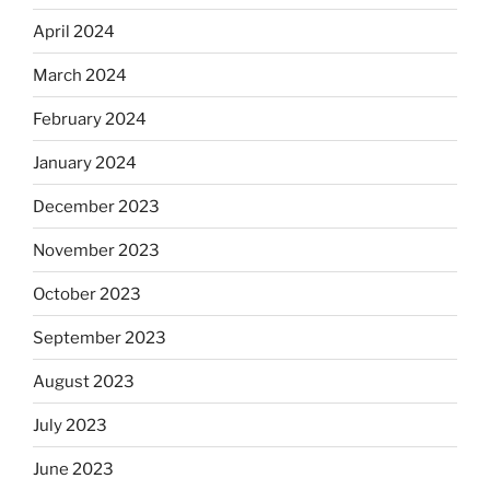
April 2024
March 2024
February 2024
January 2024
December 2023
November 2023
October 2023
September 2023
August 2023
July 2023
June 2023