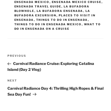
ENSENADA MEXICO
,
ENSENADA MEXICO CRUISE
,
ENSENADA TRAVEL GUIDE
,
LA BUFADORA
BLOWHOLE
,
LA BUFADORA ENSENADA
,
LA
BUFADORA EXCURSION
,
PLACES TO VISIT IN
ENSENADA
,
THINGS TO DO IN ENSENADA
,
THINGS TO DO IN ENSENADA MEXICO
,
WHAT TO
DO IN ENSENADA ON A CRUISE
Post
Previous
PREVIOUS
navigation
Post
Carnival Radiance Cruise: Exploring Catalina
Island (Day 2 Vlog)
Next
NEXT
Post
Carnival Radiance Day 4: Thrilling High Ropes & Final
Sea Day Fun!