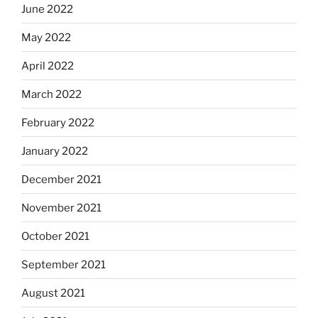
June 2022
May 2022
April 2022
March 2022
February 2022
January 2022
December 2021
November 2021
October 2021
September 2021
August 2021