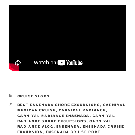
CATEGORIES
CRUISE VLOGS
TAGS
BEST ENSENADA SHORE EXCURSIONS
,
CARNIVAL
MEXICAN CRUISE
,
CARNIVAL RADIANCE
,
CARNIVAL RADIANCE ENSENADA
,
CARNIVAL
RADIANCE SHORE EXCURSIONS
,
CARNIVAL
RADIANCE VLOG
,
ENSENADA
,
ENSENADA CRUISE
EXCURSION
,
ENSENADA CRUISE PORT
,