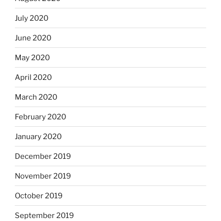
July 2020
June 2020
May 2020
April 2020
March 2020
February 2020
January 2020
December 2019
November 2019
October 2019
September 2019