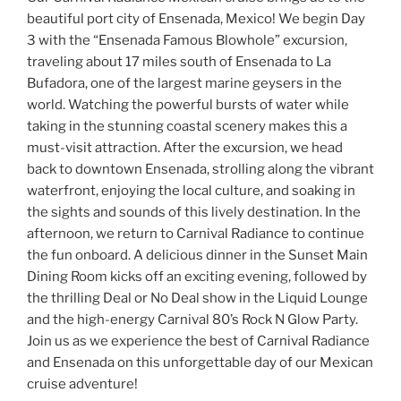
beautiful port city of Ensenada, Mexico! We begin Day
3 with the “Ensenada Famous Blowhole” excursion,
traveling about 17 miles south of Ensenada to La
Bufadora, one of the largest marine geysers in the
world. Watching the powerful bursts of water while
taking in the stunning coastal scenery makes this a
must-visit attraction. After the excursion, we head
back to downtown Ensenada, strolling along the vibrant
waterfront, enjoying the local culture, and soaking in
the sights and sounds of this lively destination. In the
afternoon, we return to Carnival Radiance to continue
the fun onboard. A delicious dinner in the Sunset Main
Dining Room kicks off an exciting evening, followed by
the thrilling Deal or No Deal show in the Liquid Lounge
and the high-energy Carnival 80’s Rock N Glow Party.
Join us as we experience the best of Carnival Radiance
and Ensenada on this unforgettable day of our Mexican
cruise adventure!