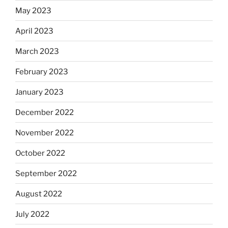
May 2023
April 2023
March 2023
February 2023
January 2023
December 2022
November 2022
October 2022
September 2022
August 2022
July 2022