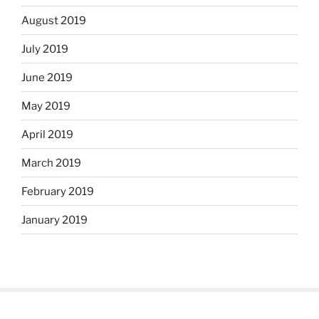
August 2019
July 2019
June 2019
May 2019
April 2019
March 2019
February 2019
January 2019