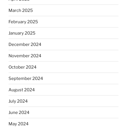
March 2025
February 2025
January 2025
December 2024
November 2024
October 2024
September 2024
August 2024
July 2024
June 2024
May 2024