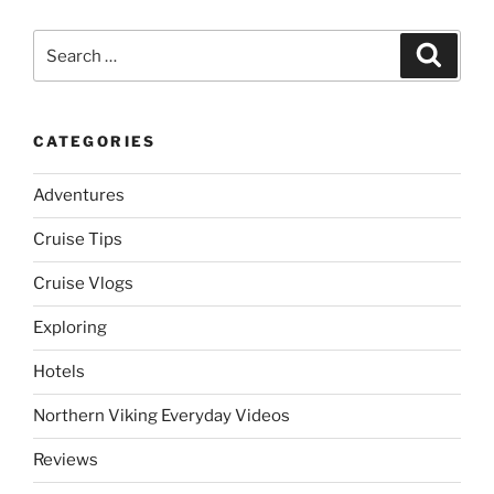
Search
Search
for:
CATEGORIES
Adventures
Cruise Tips
Cruise Vlogs
Exploring
Hotels
Northern Viking Everyday Videos
Reviews