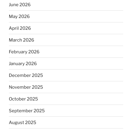
June 2026
May 2026
April 2026
March 2026
February 2026
January 2026
December 2025
November 2025
October 2025
September 2025
August 2025