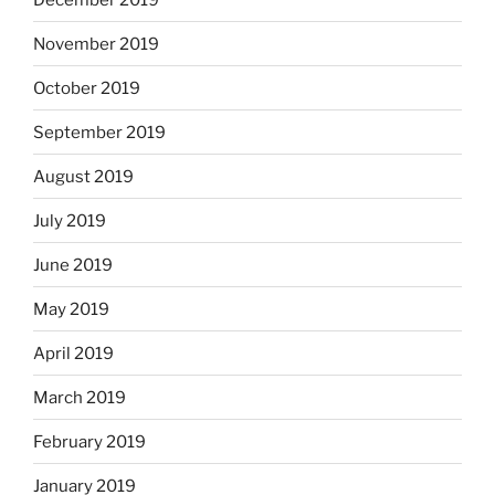
November 2019
October 2019
September 2019
August 2019
July 2019
June 2019
May 2019
April 2019
March 2019
February 2019
January 2019