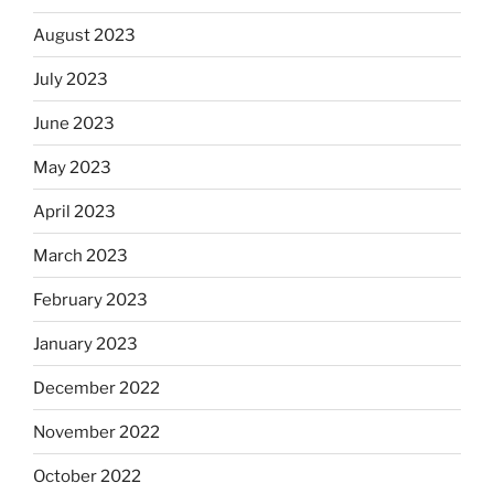
August 2023
July 2023
June 2023
May 2023
April 2023
March 2023
February 2023
January 2023
December 2022
November 2022
October 2022