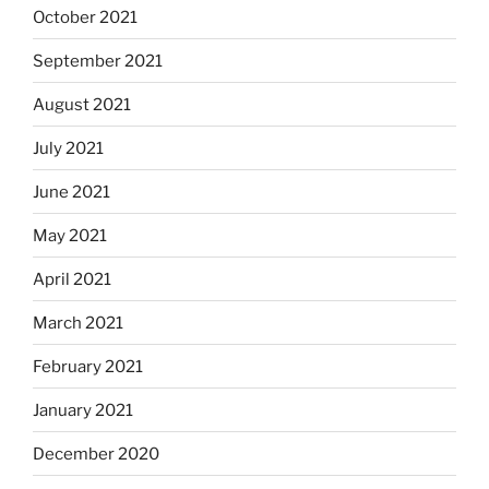
October 2021
September 2021
August 2021
July 2021
June 2021
May 2021
April 2021
March 2021
February 2021
January 2021
December 2020