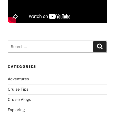
Search
Search
for:
CATEGORIES
Adventures
Cruise Tips
Cruise Vlogs
Exploring