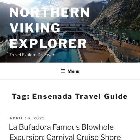
Skip
NORTHERN
to
content
VIKING
EXPLORER
Travel Explore Discover
Menu
Tag:
Ensenada Travel Guide
POSTED
APRIL 16, 2025
ON
La Bufadora Famous Blowhole
Excursion: Carnival Cruise Shore