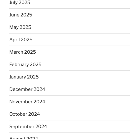
July 2025
June 2025
May 2025
April 2025
March 2025
February 2025
January 2025
December 2024
November 2024
October 2024
September 2024
August 2024