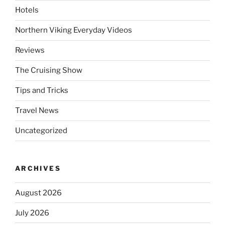
Hotels
Northern Viking Everyday Videos
Reviews
The Cruising Show
Tips and Tricks
Travel News
Uncategorized
ARCHIVES
August 2026
July 2026