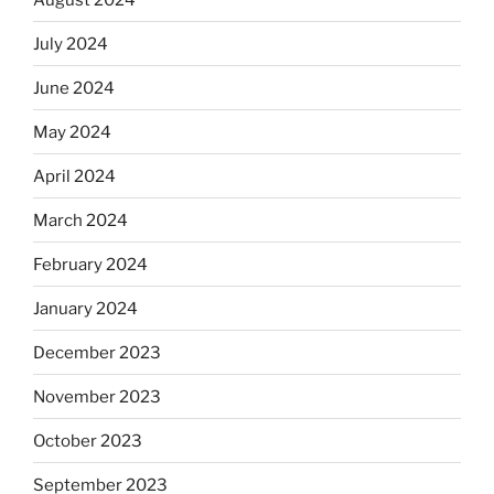
July 2024
June 2024
May 2024
April 2024
March 2024
February 2024
January 2024
December 2023
November 2023
October 2023
September 2023