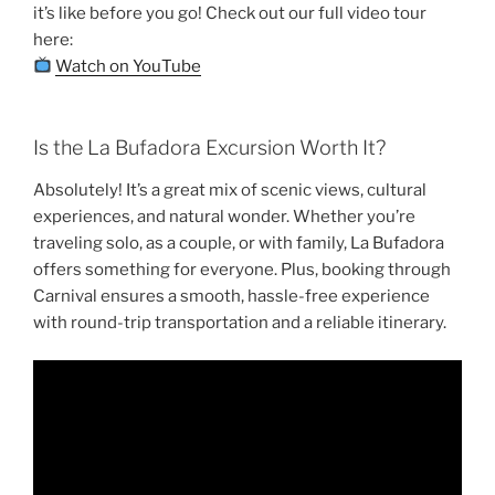
it’s like before you go! Check out our full video tour
here:
Watch on YouTube
Is the La Bufadora Excursion Worth It?
Absolutely! It’s a great mix of scenic views, cultural
experiences, and natural wonder. Whether you’re
traveling solo, as a couple, or with family, La Bufadora
offers something for everyone. Plus, booking through
Carnival ensures a smooth, hassle-free experience
with round-trip transportation and a reliable itinerary.