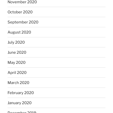
November 2020
October 2020
September 2020
August 2020
July 2020
June 2020
May 2020
April 2020
March 2020
February 2020
January 2020
December 2019