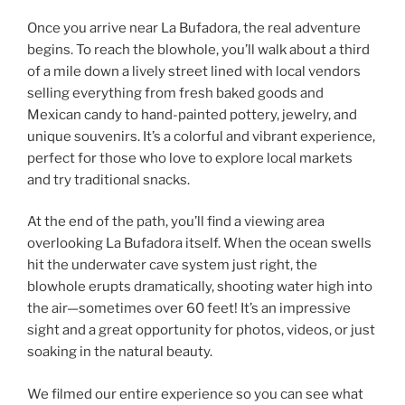
Once you arrive near La Bufadora, the real adventure
begins. To reach the blowhole, you’ll walk about a third
of a mile down a lively street lined with local vendors
selling everything from fresh baked goods and
Mexican candy to hand-painted pottery, jewelry, and
unique souvenirs. It’s a colorful and vibrant experience,
perfect for those who love to explore local markets
and try traditional snacks.
At the end of the path, you’ll find a viewing area
overlooking La Bufadora itself. When the ocean swells
hit the underwater cave system just right, the
blowhole erupts dramatically, shooting water high into
the air—sometimes over 60 feet! It’s an impressive
sight and a great opportunity for photos, videos, or just
soaking in the natural beauty.
We filmed our entire experience so you can see what