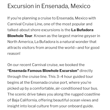
Excursion in Ensenada, Mexico
If you’re planning a cruise to Ensenada, Mexico with
Carnival Cruise Line, one of the most popular and
talked-about shore excursions is the
La Bufadora
Blowhole Tour
. Known as the largest marine geyser in
North America, La Bufadora is a natural wonder that
attracts visitors from around the world—and for good
reason!
On our recent Carnival cruise, we booked the
“Ensenada Famous Blowhole Excursion”
directly
through the cruise line. This 3–4 hour guided tour
begins at the Ensenada cruise port, where you’re
picked up by a comfortable, air-conditioned tour bus.
The scenic drive takes you along the rugged coastline
of Baja California, offering beautiful ocean views and
insight into local culture from your onboard guide.