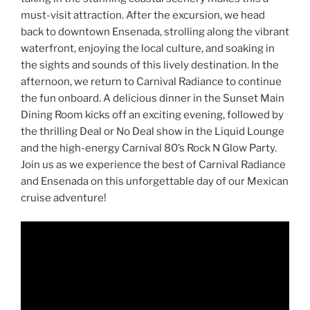
must-visit attraction. After the excursion, we head
back to downtown Ensenada, strolling along the vibrant
waterfront, enjoying the local culture, and soaking in
the sights and sounds of this lively destination. In the
afternoon, we return to Carnival Radiance to continue
the fun onboard. A delicious dinner in the Sunset Main
Dining Room kicks off an exciting evening, followed by
the thrilling Deal or No Deal show in the Liquid Lounge
and the high-energy Carnival 80’s Rock N Glow Party.
Join us as we experience the best of Carnival Radiance
and Ensenada on this unforgettable day of our Mexican
cruise adventure!