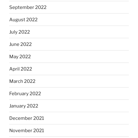
September 2022
August 2022
July 2022
June 2022
May 2022
April 2022
March 2022
February 2022
January 2022
December 2021
November 2021