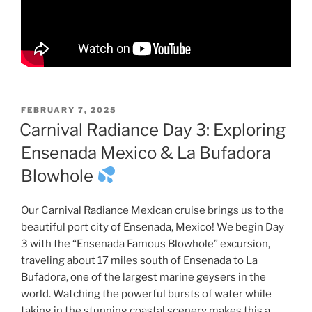
POSTED
FEBRUARY 7, 2025
ON
Carnival Radiance Day 3: Exploring
Ensenada Mexico & La Bufadora
Blowhole
Our Carnival Radiance Mexican cruise brings us to the
beautiful port city of Ensenada, Mexico! We begin Day
3 with the “Ensenada Famous Blowhole” excursion,
traveling about 17 miles south of Ensenada to La
Bufadora, one of the largest marine geysers in the
world. Watching the powerful bursts of water while
taking in the stunning coastal scenery makes this a