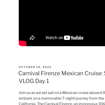
POSTED
OCTOBER 18, 2024
ON
Carnival Firenze Mexican Cruise:
VLOG Day 1
Join us as we set sail on a Mexican cruise aboard t
embark on a memorable 7-night journey from the C
California. The Carnival Firenze, an impressive 