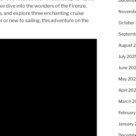
Decembe
 dive into the wonders of the Firenze,
Novembe
s, and explore three enchanting cruise
 or new to sailing, this adventure on the
October
Septemb
August 
July 202
June 20
May 202
April 20
March 2
February
January
Decembe