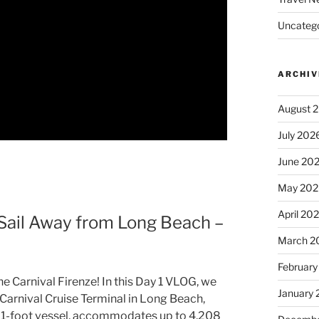
Uncatego
ARCHIV
August 
July 202
June 20
May 202
April 20
 Sail Away from Long Beach –
March 2
February
he Carnival Firenze! In this Day 1 VLOG, we
January
arnival Cruise Terminal in Long Beach,
1061-foot vessel, accommodates up to 4,208