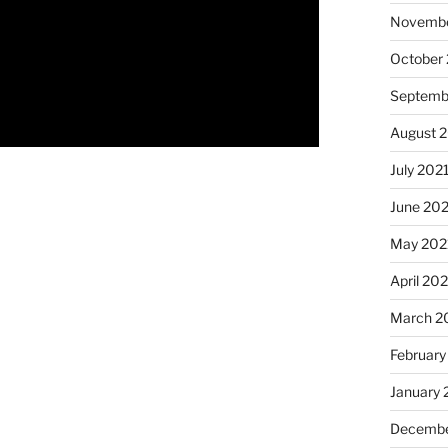
Novembe
October
Septemb
August 
July 202
June 20
May 202
April 20
March 2
February
January 
Decembe