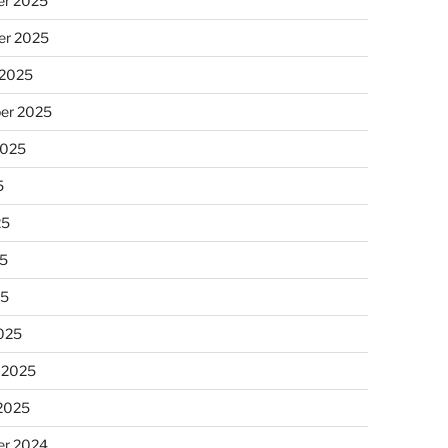
r 2025
r 2025
 2025
er 2025
2025
5
25
5
25
025
 2025
 2025
r 2024