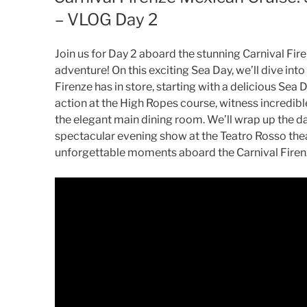
– VLOG Day 2
Join us for Day 2 aboard the stunning Carnival Fir
adventure! On this exciting Sea Day, we’ll dive into
Firenze has in store, starting with a delicious Sea
action at the High Ropes course, witness incredible
the elegant main dining room. We’ll wrap up the d
spectacular evening show at the Teatro Rosso theat
unforgettable moments aboard the Carnival Firen