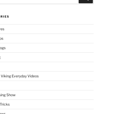
RIES
res
ps
logs
g
 Viking Everyday Videos
sing Show
Tricks
ews