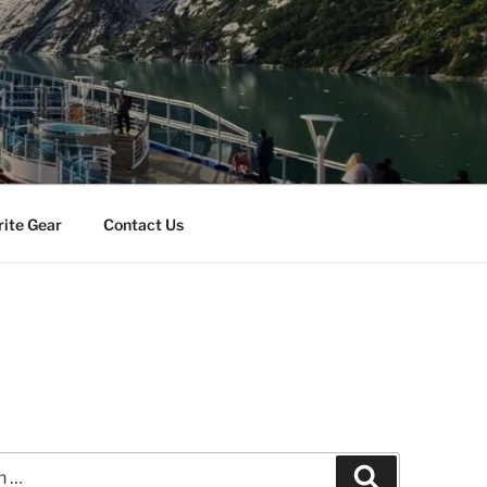
rite Gear
Contact Us
Search