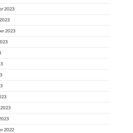
r 2023
 2023
er 2023
2023
3
23
3
23
023
 2023
 2023
r 2022