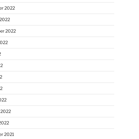
r 2022
 2022
er 2022
2022
2
22
2
22
022
 2022
2022
r 2021