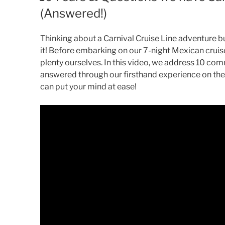
(Answered!)
Thinking about a Carnival Cruise Line adventure 
it! Before embarking on our 7-night Mexican cruis
plenty ourselves. In this video, we address 10 co
answered through our firsthand experience on the C
can put your mind at ease!