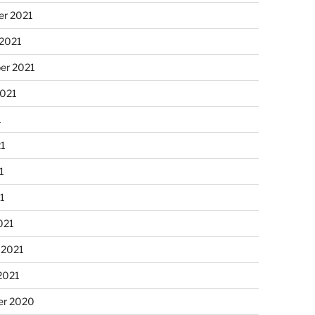
r 2021
 2021
er 2021
2021
1
21
1
21
021
 2021
2021
r 2020