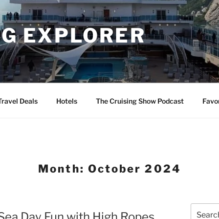
NG EXPLORER
Travel Deals
Hotels
The Cruising Show Podcast
Favo
Month:
October 2024
Search
 Sea Day Fun with High Ropes
for: