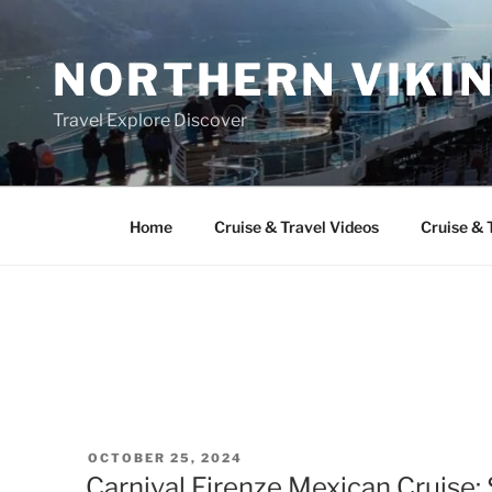
Skip
to
NORTHERN VIKI
content
Travel Explore Discover
Home
Cruise & Travel Videos
Cruise & 
POSTED
OCTOBER 25, 2024
ON
Carnival Firenze Mexican Cruise: