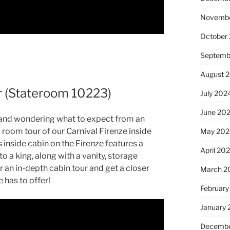
Novembe
October
Septemb
August 
ur (Stateroom 10223)
July 202
June 20
ip and wondering what to expect from an
ed room tour of our Carnival Firenze inside
May 202
inside cabin on the Firenze features a
April 20
o a king, along with a vanity, storage
r an in-depth cabin tour and get a closer
March 2
 has to offer!
February
January
Decembe