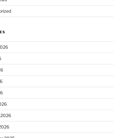
rized
ES
2026
6
26
6
26
026
 2026
 2026