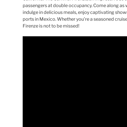
passengers at double occupancy. Come along as we
indulge in delicious meals, enjoy captivating show
ports in Mexico. Whether you’re a seasoned cruiser
Firenze is not to be missed!