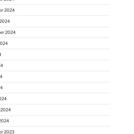
r 2024
 2024
er 2024
2024
4
24
4
24
024
 2024
 2024
r 2023