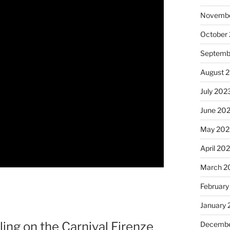
Novembe
October
Septemb
August 
July 202
June 20
May 202
April 20
March 2
February
January
ing on the Carnival Firenze
Decembe