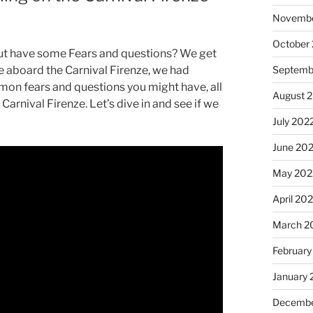
Novembe
October
but have some Fears and questions? We get
Septemb
e aboard the Carnival Firenze, we had
mmon fears and questions you might have, all
August 
arnival Firenze. Let’s dive in and see if we
July 202
June 20
May 202
April 20
March 2
February
January 
Decembe