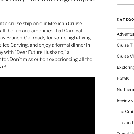
CATEGO
enze cruise ship on our Mexican Cruise
 all the fun and amenities that Carnival
Adventu
 Day Brunch. Get ready for some high-flying
 Ice Carving, and enjoy a formal dinner in
Cruise Ti
ay with “Dear Future Husband,” a
Cruise V
er. Don’t miss out on experiencing all the
ze!
Explorin
Hotels
Northern
Reviews
The Crui
Tips and 
Travel N