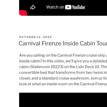
POSTED
OCTOBER 11, 2024
ON
Carnival Firenze Inside Cabin To
Are you sailing on the Carnival Firenze cruise sh
inside cabin? In this video, we’ll give you a detail
cabin (Stateroom 10223) on the Lido Deck 10. This 
convertible bed that transforms from two twins int
closet, and a standard cruise washroom. Join us fo
look at what an inside room on the Carnival Firenze