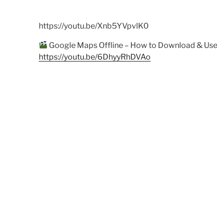
https://youtu.be/Xnb5YVpvlK0
Google Maps Offline – How to Download & Use
https://youtu.be/6DhyyRhDVAo