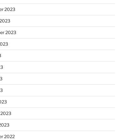
r 2023
 2023
er 2023
2023
3
23
3
23
023
 2023
 2023
r 2022