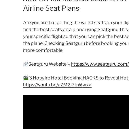
Airline Seat Plans
Are you tired of getting the worst seats on your fli
find the best seats on a plane using Seatguru. This 
your specific flight so that you can pick the best 
the plane. Checking Seatguru before booking your pl
more comfortable.
Seatguru Website –
https://www.seatguru.com/
3 Hotwire Hotel Booking HACKS to Reveal Hot R
https://youtu.be/aZM2i7bWwxg