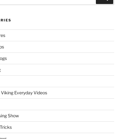
RIES
res
ps
logs
g
 Viking Everyday Videos
sing Show
Tricks
ews