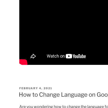
POSTED
FEBRUARY 4, 2021
ON
How to Change Language on Goog
Are you wondering how to change the language fo