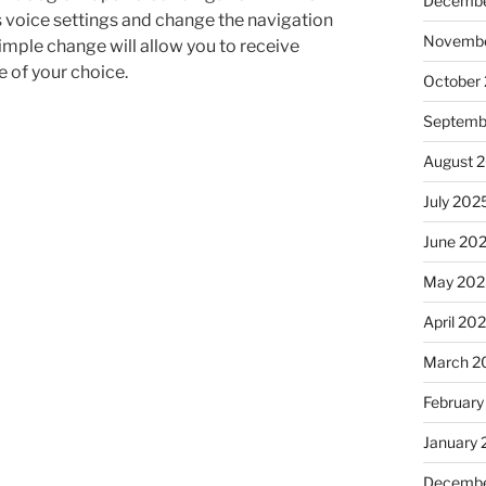
Decembe
s voice settings and change the navigation
Novembe
imple change will allow you to receive
 of your choice.
October
Septemb
August 
July 202
June 20
May 202
April 20
March 2
February
January
Decembe