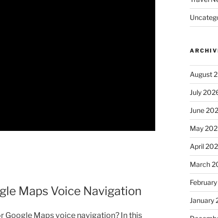
Uncatego
ARCHIV
August 
July 202
June 20
May 202
April 20
March 2
February
le Maps Voice Navigation
January
r Google Maps voice navigation? In this