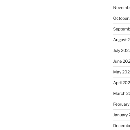
Novembe
October
Septemb
August 
July 202
June 20
May 202
April 20
March 2
February
January 
Decembe