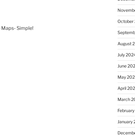
Novembe
October
 Maps- Simple!
Septemb
August 
July 202
June 20
May 202
April 20
March 2
February
January
Decembe