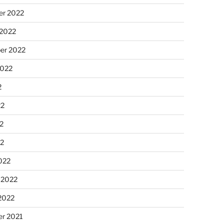
r 2022
 2022
er 2022
2022
2
22
2
22
022
 2022
2022
r 2021