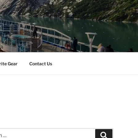
rite Gear
Contact Us
Search