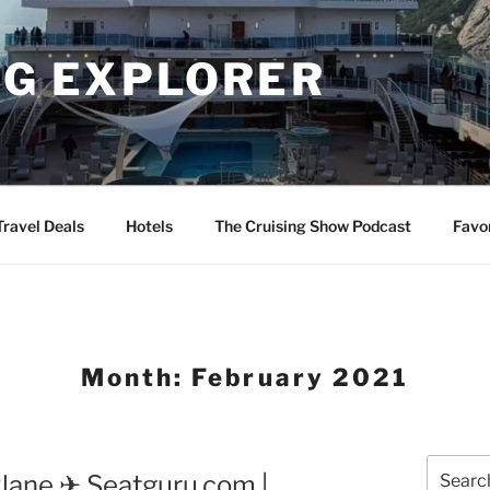
NG EXPLORER
Travel Deals
Hotels
The Cruising Show Podcast
Favo
Month:
February 2021
Search
Plane ✈ Seatguru.com |
for: