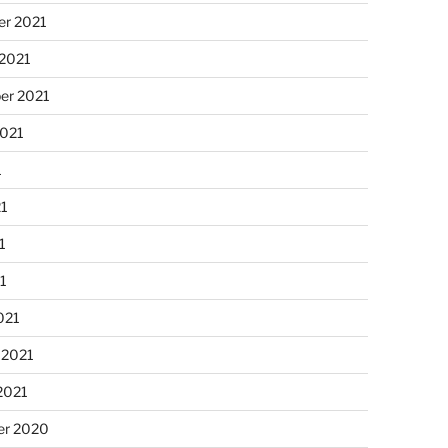
r 2021
 2021
er 2021
2021
1
21
1
21
021
 2021
2021
r 2020