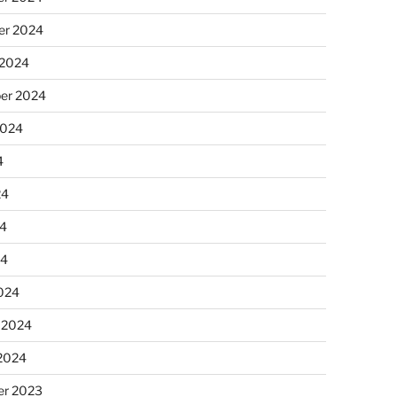
r 2024
 2024
er 2024
2024
4
24
4
24
024
 2024
 2024
r 2023