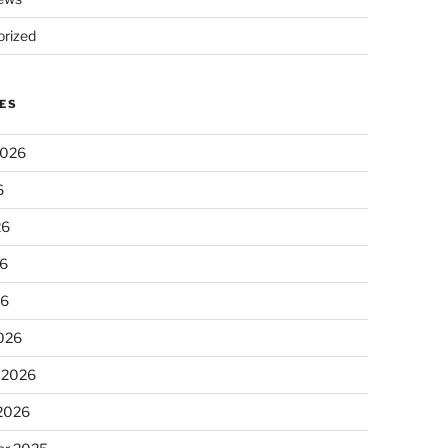
rized
ES
2026
6
26
6
26
026
 2026
 2026