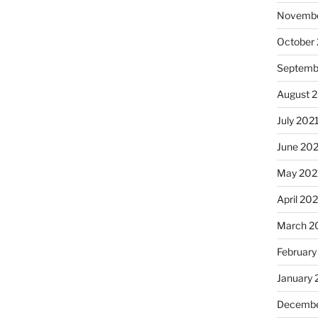
Novembe
October
Septemb
August 
July 202
June 20
May 202
April 20
March 2
February
January 
Decembe