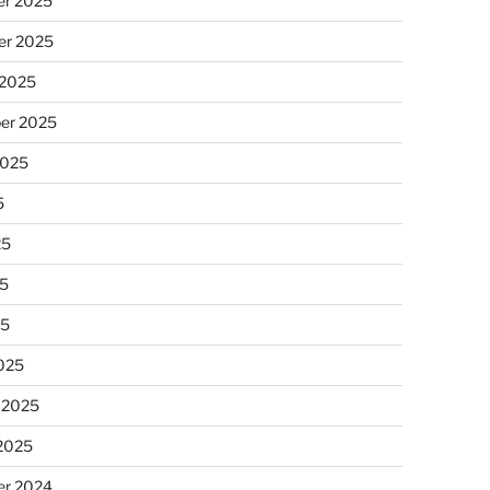
r 2025
r 2025
 2025
er 2025
2025
5
25
5
25
025
 2025
 2025
r 2024