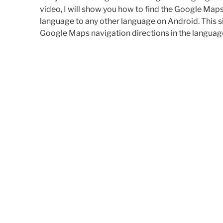
video, I will show you how to find the Google Map
language to any other language on Android. This s
Google Maps navigation directions in the language