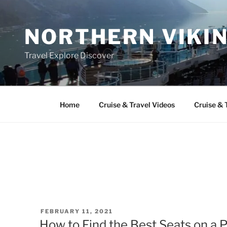
Skip
to
NORTHERN VIKI
content
Travel Explore Discover
Home
Cruise & Travel Videos
Cruise & 
POSTED
FEBRUARY 11, 2021
ON
How to Find the Best Seats on a 