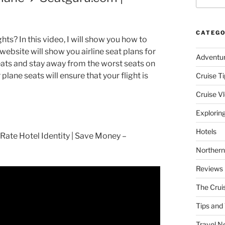
CATEGO
ghts? In this video, I will show you how to
website will show you airline seat plans for
Adventu
seats and stay away from the worst seats on
ane seats will ensure that your flight is
Cruise Ti
Cruise V
Explorin
Hotels
ate Hotel Identity | Save Money –
Northern
Reviews
The Crui
Tips and 
Travel N