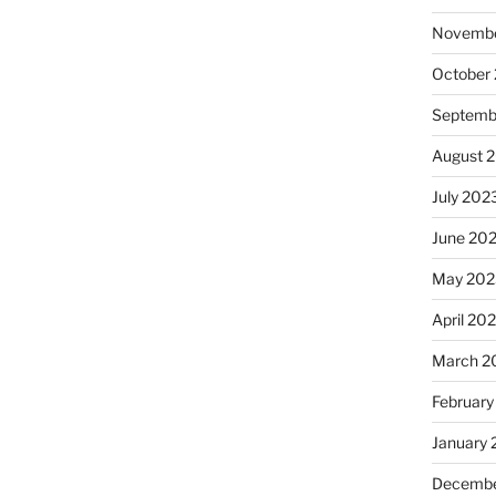
Novembe
October
Septemb
August 
July 202
June 20
May 202
April 20
March 2
February
January
Decembe