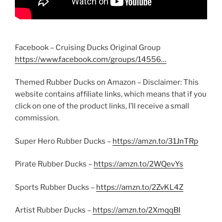
Facebook – Cruising Ducks Original Group
https://www.facebook.com/groups/14556…
Themed Rubber Ducks on Amazon – Disclaimer: This
website contains affiliate links, which means that if you
click on one of the product links, I’ll receive a small
commission.
Super Hero Rubber Ducks –
https://amzn.to/31JnTRp
Pirate Rubber Ducks –
https://amzn.to/2WQevYs
Sports Rubber Ducks –
https://amzn.to/2ZvKL4Z
Artist Rubber Ducks –
https://amzn.to/2XmqqBI