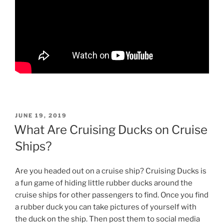
POSTED
JUNE 19, 2019
ON
What Are Cruising Ducks on Cruise
Ships?
Are you headed out on a cruise ship? Cruising Ducks is
a fun game of hiding little rubber ducks around the
cruise ships for other passengers to find. Once you find
a rubber duck you can take pictures of yourself with
the duck on the ship. Then post them to social media