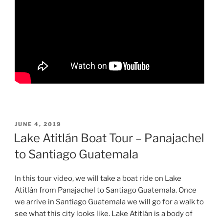
POSTED
JUNE 4, 2019
ON
Lake Atitlán Boat Tour – Panajachel
to Santiago Guatemala
In this tour video, we will take a boat ride on Lake
Atitlán from Panajachel to Santiago Guatemala. Once
we arrive in Santiago Guatemala we will go for a walk to
see what this city looks like. Lake Atitlán is a body of