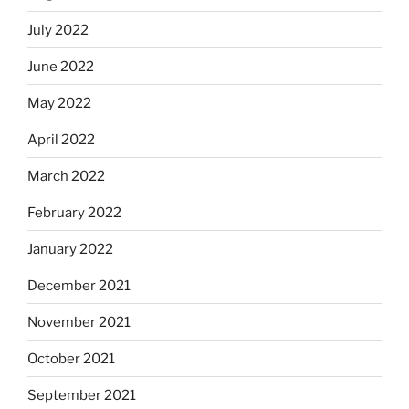
July 2022
June 2022
May 2022
April 2022
March 2022
February 2022
January 2022
December 2021
November 2021
October 2021
September 2021