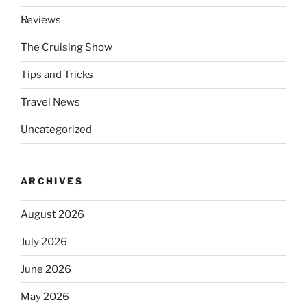
Reviews
The Cruising Show
Tips and Tricks
Travel News
Uncategorized
ARCHIVES
August 2026
July 2026
June 2026
May 2026