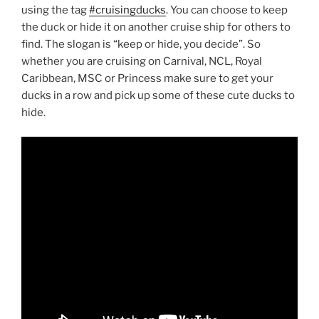
using the tag
#cruisingducks
. You can choose to keep
the duck or hide it on another cruise ship for others to
find. The slogan is “keep or hide, you decide”. So
whether you are cruising on Carnival, NCL, Royal
Caribbean, MSC or Princess make sure to get your
ducks in a row and pick up some of these cute ducks to
hide.