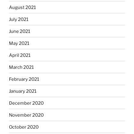
August 2021
July 2021
June 2021
May 2021
April 2021
March 2021
February 2021
January 2021
December 2020
November 2020
October 2020