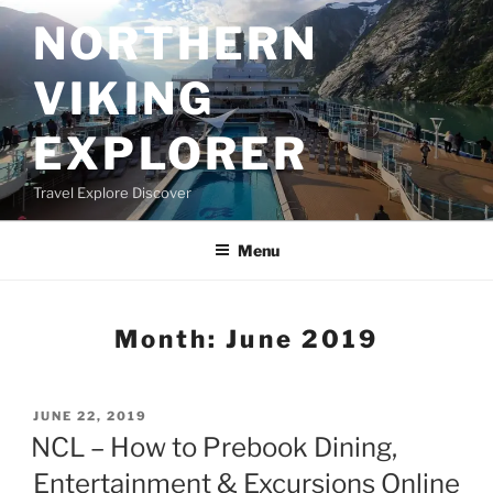
Skip
NORTHERN
to
content
VIKING
EXPLORER
Travel Explore Discover
Menu
Month:
June 2019
POSTED
JUNE 22, 2019
ON
NCL – How to Prebook Dining,
Entertainment & Excursions Online