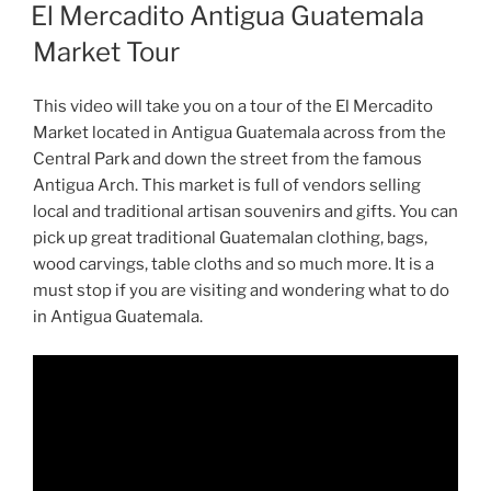
ON
El Mercadito Antigua Guatemala
Market Tour
This video will take you on a tour of the El Mercadito
Market located in Antigua Guatemala across from the
Central Park and down the street from the famous
Antigua Arch. This market is full of vendors selling
local and traditional artisan souvenirs and gifts. You can
pick up great traditional Guatemalan clothing, bags,
wood carvings, table cloths and so much more. It is a
must stop if you are visiting and wondering what to do
in Antigua Guatemala.