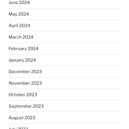
June 2024
May 2024
April 2024
March 2024
February 2024
January 2024
December 2023
November 2023
October 2023
September 2023
August 2023