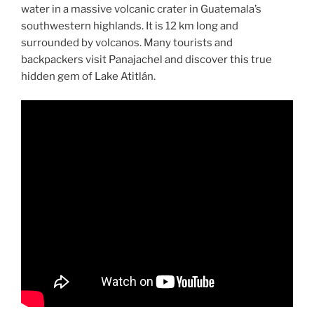
water in a massive volcanic crater in Guatemala’s
southwestern highlands. It is 12 km long and
surrounded by volcanos. Many tourists and
backpackers visit Panajachel and discover this true
hidden gem of Lake Atitlán.