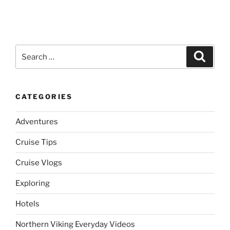
Search
Search
for:
CATEGORIES
Adventures
Cruise Tips
Cruise Vlogs
Exploring
Hotels
Northern Viking Everyday Videos