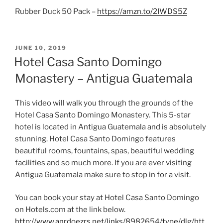
Rubber Duck 50 Pack –
https://amzn.to/2IWDS5Z
POSTED
JUNE 10, 2019
ON
Hotel Casa Santo Domingo
Monastery – Antigua Guatemala
This video will walk you through the grounds of the
Hotel Casa Santo Domingo Monastery. This 5-star
hotel is located in Antigua Guatemala and is absolutely
stunning. Hotel Casa Santo Domingo features
beautiful rooms, fountains, spas, beautiful wedding
facilities and so much more. If you are ever visiting
Antigua Guatemala make sure to stop in for a visit.
You can book your stay at Hotel Casa Santo Domingo
on Hotels.com at the link below.
http://www.anrdoezrs.net/links/8982654/type/dlg/htt