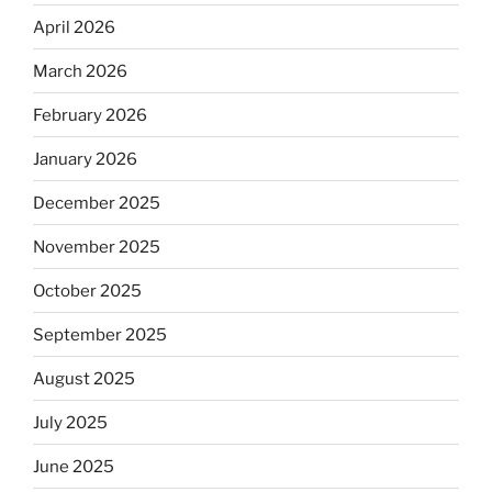
April 2026
March 2026
February 2026
January 2026
December 2025
November 2025
October 2025
September 2025
August 2025
July 2025
June 2025