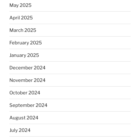
May 2025
April 2025
March 2025
February 2025
January 2025
December 2024
November 2024
October 2024
September 2024
August 2024
July 2024