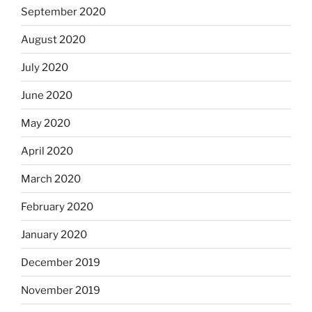
September 2020
August 2020
July 2020
June 2020
May 2020
April 2020
March 2020
February 2020
January 2020
December 2019
November 2019