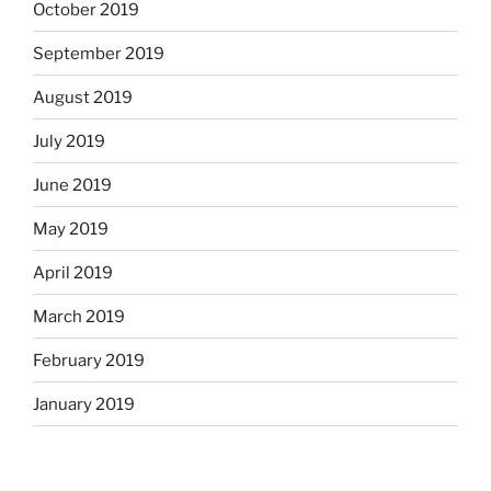
October 2019
September 2019
August 2019
July 2019
June 2019
May 2019
April 2019
March 2019
February 2019
January 2019