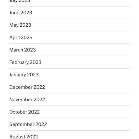
July 2023
June 2023
May 2023
April 2023
March 2023
February 2023
January 2023
December 2022
November 2022
October 2022
September 2022
August 2022