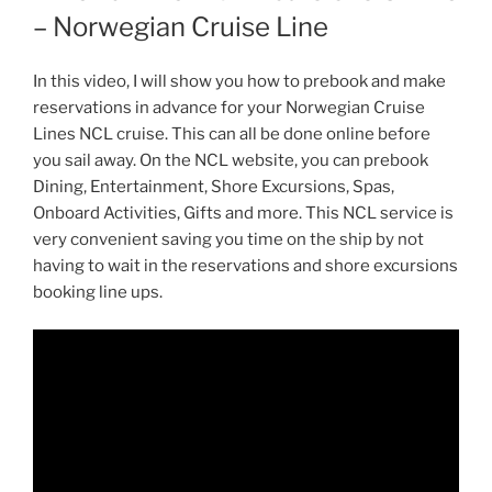
– Norwegian Cruise Line
In this video, I will show you how to prebook and make
reservations in advance for your Norwegian Cruise
Lines NCL cruise. This can all be done online before
you sail away. On the NCL website, you can prebook
Dining, Entertainment, Shore Excursions, Spas,
Onboard Activities, Gifts and more. This NCL service is
very convenient saving you time on the ship by not
having to wait in the reservations and shore excursions
booking line ups.