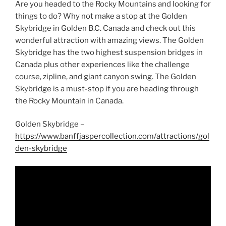
Are you headed to the Rocky Mountains and looking for
things to do? Why not make a stop at the Golden
Skybridge in Golden B.C. Canada and check out this
wonderful attraction with amazing views. The Golden
Skybridge has the two highest suspension bridges in
Canada plus other experiences like the challenge
course, zipline, and giant canyon swing. The Golden
Skybridge is a must-stop if you are heading through
the Rocky Mountain in Canada.
Golden Skybridge –
https://www.banffjaspercollection.com/attractions/gol
den-skybridge