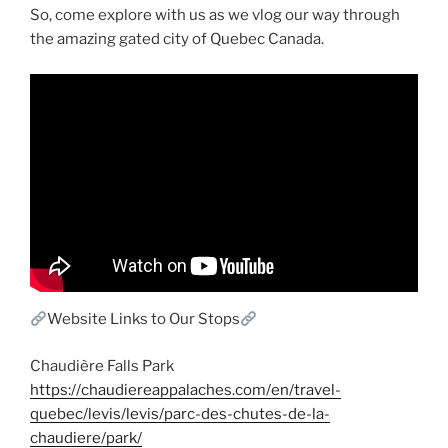
So, come explore with us as we vlog our way through
the amazing gated city of Quebec Canada.
Website Links to Our Stops
Chaudière Falls Park
https://chaudiereappalaches.com/en/travel-
quebec/levis/levis/parc-des-chutes-de-la-
chaudiere/park/