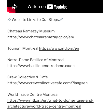
Website Links to Our Stops
Chateau Ramezay Museum
https://www.chateauramezay.qc.ca/en/
Tourism Montreal
https://www.mtl.org/en
Notre-Dame Basilica of Montreal
https://www.basiliquenotredame.ca/en
Crew Collective & Cafe
https://www.crewcollectivecafe.com/?lang=en
World Trade Centre Montreal
https://www.mtl.org/en/what-to-do/heritage-and-
architecture/world-trade-centre-montreal