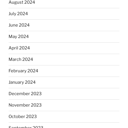
August 2024
July 2024
June 2024
May 2024
April 2024
March 2024
February 2024
January 2024
December 2023
November 2023
October 2023