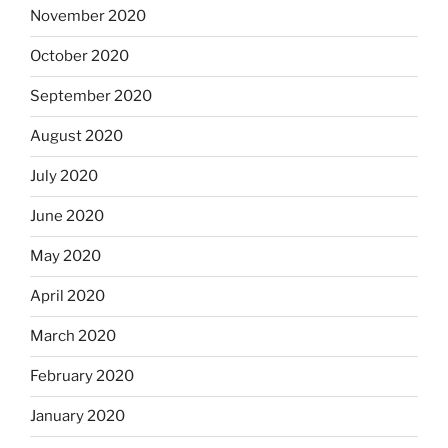
November 2020
October 2020
September 2020
August 2020
July 2020
June 2020
May 2020
April 2020
March 2020
February 2020
January 2020