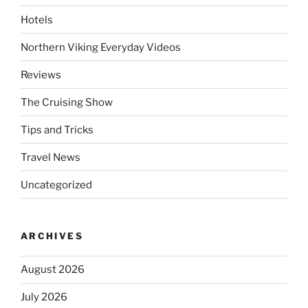
Hotels
Northern Viking Everyday Videos
Reviews
The Cruising Show
Tips and Tricks
Travel News
Uncategorized
ARCHIVES
August 2026
July 2026