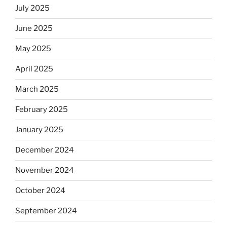
July 2025
June 2025
May 2025
April 2025
March 2025
February 2025
January 2025
December 2024
November 2024
October 2024
September 2024