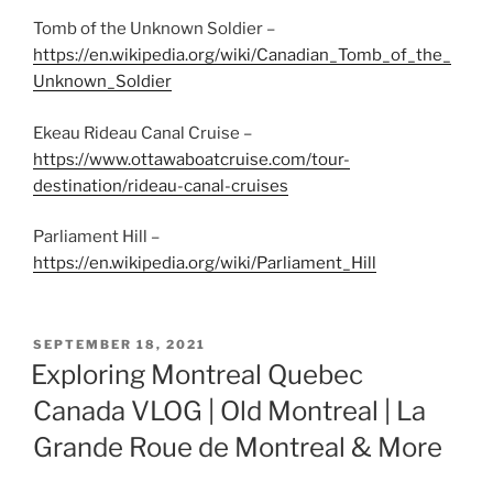
Tomb of the Unknown Soldier –
https://en.wikipedia.org/wiki/Canadian_Tomb_of_the_
Unknown_Soldier
Ekeau Rideau Canal Cruise –
https://www.ottawaboatcruise.com/tour-
destination/rideau-canal-cruises
Parliament Hill –
https://en.wikipedia.org/wiki/Parliament_Hill
POSTED
SEPTEMBER 18, 2021
ON
Exploring Montreal Quebec
Canada VLOG | Old Montreal | La
Grande Roue de Montreal & More