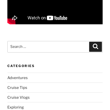
Search
Search
for:
CATEGORIES
Adventures
Cruise Tips
Cruise Vlogs
Exploring