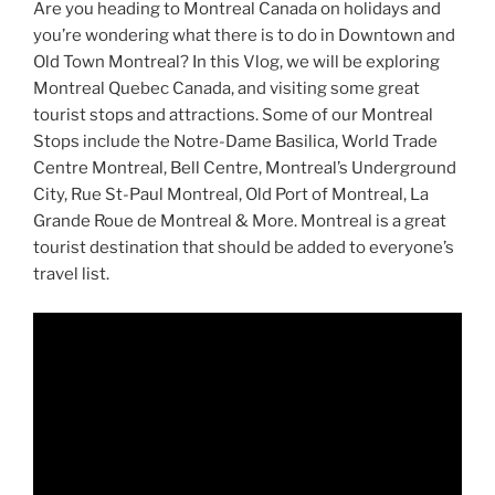
Are you heading to Montreal Canada on holidays and
you’re wondering what there is to do in Downtown and
Old Town Montreal? In this Vlog, we will be exploring
Montreal Quebec Canada, and visiting some great
tourist stops and attractions. Some of our Montreal
Stops include the Notre-Dame Basilica, World Trade
Centre Montreal, Bell Centre, Montreal’s Underground
City, Rue St-Paul Montreal, Old Port of Montreal, La
Grande Roue de Montreal & More. Montreal is a great
tourist destination that should be added to everyone’s
travel list.