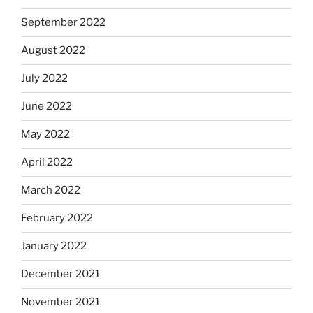
September 2022
August 2022
July 2022
June 2022
May 2022
April 2022
March 2022
February 2022
January 2022
December 2021
November 2021