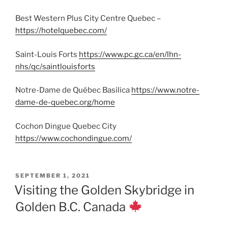
Best Western Plus City Centre Quebec –
https://hotelquebec.com/
Saint-Louis Forts
https://www.pc.gc.ca/en/lhn-
nhs/qc/saintlouisforts
Notre-Dame de Québec Basilica
https://www.notre-
dame-de-quebec.org/home
Cochon Dingue Quebec City
https://www.cochondingue.com/
POSTED
SEPTEMBER 1, 2021
ON
Visiting the Golden Skybridge in
Golden B.C. Canada