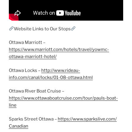
Website Links to Our Stops
Ottawa Marriott –
https://www.marriott.com/hotels/travel/yowmc-
ottawa-marriott-hotel/
Ottawa Locks –
http://www.rideau-
info.com/canal/locks/01-08-ottawa.html
Ottawa River Boat Cruise –
https://www.ottawaboatcruise.com/tour/pauls-boat-
line
Sparks Street Ottawa –
https://www.sparkslive.com/
Canadian