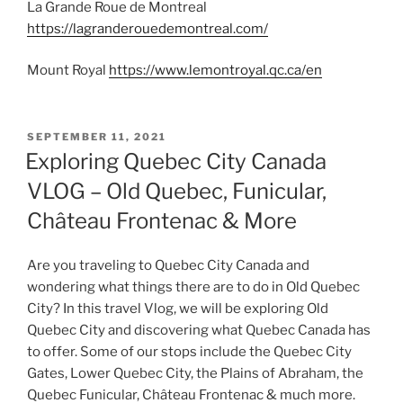
La Grande Roue de Montreal
https://lagranderouedemontreal.com/
Mount Royal
https://www.lemontroyal.qc.ca/en
POSTED
SEPTEMBER 11, 2021
ON
Exploring Quebec City Canada
VLOG – Old Quebec, Funicular,
Château Frontenac & More
Are you traveling to Quebec City Canada and
wondering what things there are to do in Old Quebec
City? In this travel Vlog, we will be exploring Old
Quebec City and discovering what Quebec Canada has
to offer. Some of our stops include the Quebec City
Gates, Lower Quebec City, the Plains of Abraham, the
Quebec Funicular, Château Frontenac & much more.