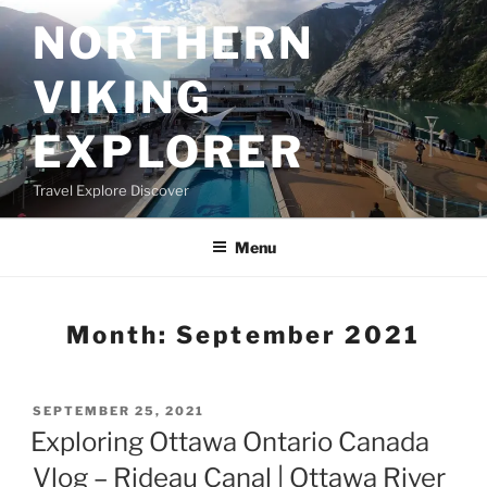
Skip
NORTHERN
to
content
VIKING
EXPLORER
Travel Explore Discover
Menu
Month:
September 2021
POSTED
SEPTEMBER 25, 2021
ON
Exploring Ottawa Ontario Canada
Vlog – Rideau Canal | Ottawa River