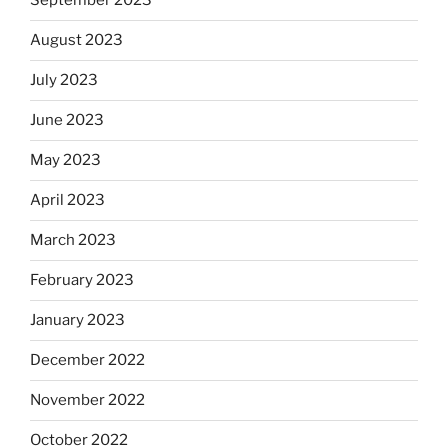
September 2023
August 2023
July 2023
June 2023
May 2023
April 2023
March 2023
February 2023
January 2023
December 2022
November 2022
October 2022