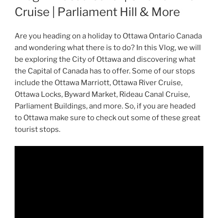
Cruise | Parliament Hill & More
Are you heading on a holiday to Ottawa Ontario Canada
and wondering what there is to do? In this Vlog, we will
be exploring the City of Ottawa and discovering what
the Capital of Canada has to offer. Some of our stops
include the Ottawa Marriott, Ottawa River Cruise,
Ottawa Locks, Byward Market, Rideau Canal Cruise,
Parliament Buildings, and more. So, if you are headed
to Ottawa make sure to check out some of these great
tourist stops.