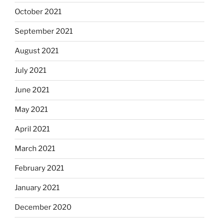
October 2021
September 2021
August 2021
July 2021
June 2021
May 2021
April 2021
March 2021
February 2021
January 2021
December 2020