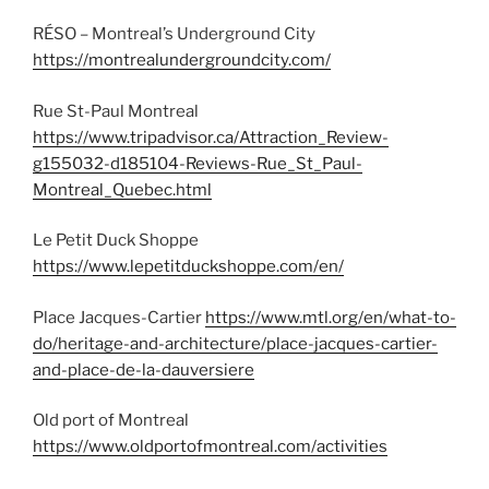
RÉSO – Montreal’s Underground City
https://montrealundergroundcity.com/
Rue St-Paul Montreal
https://www.tripadvisor.ca/Attraction_Review-
g155032-d185104-Reviews-Rue_St_Paul-
Montreal_Quebec.html
Le Petit Duck Shoppe
https://www.lepetitduckshoppe.com/en/
Place Jacques-Cartier
https://www.mtl.org/en/what-to-
do/heritage-and-architecture/place-jacques-cartier-
and-place-de-la-dauversiere
Old port of Montreal
https://www.oldportofmontreal.com/activities