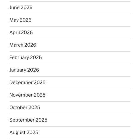
June 2026
May 2026
April 2026
March 2026
February 2026
January 2026
December 2025
November 2025
October 2025
September 2025
August 2025