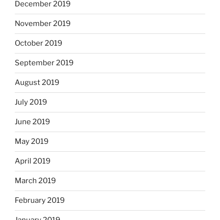
December 2019
November 2019
October 2019
September 2019
August 2019
July 2019
June 2019
May 2019
April 2019
March 2019
February 2019