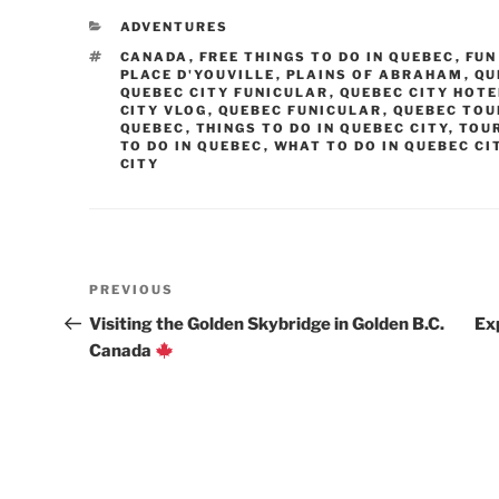
CATEGORIES
ADVENTURES
TAGS
CANADA
,
FREE THINGS TO DO IN QUEBEC
,
FUN
PLACE D'YOUVILLE
,
PLAINS OF ABRAHAM
,
QU
QUEBEC CITY FUNICULAR
,
QUEBEC CITY HOT
CITY VLOG
,
QUEBEC FUNICULAR
,
QUEBEC TOU
QUEBEC
,
THINGS TO DO IN QUEBEC CITY
,
TOUR
TO DO IN QUEBEC
,
WHAT TO DO IN QUEBEC CI
CITY
Post
Previous
PREVIOUS
navigation
Post
Visiting the Golden Skybridge in Golden B.C.
Ex
Canada