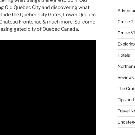
ring what things there are to do in Old
ring Old Quebec City and discovering what
Adventu
nclude the Quebec City Gates, Lower Quebec
r, Château Frontenac & much more. So, come
Cruise Ti
mazing gated city of Quebec Canada.
Cruise V
Explorin
Hotels
Northern
Reviews
The Crui
Tips and 
Travel N
Uncatego