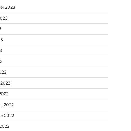
er 2023
2023
3
23
3
23
023
 2023
 2023
r 2022
r 2022
 2022