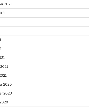
er 2021
2021
1
21
1
21
021
 2021
2021
r 2020
r 2020
 2020