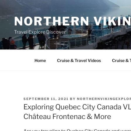
Skip
to
NORTHERN VIKI
content
Travel Explore Discover
Home
Cruise & Travel Videos
Cruise & 
POSTED
SEPTEMBER 11, 2021
BY
NORTHERNVIKINGEXPLO
ON
Exploring Quebec City Canada VL
Château Frontenac & More