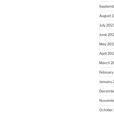
Septemb
August 
July 202
June 20
May 202
April 20
March 2
February
January
Decembe
Novembe
October