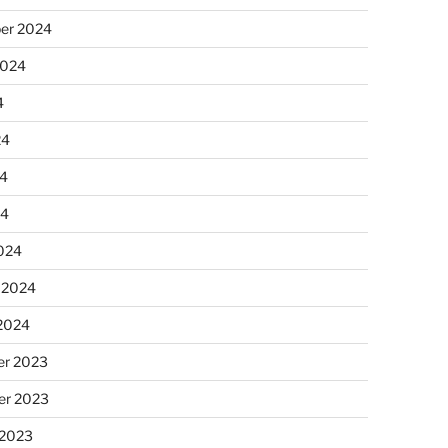
er 2024
2024
4
24
4
24
024
 2024
 2024
r 2023
r 2023
 2023