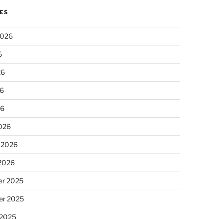
ES
2026
6
26
6
26
026
 2026
 2026
r 2025
r 2025
 2025