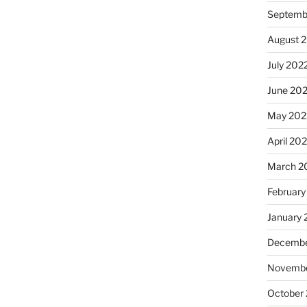
Septemb
August 
July 202
June 20
May 202
April 20
March 2
February
January 
Decembe
Novembe
October