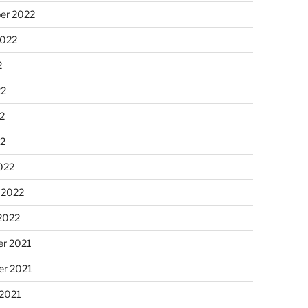
er 2022
2022
2
22
2
22
022
 2022
2022
r 2021
r 2021
 2021