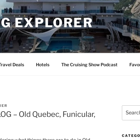
NG EXPLORER
Travel Deals
Hotels
The Cruising Show Podcast
Favo
RER
Search
OG – Old Quebec, Funicular,
for:
CATEGO