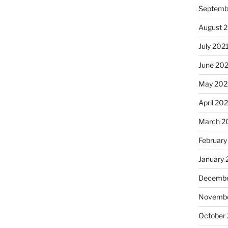
Septemb
August 
July 202
June 20
May 202
April 20
March 2
February
January 
Decembe
Novembe
October