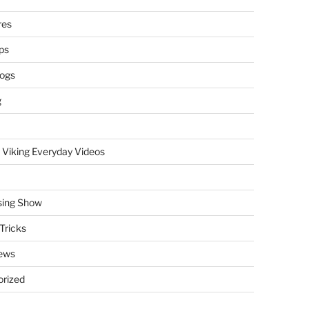
res
ps
logs
g
 Viking Everyday Videos
sing Show
Tricks
ews
rized