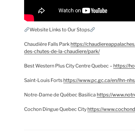
Website Links to Our Stops
Chaudière Falls Park
https://chaudiereappalaches
des-chutes-de-la-chaudiere/park/
Best Western Plus City Centre Quebec –
https://h
Saint-Louis Forts
https://www.pc.gc.ca/en/lhn-nhs
Notre-Dame de Québec Basilica
https://www.not
Cochon Dingue Quebec City
https://www.cochon