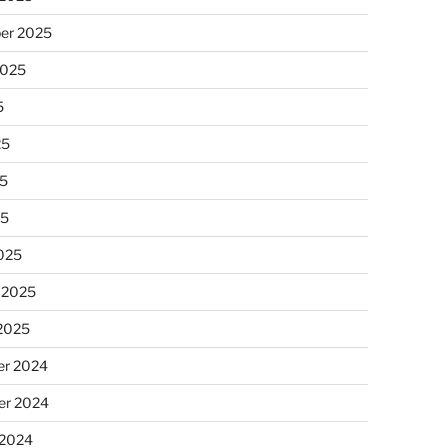
er 2025
2025
5
25
5
25
025
 2025
 2025
r 2024
r 2024
 2024