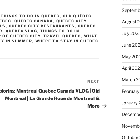
Septemb
 THINGS TO DO IN QUEBEC
,
OLD QUÉBEC
,
EBEC
,
QUEBEC CANADA
,
QUEBEC CITY
,
August 
ELS
,
QUEBEC CITY RESTAURANTS
,
QUEBEC
R
,
QUEBEC VLOG
,
THINGS TO DO IN
July 202
 OF QUEBEC CITY
,
TRAVEL QUEBEC
,
WHAT
TY IN SUMMER
,
WHERE TO STAY IN QUEBEC
June 20
May 202
April 20
March 2
NEXT
Next
Post
ploring Montreal Quebec Canada VLOG | Old
February
Montreal | La Grande Roue de Montreal &
January
More
Decembe
Novembe
October