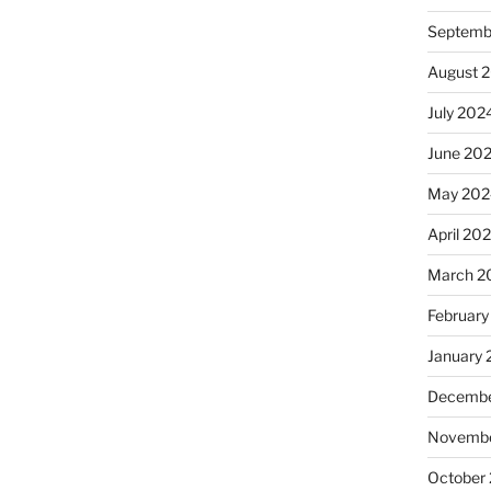
Septemb
August 
July 202
June 20
May 202
April 20
March 2
February
January
Decembe
Novembe
October