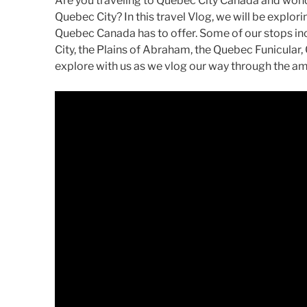
Are you traveling to Quebec City Canada and wonde
Quebec City? In this travel Vlog, we will be explo
Quebec Canada has to offer. Some of our stops i
City, the Plains of Abraham, the Quebec Funicula
explore with us as we vlog our way through the a