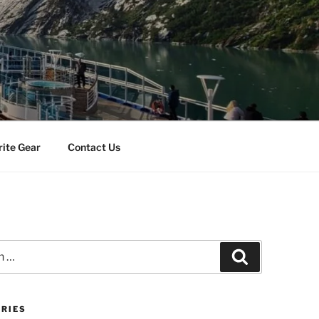
rite Gear
Contact Us
Search
RIES