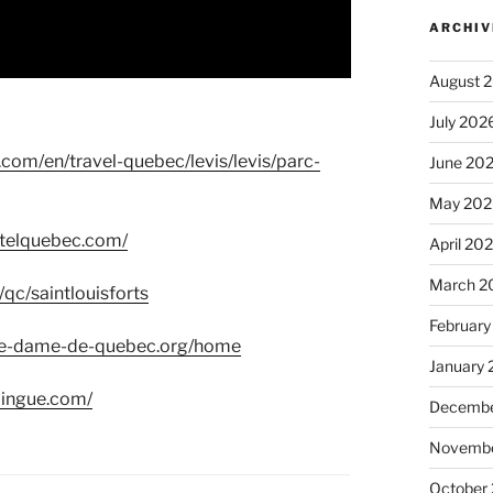
ARCHIV
August 
July 202
.com/en/travel-quebec/levis/levis/parc-
June 20
May 202
otelquebec.com/
April 20
March 2
/qc/saintlouisforts
February
re-dame-de-quebec.org/home
January
dingue.com/
Decembe
Novembe
October