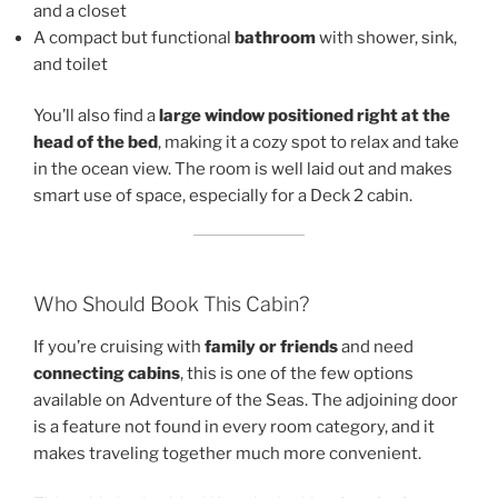
and a closet
A compact but functional
bathroom
with shower, sink,
and toilet
You’ll also find a
large window positioned right at the
head of the bed
, making it a cozy spot to relax and take
in the ocean view. The room is well laid out and makes
smart use of space, especially for a Deck 2 cabin.
Who Should Book This Cabin?
If you’re cruising with
family or friends
and need
connecting cabins
, this is one of the few options
available on Adventure of the Seas. The adjoining door
is a feature not found in every room category, and it
makes traveling together much more convenient.