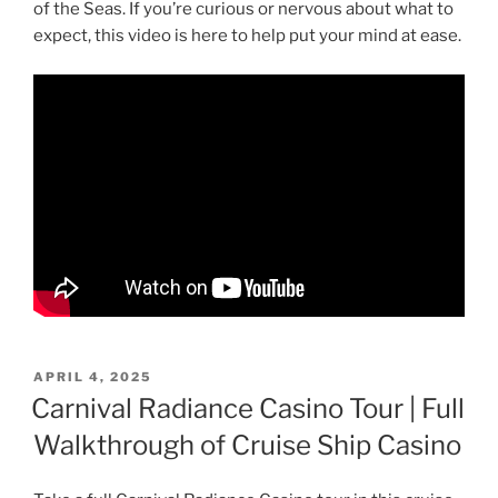
of the Seas. If you’re curious or nervous about what to
expect, this video is here to help put your mind at ease.
POSTED
APRIL 4, 2025
ON
Carnival Radiance Casino Tour | Full
Walkthrough of Cruise Ship Casino