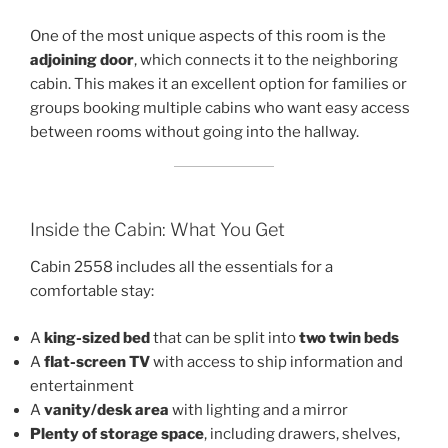
One of the most unique aspects of this room is the
adjoining door
, which connects it to the neighboring
cabin. This makes it an excellent option for families or
groups booking multiple cabins who want easy access
between rooms without going into the hallway.
Inside the Cabin: What You Get
Cabin 2558 includes all the essentials for a
comfortable stay:
A
king-sized bed
that can be split into
two twin beds
A
flat-screen TV
with access to ship information and
entertainment
A
vanity/desk area
with lighting and a mirror
Plenty of storage space
, including drawers, shelves,