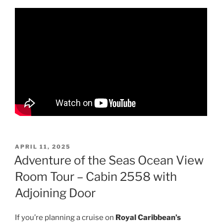
POSTED
APRIL 11, 2025
ON
Adventure of the Seas Ocean View
Room Tour – Cabin 2558 with
Adjoining Door
If you’re planning a cruise on
Royal Caribbean’s