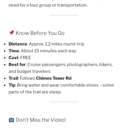
need for a tour group or transportation.
Know Before You Go
Distance
: Approx. 1.2 miles round-trip
Time
: About 15 minutes each way
Cost
: FREE
Best for
: Cruise passengers, photographers, hikers,
and budget travelers
Trail
: Follows
Chimes Tower Rd
Tip
: Bring water and wear comfortable shoes – some
parts of the trail are steep
Don’t Miss the Video!