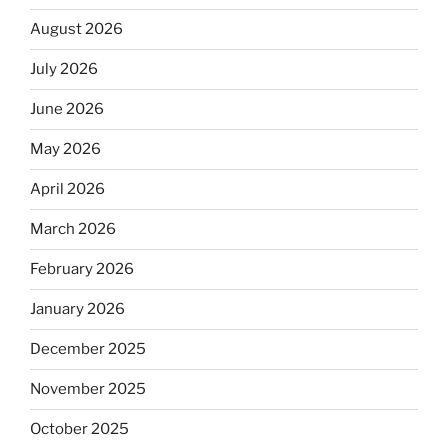
August 2026
July 2026
June 2026
May 2026
April 2026
March 2026
February 2026
January 2026
December 2025
November 2025
October 2025