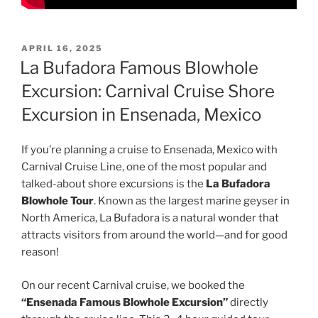
POSTED
APRIL 16, 2025
ON
La Bufadora Famous Blowhole
Excursion: Carnival Cruise Shore
Excursion in Ensenada, Mexico
If you’re planning a cruise to Ensenada, Mexico with
Carnival Cruise Line, one of the most popular and
talked-about shore excursions is the
La Bufadora
Blowhole Tour
. Known as the largest marine geyser in
North America, La Bufadora is a natural wonder that
attracts visitors from around the world—and for good
reason!
On our recent Carnival cruise, we booked the
“Ensenada Famous Blowhole Excursion”
directly