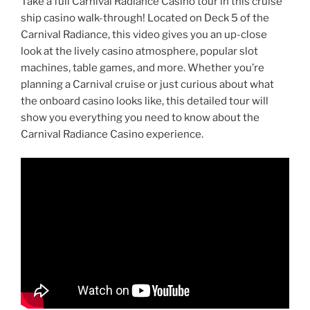
Take a full Carnival Radiance Casino tour in this cruise
ship casino walk-through! Located on Deck 5 of the
Carnival Radiance, this video gives you an up-close
look at the lively casino atmosphere, popular slot
machines, table games, and more. Whether you’re
planning a Carnival cruise or just curious about what
the onboard casino looks like, this detailed tour will
show you everything you need to know about the
Carnival Radiance Casino experience.