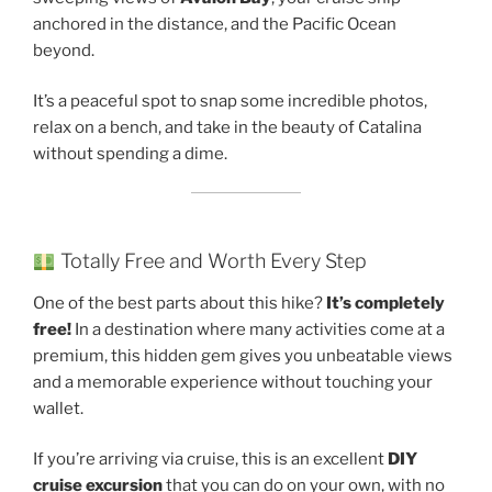
anchored in the distance, and the Pacific Ocean
beyond.
It’s a peaceful spot to snap some incredible photos,
relax on a bench, and take in the beauty of Catalina
without spending a dime.
Totally Free and Worth Every Step
One of the best parts about this hike?
It’s completely
free!
In a destination where many activities come at a
premium, this hidden gem gives you unbeatable views
and a memorable experience without touching your
wallet.
If you’re arriving via cruise, this is an excellent
DIY
cruise excursion
that you can do on your own, with no