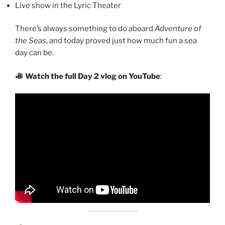
Live show in the Lyric Theater
There’s always something to do aboard
Adventure of
the Seas
, and today proved just how much fun a sea
day can be.
Watch the full Day 2 vlog on YouTube
: