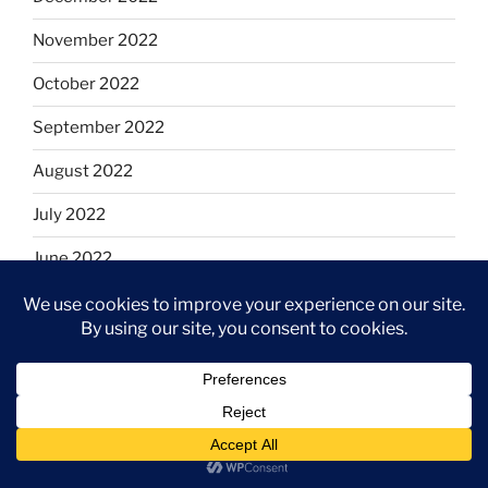
November 2022
October 2022
September 2022
August 2022
July 2022
June 2022
May 2022
April 2022
March 2022
February 2022
January 2022