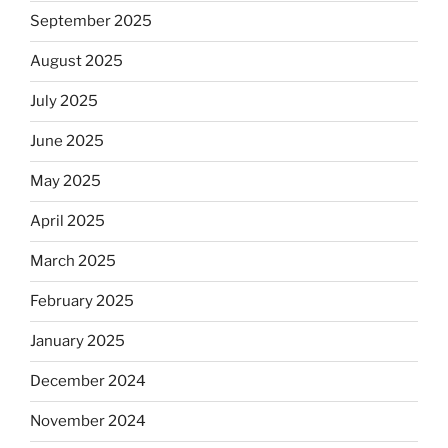
September 2025
August 2025
July 2025
June 2025
May 2025
April 2025
March 2025
February 2025
January 2025
December 2024
November 2024