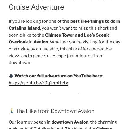
Cruise Adventure
If you’re looking for one of the
best free things to do in
Catalina Island
, you won’t want to miss this short and
scenic hike to the
Chimes Tower and Lee’s Scenic
Overlook
in
Avalon
. Whether you’re visiting for the day
or arriving by cruise ship, this hike offers incredible
views and a peaceful escape just minutes from
downtown.
Watch our full adventure on YouTube here:
https://youtu.be/r0q2rmITcfg
The Hike from Downtown Avalon
Our journey began in
downtown Avalon
, the charming
main hub of Catalina Island. The hike to the
Chimes