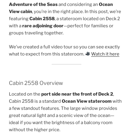
Adventure of the Seas
and considering an
Ocean
View cabin
, you’re in the right place. In this post, we’re
featuring
Cabin 2558
, a stateroom located on Deck 2
with a
rare adjoining door
—perfect for families or
groups traveling together.
We’ve created a full video tour so you can see exactly
what to expect from this stateroom.
Watch it here
Cabin 2558 Overview
Located on the
port side near the front of Deck 2
,
Cabin 2558 is a standard
Ocean View stateroom
with
a few standout features. The large window provides
great natural light and a scenic view of the ocean—
ideal if you want the brightness of a balcony room
without the higher price.