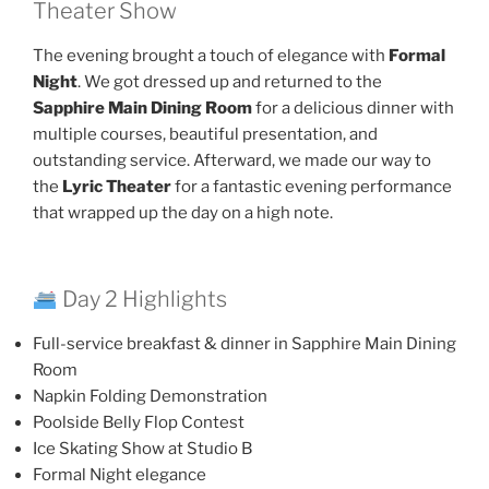
Theater Show
The evening brought a touch of elegance with
Formal
Night
. We got dressed up and returned to the
Sapphire Main Dining Room
for a delicious dinner with
multiple courses, beautiful presentation, and
outstanding service. Afterward, we made our way to
the
Lyric Theater
for a fantastic evening performance
that wrapped up the day on a high note.
Day 2 Highlights
Full-service breakfast & dinner in Sapphire Main Dining
Room
Napkin Folding Demonstration
Poolside Belly Flop Contest
Ice Skating Show at Studio B
Formal Night elegance