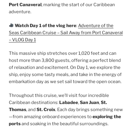
Port Canaveral
, marking the start of our Caribbean
adventure.
Watch Day 1 of the vlog here
:
Adventure of the
Seas Caribbean Cruise – Sail Away from Port Canaveral
– VLOG Day 1
This massive ship stretches over 1,020 feet and can
host more than 3,800 guests, offering a perfect blend
of relaxation and excitement. On Day 1, we explore the
ship, enjoy some tasty meals, and take in the energy of
embarkation day as we set sail toward the open ocean.
Throughout this cruise, we’ll visit four incredible
Caribbean destinations:
Labadee
,
San Juan
,
St.
Thomas
, and
St. Croix
. Each day brings something new
—from amazing onboard experiences to
exploring the
ports
and soaking in the beautiful surroundings.