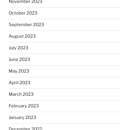
November 2023
October 2023
September 2023
August 2023
July 2023
June 2023
May 2023
April 2023
March 2023
February 2023
January 2023
December 2022