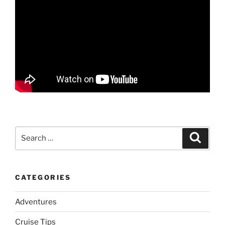
Search
Search
for:
CATEGORIES
Adventures
Cruise Tips