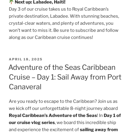
Next up: Labadee, Haiti!
Day 3 of our cruise takes us to Royal Caribbean’s
private destination, Labadee. With stunning beaches,
crystal-clear waters, and plenty of adventures, you
won’t want to miss it. Be sure to subscribe and follow
along as our Caribbean cruise continues!
POSTED
APRIL 18, 2025
ON
Adventure of the Seas Caribbean
Cruise – Day 1: Sail Away from Port
Canaveral
Are you ready to escape to the Caribbean? Join us as
we kick off our unforgettable 8-night journey aboard
Royal Caribbean’s Adventure of the Seas
! In
Day 1 of
our cruise vlog series
, we board this incredible ship
and experience the excitement of
sailing away from