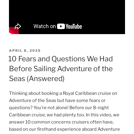
POSTED
APRIL 8, 2025
ON
10 Fears and Questions We Had
Before Sailing Adventure of the
Seas (Answered)
Thinking about booking a Royal Caribbean cruise on
Adventure of the Seas but have some fears or
questions? You’re not alone! Before our 8-night
Caribbean cruise, we had plenty too. In this video, we
answer 10 common concerns cruisers often have,
based on our firsthand experience aboard Adventure