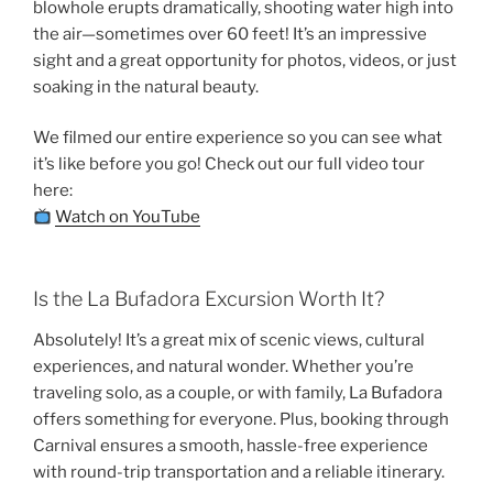
blowhole erupts dramatically, shooting water high into
the air—sometimes over 60 feet! It’s an impressive
sight and a great opportunity for photos, videos, or just
soaking in the natural beauty.
We filmed our entire experience so you can see what
it’s like before you go! Check out our full video tour
here:
Watch on YouTube
Is the La Bufadora Excursion Worth It?
Absolutely! It’s a great mix of scenic views, cultural
experiences, and natural wonder. Whether you’re
traveling solo, as a couple, or with family, La Bufadora
offers something for everyone. Plus, booking through
Carnival ensures a smooth, hassle-free experience
with round-trip transportation and a reliable itinerary.