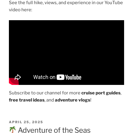
See the full hike, views, and experience in our YouTube
video here:
Subscribe to our channel for more
cruise port guides
,
free travel ideas
, and
adventure vlogs
!
POSTED
APRIL 25, 2025
ON
Adventure of the Seas