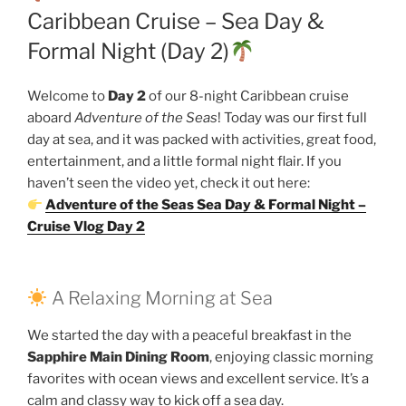
Caribbean Cruise – Sea Day &
Formal Night (Day 2)
Welcome to
Day 2
of our 8-night Caribbean cruise
aboard
Adventure of the Seas
! Today was our first full
day at sea, and it was packed with activities, great food,
entertainment, and a little formal night flair. If you
haven’t seen the video yet, check it out here:
Adventure of the Seas Sea Day & Formal Night –
Cruise Vlog Day 2
A Relaxing Morning at Sea
We started the day with a peaceful breakfast in the
Sapphire Main Dining Room
, enjoying classic morning
favorites with ocean views and excellent service. It’s a
calm and classy way to kick off a sea day.