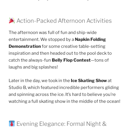
Action-Packed Afternoon Activities
The afternoon was full of fun and ship-wide
entertainment. We stopped by a
Napkin Folding
Demonstration
for some creative table-setting
inspiration and then headed out to the pool deck to
catch the always-fun
Belly Flop Contest
—tons of
laughs and big splashes!
Later in the day, we took in the
Ice Skating Show
at
Studio B, which featured incredible performers gliding
and spinning across the ice. It’s hard to believe you’re
watching a full skating show in the middle of the ocean!
Evening Elegance: Formal Night &