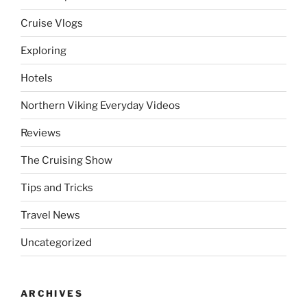
Cruise Vlogs
Exploring
Hotels
Northern Viking Everyday Videos
Reviews
The Cruising Show
Tips and Tricks
Travel News
Uncategorized
ARCHIVES