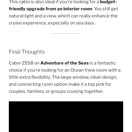
This cabin is also ideal if you’re looking for a
budget-
friendly upgrade from an interior room
. You still get
natural light and a view, which can really enhance the
cruise experience, especially on sea days.
Final Thoughts
Cabin 2558 on
Adventure of the Seas
is a fantastic
choice if you’re looking for an Ocean View room with a
little extra flexibility. The large window, clean design,
and connecting room option make it a top pick for
couples, families, or groups cruising together.