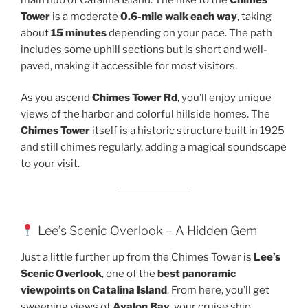
Tower
is a moderate
0.6-mile walk each way
, taking
about
15 minutes
depending on your pace. The path
includes some uphill sections but is short and well-
paved, making it accessible for most visitors.
As you ascend
Chimes Tower Rd
, you’ll enjoy unique
views of the harbor and colorful hillside homes. The
Chimes Tower
itself is a historic structure built in 1925
and still chimes regularly, adding a magical soundscape
to your visit.
Lee’s Scenic Overlook – A Hidden Gem
Just a little further up from the Chimes Tower is
Lee’s
Scenic Overlook
, one of the
best panoramic
viewpoints on Catalina Island
. From here, you’ll get
sweeping views of
Avalon Bay
, your cruise ship