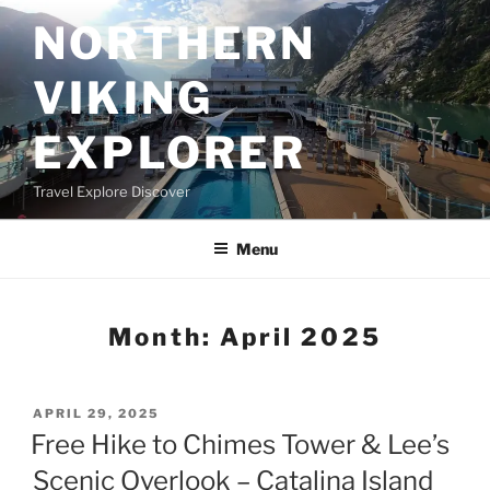
Skip
NORTHERN
to
content
VIKING
EXPLORER
Travel Explore Discover
Menu
Month:
April 2025
POSTED
APRIL 29, 2025
ON
Free Hike to Chimes Tower & Lee’s
Scenic Overlook – Catalina Island