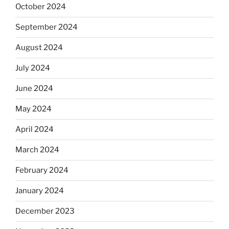
October 2024
September 2024
August 2024
July 2024
June 2024
May 2024
April 2024
March 2024
February 2024
January 2024
December 2023