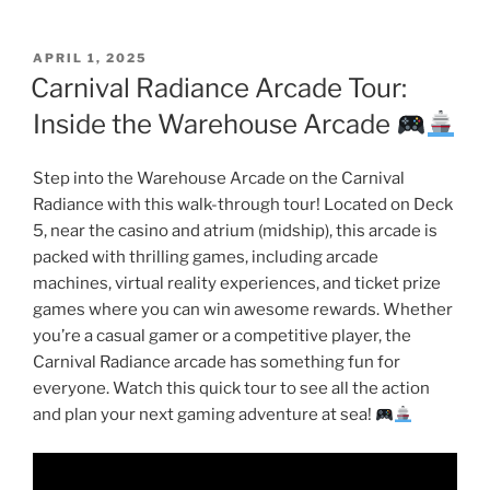
POSTED
APRIL 1, 2025
ON
Carnival Radiance Arcade Tour:
Inside the Warehouse Arcade
Step into the Warehouse Arcade on the Carnival
Radiance with this walk-through tour! Located on Deck
5, near the casino and atrium (midship), this arcade is
packed with thrilling games, including arcade
machines, virtual reality experiences, and ticket prize
games where you can win awesome rewards. Whether
you’re a casual gamer or a competitive player, the
Carnival Radiance arcade has something fun for
everyone. Watch this quick tour to see all the action
and plan your next gaming adventure at sea!