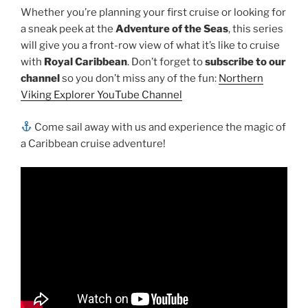
Whether you’re planning your first cruise or looking for
a sneak peek at the
Adventure of the Seas
, this series
will give you a front-row view of what it’s like to cruise
with
Royal Caribbean
. Don’t forget to
subscribe to our
channel
so you don’t miss any of the fun:
Northern
Viking Explorer YouTube Channel
Come sail away with us and experience the magic of
a Caribbean cruise adventure!