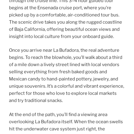
through the cruise line. This 3–4 hour guided tour
begins at the Ensenada cruise port, where you’re
picked up by a comfortable, air-conditioned tour bus.
The scenic drive takes you along the rugged coastline
of Baja California, offering beautiful ocean views and
insight into local culture from your onboard guide.
Once you arrive near La Bufadora, the real adventure
begins. To reach the blowhole, you’ll walk about a third
of a mile down a lively street lined with local vendors
selling everything from fresh baked goods and
Mexican candy to hand-painted pottery, jewelry, and
unique souvenirs. It’s a colorful and vibrant experience,
perfect for those who love to explore local markets
and try traditional snacks.
At the end of the path, you’ll find a viewing area
overlooking La Bufadora itself. When the ocean swells
hit the underwater cave system just right, the