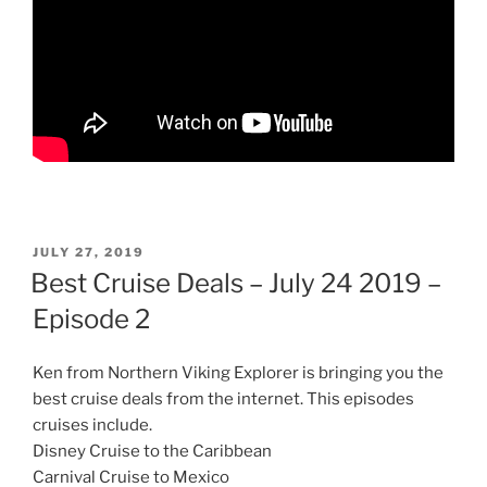
POSTED
JULY 27, 2019
ON
Best Cruise Deals – July 24 2019 –
Episode 2
Ken from Northern Viking Explorer is bringing you the
best cruise deals from the internet. This episodes
cruises include.
Disney Cruise to the Caribbean
Carnival Cruise to Mexico