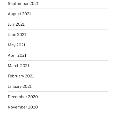
September 2021
August 2021
July 2021
June 2021
May 2021
April 2021
March 2021
February 2021
January 2021
December 2020
November 2020