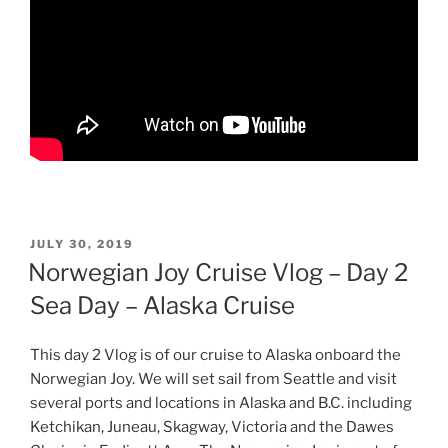
POSTED
JULY 30, 2019
ON
Norwegian Joy Cruise Vlog – Day 2
Sea Day – Alaska Cruise
This day 2 Vlog is of our cruise to Alaska onboard the
Norwegian Joy. We will set sail from Seattle and visit
several ports and locations in Alaska and B.C. including
Ketchikan, Juneau, Skagway, Victoria and the Dawes