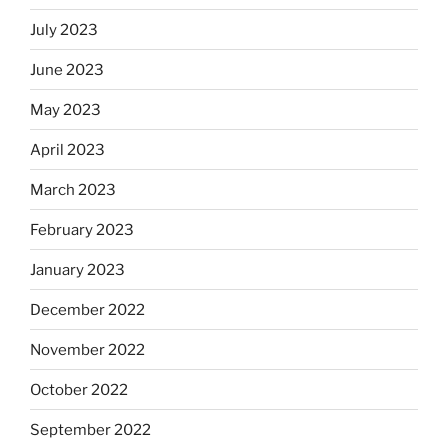
July 2023
June 2023
May 2023
April 2023
March 2023
February 2023
January 2023
December 2022
November 2022
October 2022
September 2022