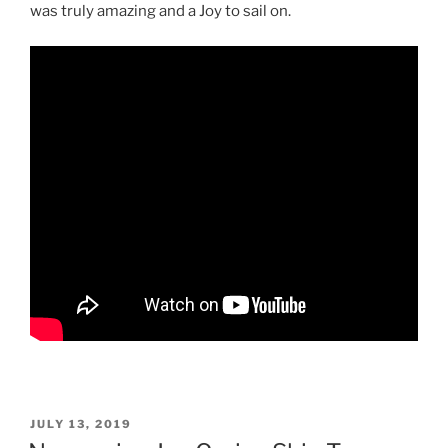
was truly amazing and a Joy to sail on.
POSTED
JULY 13, 2019
ON