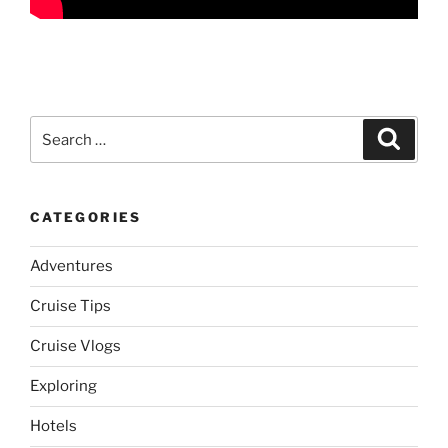
Search
Search
for:
CATEGORIES
Adventures
Cruise Tips
Cruise Vlogs
Exploring
Hotels