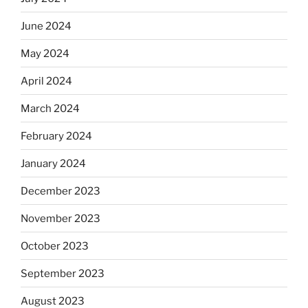
June 2024
May 2024
April 2024
March 2024
February 2024
January 2024
December 2023
November 2023
October 2023
September 2023
August 2023