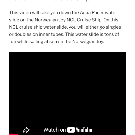
This video will take you down the Aqua Racer water
slide on the Norwegian Joy NCL Cruise Ship. On this
NCL cruise ship water slide, you will either go singles
or doubles on inner tubes. This water slide is tons of
fun while sailing at sea on the Norwegian Joy.