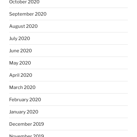
October 2020
September 2020
August 2020
July 2020
June 2020
May 2020
April 2020
March 2020
February 2020
January 2020
December 2019
November 2019