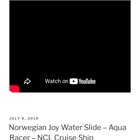
POSTED
JULY 9, 2019
ON
Norwegian Joy Water Slide – Aqua
Racer – NCL Cruise Ship