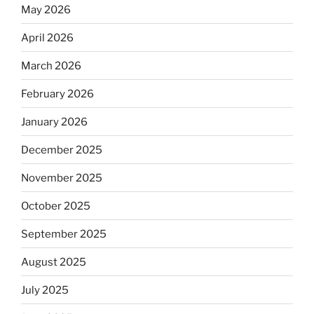
May 2026
April 2026
March 2026
February 2026
January 2026
December 2025
November 2025
October 2025
September 2025
August 2025
July 2025