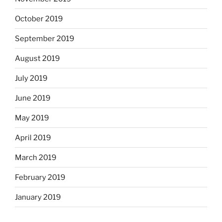
October 2019
September 2019
August 2019
July 2019
June 2019
May 2019
April 2019
March 2019
February 2019
January 2019