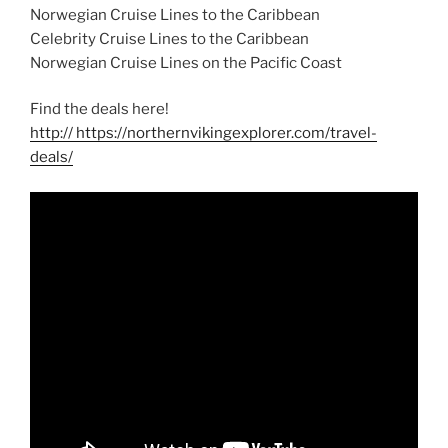
Norwegian Cruise Lines to the Caribbean
Celebrity Cruise Lines to the Caribbean
Norwegian Cruise Lines on the Pacific Coast
Find the deals here!
http:// https://northernvikingexplorer.com/travel-
deals/