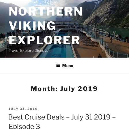
Skip
NORTHERN
to
content
VIKING
EXPLORER
Travel Explore Discover
Menu
Month:
July 2019
POSTED
JULY 31, 2019
ON
Best Cruise Deals – July 31 2019 –
Episode 3