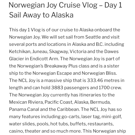
ON
Norwegian Joy Cruise Vlog – Day 1
Sail Away to Alaska
This day 1 Vlog is of our cruise to Alaska onboard the
Norwegian Joy. We will set sail from Seattle and visit
several ports and locations in Alaska and B.C. including
Ketchikan, Juneau, Skagway, Victoria and the Dawes
Glacier in Endicott Arm. The Norwegian Joy is part of
the Norwegian’s Breakaway Plus class and is a sister
ship to the Norwegian Escape and Norwegian Bliss.
The NCL Joy is a massive ship that is 333.46 metres in
length and can hold 3883 passengers and 1700 crew.
The Norwegian Joy currently has itineraries to the
Mexican Riviera, Pacific Coast, Alaska, Bermuda,
Panama Canal and the Caribbean. The NCL Joy has so
many features including go-carts, laser tag, mini-golf,
water slides, pools, hot tubs, buffets, restaurants,
casino, theater and so much more. This Norwegian ship