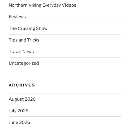
Northern Viking Everyday Videos
Reviews
The Cruising Show
Tips and Tricks
Travel News
Uncategorized
ARCHIVES
August 2026
July 2026
June 2026