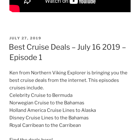
POSTED
JULY 27, 2019
ON
Best Cruise Deals – July 16 2019 –
Episode 1
Ken from Northern Viking Explorer is bringing you the
best cruise deals from the internet. This episodes
cruises include.
Celebrity Cruise to Bermuda
Norwegian Cruise to the Bahamas
Holland America Cruise Lines to Alaska
Disney Cruise Lines to the Bahamas
Royal Carribean to the Carribean
Find the deals here!