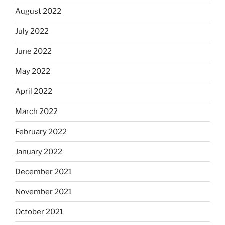
August 2022
July 2022
June 2022
May 2022
April 2022
March 2022
February 2022
January 2022
December 2021
November 2021
October 2021