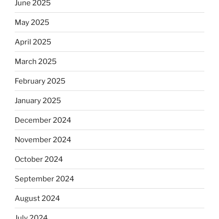
June 2025
May 2025
April 2025
March 2025
February 2025
January 2025
December 2024
November 2024
October 2024
September 2024
August 2024
July 2024