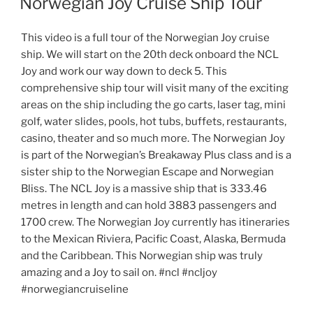
Norwegian Joy Cruise Ship Tour
This video is a full tour of the Norwegian Joy cruise
ship. We will start on the 20th deck onboard the NCL
Joy and work our way down to deck 5. This
comprehensive ship tour will visit many of the exciting
areas on the ship including the go carts, laser tag, mini
golf, water slides, pools, hot tubs, buffets, restaurants,
casino, theater and so much more. The Norwegian Joy
is part of the Norwegian’s Breakaway Plus class and is a
sister ship to the Norwegian Escape and Norwegian
Bliss. The NCL Joy is a massive ship that is 333.46
metres in length and can hold 3883 passengers and
1700 crew. The Norwegian Joy currently has itineraries
to the Mexican Riviera, Pacific Coast, Alaska, Bermuda
and the Caribbean. This Norwegian ship was truly
amazing and a Joy to sail on. #ncl #ncljoy
#norwegiancruiseline