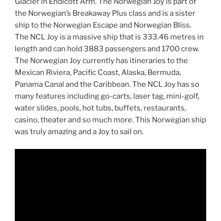
Glacier in Endicott Arm. The Norwegian Joy is part of
the Norwegian’s Breakaway Plus class and is a sister
ship to the Norwegian Escape and Norwegian Bliss.
The NCL Joy is a massive ship that is 333.46 metres in
length and can hold 3883 passengers and 1700 crew.
The Norwegian Joy currently has itineraries to the
Mexican Riviera, Pacific Coast, Alaska, Bermuda,
Panama Canal and the Caribbean. The NCL Joy has so
many features including go-carts, laser tag, mini-golf,
water slides, pools, hot tubs, buffets, restaurants,
casino, theater and so much more. This Norwegian ship
was truly amazing and a Joy to sail on.