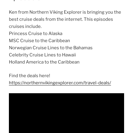
Ken from Northern Viking Explorer is bringing you the
best cruise deals from the internet. This episodes
cruises include.
Princess Cruise to Alaska
MSC Cruise to the Caribbean
Norwegian Cruise Lines to the Bahamas
Celebrity Cruise Lines to Hawaii
Holland America to the Caribbean
Find the deals here!
https://northernvikingexplorer.com/travel-deals/