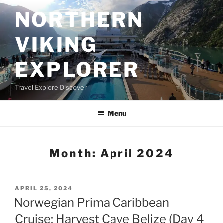
Skip
NORTHERN
to
content
VIKING
EXPLORER
Travel Explore Discover
Menu
Month:
April 2024
POSTED
APRIL 25, 2024
ON
Norwegian Prima Caribbean
Cruise: Harvest Caye Belize (Day 4