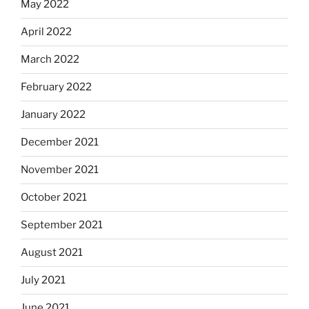
May 2022
April 2022
March 2022
February 2022
January 2022
December 2021
November 2021
October 2021
September 2021
August 2021
July 2021
June 2021