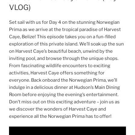
VLOG)
Set sail with us for Day 4 on the stunning Norwegian
Prima as we arrive at the tropical paradise of Harvest
Caye, Belize! This episode takes you on a fun-filled
exploration of this private island. We’ll soak up the sun
on Harvest Caye’s beautiful beach, unwind by the
inviting pool, and browse through the unique shops.
From fascinating wildlife encounters to exciting
activities, Harvest Caye offers something for
everyone. Back onboard the Norwegian Prima, we’ll
indulge in a delicious dinner at Hudson’s Main Dining
Room before enjoying the evening’s entertainment.
Don’t miss out on this exciting adventure – join us as
we discover the wonders of Harvest Caye and
experience all the Norwegian Prima has to offer!