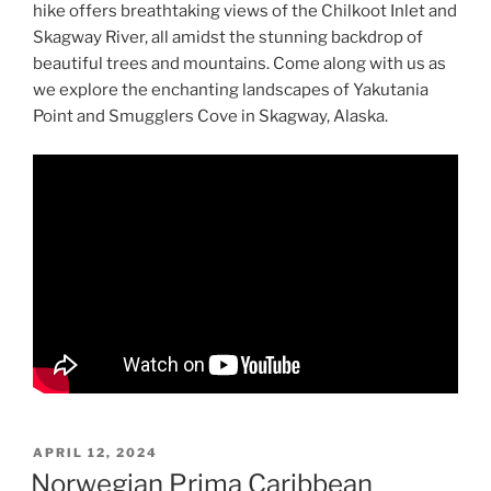
hike offers breathtaking views of the Chilkoot Inlet and
Skagway River, all amidst the stunning backdrop of
beautiful trees and mountains. Come along with us as
we explore the enchanting landscapes of Yakutania
Point and Smugglers Cove in Skagway, Alaska.
POSTED
APRIL 12, 2024
ON
Norwegian Prima Caribbean