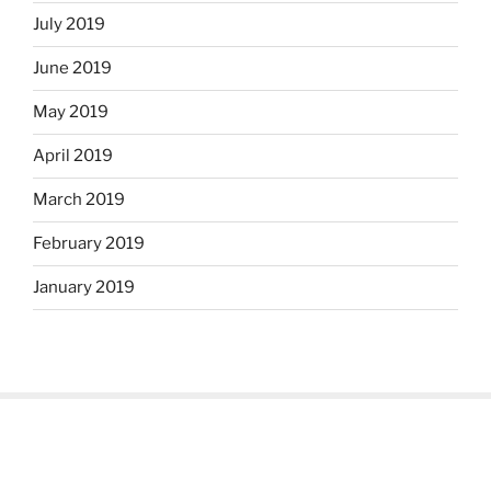
July 2019
June 2019
May 2019
April 2019
March 2019
February 2019
January 2019