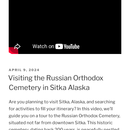
POSTED
APRIL 9, 2024
ON
Visiting the Russian Orthodox
Cemetery in Sitka Alaska
Are you planning to visit Sitka, Alaska, and searching
for activities to fill your itinerary? In this video, we’ll
guide you on a tour to the Russian Orthodox Cemetery,
situated not far from downtown Sitka. This historic
cemetery, dating back 200 years, is peacefully nestled