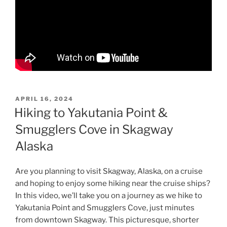
POSTED
APRIL 16, 2024
ON
Hiking to Yakutania Point &
Smugglers Cove in Skagway
Alaska
Are you planning to visit Skagway, Alaska, on a cruise
and hoping to enjoy some hiking near the cruise ships?
In this video, we’ll take you on a journey as we hike to
Yakutania Point and Smugglers Cove, just minutes
from downtown Skagway. This picturesque, shorter