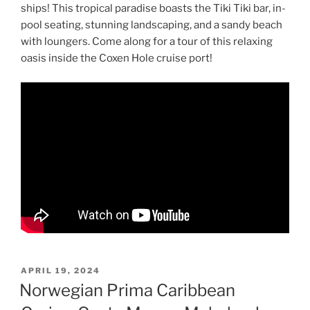
ships! This tropical paradise boasts the Tiki Tiki bar, in-
pool seating, stunning landscaping, and a sandy beach
with loungers. Come along for a tour of this relaxing
oasis inside the Coxen Hole cruise port!
POSTED
APRIL 19, 2024
ON
Norwegian Prima Caribbean