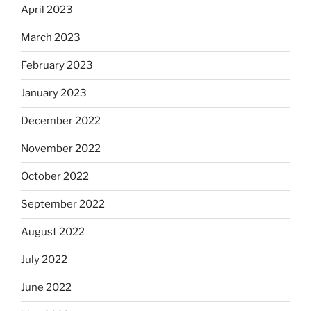
April 2023
March 2023
February 2023
January 2023
December 2022
November 2022
October 2022
September 2022
August 2022
July 2022
June 2022