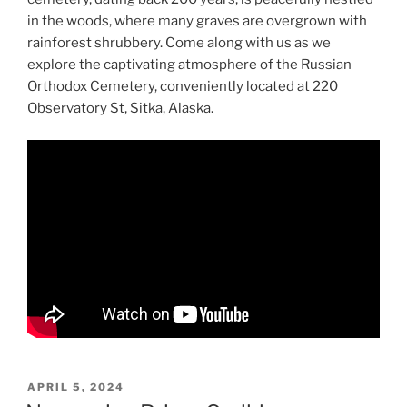
in the woods, where many graves are overgrown with
rainforest shrubbery. Come along with us as we
explore the captivating atmosphere of the Russian
Orthodox Cemetery, conveniently located at 220
Observatory St, Sitka, Alaska.
POSTED
APRIL 5, 2024
ON