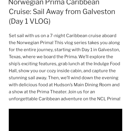
Norwegian Prima Caribbean
Cruise: Sail Away from Galveston
(Day 1 VLOG)
Set sail with us on a 7-night Caribbean cruise aboard
the Norwegian Prima! This vlog series takes you along
for the entire journey, starting with Day 1 in Galveston,
Texas, where we board the Prima. We’ll explore the
ship’s exciting features, grab lunch at the Indulge Food
Hall, show you our cozy inside cabin, and capture the
stunning sail away. Then, we’ll wind down the evening
with delicious food at Hudson’s Main Dining Room and
a show at the Prima Theater. Join us for an
unforgettable Caribbean adventure on the NCL Prima!