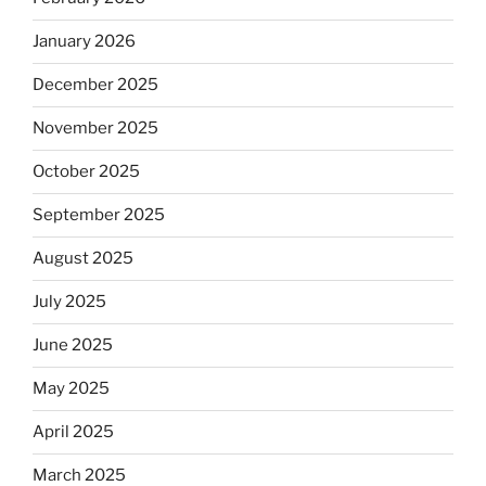
January 2026
December 2025
November 2025
October 2025
September 2025
August 2025
July 2025
June 2025
May 2025
April 2025
March 2025