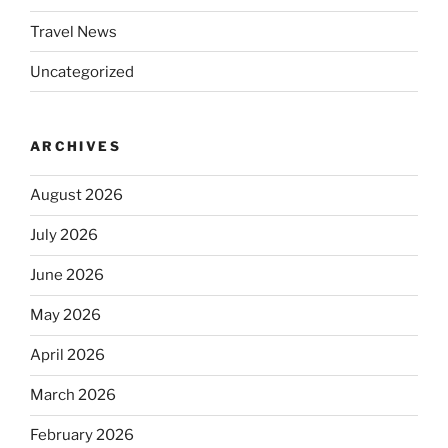
Travel News
Uncategorized
ARCHIVES
August 2026
July 2026
June 2026
May 2026
April 2026
March 2026
February 2026