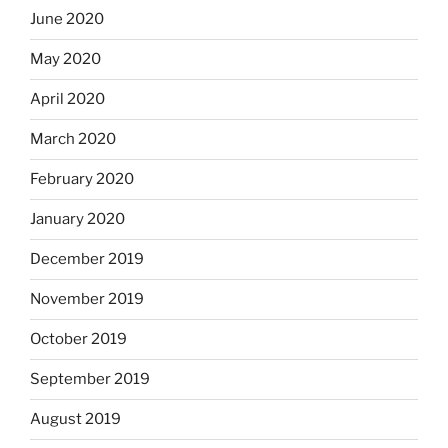
June 2020
May 2020
April 2020
March 2020
February 2020
January 2020
December 2019
November 2019
October 2019
September 2019
August 2019