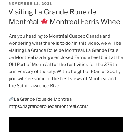
POSTED
NOVEMBER 12, 2021
ON
Visiting La Grande Roue de
Montréal
Montreal Ferris Wheel
Are you heading to Montréal Quebec Canada and
wondering what there is to do? In this video, we will be
visiting La Grande Roue de Montréal. La Grande Roue
de Montréal is a large enclosed Ferris wheel built at the
Old Port of Montréal for the festivities for the 375th
anniversary of the city. With a height of 60m or 200ft,
you will see some of the best views of Montréal and
the Saint Lawrence River.
La Grande Roue de Montreal
https://lagranderouedemontreal.com/