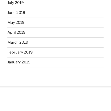
July 2019
June 2019
May 2019
April 2019
March 2019
February 2019
January 2019