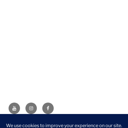
YouTube
Instagram
Facebook
DISCLAIMER: This website contains affiliate links. If you