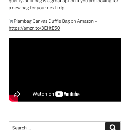
quality-built bag is a great option if you are looking for
a new bag for your next trip.
Plambag Canvas Duffle Bag on Amazon –
https://amzn.to/3EHtE50
Search
Search