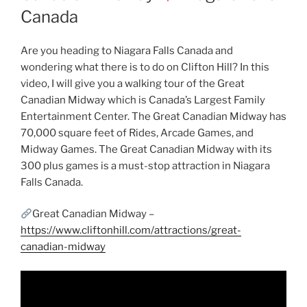
Canada
Are you heading to Niagara Falls Canada and
wondering what there is to do on Clifton Hill? In this
video, I will give you a walking tour of the Great
Canadian Midway which is Canada’s Largest Family
Entertainment Center. The Great Canadian Midway has
70,000 square feet of Rides, Arcade Games, and
Midway Games. The Great Canadian Midway with its
300 plus games is a must-stop attraction in Niagara
Falls Canada.
Great Canadian Midway –
https://www.cliftonhill.com/attractions/great-
canadian-midway