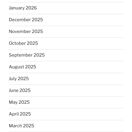
January 2026
December 2025
November 2025
October 2025
September 2025
August 2025
July 2025
June 2025
May 2025
April 2025
March 2025