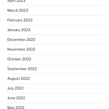
April 2023
March 2023
February 2023
January 2023
December 2022
November 2022
October 2022
September 2022
August 2022
July 2022
June 2022
May 2022