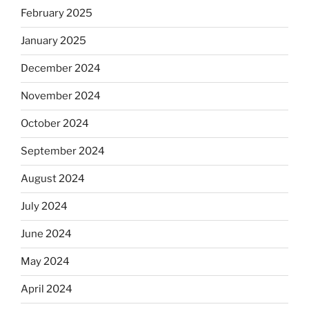
February 2025
January 2025
December 2024
November 2024
October 2024
September 2024
August 2024
July 2024
June 2024
May 2024
April 2024