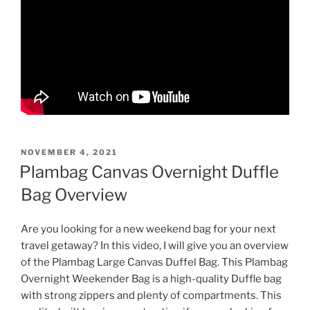
POSTED
NOVEMBER 4, 2021
ON
Plambag Canvas Overnight Duffle
Bag Overview
Are you looking for a new weekend bag for your next
travel getaway? In this video, I will give you an overview
of the Plambag Large Canvas Duffel Bag. This Plambag
Overnight Weekender Bag is a high-quality Duffle bag
with strong zippers and plenty of compartments. This