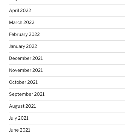
April 2022
March 2022
February 2022
January 2022
December 2021
November 2021
October 2021
September 2021
August 2021
July 2021
June 2021