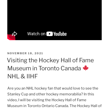
POSTED
NOVEMBER 18, 2021
ON
Visiting the Hockey Hall of Fame
Museum in Toronto Canada
NHL & IIHF
Are you an NHL hockey fan that would love to see the
Stanley Cup and other hockey memorabilia? In this
video, I will be visiting the Hockey Hall of Fame
Museum in Toronto Ontario Canada. The Hockey Hall of