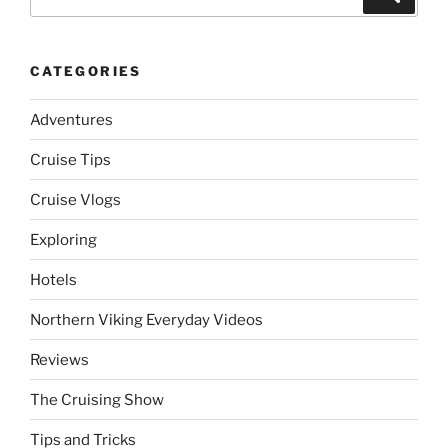
for:
CATEGORIES
Adventures
Cruise Tips
Cruise Vlogs
Exploring
Hotels
Northern Viking Everyday Videos
Reviews
The Cruising Show
Tips and Tricks