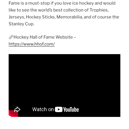
Fame is a must-stop if you love ice hockey and would
like to see the world’s best collection of Trophies,
Jerseys, Hockey Sticks, Memorabilia, and of course the
Stanley Cup.
Hockey Hall of Fame Website –
https://www.hhof.com/