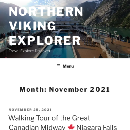
Skip
NORTHERN
to
content
VIKING
EXPLORER
Travel Explore Discover
Menu
Month:
November 2021
POSTED
NOVEMBER 25, 2021
ON
Walking Tour of the Great
Canadian Midway
Niagara Falls