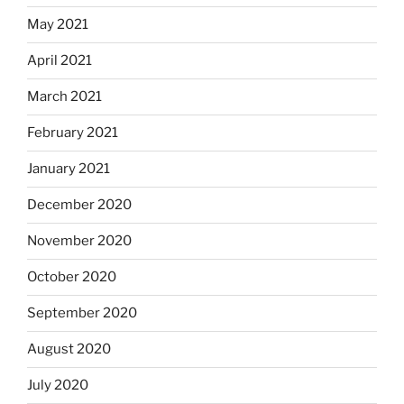
May 2021
April 2021
March 2021
February 2021
January 2021
December 2020
November 2020
October 2020
September 2020
August 2020
July 2020