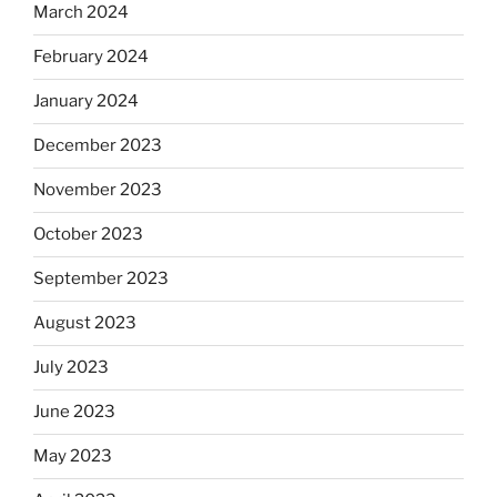
March 2024
February 2024
January 2024
December 2023
November 2023
October 2023
September 2023
August 2023
July 2023
June 2023
May 2023