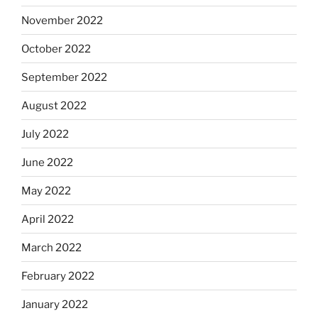
November 2022
October 2022
September 2022
August 2022
July 2022
June 2022
May 2022
April 2022
March 2022
February 2022
January 2022