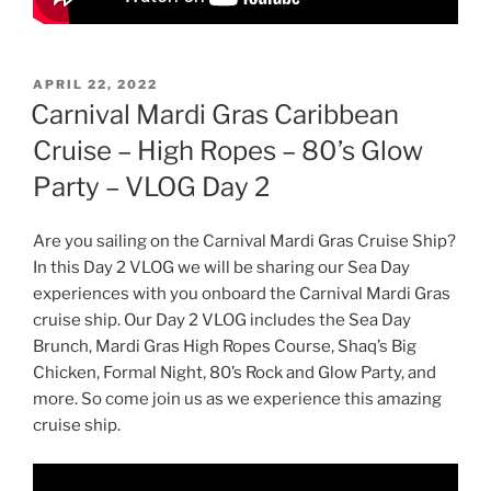
POSTED
APRIL 22, 2022
ON
Carnival Mardi Gras Caribbean
Cruise – High Ropes – 80’s Glow
Party – VLOG Day 2
Are you sailing on the Carnival Mardi Gras Cruise Ship?
In this Day 2 VLOG we will be sharing our Sea Day
experiences with you onboard the Carnival Mardi Gras
cruise ship. Our Day 2 VLOG includes the Sea Day
Brunch, Mardi Gras High Ropes Course, Shaq’s Big
Chicken, Formal Night, 80’s Rock and Glow Party, and
more. So come join us as we experience this amazing
cruise ship.