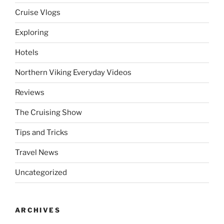
Cruise Vlogs
Exploring
Hotels
Northern Viking Everyday Videos
Reviews
The Cruising Show
Tips and Tricks
Travel News
Uncategorized
ARCHIVES