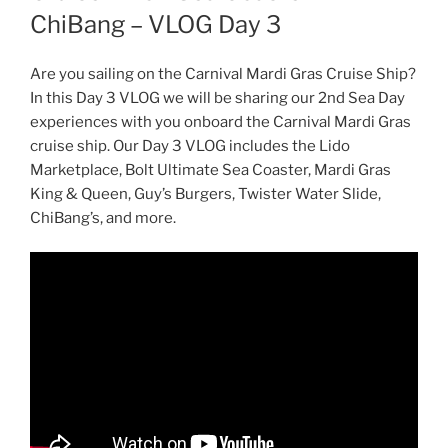
ChiBang – VLOG Day 3
Are you sailing on the Carnival Mardi Gras Cruise Ship?
In this Day 3 VLOG we will be sharing our 2nd Sea Day
experiences with you onboard the Carnival Mardi Gras
cruise ship. Our Day 3 VLOG includes the Lido
Marketplace, Bolt Ultimate Sea Coaster, Mardi Gras
King & Queen, Guy’s Burgers, Twister Water Slide,
ChiBang’s, and more.