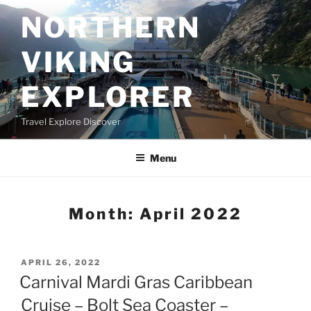
Skip
NORTHERN
to
content
VIKING
EXPLORER
Travel Explore Discover
Menu
Month:
April 2022
POSTED
APRIL 26, 2022
ON
Carnival Mardi Gras Caribbean
Cruise – Bolt Sea Coaster –