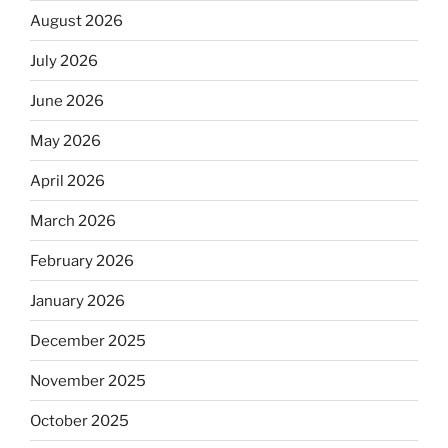
August 2026
July 2026
June 2026
May 2026
April 2026
March 2026
February 2026
January 2026
December 2025
November 2025
October 2025