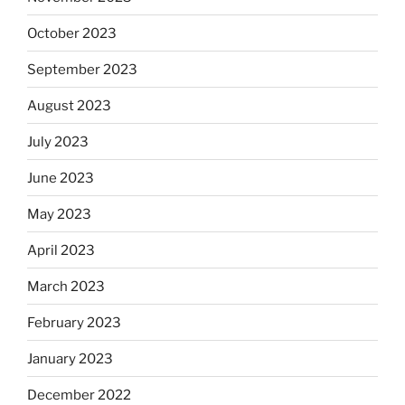
October 2023
September 2023
August 2023
July 2023
June 2023
May 2023
April 2023
March 2023
February 2023
January 2023
December 2022