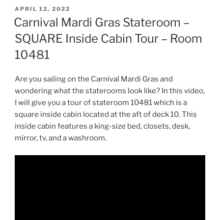
POSTED
APRIL 12, 2022
ON
Carnival Mardi Gras Stateroom –
SQUARE Inside Cabin Tour – Room
10481
Are you sailing on the Carnival Mardi Gras and
wondering what the staterooms look like? In this video,
I will give you a tour of stateroom 10481 which is a
square inside cabin located at the aft of deck 10. This
inside cabin features a king-size bed, closets, desk,
mirror, tv, and a washroom.