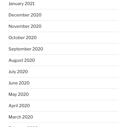
January 2021
December 2020
November 2020
October 2020
September 2020
August 2020
July 2020
June 2020
May 2020
April 2020
March 2020