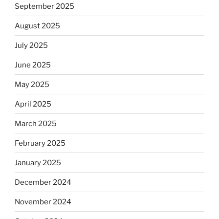
September 2025
August 2025
July 2025
June 2025
May 2025
April 2025
March 2025
February 2025
January 2025
December 2024
November 2024