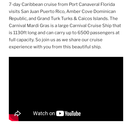
7-day Caribbean cruise from Port Canaveral Florida
visits San Juan Puerto Rico, Amber Cove Dominican
Republic, and Grand Turk Turks & Caicos Islands. The
Carnival Mardi Gras is a large Carnival Cruise Ship that
is 1130ft long and can carry up to 6500 passengers at
full capacity. So join us as we share our cruise
experience with you from this beautiful ship.