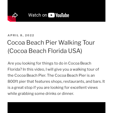
POSTED
APRIL 8, 2022
ON
Cocoa Beach Pier Walking Tour
(Cocoa Beach Florida USA)
Are you looking for things to do in Cocoa Beach
Florida? In this video, I will give you a walking tour of
the Cocoa Beach Pier. The Cocoa Beach Pier is an
800ft pier that features shops, restaurants, and bars. It
is a great stop if you are looking for excellent views
while grabbing some drinks or dinner.