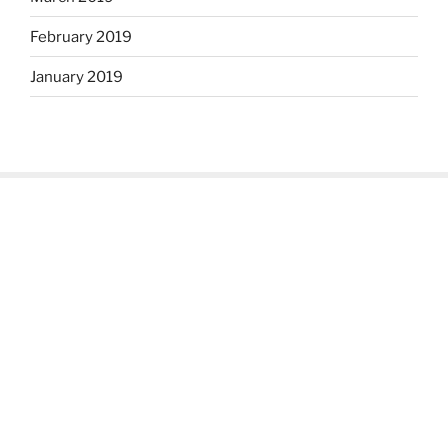
February 2019
January 2019