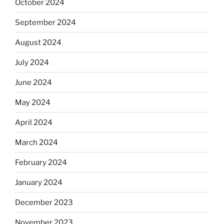
October 2024
September 2024
August 2024
July 2024
June 2024
May 2024
April 2024
March 2024
February 2024
January 2024
December 2023
November 2023