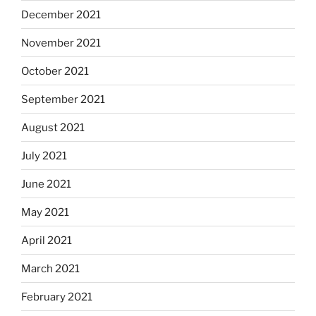
December 2021
November 2021
October 2021
September 2021
August 2021
July 2021
June 2021
May 2021
April 2021
March 2021
February 2021