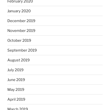
February 2020
January 2020
December 2019
November 2019
October 2019
September 2019
August 2019
July 2019
June 2019
May 2019
April 2019
March 2019