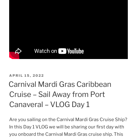
POSTED
APRIL 15, 2022
ON
Carnival Mardi Gras Caribbean
Cruise – Sail Away from Port
Canaveral – VLOG Day 1
Are you sailing on the Carnival Mardi Gras Cruise Ship?
In this Day 1 VLOG we will be sharing our first day with
you onboard the Carnival Mardi Gras cruise ship. This