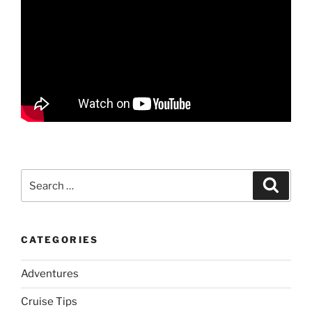
Search
Search
for:
CATEGORIES
Adventures
Cruise Tips