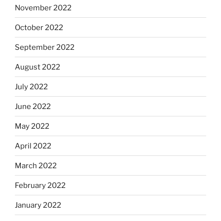
November 2022
October 2022
September 2022
August 2022
July 2022
June 2022
May 2022
April 2022
March 2022
February 2022
January 2022