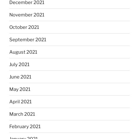
December 2021
November 2021
October 2021
September 2021
August 2021
July 2021
June 2021
May 2021
April 2021
March 2021
February 2021
January 2021