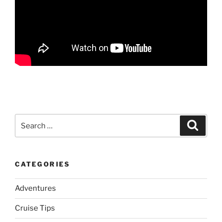
Search
Search
for:
CATEGORIES
Adventures
Cruise Tips