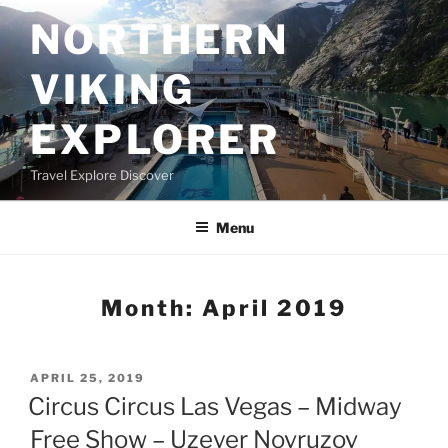
Skip
NORTHERN
to
content
VIKING
EXPLORER
Travel Explore Discover
Menu
Month:
April 2019
POSTED
APRIL 25, 2019
ON
Circus Circus Las Vegas – Midway
Free Show – Uzeyer Novruzov