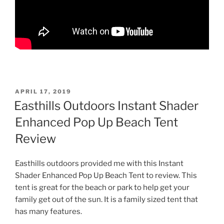
POSTED
APRIL 17, 2019
ON
Easthills Outdoors Instant Shader
Enhanced Pop Up Beach Tent
Review
Easthills outdoors provided me with this Instant
Shader Enhanced Pop Up Beach Tent to review. This
tent is great for the beach or park to help get your
family get out of the sun. It is a family sized tent that
has many features.