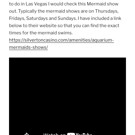
to do in Las Vegas I would check this Mermaid show
out. Typically the mermaid shows are on Thursdays,
Fridays, Saturdays and Sundays. I have included a link
below to their website so that you can find the exact
times for the mermaid swims.
https://silvertoncasino.com/amenities/aquarium-
mermaids-shows/