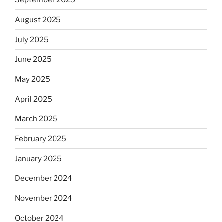
August 2025
July 2025
June 2025
May 2025
April 2025
March 2025
February 2025
January 2025
December 2024
November 2024
October 2024