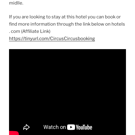
midlle.
If you are looking to stay at this hotel you can book or
find more information through the link below on
hotels
.
com (Affiliate Link)
https://tinyurl.com/CircusCircusbooking