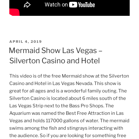
POSTED
APRIL 4, 2019
ON
Mermaid Show Las Vegas –
Silverton Casino and Hotel
This video is of the free Mermaid show at the Silverton
Casino and Hotel in Las Vegas Nevada. This show is
great for all ages and is a wonderful family outing. The
Silverton Casino is located about 6 miles south of the
Las Vegas Strip next to the Bass Pro Shops. The
Aquarium was named the Best Free Attraction in Las
Vegas and holds 117000 gallons of water. The mermaid
swims among the fish and stingrays interacting with
the audience. So if you are looking for something free