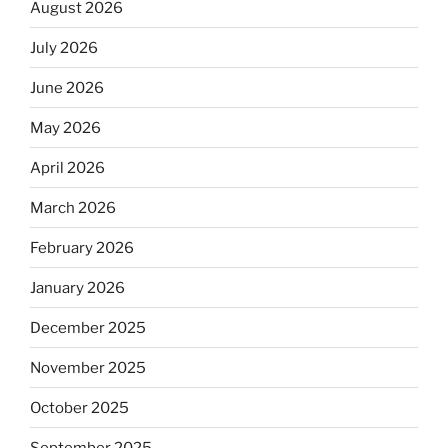
August 2026
July 2026
June 2026
May 2026
April 2026
March 2026
February 2026
January 2026
December 2025
November 2025
October 2025
September 2025