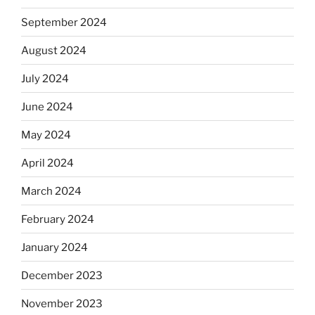
September 2024
August 2024
July 2024
June 2024
May 2024
April 2024
March 2024
February 2024
January 2024
December 2023
November 2023