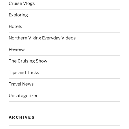
Cruise Vlogs
Exploring
Hotels
Northern Viking Everyday Videos
Reviews
The Cruising Show
Tips and Tricks
Travel News
Uncategorized
ARCHIVES