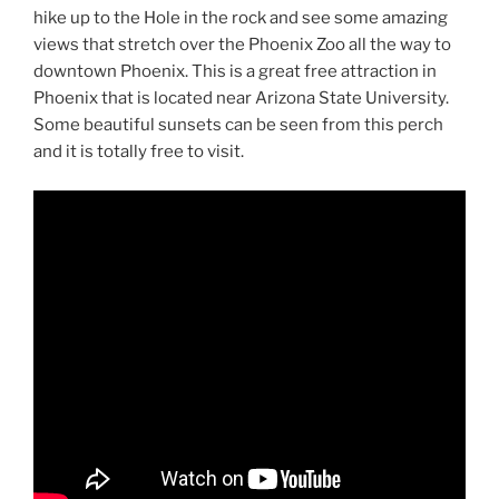
hike up to the Hole in the rock and see some amazing
views that stretch over the Phoenix Zoo all the way to
downtown Phoenix. This is a great free attraction in
Phoenix that is located near Arizona State University.
Some beautiful sunsets can be seen from this perch
and it is totally free to visit.