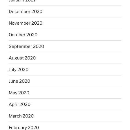
December 2020
November 2020
October 2020
September 2020
August 2020
July 2020
June 2020
May 2020
April 2020
March 2020
February 2020