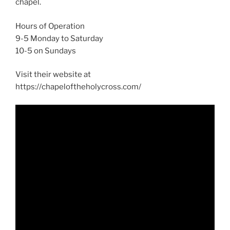
chapel.
Hours of Operation
9-5 Monday to Saturday
10-5 on Sundays
Visit their website at
https://chapeloftheholycross.com/