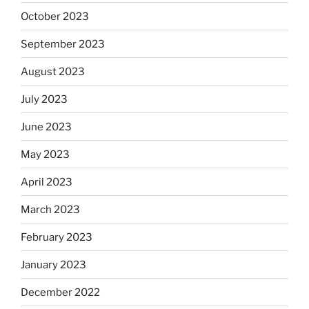
October 2023
September 2023
August 2023
July 2023
June 2023
May 2023
April 2023
March 2023
February 2023
January 2023
December 2022