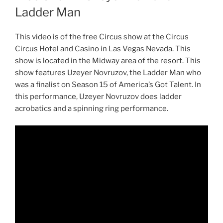
Ladder Man
This video is of the free Circus show at the Circus
Circus Hotel and Casino in Las Vegas Nevada. This
show is located in the Midway area of the resort. This
show features Uzeyer Novruzov, the Ladder Man who
was a finalist on Season 15 of America’s Got Talent. In
this performance, Uzeyer Novruzov does ladder
acrobatics and a spinning ring performance.