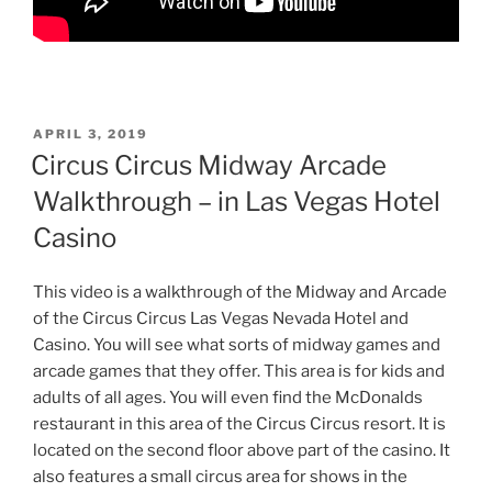
POSTED
APRIL 3, 2019
ON
Circus Circus Midway Arcade
Walkthrough – in Las Vegas Hotel
Casino
This video is a walkthrough of the Midway and Arcade
of the Circus Circus Las Vegas Nevada Hotel and
Casino. You will see what sorts of midway games and
arcade games that they offer. This area is for kids and
adults of all ages. You will even find the McDonalds
restaurant in this area of the Circus Circus resort. It is
located on the second floor above part of the casino. It
also features a small circus area for shows in the