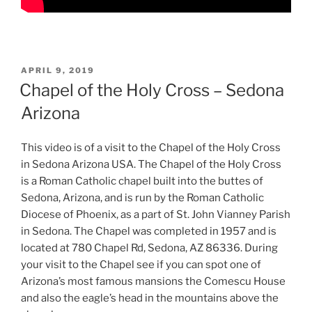
POSTED
APRIL 9, 2019
ON
Chapel of the Holy Cross – Sedona
Arizona
This video is of a visit to the Chapel of the Holy Cross
in Sedona Arizona USA. The Chapel of the Holy Cross
is a Roman Catholic chapel built into the buttes of
Sedona, Arizona, and is run by the Roman Catholic
Diocese of Phoenix, as a part of St. John Vianney Parish
in Sedona. The Chapel was completed in 1957 and is
located at 780 Chapel Rd, Sedona, AZ 86336. During
your visit to the Chapel see if you can spot one of
Arizona’s most famous mansions the Comescu House
and also the eagle’s head in the mountains above the