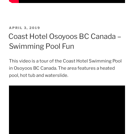
POSTED
APRIL 3, 2019
ON
Coast Hotel Osoyoos BC Canada –
Swimming Pool Fun
This video is a tour of the Coast Hotel Swimming Pool
in Osoyoos BC Canada. The area features a heated
pool, hot tub and waterslide.