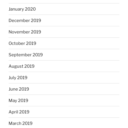
January 2020
December 2019
November 2019
October 2019
September 2019
August 2019
July 2019
June 2019
May 2019
April 2019
March 2019