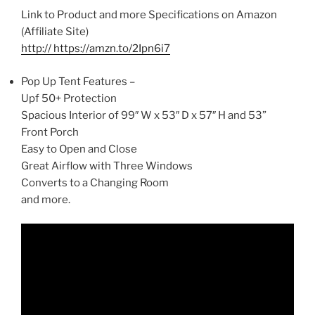
Link to Product and more Specifications on Amazon
(Affiliate Site)
http:// https://amzn.to/2Ipn6i7
Pop Up Tent Features –
Upf 50+ Protection
Spacious Interior of 99″ W x 53″ D x 57″ H and 53”
Front Porch
Easy to Open and Close
Great Airflow with Three Windows
Converts to a Changing Room
and more.