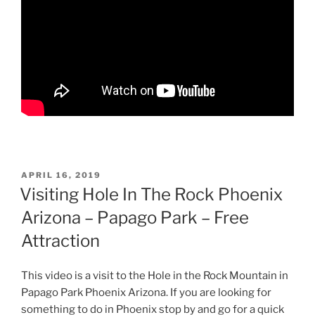
POSTED
APRIL 16, 2019
ON
Visiting Hole In The Rock Phoenix
Arizona – Papago Park – Free
Attraction
This video is a visit to the Hole in the Rock Mountain in
Papago Park Phoenix Arizona. If you are looking for
something to do in Phoenix stop by and go for a quick