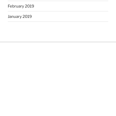
February 2019
January 2019