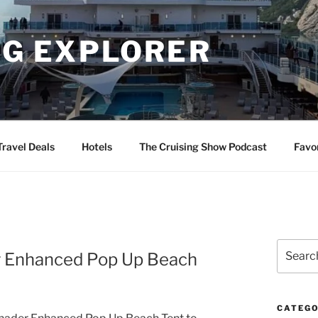
NG EXPLORER
Travel Deals
Hotels
The Cruising Show Podcast
Favo
Search
er Enhanced Pop Up Beach
for:
CATEGO