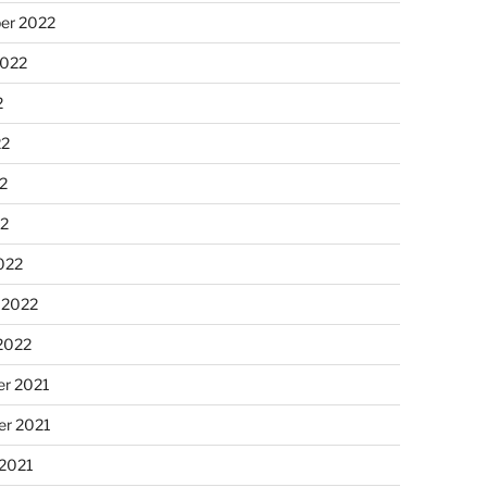
er 2022
2022
2
22
2
22
022
 2022
2022
r 2021
r 2021
 2021