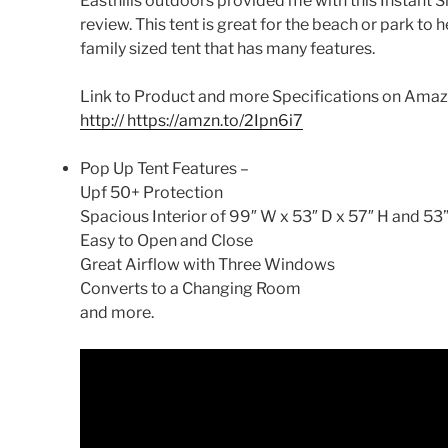
Easthills outdoors provided me with this Instant
review. This tent is great for the beach or park to he
family sized tent that has many features.
Link to Product and more Specifications on Amazon
http:// https://amzn.to/2Ipn6i7
Pop Up Tent Features –
Upf 50+ Protection
Spacious Interior of 99″ W x 53″ D x 57″ H and 53
Easy to Open and Close
Great Airflow with Three Windows
Converts to a Changing Room
and more.