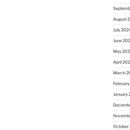
Septemb
August 
July 202
June 20
May 202
April 20
March 2
February
January
Decembe
Novembe
October