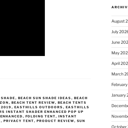
ARCHIV
August 
July 202
June 20
May 202
April 20
March 2
February
January
 SHADE
,
BEACH SUN SHADE IDEAS
,
BEACH
AZON
,
BEACH TENT REVIEW
,
BEACH TENTS
Decembe
 2019
,
EASTHILLS OUTDOORS
,
EASTHILLS
RS INSTANT SHADER ENHANCED POP UP
Novembe
,
ENHANCED
,
FOLDING TENT
,
INSTANT
T
,
PRIVACY TENT
,
PRODUCT REVIEW
,
SUN
October