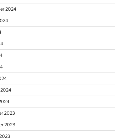
er 2024
2024
4
24
4
24
024
 2024
 2024
r 2023
r 2023
 2023