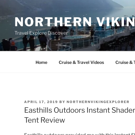
Skip
to
NORTHERN VIKI
content
Travel Explore Discover
Home
Cruise & Travel Videos
Cruise & 
POSTED
APRIL 17, 2019
BY
NORTHERNVIKINGEXPLORER
ON
Easthills Outdoors Instant Shad
Tent Review