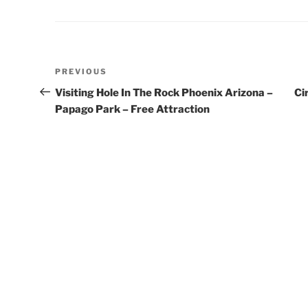
Post
Previous
PREVIOUS
navigation
Post
Visiting Hole In The Rock Phoenix Arizona –
Ci
Papago Park – Free Attraction