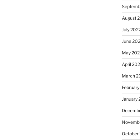
Septemb
August 
July 202
June 20
May 202
April 20
March 2
February
January 
Decembe
Novembe
October