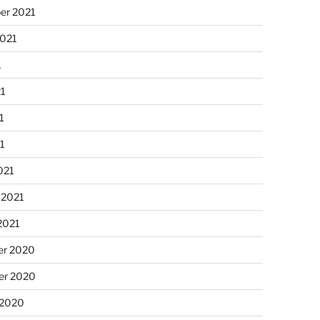
er 2021
2021
1
21
1
21
021
 2021
2021
r 2020
r 2020
 2020