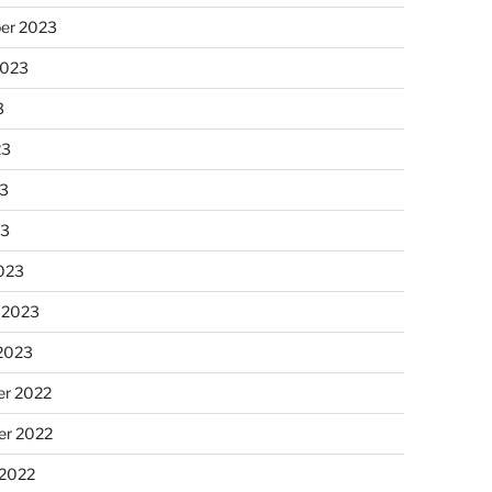
er 2023
2023
3
23
3
23
023
 2023
 2023
r 2022
r 2022
 2022