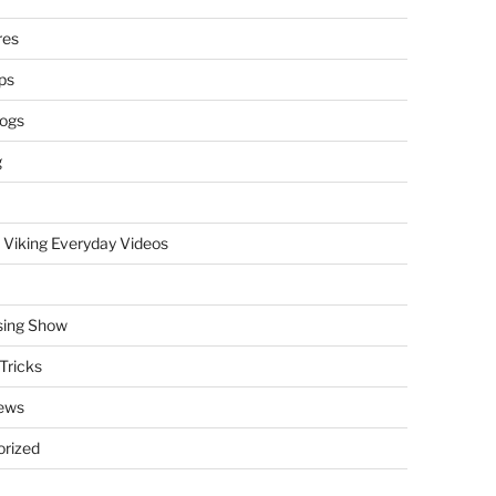
res
ps
logs
g
 Viking Everyday Videos
sing Show
Tricks
ews
rized