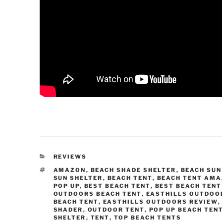
CATEGORIES
REVIEWS
TAGS
AMAZON
,
BEACH SHADE SHELTER
,
BEACH SUN
SUN SHELTER
,
BEACH TENT
,
BEACH TENT AM
POP UP
,
BEST BEACH TENT
,
BEST BEACH TENT
OUTDOORS BEACH TENT
,
EASTHILLS OUTDOO
BEACH TENT
,
EASTHILLS OUTDOORS REVIEW
SHADER
,
OUTDOOR TENT
,
POP UP BEACH TEN
SHELTER
,
TENT
,
TOP BEACH TENTS