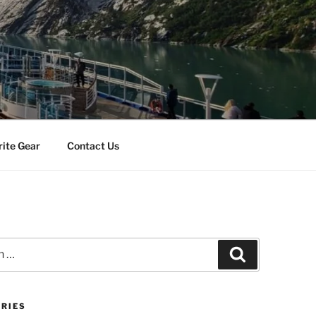
rite Gear
Contact Us
Search
RIES