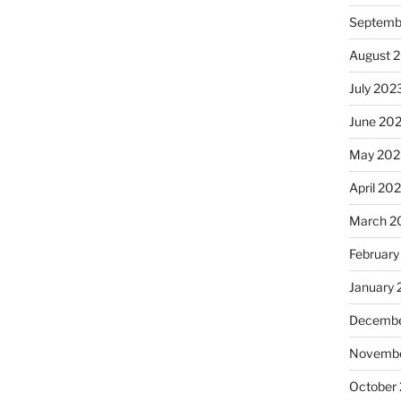
Septemb
August 
July 202
June 20
May 202
April 20
March 2
February
January
Decembe
Novembe
October