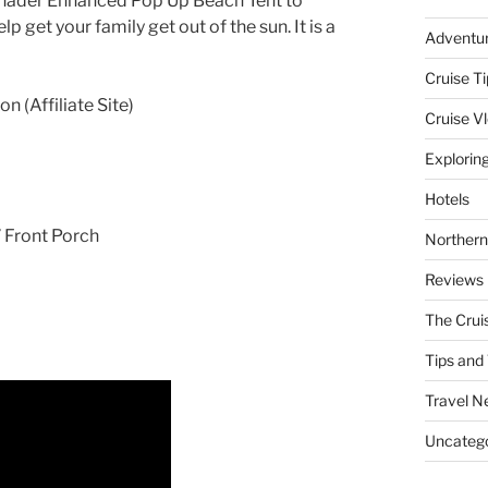
 Shader Enhanced Pop Up Beach Tent to
lp get your family get out of the sun. It is a
Adventu
Cruise Ti
 (Affiliate Site)
Cruise V
Explorin
Hotels
” Front Porch
Northern
Reviews
The Crui
Tips and 
Travel N
Uncatego