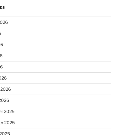
ES
2026
6
26
6
26
026
 2026
 2026
r 2025
r 2025
 2025