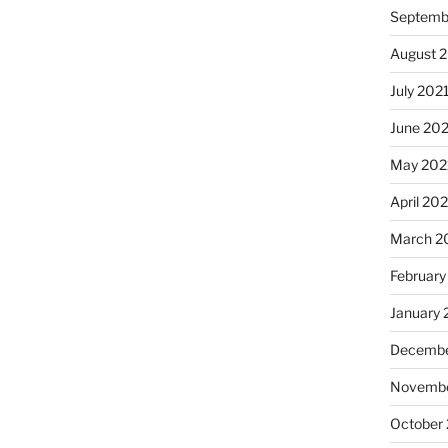
Septemb
August 
July 202
June 20
May 202
April 20
March 2
February
January 
Decembe
Novembe
October