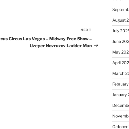
Septemb
August 
NEXT
Next
July 202
Post
rcus Circus Las Vegas – Midway Free Show –
June 20
Uzeyer Novruzov Ladder Man
May 202
April 20
March 2
February
January
Decembe
Novembe
October