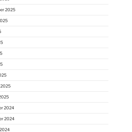
er 2025
2025
5
25
5
25
025
 2025
 2025
r 2024
r 2024
 2024