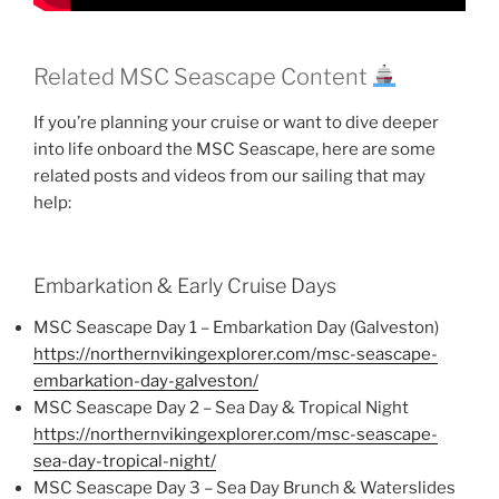
Related MSC Seascape Content
If you’re planning your cruise or want to dive deeper
into life onboard the MSC Seascape, here are some
related posts and videos from our sailing that may
help:
Embarkation & Early Cruise Days
MSC Seascape Day 1 – Embarkation Day (Galveston)
https://northernvikingexplorer.com/msc-seascape-
embarkation-day-galveston/
MSC Seascape Day 2 – Sea Day & Tropical Night
https://northernvikingexplorer.com/msc-seascape-
sea-day-tropical-night/
MSC Seascape Day 3 – Sea Day Brunch & Waterslides