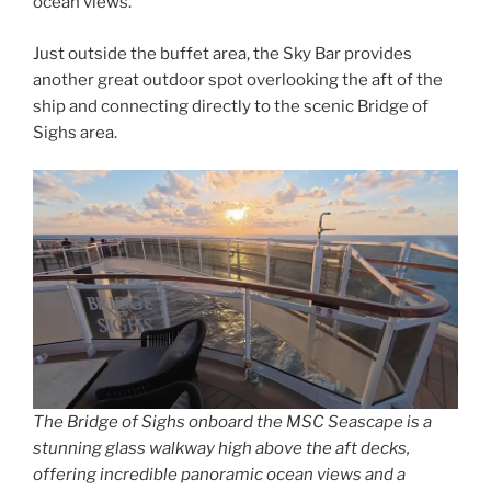
ocean views.
Just outside the buffet area, the Sky Bar provides
another great outdoor spot overlooking the aft of the
ship and connecting directly to the scenic Bridge of
Sighs area.
The Bridge of Sighs onboard the MSC Seascape is a
stunning glass walkway high above the aft decks,
offering incredible panoramic ocean views and a