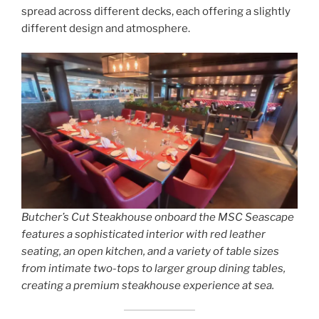
spread across different decks, each offering a slightly
different design and atmosphere.
Butcher’s Cut Steakhouse onboard the MSC Seascape
features a sophisticated interior with red leather
seating, an open kitchen, and a variety of table sizes
from intimate two-tops to larger group dining tables,
creating a premium steakhouse experience at sea.