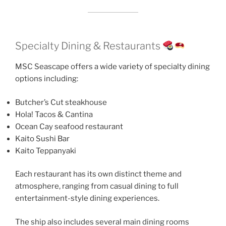
Specialty Dining & Restaurants
MSC Seascape offers a wide variety of specialty dining
options including:
Butcher’s Cut steakhouse
Hola! Tacos & Cantina
Ocean Cay seafood restaurant
Kaito Sushi Bar
Kaito Teppanyaki
Each restaurant has its own distinct theme and
atmosphere, ranging from casual dining to full
entertainment-style dining experiences.
The ship also includes several main dining rooms