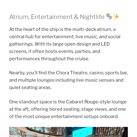
Atrium, Entertainment & Nightlife
At the heart of the ship is the multi-deck atrium, a
central hub for entertainment, live music, and social
gatherings. With its large open design and LED
screens, it often hosts events, parties, and
performances throughout the cruise.
Nearby, you’ll find the Chora Theatre, casino, sports bar,
and multiple lounges including live music venues and
quiet seating areas.
One standout space is the Cabaret Rouge-style lounge
at the aft, offering tiered seating, stage views, and one
of the most unique entertainment setups onboard.