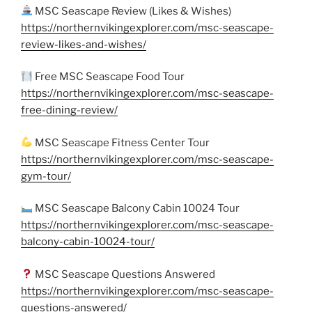
MSC Seascape Review (Likes & Wishes)
https://northernvikingexplorer.com/msc-seascape-
review-likes-and-wishes/
Free MSC Seascape Food Tour
https://northernvikingexplorer.com/msc-seascape-
free-dining-review/
MSC Seascape Fitness Center Tour
https://northernvikingexplorer.com/msc-seascape-
gym-tour/
MSC Seascape Balcony Cabin 10024 Tour
https://northernvikingexplorer.com/msc-seascape-
balcony-cabin-10024-tour/
MSC Seascape Questions Answered
https://northernvikingexplorer.com/msc-seascape-
questions-answered/