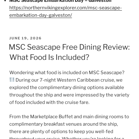
MSC Seascape Embarkation Day – Galveston
https://northernvikingexplorer.com/msc-seascape-
embarkation-day-galveston/
POSTED
JUNE 19, 2026
ON
MSC Seascape Free Dining Review:
What Food Is Included?
Wondering what food is included on MSC Seascape?
During our 7-night Western Caribbean cruise, we
explored the complimentary dining options available
throughout the ship and were impressed by the variety
of food included with the cruise fare.
From the Marketplace Buffet and main dining rooms to
complimentary breakfast venues around the ship,
there are plenty of options to keep you well-fed