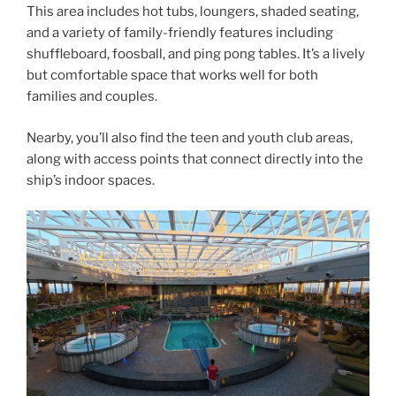
This area includes hot tubs, loungers, shaded seating,
and a variety of family-friendly features including
shuffleboard, foosball, and ping pong tables. It’s a lively
but comfortable space that works well for both
families and couples.
Nearby, you’ll also find the teen and youth club areas,
along with access points that connect directly into the
ship’s indoor spaces.