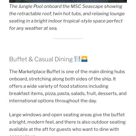
The Jungle Pool onboard the MSC Seascape showing
the retractable roof, twin hot tubs, and relaxing lounge
seating in a bright indoor tropical-style space perfect
for any weather at sea.
Buffet & Casual Dining
The Marketplace Buffet is one of the main dining hubs
onboard, stretching along both sides of the ship. It
offers a wide variety of food stations including
breakfast items, pizza, pasta, salads, fruit, desserts, and
international options throughout the day.
Large windows and open seating areas give the buffet
a bright, modern feel, and there is also outdoor seating
available at the aft for guests who want to dine with