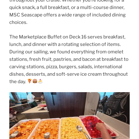
throughout your cruise. Whether you’re looking for a
quick snack, a full breakfast, or a multi-course dinner,
MSC Seascape offers a wide range of included dining
choices.
The Marketplace Buffet on Deck 16 serves breakfast,
lunch, and dinner with a rotating selection of items.
During our sailing, we found everything from omelet
stations, fresh fruit, pastries, and bacon at breakfast to
carving stations, pizza, burgers, salads, international
dishes, desserts, and soft-serve ice cream throughout
the day.