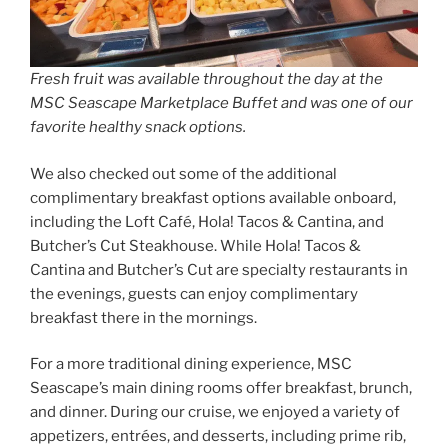
Fresh fruit was available throughout the day at the
MSC Seascape Marketplace Buffet and was one of our
favorite healthy snack options.
We also checked out some of the additional
complimentary breakfast options available onboard,
including the Loft Café, Hola! Tacos & Cantina, and
Butcher’s Cut Steakhouse. While Hola! Tacos &
Cantina and Butcher’s Cut are specialty restaurants in
the evenings, guests can enjoy complimentary
breakfast there in the mornings.
For a more traditional dining experience, MSC
Seascape’s main dining rooms offer breakfast, brunch,
and dinner. During our cruise, we enjoyed a variety of
appetizers, entrées, and desserts, including prime rib,