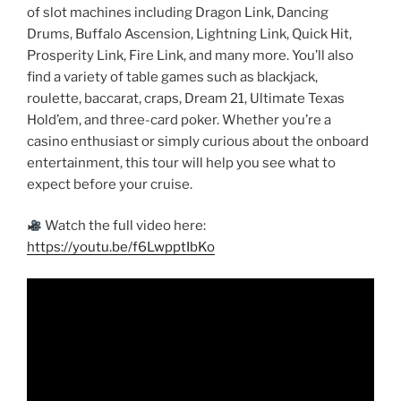
of slot machines including Dragon Link, Dancing
Drums, Buffalo Ascension, Lightning Link, Quick Hit,
Prosperity Link, Fire Link, and many more. You’ll also
find a variety of table games such as blackjack,
roulette, baccarat, craps, Dream 21, Ultimate Texas
Hold’em, and three-card poker. Whether you’re a
casino enthusiast or simply curious about the onboard
entertainment, this tour will help you see what to
expect before your cruise.
Watch the full video here:
https://youtu.be/f6LwpptIbKo