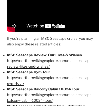
If you’re planning an MSC Seascape cruise, you may
also enjoy these related articles:
MSC Seascape Review: Our Likes & Wishes
https://northernvikingexplorer.com/msc-seascape-
review-likes-and-wishes/
MSC Seascape Gym Tour
https://northernvikingexplorer.com/msc-seascape-
gym-tour/
MSC Seascape Balcony Cabin 10024 Tour
https://northernvikingexplorer.com/msc-seascape-
balcony-cabin-10024-tour/