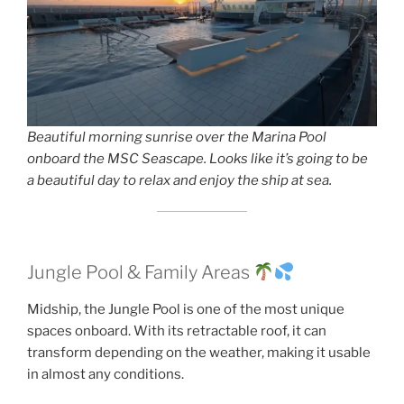
Beautiful morning sunrise over the Marina Pool
onboard the MSC Seascape. Looks like it’s going to be
a beautiful day to relax and enjoy the ship at sea.
Jungle Pool & Family Areas
Midship, the Jungle Pool is one of the most unique
spaces onboard. With its retractable roof, it can
transform depending on the weather, making it usable
in almost any conditions.