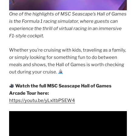
One of the highlights of MSC Seascape’s Hall of Games
is the Formula 1 racing simulator, where guests can
experience the thrill of virtual racing in an immersive
F1-style cockpit.
Whether you’re cruising with kids, traveling as a family,
or simply looking for something fun to do between
meals and shows, the Hall of Games is worth checking
out during your cruise.
Watch the full MSC Seascape Hall of Games
Arcade Tour here:
https://youtu.be/yLxltbPSEW4