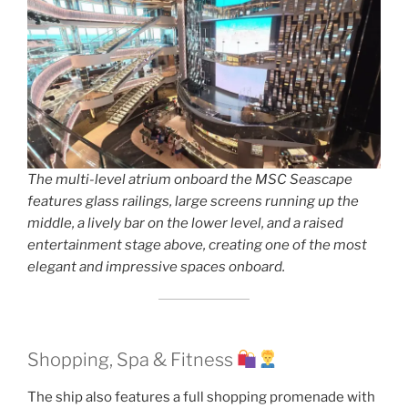
The multi-level atrium onboard the MSC Seascape
features glass railings, large screens running up the
middle, a lively bar on the lower level, and a raised
entertainment stage above, creating one of the most
elegant and impressive spaces onboard.
Shopping, Spa & Fitness
The ship also features a full shopping promenade with