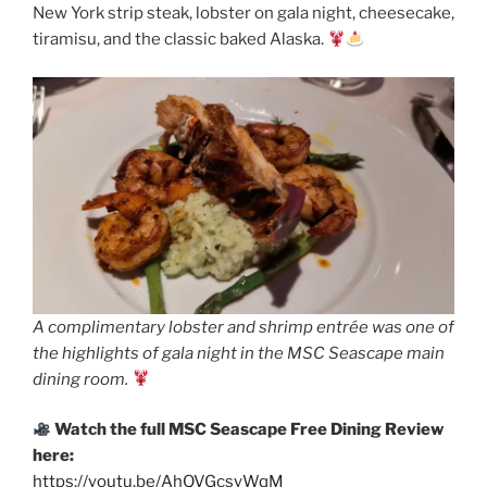
New York strip steak, lobster on gala night, cheesecake,
tiramisu, and the classic baked Alaska.
A complimentary lobster and shrimp entrée was one of
the highlights of gala night in the MSC Seascape main
dining room.
Watch the full MSC Seascape Free Dining Review
here:
https://youtu.be/AhQVGcsyWqM