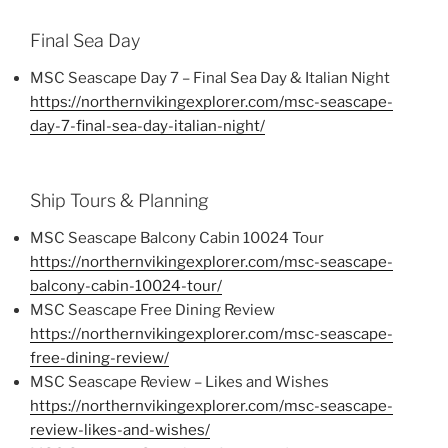
Final Sea Day
MSC Seascape Day 7 – Final Sea Day & Italian Night
https://northernvikingexplorer.com/msc-seascape-
day-7-final-sea-day-italian-night/
Ship Tours & Planning
MSC Seascape Balcony Cabin 10024 Tour
https://northernvikingexplorer.com/msc-seascape-
balcony-cabin-10024-tour/
MSC Seascape Free Dining Review
https://northernvikingexplorer.com/msc-seascape-
free-dining-review/
MSC Seascape Review – Likes and Wishes
https://northernvikingexplorer.com/msc-seascape-
review-likes-and-wishes/