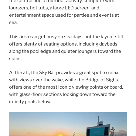
the central hub of outdoor activity, complete with
loungers, hot tubs, a large LED screen, and
entertainment space used for parties and events at
sea.
This area can get busy on sea days, but the layout still
offers plenty of seating options, including daybeds
along the pool edge and quieter loungers toward the
sides.
At the aft, the Sky Bar provides a great spot to relax
with views over the wake, while the Bridge of Sighs
offers one of the most iconic viewing points onboard,
with glass-floor sections looking down toward the
infinity pools below.