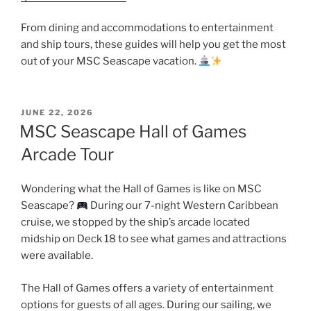
From dining and accommodations to entertainment
and ship tours, these guides will help you get the most
out of your MSC Seascape vacation.
POSTED
JUNE 22, 2026
ON
MSC Seascape Hall of Games
Arcade Tour
Wondering what the Hall of Games is like on MSC
Seascape?
During our 7-night Western Caribbean
cruise, we stopped by the ship’s arcade located
midship on Deck 18 to see what games and attractions
were available.
The Hall of Games offers a variety of entertainment
options for guests of all ages. During our sailing, we