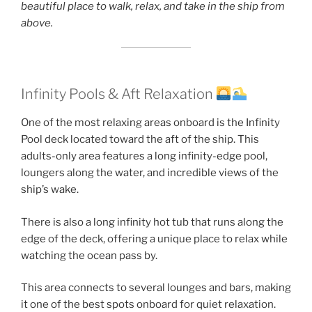
beautiful place to walk, relax, and take in the ship from
above.
Infinity Pools & Aft Relaxation
One of the most relaxing areas onboard is the Infinity
Pool deck located toward the aft of the ship. This
adults-only area features a long infinity-edge pool,
loungers along the water, and incredible views of the
ship’s wake.
There is also a long infinity hot tub that runs along the
edge of the deck, offering a unique place to relax while
watching the ocean pass by.
This area connects to several lounges and bars, making
it one of the best spots onboard for quiet relaxation.