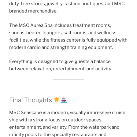
duty-free stores, jewelry, fashion boutiques, and MSC-
branded merchandise.
The MSC Aurea Spa includes treatment rooms,
saunas, heated loungers, salt rooms, and wellness
facilities, while the fitness center is fully equipped with
modern cardio and strength training equipment.
Everything is designed to give guests a balance
between relaxation, entertainment, and activity.
Final Thoughts
MSC Seascape is a modern, visually impressive cruise
ship with a strong focus on outdoor spaces,
entertainment, and variety. From the waterpark and
infinity pools to the specialty restaurants and