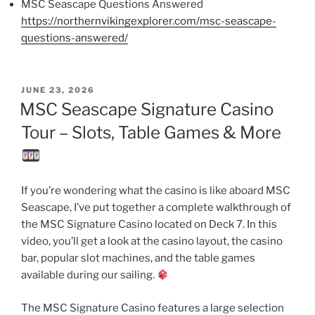
MSC Seascape Questions Answered
https://northernvikingexplorer.com/msc-seascape-
questions-answered/
POSTED
JUNE 23, 2026
ON
MSC Seascape Signature Casino
Tour – Slots, Table Games & More
If you’re wondering what the casino is like aboard MSC
Seascape, I’ve put together a complete walkthrough of
the MSC Signature Casino located on Deck 7. In this
video, you’ll get a look at the casino layout, the casino
bar, popular slot machines, and the table games
available during our sailing.
The MSC Signature Casino features a large selection