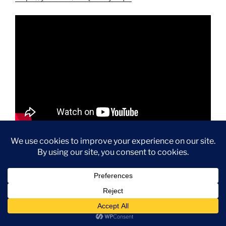
If you’re planning an MSC Seascape cruise and want to
know what complimentary dining options are available,
this video will give you a great overview of the food,
restaurants, and dining experiences included with your
cruise fare.