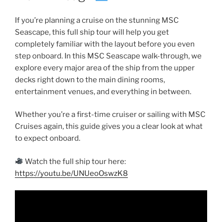
If you’re planning a cruise on the stunning MSC
Seascape, this full ship tour will help you get
completely familiar with the layout before you even
step onboard. In this MSC Seascape walk-through, we
explore every major area of the ship from the upper
decks right down to the main dining rooms,
entertainment venues, and everything in between.
Whether you’re a first-time cruiser or sailing with MSC
Cruises again, this guide gives you a clear look at what
to expect onboard.
Watch the full ship tour here:
https://youtu.be/UNUeoOswzK8