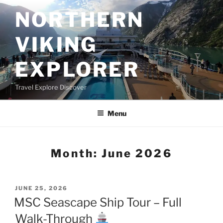
Skip
NORTHERN
to
content
VIKING
EXPLORER
Travel Explore Discover
Menu
Month:
June 2026
POSTED
JUNE 25, 2026
ON
MSC Seascape Ship Tour – Full
Walk-Through