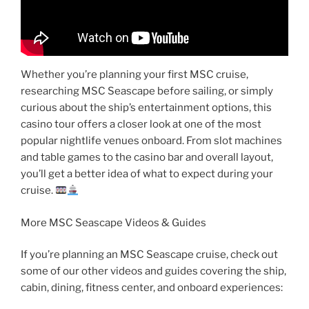
Whether you’re planning your first MSC cruise,
researching MSC Seascape before sailing, or simply
curious about the ship’s entertainment options, this
casino tour offers a closer look at one of the most
popular nightlife venues onboard. From slot machines
and table games to the casino bar and overall layout,
you’ll get a better idea of what to expect during your
cruise.
More MSC Seascape Videos & Guides
If you’re planning an MSC Seascape cruise, check out
some of our other videos and guides covering the ship,
cabin, dining, fitness center, and onboard experiences: