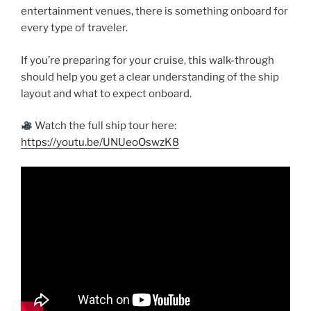
entertainment venues, there is something onboard for
every type of traveler.
If you’re preparing for your cruise, this walk-through
should help you get a clear understanding of the ship
layout and what to expect onboard.
Watch the full ship tour here:
https://youtu.be/UNUeoOswzK8