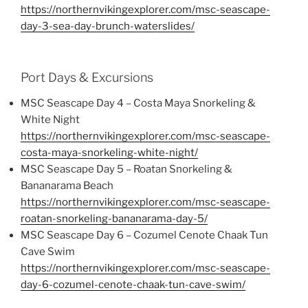
https://northernvikingexplorer.com/msc-seascape-
day-3-sea-day-brunch-waterslides/
Port Days & Excursions
MSC Seascape Day 4 – Costa Maya Snorkeling &
White Night
https://northernvikingexplorer.com/msc-seascape-
costa-maya-snorkeling-white-night/
MSC Seascape Day 5 – Roatan Snorkeling &
Bananarama Beach
https://northernvikingexplorer.com/msc-seascape-
roatan-snorkeling-bananarama-day-5/
MSC Seascape Day 6 – Cozumel Cenote Chaak Tun
Cave Swim
https://northernvikingexplorer.com/msc-seascape-
day-6-cozumel-cenote-chaak-tun-cave-swim/