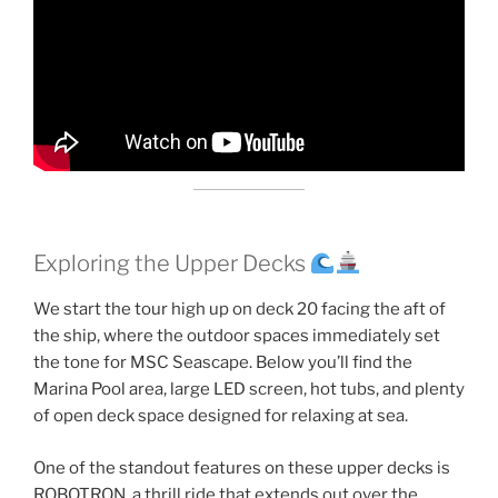
Exploring the Upper Decks
We start the tour high up on deck 20 facing the aft of
the ship, where the outdoor spaces immediately set
the tone for MSC Seascape. Below you’ll find the
Marina Pool area, large LED screen, hot tubs, and plenty
of open deck space designed for relaxing at sea.
One of the standout features on these upper decks is
ROBOTRON, a thrill ride that extends out over the