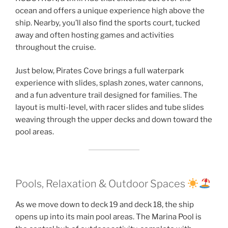
ocean and offers a unique experience high above the
ship. Nearby, you’ll also find the sports court, tucked
away and often hosting games and activities
throughout the cruise.
Just below, Pirates Cove brings a full waterpark
experience with slides, splash zones, water cannons,
and a fun adventure trail designed for families. The
layout is multi-level, with racer slides and tube slides
weaving through the upper decks and down toward the
pool areas.
Pools, Relaxation & Outdoor Spaces
As we move down to deck 19 and deck 18, the ship
opens up into its main pool areas. The Marina Pool is