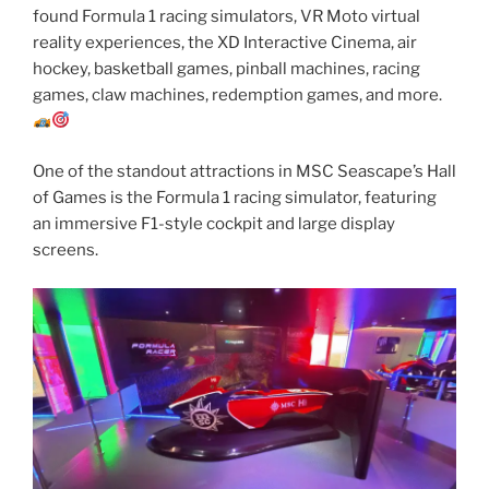
found Formula 1 racing simulators, VR Moto virtual
reality experiences, the XD Interactive Cinema, air
hockey, basketball games, pinball machines, racing
games, claw machines, redemption games, and more.
One of the standout attractions in MSC Seascape’s Hall
of Games is the Formula 1 racing simulator, featuring
an immersive F1-style cockpit and large display
screens.