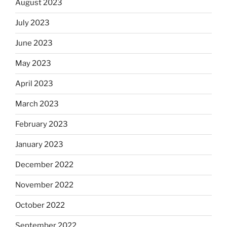
August 2023
July 2023
June 2023
May 2023
April 2023
March 2023
February 2023
January 2023
December 2022
November 2022
October 2022
September 2022