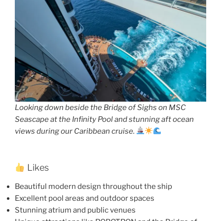
Looking down beside the Bridge of Sighs on MSC
Seascape at the Infinity Pool and stunning aft ocean
views during our Caribbean cruise.
Likes
Beautiful modern design throughout the ship
Excellent pool areas and outdoor spaces
Stunning atrium and public venues