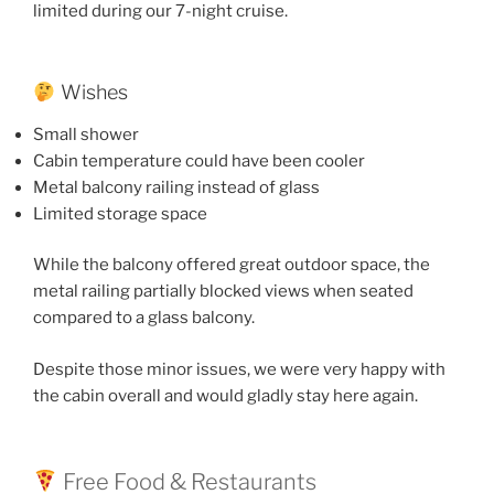
limited during our 7-night cruise.
Wishes
Small shower
Cabin temperature could have been cooler
Metal balcony railing instead of glass
Limited storage space
While the balcony offered great outdoor space, the
metal railing partially blocked views when seated
compared to a glass balcony.
Despite those minor issues, we were very happy with
the cabin overall and would gladly stay here again.
Free Food & Restaurants