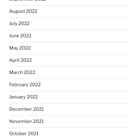
August 2022
July 2022
June 2022
May 2022
April 2022
March 2022
February 2022
January 2022
December 2021
November 2021
October 2021