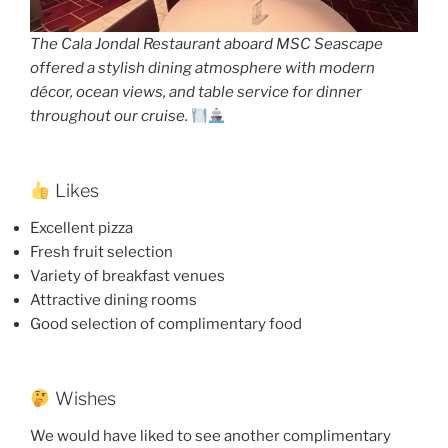
The Cala Jondal Restaurant aboard MSC Seascape
offered a stylish dining atmosphere with modern
décor, ocean views, and table service for dinner
throughout our cruise.
Likes
Excellent pizza
Fresh fruit selection
Variety of breakfast venues
Attractive dining rooms
Good selection of complimentary food
Wishes
We would have liked to see another complimentary