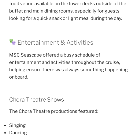
food venue available on the lower decks outside of the
buffet and main dining rooms, especially for guests
looking for a quick snack or light meal during the day.
Entertainment & Activities
MSC Seascape offered a busy schedule of
entertainment and activities throughout the cruise,
helping ensure there was always something happening
onboard.
Chora Theatre Shows
The Chora Theatre productions featured:
Singing
Dancing