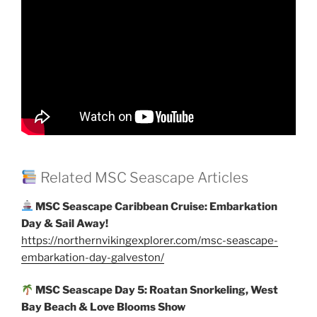
Related MSC Seascape Articles
MSC Seascape Caribbean Cruise: Embarkation
Day & Sail Away!
https://northernvikingexplorer.com/msc-seascape-
embarkation-day-galveston/
MSC Seascape Day 5: Roatan Snorkeling, West
Bay Beach & Love Blooms Show