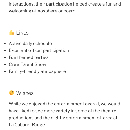
interactions, their participation helped create a fun and
welcoming atmosphere onboard.
Likes
Active daily schedule
Excellent officer participation
Fun themed parties
Crew Talent Show
Family-friendly atmosphere
Wishes
While we enjoyed the entertainment overall, we would
have liked to see more variety in some of the theatre
productions and the nightly entertainment offered at
La Cabaret Rouge.