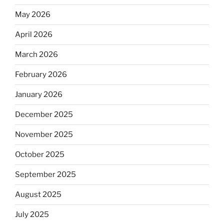
May 2026
April 2026
March 2026
February 2026
January 2026
December 2025
November 2025
October 2025
September 2025
August 2025
July 2025