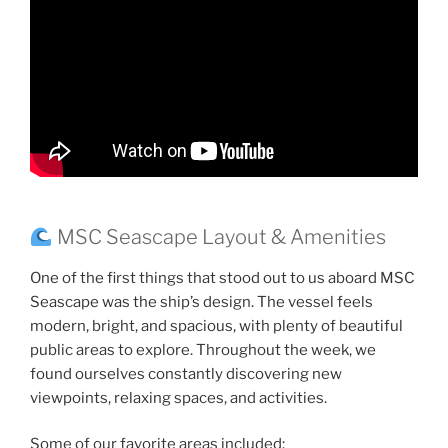
MSC Seascape Layout & Amenities
One of the first things that stood out to us aboard MSC
Seascape was the ship’s design. The vessel feels
modern, bright, and spacious, with plenty of beautiful
public areas to explore. Throughout the week, we
found ourselves constantly discovering new
viewpoints, relaxing spaces, and activities.
Some of our favorite areas included: