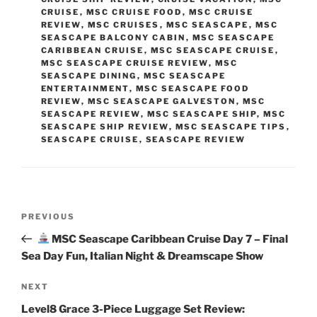
CRUISE
,
MSC CRUISE FOOD
,
MSC CRUISE
REVIEW
,
MSC CRUISES
,
MSC SEASCAPE
,
MSC
SEASCAPE BALCONY CABIN
,
MSC SEASCAPE
CARIBBEAN CRUISE
,
MSC SEASCAPE CRUISE
,
MSC SEASCAPE CRUISE REVIEW
,
MSC
SEASCAPE DINING
,
MSC SEASCAPE
ENTERTAINMENT
,
MSC SEASCAPE FOOD
REVIEW
,
MSC SEASCAPE GALVESTON
,
MSC
SEASCAPE REVIEW
,
MSC SEASCAPE SHIP
,
MSC
SEASCAPE SHIP REVIEW
,
MSC SEASCAPE TIPS
,
SEASCAPE CRUISE
,
SEASCAPE REVIEW
Post
Previous
PREVIOUS
navigation
Post
MSC Seascape Caribbean Cruise Day 7 – Final
Sea Day Fun, Italian Night & Dreamscape Show
Next
NEXT
Post
Level8 Grace 3-Piece Luggage Set Review: