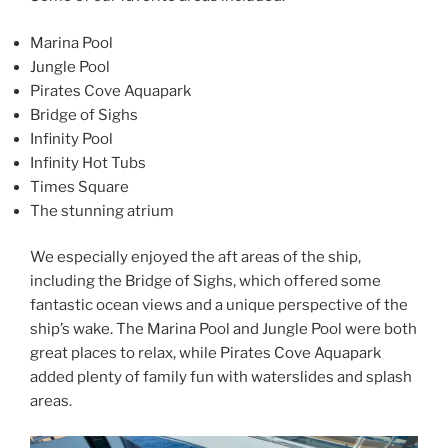
Marina Pool
Jungle Pool
Pirates Cove Aquapark
Bridge of Sighs
Infinity Pool
Infinity Hot Tubs
Times Square
The stunning atrium
We especially enjoyed the aft areas of the ship,
including the Bridge of Sighs, which offered some
fantastic ocean views and a unique perspective of the
ship’s wake. The Marina Pool and Jungle Pool were both
great places to relax, while Pirates Cove Aquapark
added plenty of family fun with waterslides and splash
areas.