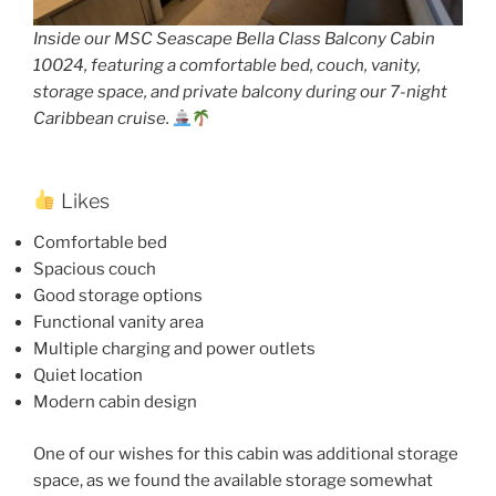
Inside our MSC Seascape Bella Class Balcony Cabin
10024, featuring a comfortable bed, couch, vanity,
storage space, and private balcony during our 7-night
Caribbean cruise.
Likes
Comfortable bed
Spacious couch
Good storage options
Functional vanity area
Multiple charging and power outlets
Quiet location
Modern cabin design
One of our wishes for this cabin was additional storage
space, as we found the available storage somewhat