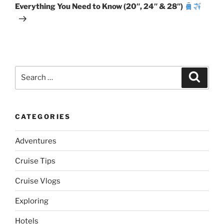
Everything You Need to Know (20″, 24″ & 28″)
Search
Search
for:
CATEGORIES
Adventures
Cruise Tips
Cruise Vlogs
Exploring
Hotels