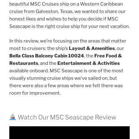
beautiful MSC Cruises ship on a Western Caribbean
cruise from Galveston, Texas, we wanted to share our
honest likes and wishes to help you decide if MSC
Seascape is the right cruise ship for your next vacation.
In this review, we’re focusing on the areas that matter
most to cruisers: the ship’s
Layout & Amenities
, our
Bella Class Balcony Cabin 10024
, the
Free Food &
Restaurants
, and the
Entertainment & Activities
available onboard. MSC Seascape is one of the most
visually stunning cruise ships we’ve sailed on, but
there were also a few areas where we felt there was
room for improvement.
Watch Our MSC Seascape Review