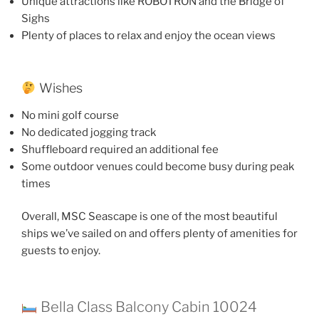
Unique attractions like ROBOTRON and the Bridge of
Sighs
Plenty of places to relax and enjoy the ocean views
Wishes
No mini golf course
No dedicated jogging track
Shuffleboard required an additional fee
Some outdoor venues could become busy during peak
times
Overall, MSC Seascape is one of the most beautiful
ships we’ve sailed on and offers plenty of amenities for
guests to enjoy.
Bella Class Balcony Cabin 10024