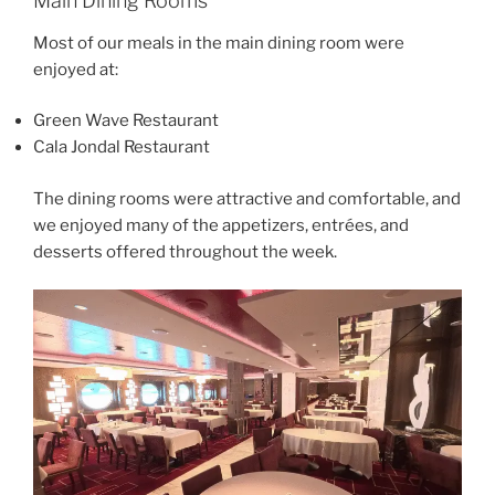
Main Dining Rooms
Most of our meals in the main dining room were
enjoyed at:
Green Wave Restaurant
Cala Jondal Restaurant
The dining rooms were attractive and comfortable, and
we enjoyed many of the appetizers, entrées, and
desserts offered throughout the week.