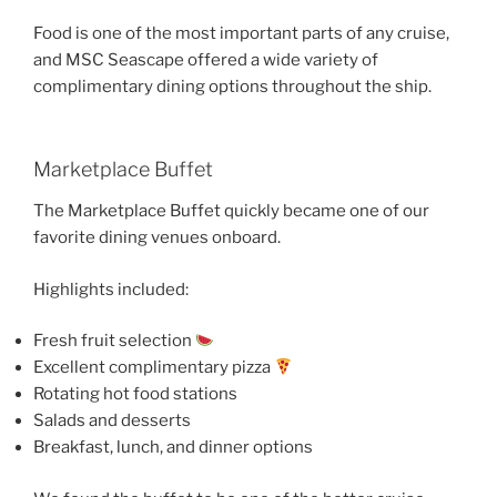
Food is one of the most important parts of any cruise,
and MSC Seascape offered a wide variety of
complimentary dining options throughout the ship.
Marketplace Buffet
The Marketplace Buffet quickly became one of our
favorite dining venues onboard.
Highlights included:
Fresh fruit selection
Excellent complimentary pizza
Rotating hot food stations
Salads and desserts
Breakfast, lunch, and dinner options