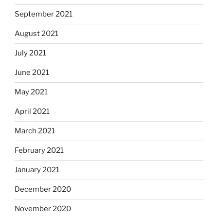
September 2021
August 2021
July 2021
June 2021
May 2021
April 2021
March 2021
February 2021
January 2021
December 2020
November 2020