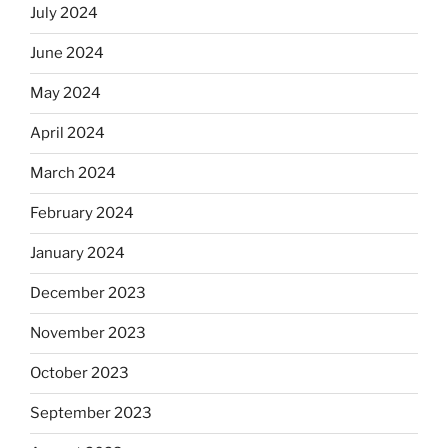
July 2024
June 2024
May 2024
April 2024
March 2024
February 2024
January 2024
December 2023
November 2023
October 2023
September 2023