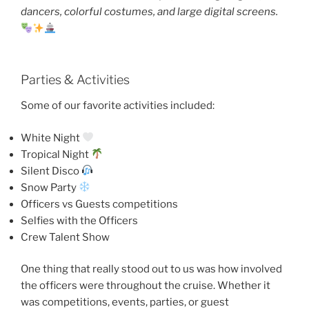
dancers, colorful costumes, and large digital screens.
Parties & Activities
Some of our favorite activities included:
White Night
Tropical Night
Silent Disco
Snow Party
Officers vs Guests competitions
Selfies with the Officers
Crew Talent Show
One thing that really stood out to us was how involved
the officers were throughout the cruise. Whether it
was competitions, events, parties, or guest