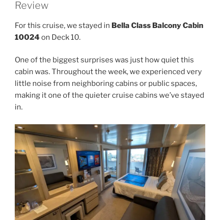
Review
For this cruise, we stayed in
Bella Class Balcony Cabin
10024
on Deck 10.
One of the biggest surprises was just how quiet this
cabin was. Throughout the week, we experienced very
little noise from neighboring cabins or public spaces,
making it one of the quieter cruise cabins we’ve stayed
in.