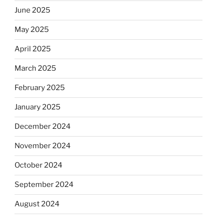
June 2025
May 2025
April 2025
March 2025
February 2025
January 2025
December 2024
November 2024
October 2024
September 2024
August 2024