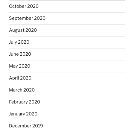
October 2020
September 2020
August 2020
July 2020
June 2020
May 2020
April 2020
March 2020
February 2020
January 2020
December 2019