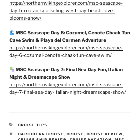
https://northernvikingexplorer.com/msc-seascape-
day-5-roatan-snorkeling-west-bay-beach-love-
blooms-show/
MSC Seascape Day 6: Cozumel, Cenote Chaak Tun
Cave Swim & Playa del Carmen Adventure
https://northernvikingexplorer.com/msc-seascape-
day-6-cozumel-cenote-chaak-tun-cave-swim/
MSC Seascape Day 7: Final Sea Day Fun, Italian
Night & Dreamscape Show
https://northernvikingexplorer.com/msc-seascape-
day-7-final-sea-day-italian-night-dreamscape-show/
CATEGORIES
CRUISE TIPS
TAGS
CARIBBEAN CRUISE
,
CRUISE
,
CRUISE REVIEW
,
CRUISE SHIP REVIEW
,
CRUISE VACATION
,
MSC