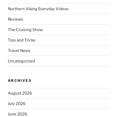
Northern Viking Everyday Videos
Reviews
The Cruising Show
Tips and Tricks
Travel News
Uncategorized
ARCHIVES
August 2026
July 2026
June 2026