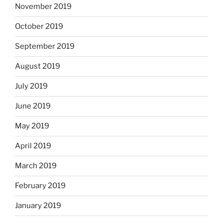
November 2019
October 2019
September 2019
August 2019
July 2019
June 2019
May 2019
April 2019
March 2019
February 2019
January 2019