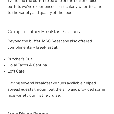
We found the buffet to be one of the better cruise
buffets we’ve experienced, particularly when it came
to the variety and quality of the food.
Complimentary Breakfast Options
Beyond the buffet, MSC Seascape also offered
complimentary breakfast at:
Butcher’s Cut
Hola! Tacos & Cantina
Loft Café
Having several breakfast venues available helped
spread guests throughout the ship and provided some
nice variety during the cruise.