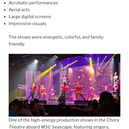
Acrobatic performances
Aerial acts
Large digital screens
Impressive visuals
The shows were energetic, colorful, and family-
friendly.
One of the high-energy production shows in the Chora
Theatre aboard MSC Seascape, featuring singers,