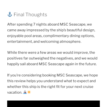
Final Thoughts
After spending 7 nights aboard MSC Seascape, we
came away impressed by the ship’s beautiful design,
enjoyable pool areas, complimentary dining options,
entertainment, and welcoming atmosphere.
While there were a few areas we would improve, the
positives far outweighed the negatives, and we would
happily sail aboard MSC Seascape again in the future.
If you’re considering booking MSC Seascape, we hope
this review helps you understand what to expect and
whether this ship is the right fit for your next cruise
vacation.