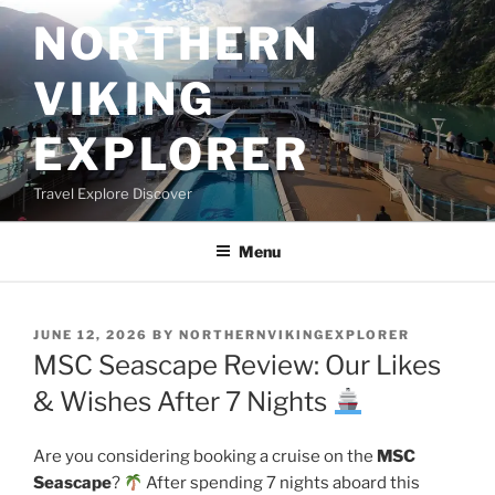
Skip
NORTHERN
to
content
VIKING
EXPLORER
Travel Explore Discover
Menu
POSTED
JUNE 12, 2026
BY
NORTHERNVIKINGEXPLORER
ON
MSC Seascape Review: Our Likes
& Wishes After 7 Nights
Are you considering booking a cruise on the
MSC
Seascape
?
After spending 7 nights aboard this