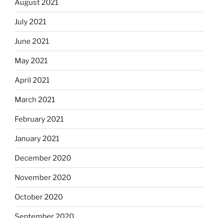
August 2021
July 2021
June 2021
May 2021
April 2021
March 2021
February 2021
January 2021
December 2020
November 2020
October 2020
September 2020