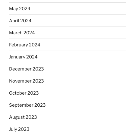
May 2024
April 2024
March 2024
February 2024
January 2024
December 2023
November 2023
October 2023
September 2023
August 2023
July 2023