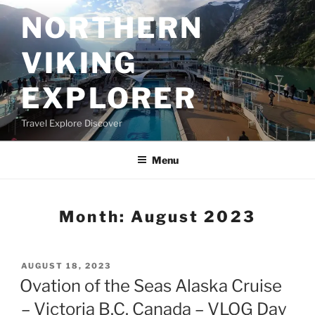
Skip
NORTHERN
to
content
VIKING
EXPLORER
Travel Explore Discover
Menu
Month:
August 2023
POSTED
AUGUST 18, 2023
ON
Ovation of the Seas Alaska Cruise
– Victoria B.C. Canada – VLOG Day