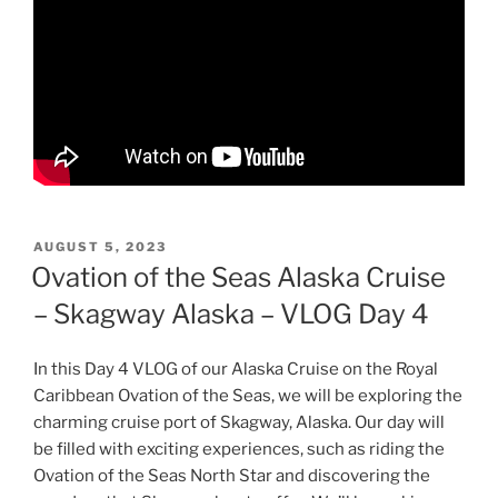
POSTED
AUGUST 5, 2023
ON
Ovation of the Seas Alaska Cruise
– Skagway Alaska – VLOG Day 4
In this Day 4 VLOG of our Alaska Cruise on the Royal
Caribbean Ovation of the Seas, we will be exploring the
charming cruise port of Skagway, Alaska. Our day will
be filled with exciting experiences, such as riding the
Ovation of the Seas North Star and discovering the