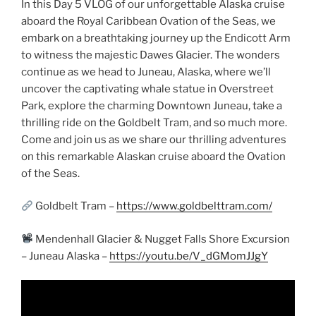
In this Day 5 VLOG of our unforgettable Alaska cruise
aboard the Royal Caribbean Ovation of the Seas, we
embark on a breathtaking journey up the Endicott Arm
to witness the majestic Dawes Glacier. The wonders
continue as we head to Juneau, Alaska, where we’ll
uncover the captivating whale statue in Overstreet
Park, explore the charming Downtown Juneau, take a
thrilling ride on the Goldbelt Tram, and so much more.
Come and join us as we share our thrilling adventures
on this remarkable Alaskan cruise aboard the Ovation
of the Seas.
Goldbelt Tram –
https://www.goldbelttram.com/
Mendenhall Glacier & Nugget Falls Shore Excursion
– Juneau Alaska –
https://youtu.be/V_dGMomJJgY