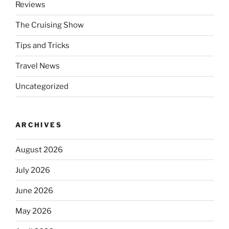
Reviews
The Cruising Show
Tips and Tricks
Travel News
Uncategorized
ARCHIVES
August 2026
July 2026
June 2026
May 2026