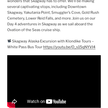
wonders that Skagway has to offer. We’ll be making
several captivating stops, including Downtown
Skagway, Yakutania Point, Smuggler’s Cove, Gold Rush
Cemetery, Lower Reid Falls, and more. Join us on our
Day 4 adventures in Skagway as we sail aboard the
Ovation of the Seas cruise ship.
Skagway Alaska Excursion with Klondike Tours –
White Pass Bus Tour
https://youtu.be/O_s15qNYVI4