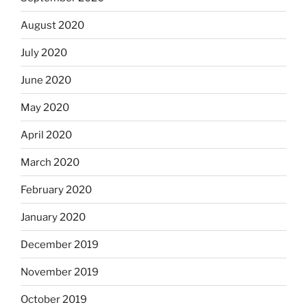
August 2020
July 2020
June 2020
May 2020
April 2020
March 2020
February 2020
January 2020
December 2019
November 2019
October 2019