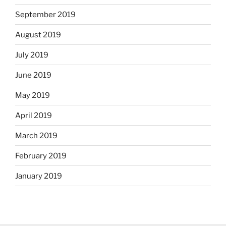
September 2019
August 2019
July 2019
June 2019
May 2019
April 2019
March 2019
February 2019
January 2019