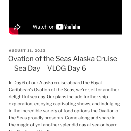
POSTED
AUGUST 11, 2023
ON
Ovation of the Seas Alaska Cruise
– Sea Day – VLOG Day 6
In Day 6 of our Alaska cruise aboard the Royal
Caribbean’s Ovation of the Seas, we’re set for another
delightful sea day. Our plans include further ship
exploration, enjoying captivating shows, and indulging
in the incredible variety of food options the Ovation of
the Seas proudly presents. Come along and share in
the magic of yet another splendid day at sea onboard