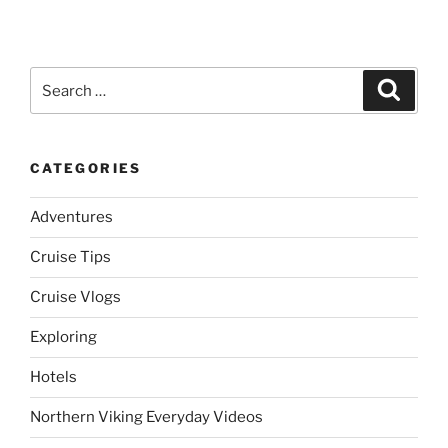
Search
Search
for:
CATEGORIES
Adventures
Cruise Tips
Cruise Vlogs
Exploring
Hotels
Northern Viking Everyday Videos