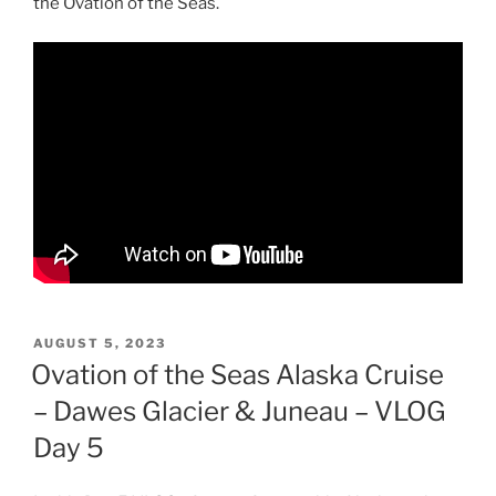
the Ovation of the Seas.
POSTED
AUGUST 5, 2023
ON
Ovation of the Seas Alaska Cruise
– Dawes Glacier & Juneau – VLOG
Day 5