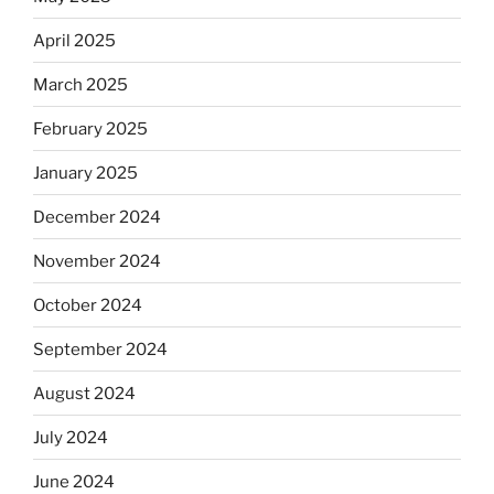
April 2025
March 2025
February 2025
January 2025
December 2024
November 2024
October 2024
September 2024
August 2024
July 2024
June 2024