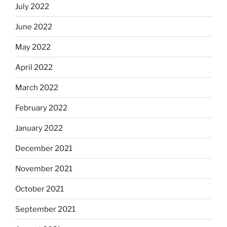
July 2022
June 2022
May 2022
April 2022
March 2022
February 2022
January 2022
December 2021
November 2021
October 2021
September 2021