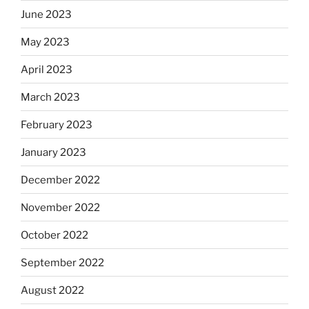
June 2023
May 2023
April 2023
March 2023
February 2023
January 2023
December 2022
November 2022
October 2022
September 2022
August 2022