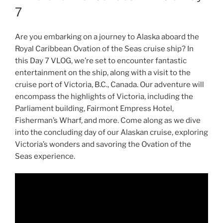
7
Are you embarking on a journey to Alaska aboard the
Royal Caribbean Ovation of the Seas cruise ship? In
this Day 7 VLOG, we’re set to encounter fantastic
entertainment on the ship, along with a visit to the
cruise port of Victoria, B.C., Canada. Our adventure will
encompass the highlights of Victoria, including the
Parliament building, Fairmont Empress Hotel,
Fisherman’s Wharf, and more. Come along as we dive
into the concluding day of our Alaskan cruise, exploring
Victoria’s wonders and savoring the Ovation of the
Seas experience.