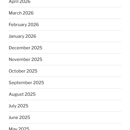
April 2026
March 2026
February 2026
January 2026
December 2025
November 2025
October 2025
September 2025
August 2025
July 2025
June 2025
May 2025