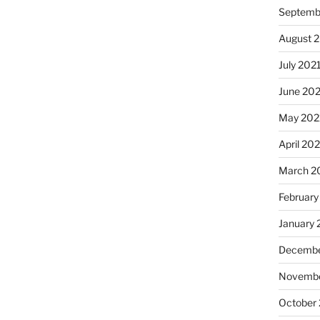
Septemb
August 
July 202
June 20
May 202
April 20
March 2
February
January 
Decembe
Novembe
October