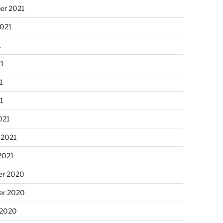
er 2021
2021
1
21
1
21
021
 2021
2021
r 2020
r 2020
 2020