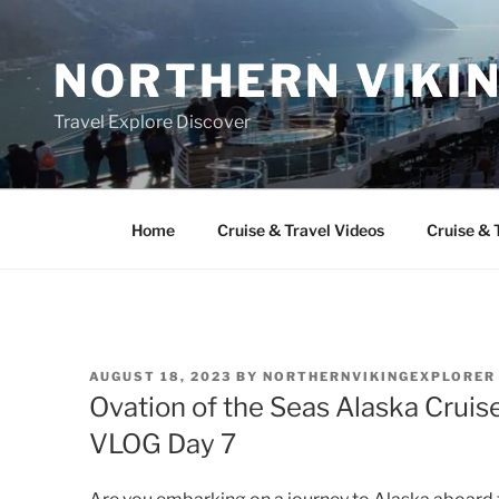
Skip
to
NORTHERN VIKI
content
Travel Explore Discover
Home
Cruise & Travel Videos
Cruise & 
POSTED
AUGUST 18, 2023
BY
NORTHERNVIKINGEXPLORER
ON
Ovation of the Seas Alaska Cruise
VLOG Day 7