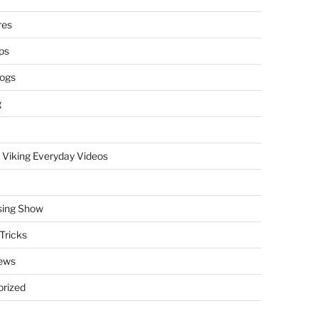
res
ps
logs
g
 Viking Everyday Videos
sing Show
Tricks
ews
rized