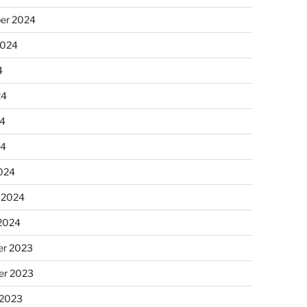
er 2024
2024
4
24
4
24
024
 2024
 2024
r 2023
r 2023
 2023