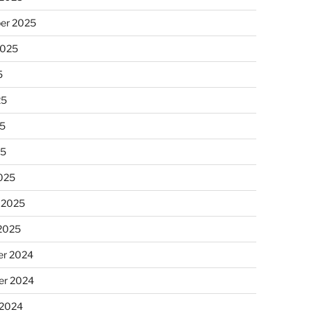
er 2025
2025
5
25
5
25
025
 2025
 2025
r 2024
r 2024
 2024