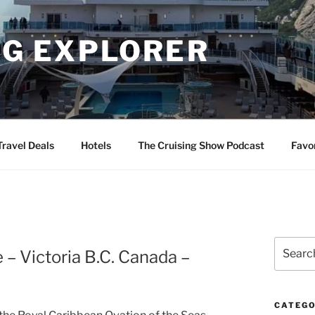
NG EXPLORER
Travel Deals
Hotels
The Cruising Show Podcast
Favo
Search
 – Victoria B.C. Canada –
for:
CATEGO