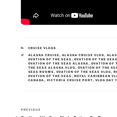
CATEGORIES
CRUISE VLOGS
TAGS
ALASKA CRUISE
,
ALASKA CRUISE VLOG
,
ALAS
OVATION OF THE SEAS
,
OVATION OF THE SEA
OVATION OF THE SEAS ALASKA
,
OVATION OF 
THE SEAS ALASKA VLOG
,
OVATION OF THE SE
SEAS ROOMS
,
OVATION OF THE SEAS VLOG
,
R
OVATION OF THE SEAS
,
ROYAL CARIBBEAN V
CANADA
,
VICTORIA CRUISE PORT
,
VLOG DAY 
Post
Previous
PREVIOUS
Post