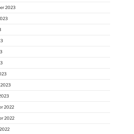
er 2023
2023
3
23
3
23
023
 2023
 2023
r 2022
r 2022
 2022