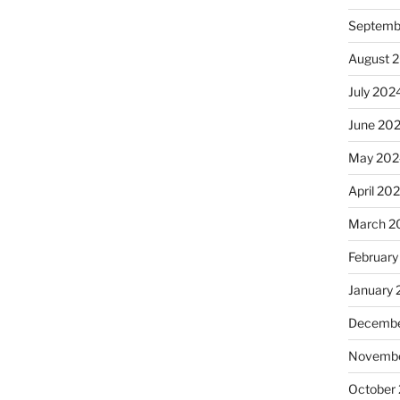
Septemb
August 
July 202
June 20
May 202
April 20
March 2
February
January
Decembe
Novembe
October