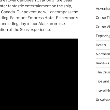
the Royal Caribbean Ovation of the Seas
nter fantastic entertainment on the ship,
Adventu
.C., Canada. Our adventure will encompass the
uilding, Fairmont Empress Hotel, Fisherman’s
Cruise Ti
oncluding day of our Alaskan cruise,
Cruise V
tion of the Seas experience.
Explorin
Hotels
Northern
Reviews
The Crui
Tips and 
Travel N
Uncatego