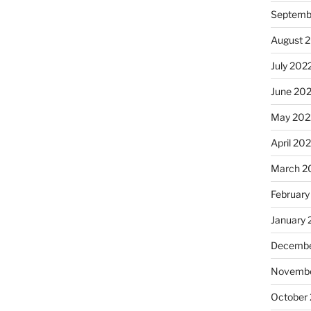
Septemb
August 
July 202
June 20
May 202
April 20
March 2
February
January 
Decembe
Novembe
October