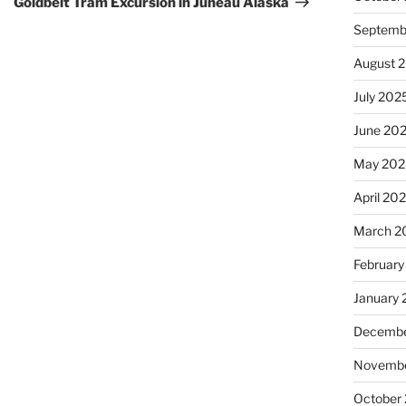
Goldbelt Tram Excursion in Juneau Alaska
Septemb
August 
July 202
June 20
May 202
April 20
March 2
February
January
Decembe
Novembe
October