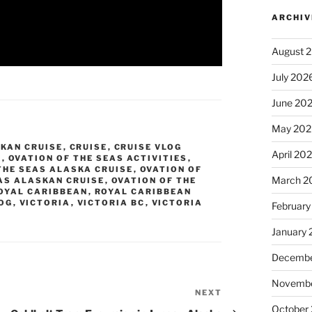
ARCHIV
August 
July 202
June 20
May 202
KAN CRUISE
,
CRUISE
,
CRUISE VLOG
April 20
S
,
OVATION OF THE SEAS ACTIVITIES
,
THE SEAS ALASKA CRUISE
,
OVATION OF
March 2
AS ALASKAN CRUISE
,
OVATION OF THE
OYAL CARIBBEAN
,
ROYAL CARIBBEAN
LOG
,
VICTORIA
,
VICTORIA BC
,
VICTORIA
February
7
January
Decembe
Novembe
NEXT
Next
October
Post