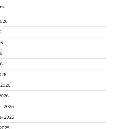
ES
2026
6
26
6
26
026
 2026
 2026
r 2025
r 2025
 2025