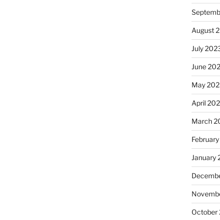
Septemb
August 
July 202
June 20
May 202
April 20
March 2
February
January
Decembe
Novembe
October