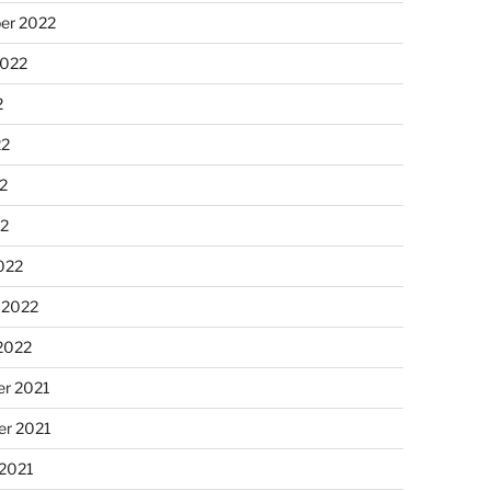
er 2022
2022
2
22
2
22
022
 2022
2022
r 2021
r 2021
 2021