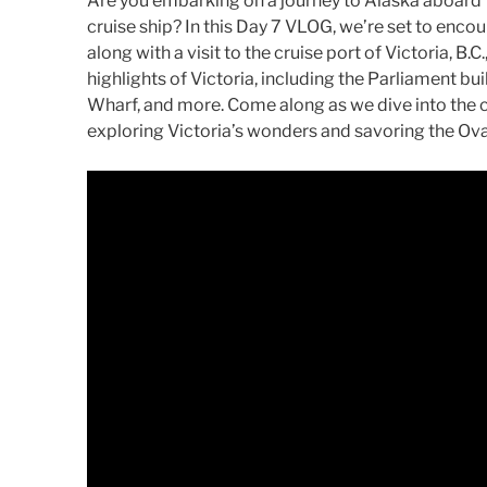
Are you embarking on a journey to Alaska aboard 
cruise ship? In this Day 7 VLOG, we’re set to encou
along with a visit to the cruise port of Victoria, B
highlights of Victoria, including the Parliament b
Wharf, and more. Come along as we dive into the c
exploring Victoria’s wonders and savoring the Ova