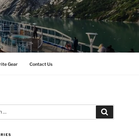
rite Gear
Contact Us
Search
RIES