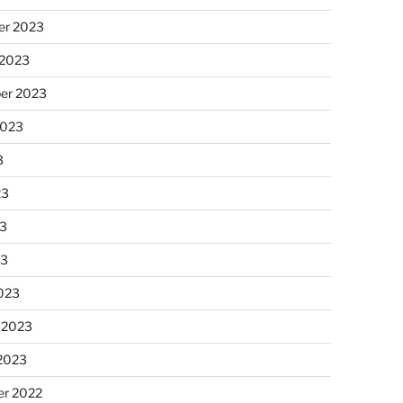
r 2023
 2023
er 2023
2023
3
23
3
23
023
 2023
 2023
r 2022