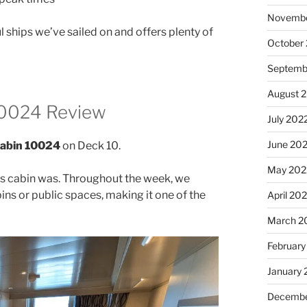
Novembe
 ships we’ve sailed on and offers plenty of
October
Septemb
August 
10024 Review
July 202
June 20
Cabin 10024
on Deck 10.
May 202
his cabin was. Throughout the week, we
ins or public spaces, making it one of the
April 20
March 2
February
January 
Decembe