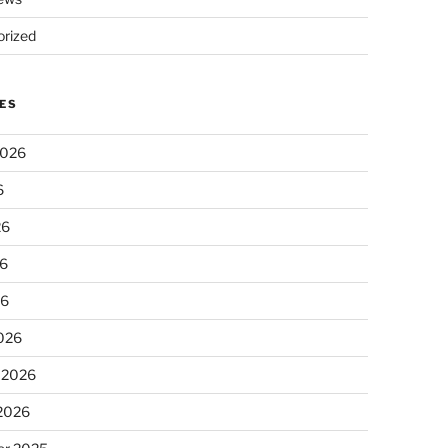
rized
ES
2026
6
26
6
26
026
 2026
 2026