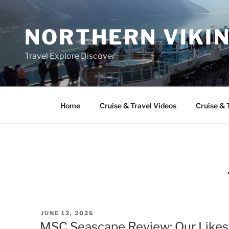
Skip
to
NORTHERN VIKI
content
Travel Explore Discover
Home
Cruise & Travel Videos
Cruise & 
POSTED
JUNE 12, 2026
ON
MSC Seascape Review: Our Likes