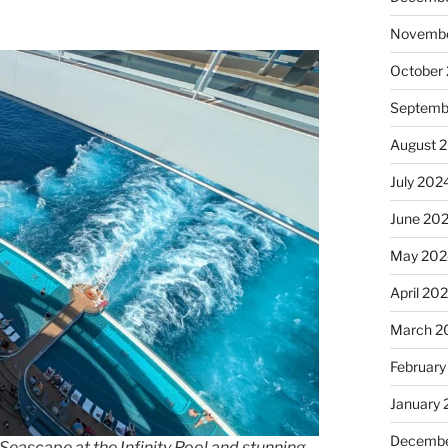
Novembe
October
Septemb
August 
July 202
June 20
May 202
April 20
March 2
February
January
Decembe
eascape at the Infinity Pool and stunning