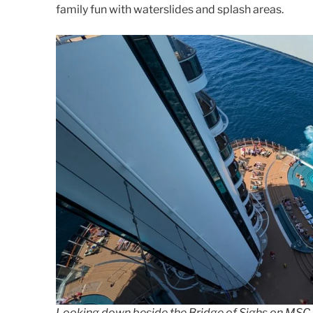
family fun with waterslides and splash areas.
Looking down beside the Bridge of Sighs on MSC S