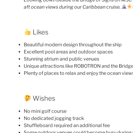
aft ocean views during our Caribbean cruise.
Likes
Beautiful modern design throughout the ship
Excellent pool areas and outdoor spaces
Stunning atrium and public venues
Unique attractions like ROBOTRON and the Bridge
Plenty of places to relax and enjoy the ocean view
Wishes
No mini golf course
No dedicated jogging track
Shuffleboard required an additional fee
Some outdoor venues could become busy during 