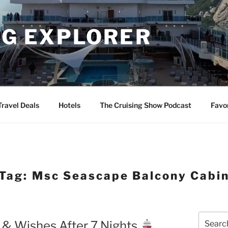
NG EXPLORER
Travel Deals
Hotels
The Cruising Show Podcast
Favo
Tag:
Msc Seascape Balcony Cabi
Search
 & Wishes After 7 Nights
for: