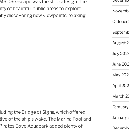
Decembe
d MSC Seascape was the ship’s design. The
nty of beautiful public areas to explore.
Novembe
ly discovering new viewpoints, relaxing
October
Septemb
August 
July 202
June 20
May 202
April 20
March 2
February
cluding the Bridge of Sighs, which offered
January
ive of the ship’s wake. The Marina Pool and
e Pirates Cove Aquapark added plenty of
Decembe