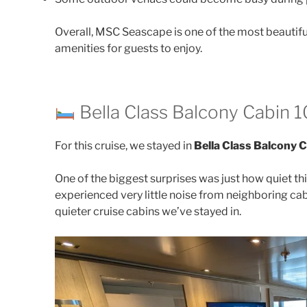
Overall, MSC Seascape is one of the most beautiful
amenities for guests to enjoy.
Bella Class Balcony Cabin 
For this cruise, we stayed in
Bella Class Balcony 
One of the biggest surprises was just how quiet t
experienced very little noise from neighboring cab
quieter cruise cabins we’ve stayed in.