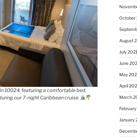
Novembe
October
Septemb
August 
July 202
June 20
May 202
April 20
n 10024, featuring a comfortable bed,
March 2
during our 7-night Caribbean cruise.
February
January 
Decembe