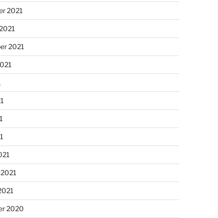
r 2021
 2021
er 2021
2021
1
21
1
21
021
 2021
2021
r 2020