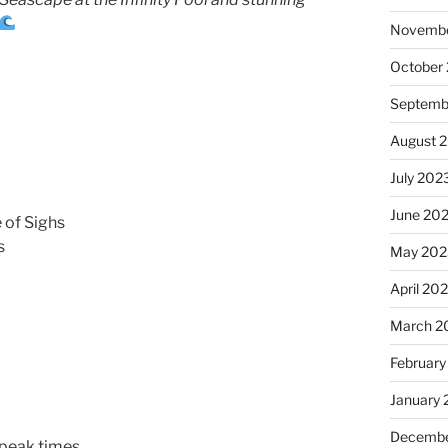
Novembe
October
Septemb
August 
July 202
June 20
 of Sighs
s
May 202
April 20
March 2
February
January
Decembe
peak times