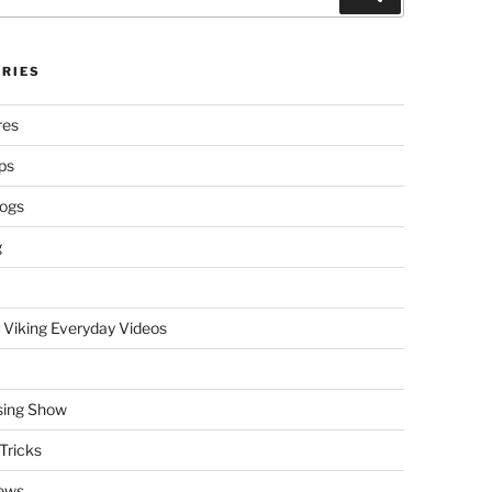
RIES
res
ps
logs
g
 Viking Everyday Videos
sing Show
Tricks
ews