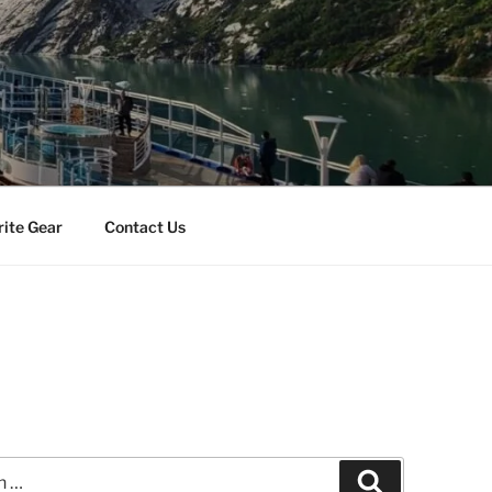
rite Gear
Contact Us
n
Search