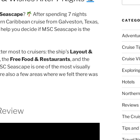
Seascape
?
After spending 7 nights
CATEGO
rn Caribbean cruise from Galveston, Texas,
 help you decide if MSC Seascape is the
Adventu
Cruise Ti
ter most to cruisers: the ship’s
Layout &
Cruise V
, the
Free Food & Restaurants
, and the
SC Seascape is one of the most visually
Explorin
ere also a few areas where we felt there was
Hotels
Northern
Reviews
Review
The Crui
Tips and 
Travel N