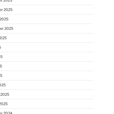
r 2025
r 2025
 2025
er 2025
2025
5
25
5
25
025
 2025
 2025
r 2024