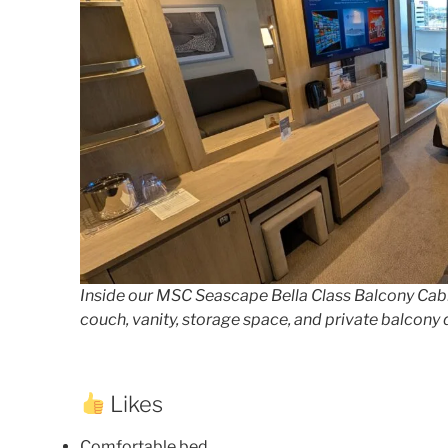
Inside our MSC Seascape Bella Class Balcony Cabi
couch, vanity, storage space, and private balcony 
Likes
Comfortable bed