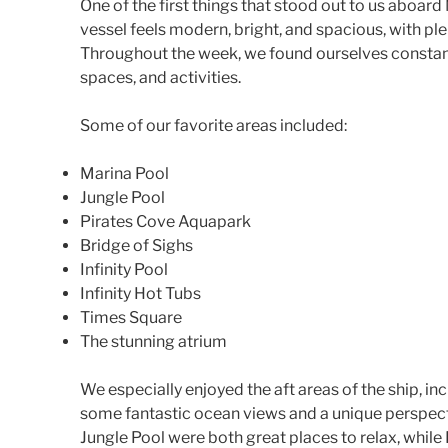
One of the first things that stood out to us aboar
vessel feels modern, bright, and spacious, with ple
Throughout the week, we found ourselves constant
spaces, and activities.
Some of our favorite areas included:
Marina Pool
Jungle Pool
Pirates Cove Aquapark
Bridge of Sighs
Infinity Pool
Infinity Hot Tubs
Times Square
The stunning atrium
We especially enjoyed the aft areas of the ship, in
some fantastic ocean views and a unique perspect
Jungle Pool were both great places to relax, whil