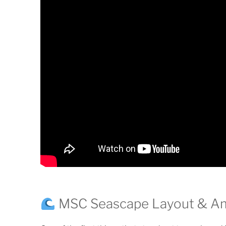
MSC Seascape Layout & Am