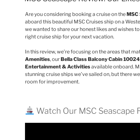
Are you considering booking a cruise on the
MSC 
aboard this beautiful MSC Cruises ship on a Weste
we wanted to share our honest likes and wishes to
right cruise ship for your next vacation.
In this review, we’re focusing on the areas that mat
Amenities
, our
Bella Class Balcony Cabin 10024
Entertainment & Activities
available onboard. M
stunning cruise ships we’ve sailed on, but there w
room for improvement.
Watch Our MSC Seascape 