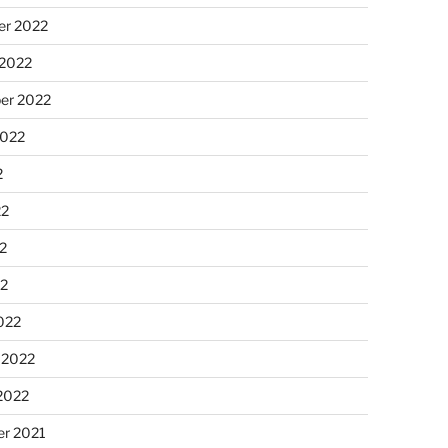
r 2022
 2022
er 2022
2022
2
22
2
22
022
 2022
2022
r 2021