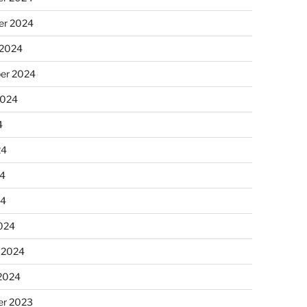
r 2024
 2024
er 2024
2024
4
24
4
24
024
 2024
 2024
r 2023