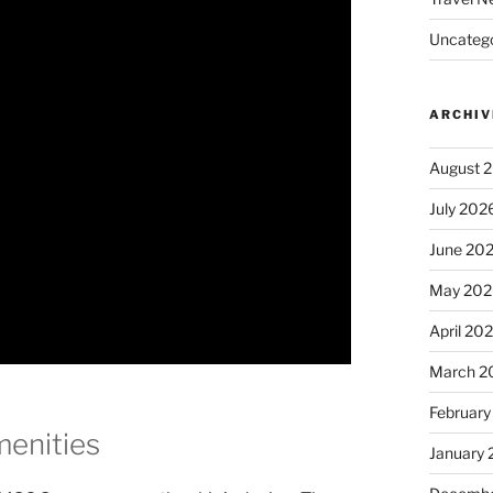
Uncatego
ARCHIV
August 
July 202
June 20
May 202
April 20
March 2
February
enities
January