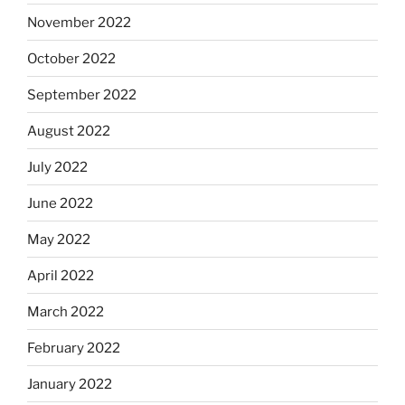
November 2022
October 2022
September 2022
August 2022
July 2022
June 2022
May 2022
April 2022
March 2022
February 2022
January 2022