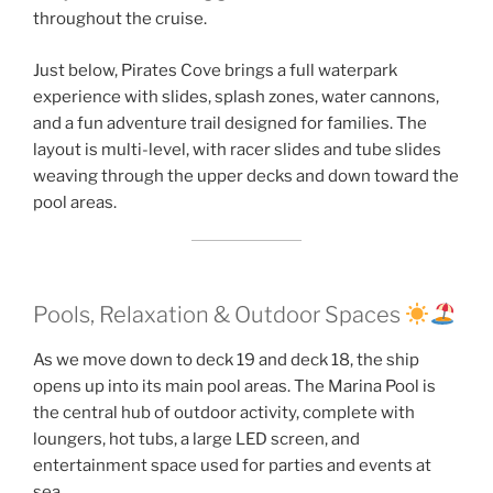
throughout the cruise.
Just below, Pirates Cove brings a full waterpark
experience with slides, splash zones, water cannons,
and a fun adventure trail designed for families. The
layout is multi-level, with racer slides and tube slides
weaving through the upper decks and down toward the
pool areas.
Pools, Relaxation & Outdoor Spaces
As we move down to deck 19 and deck 18, the ship
opens up into its main pool areas. The Marina Pool is
the central hub of outdoor activity, complete with
loungers, hot tubs, a large LED screen, and
entertainment space used for parties and events at
sea.