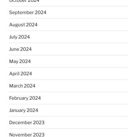
October 2024
September 2024
August 2024
July 2024
June 2024
May 2024
April 2024
March 2024
February 2024
January 2024
December 2023
November 2023