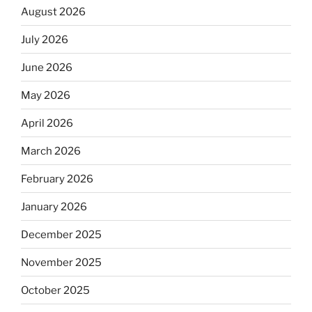
August 2026
July 2026
June 2026
May 2026
April 2026
March 2026
February 2026
January 2026
December 2025
November 2025
October 2025