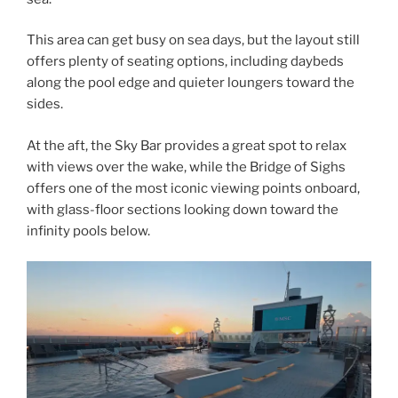
This area can get busy on sea days, but the layout still
offers plenty of seating options, including daybeds
along the pool edge and quieter loungers toward the
sides.
At the aft, the Sky Bar provides a great spot to relax
with views over the wake, while the Bridge of Sighs
offers one of the most iconic viewing points onboard,
with glass-floor sections looking down toward the
infinity pools below.