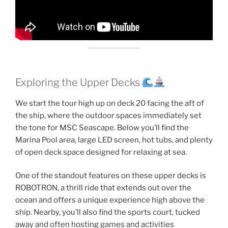
Exploring the Upper Decks
We start the tour high up on deck 20 facing the aft of
the ship, where the outdoor spaces immediately set
the tone for MSC Seascape. Below you’ll find the
Marina Pool area, large LED screen, hot tubs, and plenty
of open deck space designed for relaxing at sea.
One of the standout features on these upper decks is
ROBOTRON, a thrill ride that extends out over the
ocean and offers a unique experience high above the
ship. Nearby, you’ll also find the sports court, tucked
away and often hosting games and activities