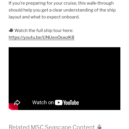
If you’re preparing for your cruise, this walk-through
should help you get a clear understanding of the ship
layout and what to expect onboard.
Watch the full ship tour here:
https://youtu.be/UNUeoOswzK8
Related MSC Seascape Content