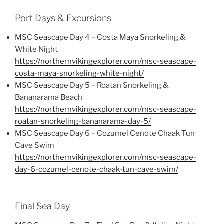
Port Days & Excursions
MSC Seascape Day 4 – Costa Maya Snorkeling &
White Night
https://northernvikingexplorer.com/msc-seascape-
costa-maya-snorkeling-white-night/
MSC Seascape Day 5 – Roatan Snorkeling &
Bananarama Beach
https://northernvikingexplorer.com/msc-seascape-
roatan-snorkeling-bananarama-day-5/
MSC Seascape Day 6 – Cozumel Cenote Chaak Tun
Cave Swim
https://northernvikingexplorer.com/msc-seascape-
day-6-cozumel-cenote-chaak-tun-cave-swim/
Final Sea Day