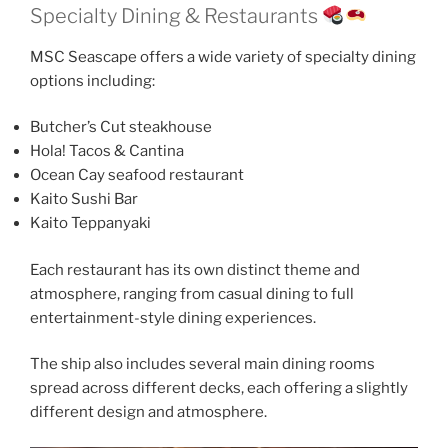
Specialty Dining & Restaurants
MSC Seascape offers a wide variety of specialty dining
options including:
Butcher’s Cut steakhouse
Hola! Tacos & Cantina
Ocean Cay seafood restaurant
Kaito Sushi Bar
Kaito Teppanyaki
Each restaurant has its own distinct theme and
atmosphere, ranging from casual dining to full
entertainment-style dining experiences.
The ship also includes several main dining rooms
spread across different decks, each offering a slightly
different design and atmosphere.