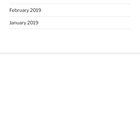
February 2019
January 2019