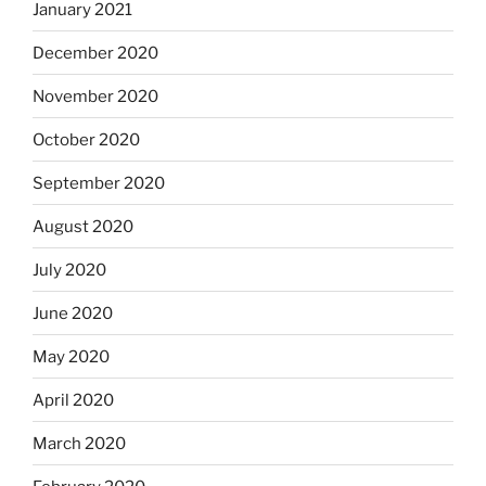
January 2021
December 2020
November 2020
October 2020
September 2020
August 2020
July 2020
June 2020
May 2020
April 2020
March 2020