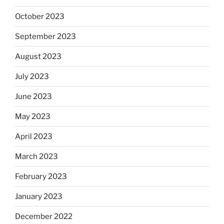
October 2023
September 2023
August 2023
July 2023
June 2023
May 2023
April 2023
March 2023
February 2023
January 2023
December 2022