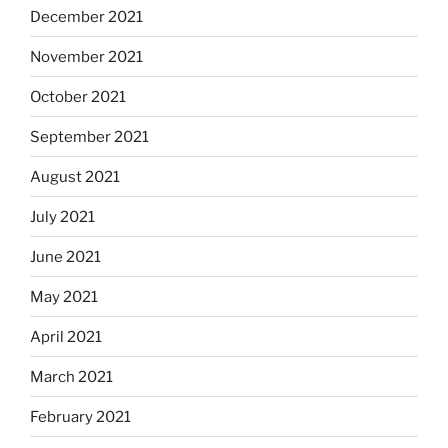
December 2021
November 2021
October 2021
September 2021
August 2021
July 2021
June 2021
May 2021
April 2021
March 2021
February 2021