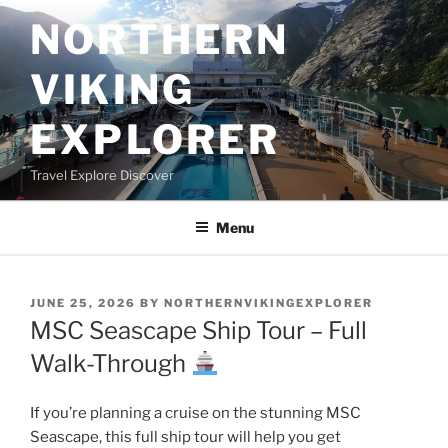
Skip
NORTHERN
to
content
VIKING
EXPLORER
Travel Explore Discover
Menu
POSTED
JUNE 25, 2026
BY
NORTHERNVIKINGEXPLORER
ON
MSC Seascape Ship Tour – Full
Walk-Through
If you’re planning a cruise on the stunning MSC
Seascape, this full ship tour will help you get