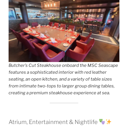
Butcher’s Cut Steakhouse onboard the MSC Seascape
features a sophisticated interior with red leather
seating, an open kitchen, and a variety of table sizes
from intimate two-tops to larger group dining tables,
creating a premium steakhouse experience at sea.
Atrium, Entertainment & Nightlife