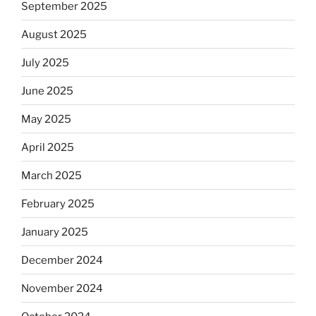
September 2025
August 2025
July 2025
June 2025
May 2025
April 2025
March 2025
February 2025
January 2025
December 2024
November 2024