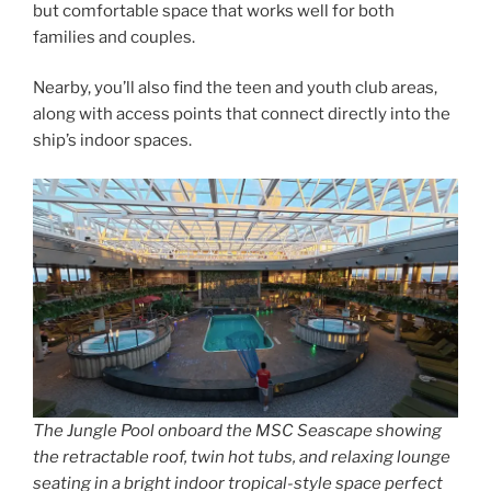
but comfortable space that works well for both
families and couples.
Nearby, you’ll also find the teen and youth club areas,
along with access points that connect directly into the
ship’s indoor spaces.
The Jungle Pool onboard the MSC Seascape showing
the retractable roof, twin hot tubs, and relaxing lounge
seating in a bright indoor tropical-style space perfect