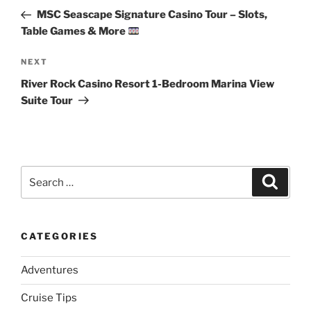
navigation
Post
MSC Seascape Signature Casino Tour – Slots,
Table Games & More
Next
NEXT
Post
River Rock Casino Resort 1-Bedroom Marina View
Suite Tour
Search
Search
for:
CATEGORIES
Adventures
Cruise Tips