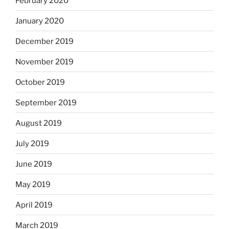
February 2020
January 2020
December 2019
November 2019
October 2019
September 2019
August 2019
July 2019
June 2019
May 2019
April 2019
March 2019