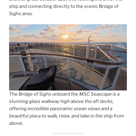
ship and connecting directly to the scenic Bridge of
Sighs area.
The Bridge of Sighs onboard the MSC Seascape is a
stunning glass walkway high above the aft decks,
offering incredible panoramic ocean views and a
beautiful place to walk, relax, and take in the ship from
above.