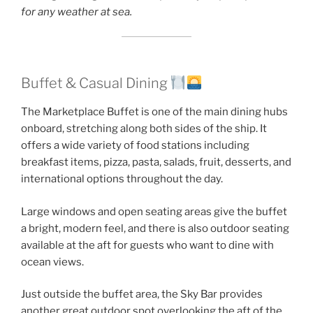
for any weather at sea.
Buffet & Casual Dining
The Marketplace Buffet is one of the main dining hubs
onboard, stretching along both sides of the ship. It
offers a wide variety of food stations including
breakfast items, pizza, pasta, salads, fruit, desserts, and
international options throughout the day.
Large windows and open seating areas give the buffet
a bright, modern feel, and there is also outdoor seating
available at the aft for guests who want to dine with
ocean views.
Just outside the buffet area, the Sky Bar provides
another great outdoor spot overlooking the aft of the