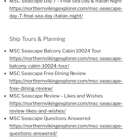
MSC Seascape Day 7 – Final Sea Day & Italian Night
https://northernvikingexplorer.com/msc-seascape-
day-7-final-sea-day-italian-night/
Ship Tours & Planning
MSC Seascape Balcony Cabin 10024 Tour
https://northernvikingexplorer.com/msc-seascape-
balcony-cabin-10024-tour/
MSC Seascape Free Dining Review
https://northernvikingexplorer.com/msc-seascape-
free-dining-review/
MSC Seascape Review – Likes and Wishes
https://northernvikingexplorer.com/msc-seascape-
review-likes-and-wishes/
MSC Seascape Questions Answered
https://northernvikingexplorer.com/msc-seascape-
questions-answered/