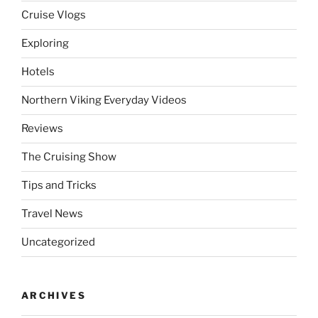
Cruise Vlogs
Exploring
Hotels
Northern Viking Everyday Videos
Reviews
The Cruising Show
Tips and Tricks
Travel News
Uncategorized
ARCHIVES