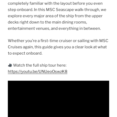
completely familiar with the layout before you even
step onboard. In this MSC Seascape walk-through, we
explore every major area of the ship from the upper
decks right down to the main dining rooms,
entertainment venues, and everything in between.
Whether you’re a first-time cruiser or sailing with MSC
Cruises again, this guide gives you a clear look at what
to expect onboard.
Watch the full ship tour here:
https://youtu.be/UNUeoOswzK8