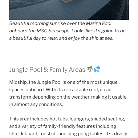
Beautiful morning sunrise over the Marina Pool
onboard the MSC Seascape. Looks like it’s going to be
a beautiful day to relax and enjoy the ship at sea.
Jungle Pool & Family Areas
Midship, the Jungle Pool is one of the most unique
spaces onboard. With its retractable roof, it can
transform depending on the weather, making it usable
in almost any conditions.
This area includes hot tubs, loungers, shaded seating,
and a variety of family-friendly features including
shuffleboard, foosball, and ping pong tables. It’s a lively