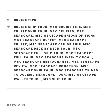
CATEGORIES
CRUISE TIPS
TAGS
CRUISE SHIP TOUR
,
MSC CRUISE LINE
,
MSC
CRUISE SHIP TOUR
,
MSC CRUISES
,
MSC
SEASCAPE
,
MSC SEASCAPE BRIDGE OF SIGHS
,
MSC SEASCAPE BUFFET
,
MSC SEASCAPE
CRUISE
,
MSC SEASCAPE CRUISE SHIP
,
MSC
SEASCAPE DECK BY DECK TOUR
,
MSC
SEASCAPE FULL SHIP TOUR
,
MSC SEASCAPE
FULL TOUR
,
MSC SEASCAPE INFINITY POOL
,
MSC SEASCAPE RESTAURANTS
,
MSC SEASCAPE
REVIEW
,
MSC SEASCAPE ROBOTRON
,
MSC
SEASCAPE SHIP TOUR
,
MSC SEASCAPE THINGS
TO DO
,
MSC SEASCAPE TOUR
,
MSC SEASCAPE
WALKTHROUGH
,
MSC SHIP TOUR
Post
Previous
PREVIOUS