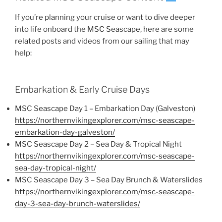
If you’re planning your cruise or want to dive deeper
into life onboard the MSC Seascape, here are some
related posts and videos from our sailing that may
help:
Embarkation & Early Cruise Days
MSC Seascape Day 1 – Embarkation Day (Galveston)
https://northernvikingexplorer.com/msc-seascape-
embarkation-day-galveston/
MSC Seascape Day 2 – Sea Day & Tropical Night
https://northernvikingexplorer.com/msc-seascape-
sea-day-tropical-night/
MSC Seascape Day 3 – Sea Day Brunch & Waterslides
https://northernvikingexplorer.com/msc-seascape-
day-3-sea-day-brunch-waterslides/