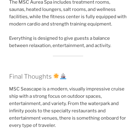
The MSC Aurea Spa includes treatment rooms,
saunas, heated loungers, salt rooms, and wellness
facilities, while the fitness center is fully equipped with
modern cardio and strength training equipment.
Everything is designed to give guests a balance
between relaxation, entertainment, and activity.
Final Thoughts
MSC Seascape is a modern, visually impressive cruise
ship with a strong focus on outdoor spaces,
entertainment, and variety. From the waterpark and
infinity pools to the specialty restaurants and
entertainment venues, there is something onboard for
every type of traveler.