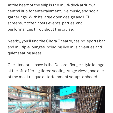
At the heart of the ship is the multi-deck atrium, a
central hub for entertainment, live music, and social
gatherings. With its large open design and LED
screens, it often hosts events, parties, and
performances throughout the cruise.
Nearby, you’ll find the Chora Theatre, casino, sports bar,
and multiple lounges including live music venues and
quiet seating areas.
One standout space is the Cabaret Rouge-style lounge
at the aft, offering tiered seating, stage views, and one
of the most unique entertainment setups onboard.