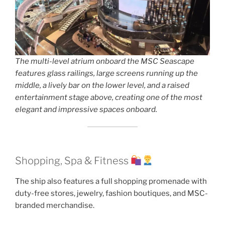
The multi-level atrium onboard the MSC Seascape
features glass railings, large screens running up the
middle, a lively bar on the lower level, and a raised
entertainment stage above, creating one of the most
elegant and impressive spaces onboard.
Shopping, Spa & Fitness
The ship also features a full shopping promenade with
duty-free stores, jewelry, fashion boutiques, and MSC-
branded merchandise.