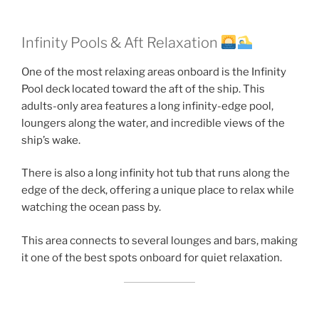
Infinity Pools & Aft Relaxation
One of the most relaxing areas onboard is the Infinity
Pool deck located toward the aft of the ship. This
adults-only area features a long infinity-edge pool,
loungers along the water, and incredible views of the
ship’s wake.
There is also a long infinity hot tub that runs along the
edge of the deck, offering a unique place to relax while
watching the ocean pass by.
This area connects to several lounges and bars, making
it one of the best spots onboard for quiet relaxation.