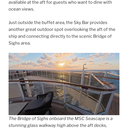
available at the aft for guests who want to dine with
ocean views.
Just outside the buffet area, the Sky Bar provides
another great outdoor spot overlooking the aft of the
ship and connecting directly to the scenic Bridge of
Sighs area.
The Bridge of Sighs onboard the MSC Seascape is a
stunning glass walkway high above the aft decks,