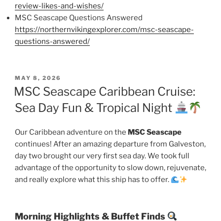
review-likes-and-wishes/
MSC Seascape Questions Answered
https://northernvikingexplorer.com/msc-seascape-
questions-answered/
POSTED
MAY 8, 2026
ON
MSC Seascape Caribbean Cruise:
Sea Day Fun & Tropical Night
Our Caribbean adventure on the
MSC Seascape
continues! After an amazing departure from Galveston,
day two brought our very first sea day. We took full
advantage of the opportunity to slow down, rejuvenate,
and really explore what this ship has to offer.
Morning Highlights & Buffet Finds