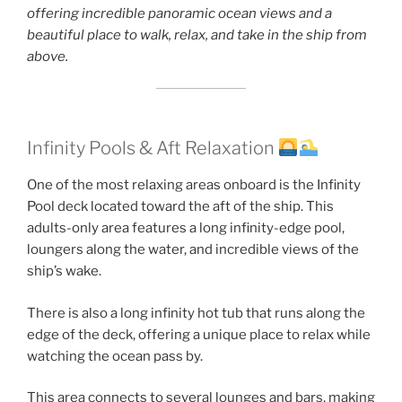
offering incredible panoramic ocean views and a
beautiful place to walk, relax, and take in the ship from
above.
Infinity Pools & Aft Relaxation
One of the most relaxing areas onboard is the Infinity
Pool deck located toward the aft of the ship. This
adults-only area features a long infinity-edge pool,
loungers along the water, and incredible views of the
ship’s wake.
There is also a long infinity hot tub that runs along the
edge of the deck, offering a unique place to relax while
watching the ocean pass by.
This area connects to several lounges and bars, making