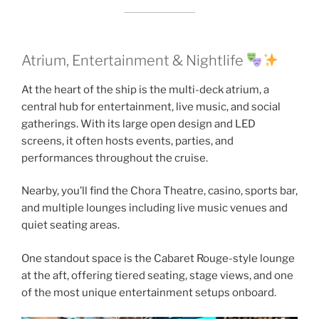
Atrium, Entertainment & Nightlife
At the heart of the ship is the multi-deck atrium, a
central hub for entertainment, live music, and social
gatherings. With its large open design and LED
screens, it often hosts events, parties, and
performances throughout the cruise.
Nearby, you’ll find the Chora Theatre, casino, sports bar,
and multiple lounges including live music venues and
quiet seating areas.
One standout space is the Cabaret Rouge-style lounge
at the aft, offering tiered seating, stage views, and one
of the most unique entertainment setups onboard.