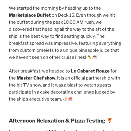
We started the morning by heading up to the
Marketplace Buffet
on Deck 16. Even though we hit
the buffet during the peak 10:00 AM rush, we
discovered that heading all the way to the aft of the
ship is the best way to find seating quickly. The
breakfast spread was impressive, featuring everything
from custom omelets to a unique pineapple juice that
we haven’t seen on other cruise lines!
After breakfast, we headed to
Le Cabaret Rouge
for
the
Master Chef show
. It is an official partnership with
the hit TV show, and it was a blast to watch guests
participate in a cake decorating challenge judged by
the ship’s executive team.
Afternoon Relaxation & Pizza Testing