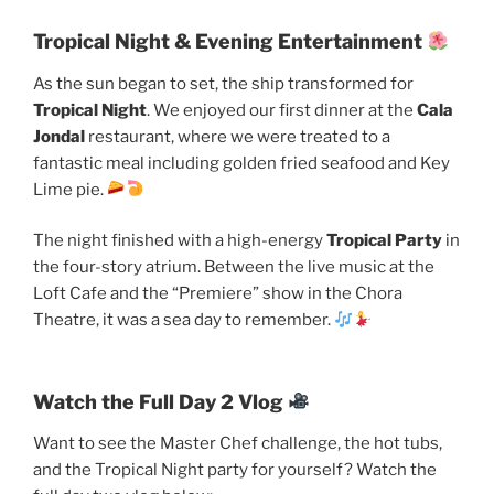
Tropical Night & Evening Entertainment
As the sun began to set, the ship transformed for
Tropical Night
. We enjoyed our first dinner at the
Cala
Jondal
restaurant, where we were treated to a
fantastic meal including golden fried seafood and Key
Lime pie.
The night finished with a high-energy
Tropical Party
in
the four-story atrium. Between the live music at the
Loft Cafe and the “Premiere” show in the Chora
Theatre, it was a sea day to remember.
Watch the Full Day 2 Vlog
Want to see the Master Chef challenge, the hot tubs,
and the Tropical Night party for yourself? Watch the