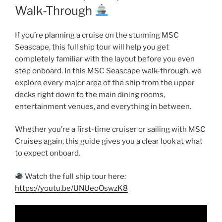
Walk-Through
If you’re planning a cruise on the stunning MSC
Seascape, this full ship tour will help you get
completely familiar with the layout before you even
step onboard. In this MSC Seascape walk-through, we
explore every major area of the ship from the upper
decks right down to the main dining rooms,
entertainment venues, and everything in between.
Whether you’re a first-time cruiser or sailing with MSC
Cruises again, this guide gives you a clear look at what
to expect onboard.
Watch the full ship tour here:
https://youtu.be/UNUeoOswzK8