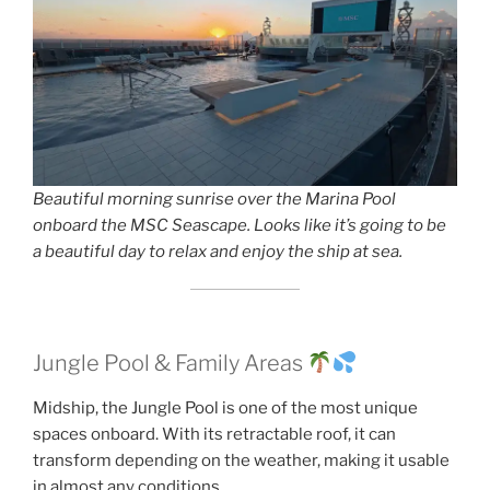
Beautiful morning sunrise over the Marina Pool
onboard the MSC Seascape. Looks like it’s going to be
a beautiful day to relax and enjoy the ship at sea.
Jungle Pool & Family Areas
Midship, the Jungle Pool is one of the most unique
spaces onboard. With its retractable roof, it can
transform depending on the weather, making it usable
in almost any conditions.