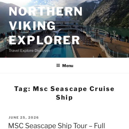
Skip
NORTHERN
to
content
VIKING
EXPLORER
Travel Explore Discover
Menu
Tag:
Msc Seascape Cruise
Ship
POSTED
JUNE 25, 2026
ON
MSC Seascape Ship Tour – Full