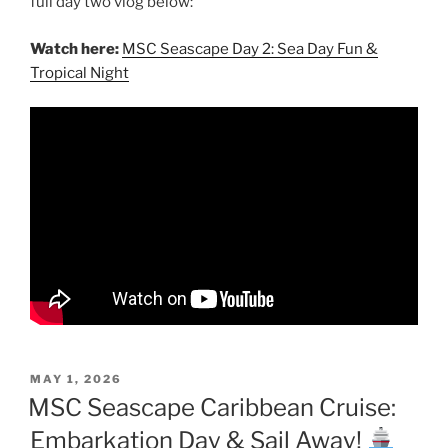
full day two vlog below:
Watch here:
MSC Seascape Day 2: Sea Day Fun &
Tropical Night
POSTED
MAY 1, 2026
ON
MSC Seascape Caribbean Cruise:
Embarkation Day & Sail Away!