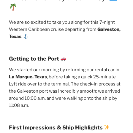
We are so excited to take you along for this 7-night
Western Caribbean cruise departing from
Galveston,
Texas
.
Getting to the Port
We started our morning by returning our rental car in
La Marque, Texas
, before taking a quick 25-minute
Lyft ride over to the terminal. The check-in process at
the Galveston port was incredibly smooth; we arrived
around 10:00 a.m. and were walking onto the ship by
11:08 a.m.
First Impressions & Ship Highlights