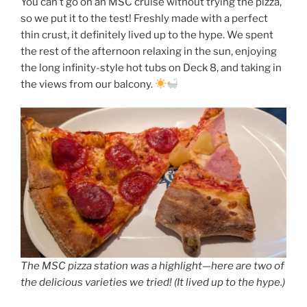
You can’t go on an MSC cruise without trying the pizza,
so we put it to the test! Freshly made with a perfect
thin crust, it definitely lived up to the hype. We spent
the rest of the afternoon relaxing in the sun, enjoying
the long infinity-style hot tubs on Deck 8, and taking in
the views from our balcony.
The MSC pizza station was a highlight—here are two of
the delicious varieties we tried! (It lived up to the hype.)