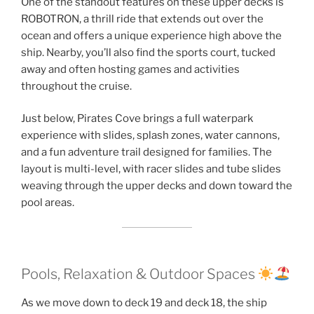
One of the standout features on these upper decks is
ROBOTRON, a thrill ride that extends out over the
ocean and offers a unique experience high above the
ship. Nearby, you’ll also find the sports court, tucked
away and often hosting games and activities
throughout the cruise.
Just below, Pirates Cove brings a full waterpark
experience with slides, splash zones, water cannons,
and a fun adventure trail designed for families. The
layout is multi-level, with racer slides and tube slides
weaving through the upper decks and down toward the
pool areas.
Pools, Relaxation & Outdoor Spaces
As we move down to deck 19 and deck 18, the ship