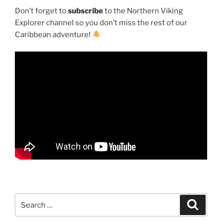
Don’t forget to
subscribe
to the Northern Viking
Explorer channel so you don’t miss the rest of our
Caribbean adventure!
Search
Search
for: