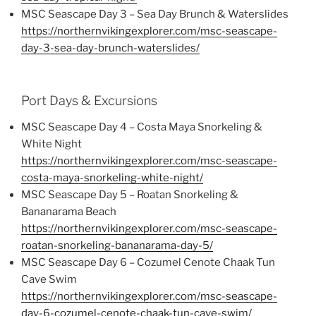
MSC Seascape Day 3 – Sea Day Brunch & Waterslides
https://northernvikingexplorer.com/msc-seascape-
day-3-sea-day-brunch-waterslides/
Port Days & Excursions
MSC Seascape Day 4 – Costa Maya Snorkeling &
White Night
https://northernvikingexplorer.com/msc-seascape-
costa-maya-snorkeling-white-night/
MSC Seascape Day 5 – Roatan Snorkeling &
Bananarama Beach
https://northernvikingexplorer.com/msc-seascape-
roatan-snorkeling-bananarama-day-5/
MSC Seascape Day 6 – Cozumel Cenote Chaak Tun
Cave Swim
https://northernvikingexplorer.com/msc-seascape-
day-6-cozumel-cenote-chaak-tun-cave-swim/