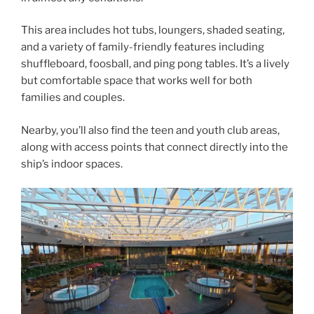
This area includes hot tubs, loungers, shaded seating,
and a variety of family-friendly features including
shuffleboard, foosball, and ping pong tables. It’s a lively
but comfortable space that works well for both
families and couples.
Nearby, you’ll also find the teen and youth club areas,
along with access points that connect directly into the
ship’s indoor spaces.