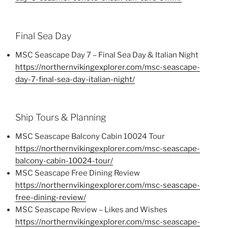
Final Sea Day
MSC Seascape Day 7 – Final Sea Day & Italian Night
https://northernvikingexplorer.com/msc-seascape-
day-7-final-sea-day-italian-night/
Ship Tours & Planning
MSC Seascape Balcony Cabin 10024 Tour
https://northernvikingexplorer.com/msc-seascape-
balcony-cabin-10024-tour/
MSC Seascape Free Dining Review
https://northernvikingexplorer.com/msc-seascape-
free-dining-review/
MSC Seascape Review – Likes and Wishes
https://northernvikingexplorer.com/msc-seascape-