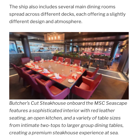
The ship also includes several main dining rooms
spread across different decks, each offering a slightly
different design and atmosphere.
Butcher’s Cut Steakhouse onboard the MSC Seascape
features a sophisticated interior with red leather
seating, an open kitchen, and a variety of table sizes
from intimate two-tops to larger group dining tables,
creating a premium steakhouse experience at sea.