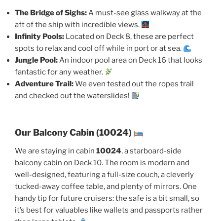
The Bridge of Sighs:
A must-see glass walkway at the
aft of the ship with incredible views.
Infinity Pools:
Located on Deck 8, these are perfect
spots to relax and cool off while in port or at sea.
Jungle Pool:
An indoor pool area on Deck 16 that looks
fantastic for any weather.
Adventure Trail:
We even tested out the ropes trail
and checked out the waterslides!
Our Balcony Cabin (10024)
We are staying in cabin
10024
, a starboard-side
balcony cabin on Deck 10. The room is modern and
well-designed, featuring a full-size couch, a cleverly
tucked-away coffee table, and plenty of mirrors. One
handy tip for future cruisers: the safe is a bit small, so
it’s best for valuables like wallets and passports rather