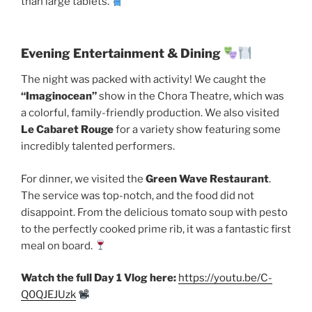
than large tablets.
Evening Entertainment & Dining
The night was packed with activity! We caught the
“Imaginocean”
show in the Chora Theatre, which was
a colorful, family-friendly production. We also visited
Le Cabaret Rouge
for a variety show featuring some
incredibly talented performers.
For dinner, we visited the
Green Wave Restaurant
.
The service was top-notch, and the food did not
disappoint. From the delicious tomato soup with pesto
to the perfectly cooked prime rib, it was a fantastic first
meal on board.
Watch the full Day 1 Vlog here:
https://youtu.be/C-
Q0QJEJUzk