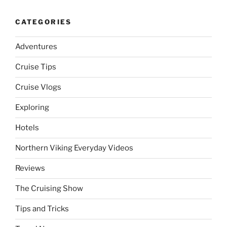
CATEGORIES
Adventures
Cruise Tips
Cruise Vlogs
Exploring
Hotels
Northern Viking Everyday Videos
Reviews
The Cruising Show
Tips and Tricks