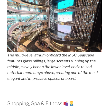
The multi-level atrium onboard the MSC Seascape
features glass railings, large screens running up the
middle, a lively bar on the lower level, and a raised
entertainment stage above, creating one of the most
elegant and impressive spaces onboard.
Shopping, Spa & Fitness