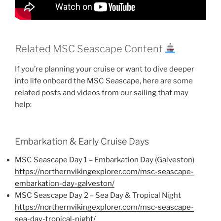
Related MSC Seascape Content
If you’re planning your cruise or want to dive deeper
into life onboard the MSC Seascape, here are some
related posts and videos from our sailing that may
help:
Embarkation & Early Cruise Days
MSC Seascape Day 1 – Embarkation Day (Galveston)
https://northernvikingexplorer.com/msc-seascape-
embarkation-day-galveston/
MSC Seascape Day 2 – Sea Day & Tropical Night
https://northernvikingexplorer.com/msc-seascape-
sea-day-tropical-night/