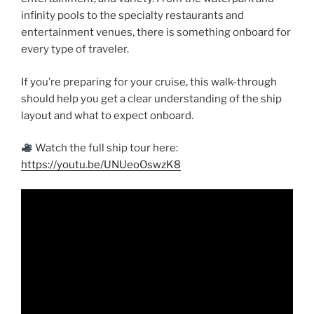
infinity pools to the specialty restaurants and
entertainment venues, there is something onboard for
every type of traveler.
If you’re preparing for your cruise, this walk-through
should help you get a clear understanding of the ship
layout and what to expect onboard.
Watch the full ship tour here:
https://youtu.be/UNUeoOswzK8