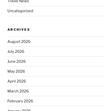
Travel News
Uncategorized
ARCHIVES
August 2026
July 2026
June 2026
May 2026
April 2026
March 2026
February 2026
January 2026