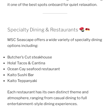
it one of the best spots onboard for quiet relaxation.
Specialty Dining & Restaurants
MSC Seascape offers a wide variety of specialty dining
options including:
Butcher’s Cut steakhouse
Hola! Tacos & Cantina
Ocean Cay seafood restaurant
Kaito Sushi Bar
Kaito Teppanyaki
Each restaurant has its own distinct theme and
atmosphere, ranging from casual dining to full
entertainment-style dining experiences.