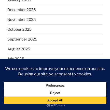
December 2025
November 2025
October 2025
September 2025
August 2025
July 2025
June 2025
May 2025
April 2025
March 2025
February 2025