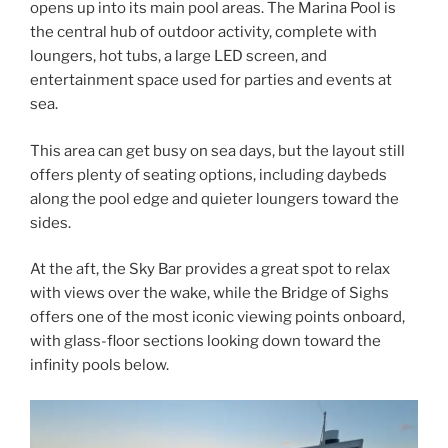
opens up into its main pool areas. The Marina Pool is
the central hub of outdoor activity, complete with
loungers, hot tubs, a large LED screen, and
entertainment space used for parties and events at
sea.
This area can get busy on sea days, but the layout still
offers plenty of seating options, including daybeds
along the pool edge and quieter loungers toward the
sides.
At the aft, the Sky Bar provides a great spot to relax
with views over the wake, while the Bridge of Sighs
offers one of the most iconic viewing points onboard,
with glass-floor sections looking down toward the
infinity pools below.