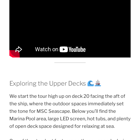
Exploring the Upper Decks
We start the tour high up on deck 20 facing the aft of
the ship, where the outdoor spaces immediately set
the tone for MSC Seascape. Below you’ll find the
Marina Pool area, large LED screen, hot tubs, and plenty
of open deck space designed for relaxing at sea.