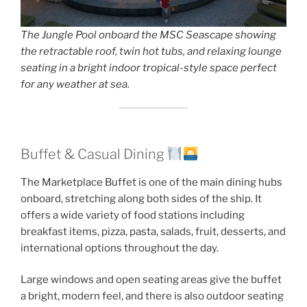
The Jungle Pool onboard the MSC Seascape showing
the retractable roof, twin hot tubs, and relaxing lounge
seating in a bright indoor tropical-style space perfect
for any weather at sea.
Buffet & Casual Dining
The Marketplace Buffet is one of the main dining hubs
onboard, stretching along both sides of the ship. It
offers a wide variety of food stations including
breakfast items, pizza, pasta, salads, fruit, desserts, and
international options throughout the day.
Large windows and open seating areas give the buffet
a bright, modern feel, and there is also outdoor seating