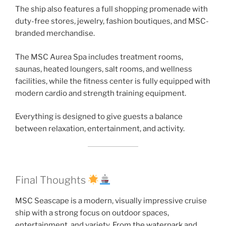
The ship also features a full shopping promenade with
duty-free stores, jewelry, fashion boutiques, and MSC-
branded merchandise.
The MSC Aurea Spa includes treatment rooms,
saunas, heated loungers, salt rooms, and wellness
facilities, while the fitness center is fully equipped with
modern cardio and strength training equipment.
Everything is designed to give guests a balance
between relaxation, entertainment, and activity.
Final Thoughts
MSC Seascape is a modern, visually impressive cruise
ship with a strong focus on outdoor spaces,
entertainment, and variety. From the waterpark and