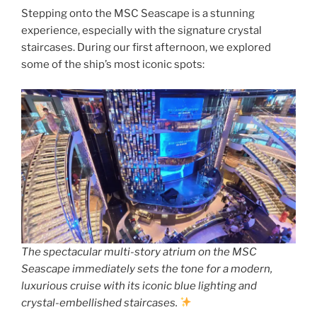
Stepping onto the MSC Seascape is a stunning
experience, especially with the signature crystal
staircases. During our first afternoon, we explored
some of the ship’s most iconic spots:
The spectacular multi-story atrium on the MSC
Seascape immediately sets the tone for a modern,
luxurious cruise with its iconic blue lighting and
crystal-embellished staircases.