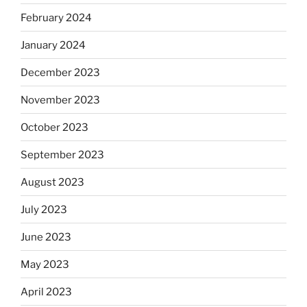
February 2024
January 2024
December 2023
November 2023
October 2023
September 2023
August 2023
July 2023
June 2023
May 2023
April 2023