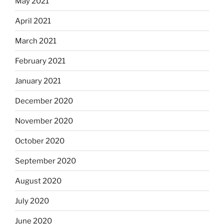
May 2021
April 2021
March 2021
February 2021
January 2021
December 2020
November 2020
October 2020
September 2020
August 2020
July 2020
June 2020