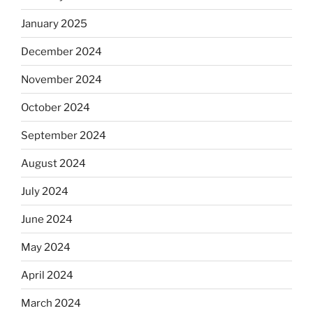
January 2025
December 2024
November 2024
October 2024
September 2024
August 2024
July 2024
June 2024
May 2024
April 2024
March 2024