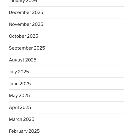
January 2026
December 2025
November 2025
October 2025
September 2025
August 2025
July 2025
June 2025
May 2025
April 2025
March 2025
February 2025