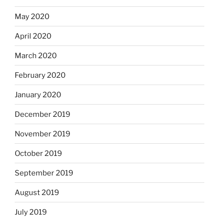
May 2020
April 2020
March 2020
February 2020
January 2020
December 2019
November 2019
October 2019
September 2019
August 2019
July 2019