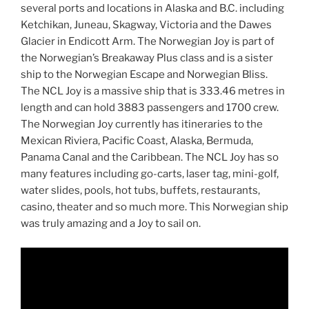
several ports and locations in Alaska and B.C. including
Ketchikan, Juneau, Skagway, Victoria and the Dawes
Glacier in Endicott Arm. The Norwegian Joy is part of
the Norwegian’s Breakaway Plus class and is a sister
ship to the Norwegian Escape and Norwegian Bliss.
The NCL Joy is a massive ship that is 333.46 metres in
length and can hold 3883 passengers and 1700 crew.
The Norwegian Joy currently has itineraries to the
Mexican Riviera, Pacific Coast, Alaska, Bermuda,
Panama Canal and the Caribbean. The NCL Joy has so
many features including go-carts, laser tag, mini-golf,
water slides, pools, hot tubs, buffets, restaurants,
casino, theater and so much more. This Norwegian ship
was truly amazing and a Joy to sail on.