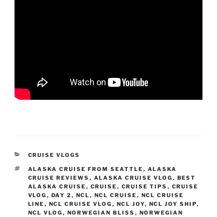
CATEGORIES
CRUISE VLOGS
TAGS
ALASKA CRUISE FROM SEATTLE
,
ALASKA
CRUISE REVIEWS
,
ALASKA CRUISE VLOG
,
BEST
ALASKA CRUISE
,
CRUISE
,
CRUISE TIPS
,
CRUISE
VLOG
,
DAY 2
,
NCL
,
NCL CRUISE
,
NCL CRUISE
LINE
,
NCL CRUISE VLOG
,
NCL JOY
,
NCL JOY SHIP
,
NCL VLOG
,
NORWEGIAN BLISS
,
NORWEGIAN