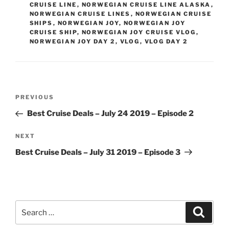
CRUISE LINE
,
NORWEGIAN CRUISE LINE ALASKA
,
NORWEGIAN CRUISE LINES
,
NORWEGIAN CRUISE
SHIPS
,
NORWEGIAN JOY
,
NORWEGIAN JOY
CRUISE SHIP
,
NORWEGIAN JOY CRUISE VLOG
,
NORWEGIAN JOY DAY 2
,
VLOG
,
VLOG DAY 2
Post
Previous
PREVIOUS
navigation
Post
Best Cruise Deals – July 24 2019 – Episode 2
Next
NEXT
Post
Best Cruise Deals – July 31 2019 – Episode 3
Search
Search
for: