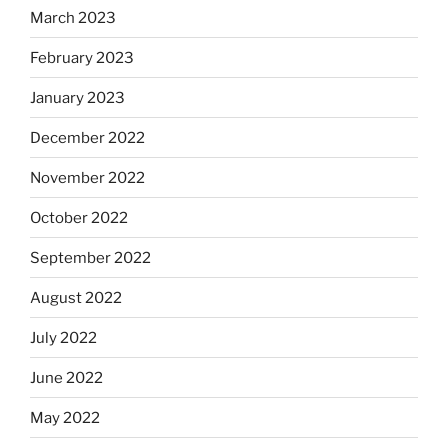
March 2023
February 2023
January 2023
December 2022
November 2022
October 2022
September 2022
August 2022
July 2022
June 2022
May 2022