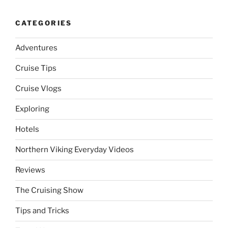
CATEGORIES
Adventures
Cruise Tips
Cruise Vlogs
Exploring
Hotels
Northern Viking Everyday Videos
Reviews
The Cruising Show
Tips and Tricks