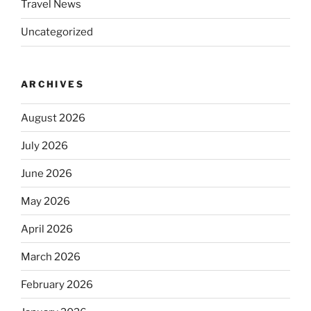
Travel News
Uncategorized
ARCHIVES
August 2026
July 2026
June 2026
May 2026
April 2026
March 2026
February 2026