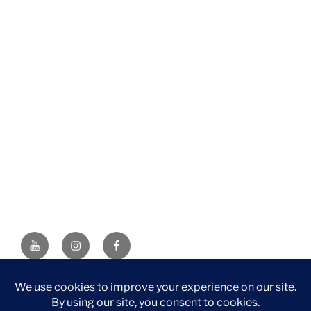
YouTube
Instagram
Facebook
DISCLAIMER: This website contains affiliate links. If you
purchase through one of the links, I’ll receive a small