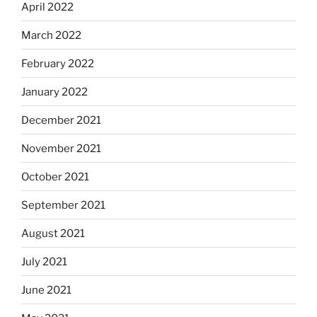
April 2022
March 2022
February 2022
January 2022
December 2021
November 2021
October 2021
September 2021
August 2021
July 2021
June 2021