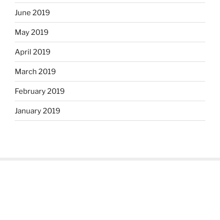
June 2019
May 2019
April 2019
March 2019
February 2019
January 2019