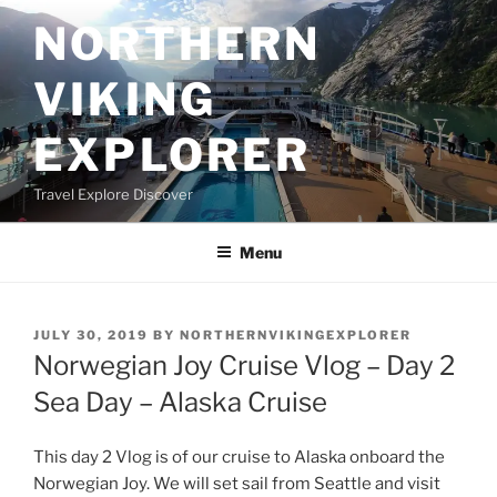
Skip
NORTHERN
to
content
VIKING
EXPLORER
Travel Explore Discover
Menu
POSTED
JULY 30, 2019
BY
NORTHERNVIKINGEXPLORER
ON
Norwegian Joy Cruise Vlog – Day 2
Sea Day – Alaska Cruise
This day 2 Vlog is of our cruise to Alaska onboard the
Norwegian Joy. We will set sail from Seattle and visit