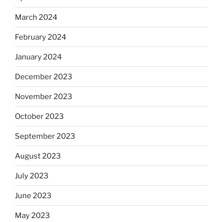
March 2024
February 2024
January 2024
December 2023
November 2023
October 2023
September 2023
August 2023
July 2023
June 2023
May 2023