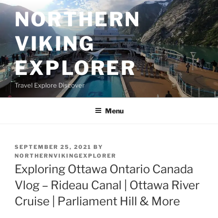
Skip
NORTHERN
to
content
VIKING
EXPLORER
Travel Explore Discover
Menu
POSTED
SEPTEMBER 25, 2021
BY
ON
NORTHERNVIKINGEXPLORER
Exploring Ottawa Ontario Canada
Vlog – Rideau Canal | Ottawa River
Cruise | Parliament Hill & More