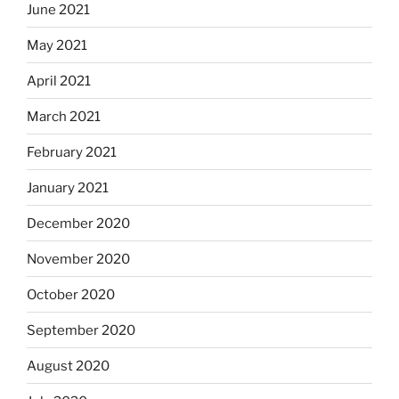
June 2021
May 2021
April 2021
March 2021
February 2021
January 2021
December 2020
November 2020
October 2020
September 2020
August 2020