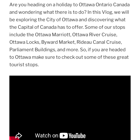
Are you heading on a holiday to Ottawa Ontario Canada
and wondering what there is to do? In this Vlog, we will
be exploring the City of Ottawa and discovering what
the Capital of Canada has to offer. Some of our stops
include the Ottawa Marriott, Ottawa River Cruise,
Ottawa Locks, Byward Market, Rideau Canal Cruise,
Parliament Buildings, and more. So, if you are headed
to Ottawa make sure to check out some of these great
tourist stops.