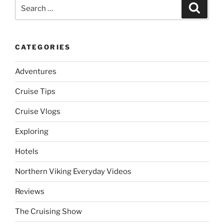
Search
Search
for:
CATEGORIES
Adventures
Cruise Tips
Cruise Vlogs
Exploring
Hotels
Northern Viking Everyday Videos
Reviews
The Cruising Show