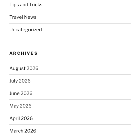
Tips and Tricks
Travel News
Uncategorized
ARCHIVES
August 2026
July 2026
June 2026
May 2026
April 2026
March 2026