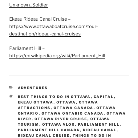
Unknown_Soldier
Ekeau Rideau Canal Cruise –
https://www.ottawaboatcruise.com/tour-
destination/rideau-canal-cruises
Parliament Hill –
https://en.wikipedia.org/wiki/Parliament_Hill
CATEGORIES
ADVENTURES
TAGS
BEST THINGS TO DO IN OTTAWA
,
CAPITAL
,
EKEAU OTTAWA
,
OTTAWA
,
OTTAWA
ATTRACTIONS
,
OTTAWA CANADA
,
OTTAWA
ONTARIO
,
OTTAWA ONTARIO CANADA
,
OTTAWA
RIVER
,
OTTAWA RIVER CRUISE
,
OTTAWA
TOURISM
,
OTTAWA VLOG
,
PARLIAMENT HILL
,
PARLIAMENT HILL CANADA
,
RIDEAU CANAL
,
RIDEAU CANAL CRUISE
,
THINGS TO DO IN