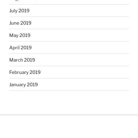
July 2019
June 2019
May 2019
April 2019
March 2019
February 2019
January 2019