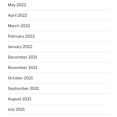
May 2022
April 2022
March 2022
February 2022
January 2022
December 2021
November 2021
October 2021
September 2021
August 2021
July 2021