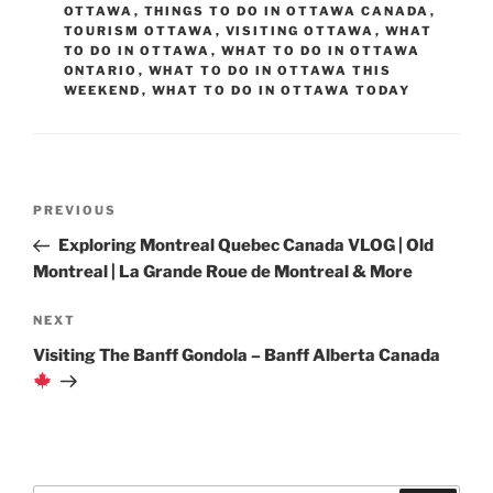
OTTAWA
,
THINGS TO DO IN OTTAWA CANADA
,
TOURISM OTTAWA
,
VISITING OTTAWA
,
WHAT
TO DO IN OTTAWA
,
WHAT TO DO IN OTTAWA
ONTARIO
,
WHAT TO DO IN OTTAWA THIS
WEEKEND
,
WHAT TO DO IN OTTAWA TODAY
Post
Previous
PREVIOUS
navigation
Post
Exploring Montreal Quebec Canada VLOG | Old
Montreal | La Grande Roue de Montreal & More
Next
NEXT
Post
Visiting The Banff Gondola – Banff Alberta Canada