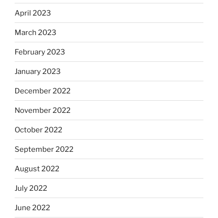
April 2023
March 2023
February 2023
January 2023
December 2022
November 2022
October 2022
September 2022
August 2022
July 2022
June 2022