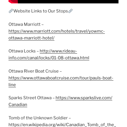
Website Links to Our Stops
Ottawa Marriott –
https://www.marriott.com/hotels/travel/yowmc-
ottawa-marriott-hotel/
Ottawa Locks –
http://www.rideau-
info.com/canal/locks/01-08-ottawa.html
Ottawa River Boat Cruise –
https://www.ottawaboatcruise.com/tour/pauls-boat-
line
Sparks Street Ottawa –
https://www.sparkslive.com/
Canadian
Tomb of the Unknown Soldier –
https://en.wikipedia.org/wiki/Canadian_Tomb_of_the_