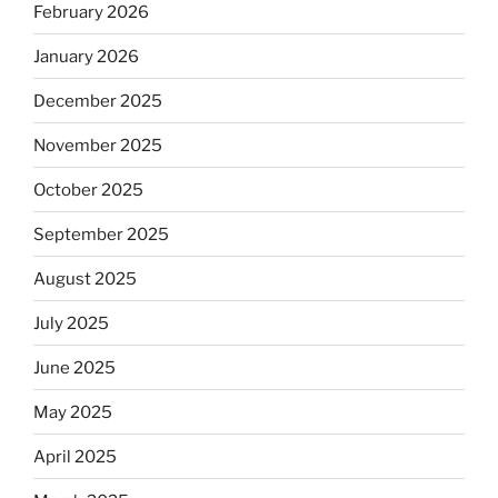
February 2026
January 2026
December 2025
November 2025
October 2025
September 2025
August 2025
July 2025
June 2025
May 2025
April 2025