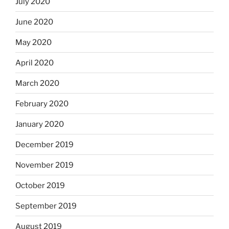
July 2020
June 2020
May 2020
April 2020
March 2020
February 2020
January 2020
December 2019
November 2019
October 2019
September 2019
August 2019