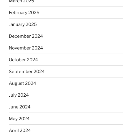
March 2025
February 2025
January 2025
December 2024
November 2024
October 2024
September 2024
August 2024
July 2024
June 2024
May 2024
April 2024