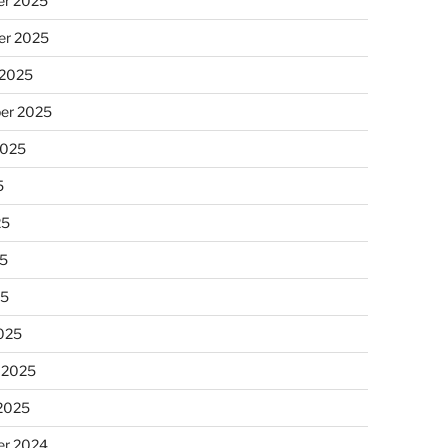
r 2025
r 2025
 2025
er 2025
2025
5
25
5
25
025
 2025
 2025
r 2024