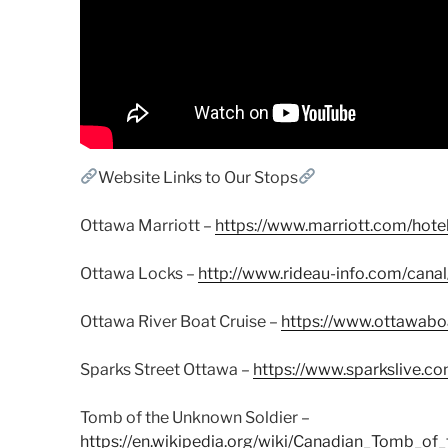
Website Links to Our Stops
Ottawa Marriott –
https://www.marriott.com/hote
Ottawa Locks –
http://www.rideau-info.com/cana
Ottawa River Boat Cruise –
https://www.ottawaboa
Sparks Street Ottawa –
https://www.sparkslive.c
Tomb of the Unknown Soldier –
https://en.wikipedia.org/wiki/Canadian_Tomb_o