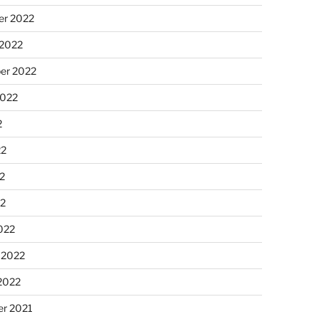
r 2022
 2022
er 2022
2022
2
22
2
22
022
 2022
2022
r 2021