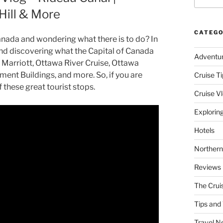
Hill & More
CATEGO
anada and wondering what there is to do? In
 and discovering what the Capital of Canada
Adventu
 Marriott, Ottawa River Cruise, Ottawa
ent Buildings, and more. So, if you are
Cruise Ti
these great tourist stops.
Cruise V
Explorin
Hotels
Northern
Reviews
The Crui
Tips and 
Travel N