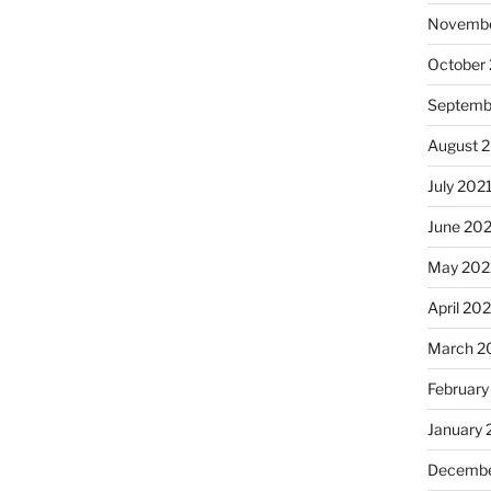
Novembe
October
Septemb
August 
July 202
June 20
May 202
April 20
March 2
February
January 
Decembe