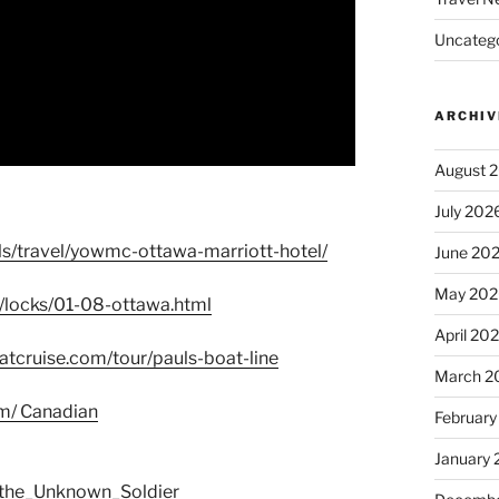
Uncatego
ARCHIV
August 
July 202
ls/travel/yowmc-ottawa-marriott-hotel/
June 20
May 202
l/locks/01-08-ottawa.html
April 20
tcruise.com/tour/pauls-boat-line
March 2
om/ Canadian
February
January
f_the_Unknown_Soldier