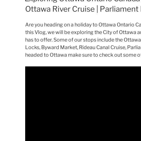
Ottawa River Cruise | Parliament 
Are you heading on a holiday to Ottawa Ontario C
this Vlog, we will be exploring the City of Ottawa
has to offer. Some of our stops include the Ottawa
Locks, Byward Market, Rideau Canal Cruise, Parliam
headed to Ottawa make sure to check out some of 