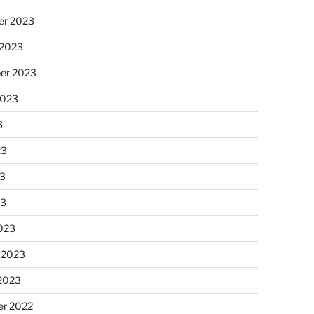
r 2023
 2023
er 2023
2023
3
23
3
23
023
 2023
 2023
r 2022