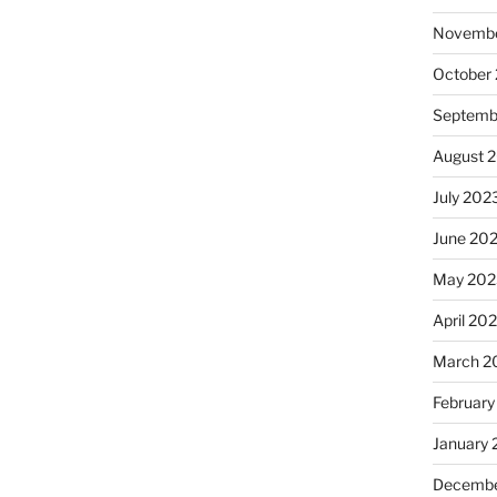
Novembe
October
Septemb
August 
July 202
June 20
May 202
April 20
March 2
February
January
Decembe