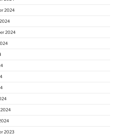
r 2024
 2024
er 2024
2024
4
24
4
24
024
 2024
 2024
r 2023