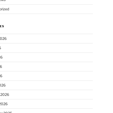
rized
ES
2026
6
26
6
26
026
 2026
 2026