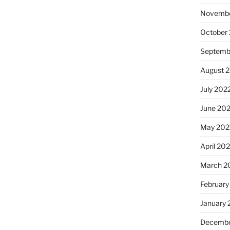
Novembe
October
Septemb
August 
July 202
June 20
May 202
April 20
March 2
February
January 
Decembe