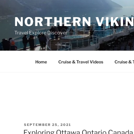
Skip
to
NORTHERN VIKI
content
Travel Explore Discover
Home
Cruise & Travel Videos
Cruise & 
POSTED
SEPTEMBER 25, 2021
ON
Exploring Ottawa Ontario Canada 