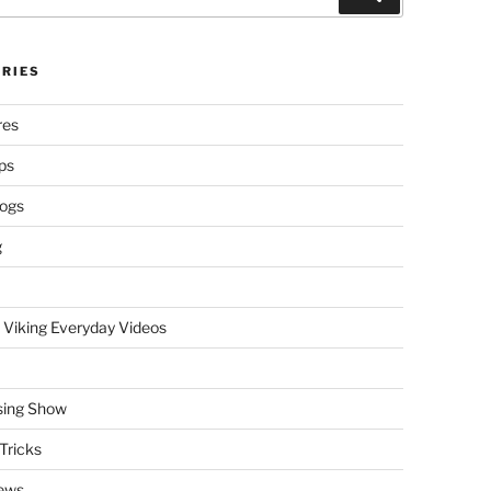
RIES
res
ps
logs
g
 Viking Everyday Videos
sing Show
Tricks
ews