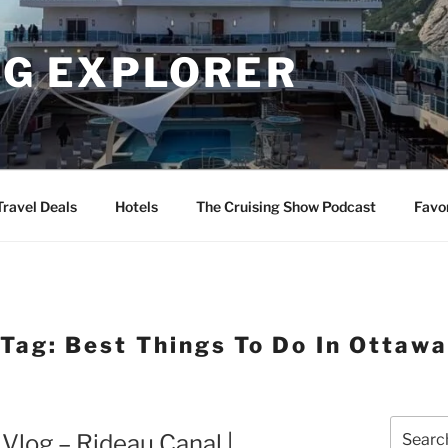
NG EXPLORER
Travel Deals
Hotels
The Cruising Show Podcast
Favo
Tag:
Best Things To Do In Ottaw
Search
Vlog – Rideau Canal |
for: