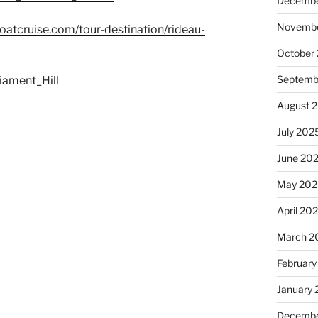
Decembe
Novembe
atcruise.com/tour-destination/rideau-
October
Septemb
liament_Hill
August 
July 202
June 20
May 202
April 20
March 2
February
January
Decembe