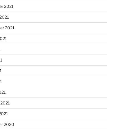
r 2021
 2021
er 2021
2021
1
21
1
21
021
 2021
2021
r 2020