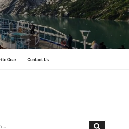
rite Gear
Contact Us
a
Search