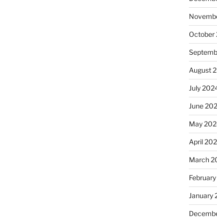
Novembe
October
Septemb
August 
July 202
June 20
May 202
April 20
March 2
February
January
Decembe