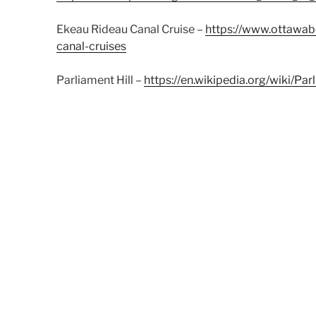
Ekeau Rideau Canal Cruise –
https://www.ottawabo
canal-cruises
Parliament Hill –
https://en.wikipedia.org/wiki/Par