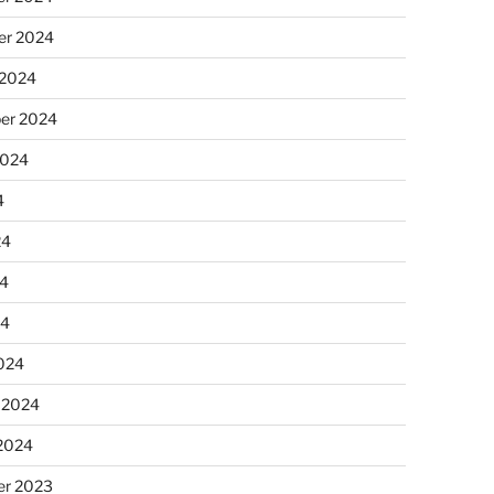
r 2024
 2024
er 2024
2024
4
24
4
24
024
 2024
 2024
r 2023