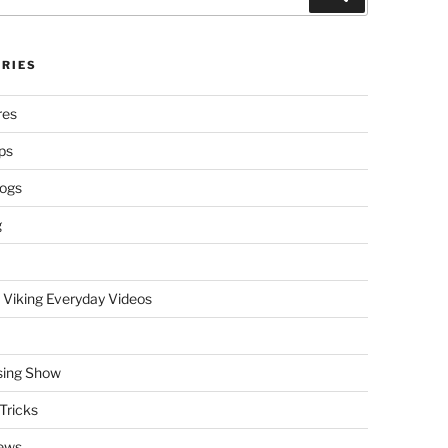
RIES
res
ps
logs
g
 Viking Everyday Videos
sing Show
Tricks
ews