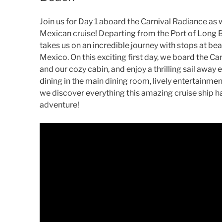
Join us for Day 1 aboard the Carnival Radiance as 
Mexican cruise! Departing from the Port of Long B
takes us on an incredible journey with stops at bea
Mexico. On this exciting first day, we board the Ca
and our cozy cabin, and enjoy a thrilling sail away
dining in the main dining room, lively entertainm
we discover everything this amazing cruise ship ha
adventure!