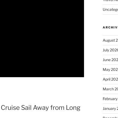
Uncatego
ARCHIV
August 
July 202
June 20
May 202
April 20
March 2
February
 Cruise Sail Away from Long
January