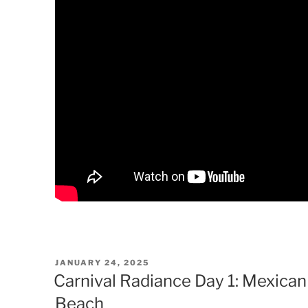
POSTED
JANUARY 24, 2025
ON
Carnival Radiance Day 1: Mexican
Beach