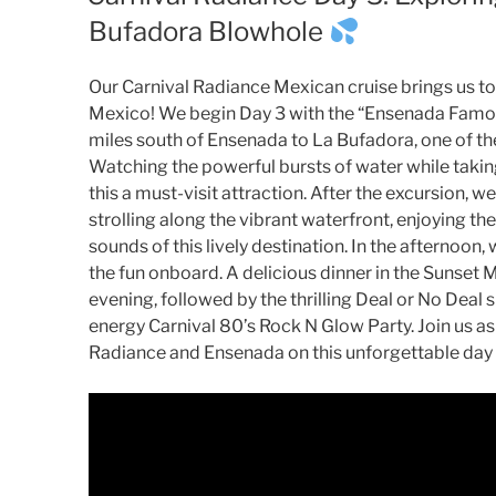
Bufadora Blowhole
Our Carnival Radiance Mexican cruise brings us to 
Mexico! We begin Day 3 with the “Ensenada Famou
miles south of Ensenada to La Bufadora, one of the
Watching the powerful bursts of water while takin
this a must-visit attraction. After the excursion
strolling along the vibrant waterfront, enjoying the
sounds of this lively destination. In the afternoon
the fun onboard. A delicious dinner in the Sunset 
evening, followed by the thrilling Deal or No Deal
energy Carnival 80’s Rock N Glow Party. Join us as
Radiance and Ensenada on this unforgettable day 