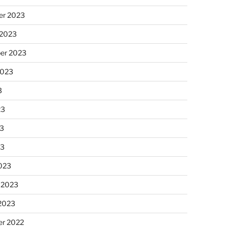
r 2023
 2023
er 2023
2023
3
23
3
23
023
 2023
 2023
r 2022