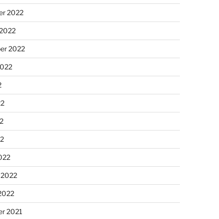
r 2022
 2022
er 2022
2022
2
22
2
22
022
 2022
2022
r 2021