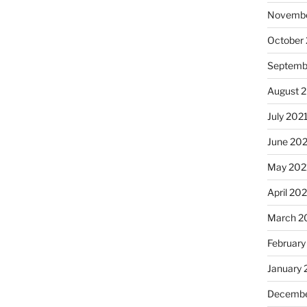
Novembe
October
Septemb
August 
July 202
June 20
May 202
April 20
March 2
February
January 
Decembe