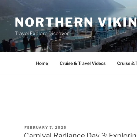
Skip
to
NORTHERN VIKI
content
Travel Explore Discover
Home
Cruise & Travel Videos
Cruise & 
POSTED
FEBRUARY 7, 2025
ON
Carnival Radiance Day 3: Explor