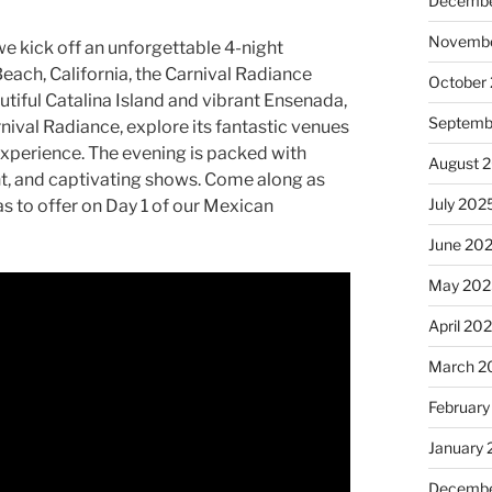
Decembe
Novembe
we kick off an unforgettable 4-night
each, California, the Carnival Radiance
October
utiful Catalina Island and vibrant Ensenada,
Septemb
rnival Radiance, explore its fantastic venues
 experience. The evening is packed with
August 
ent, and captivating shows. Come along as
July 202
s to offer on Day 1 of our Mexican
June 20
May 202
April 20
March 2
February
January
Decembe