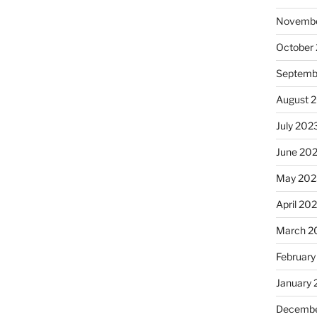
Novembe
October
Septemb
August 
July 202
June 20
May 202
April 20
March 2
February
January
Decembe