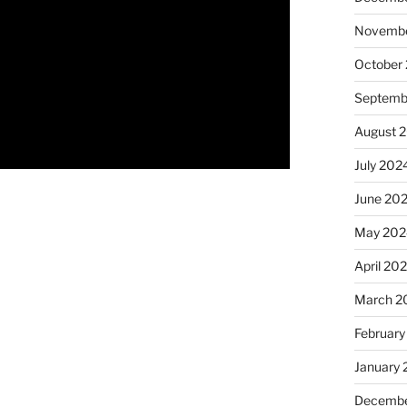
Novembe
October
Septemb
August 
July 202
June 20
May 202
April 20
March 2
February
January
Decembe