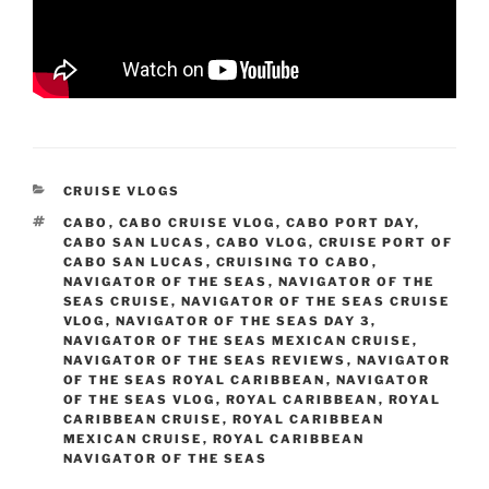
CATEGORIES
CRUISE VLOGS
TAGS
CABO
,
CABO CRUISE VLOG
,
CABO PORT DAY
,
CABO SAN LUCAS
,
CABO VLOG
,
CRUISE PORT OF
CABO SAN LUCAS
,
CRUISING TO CABO
,
NAVIGATOR OF THE SEAS
,
NAVIGATOR OF THE
SEAS CRUISE
,
NAVIGATOR OF THE SEAS CRUISE
VLOG
,
NAVIGATOR OF THE SEAS DAY 3
,
NAVIGATOR OF THE SEAS MEXICAN CRUISE
,
NAVIGATOR OF THE SEAS REVIEWS
,
NAVIGATOR
OF THE SEAS ROYAL CARIBBEAN
,
NAVIGATOR
OF THE SEAS VLOG
,
ROYAL CARIBBEAN
,
ROYAL
CARIBBEAN CRUISE
,
ROYAL CARIBBEAN
MEXICAN CRUISE
,
ROYAL CARIBBEAN
NAVIGATOR OF THE SEAS