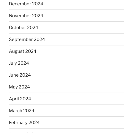
December 2024
November 2024
October 2024
September 2024
August 2024
July 2024
June 2024
May 2024
April 2024
March 2024
February 2024