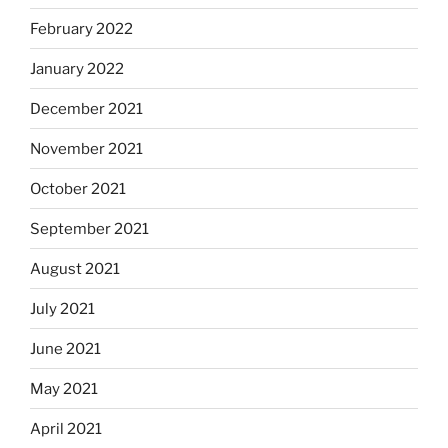
February 2022
January 2022
December 2021
November 2021
October 2021
September 2021
August 2021
July 2021
June 2021
May 2021
April 2021