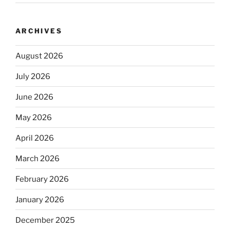
ARCHIVES
August 2026
July 2026
June 2026
May 2026
April 2026
March 2026
February 2026
January 2026
December 2025