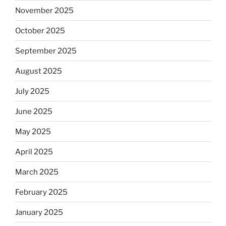
November 2025
October 2025
September 2025
August 2025
July 2025
June 2025
May 2025
April 2025
March 2025
February 2025
January 2025