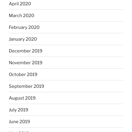
April 2020
March 2020
February 2020
January 2020
December 2019
November 2019
October 2019
September 2019
August 2019
July 2019
June 2019