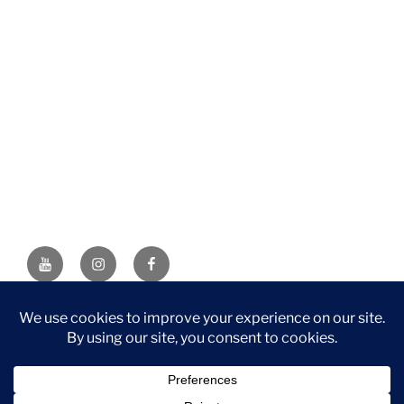
YouTube
Instagram
Facebook
DISCLAIMER: This website contains affiliate links. If you
purchase through one of the links, I’ll receive a small
commission at no additional cost to you. As an Amazon
Associate, I earn from qualifying purchases.