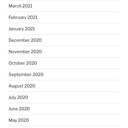
March 2021
February 2021
January 2021
December 2020
November 2020
October 2020
September 2020
August 2020
July 2020
June 2020
May 2020