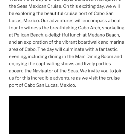
the Seas Mexican Cruise. On this exciting day, we will
be exploring the beautiful cruise port of Cabo San
Lucas, Mexico. Our adventures will encompass a boat
tour to witness the breathtaking Cabo Arch, snorkeling
at Pelican Beach, a delightful lunch at Medano Beach,
and an exploration of the vibrant boardwalk and marina
area of Cabo. The day will culminate with a fantastic
evening, including dining in the Main Dining Room and
enjoying the captivating shows and lively parties
aboard the Navigator of the Seas. We invite you to join
us for this incredible adventure as we visit the cruise
port of Cabo San Lucas, Mexico.