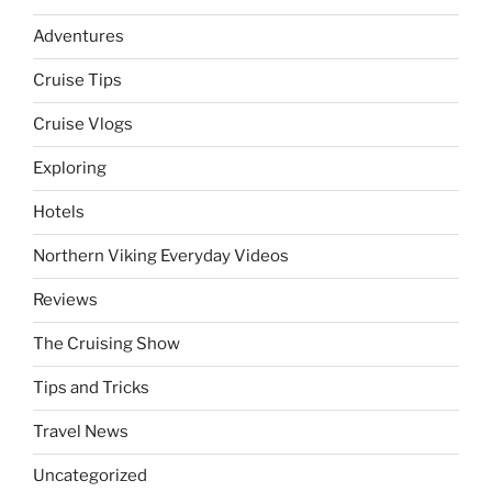
Adventures
Cruise Tips
Cruise Vlogs
Exploring
Hotels
Northern Viking Everyday Videos
Reviews
The Cruising Show
Tips and Tricks
Travel News
Uncategorized