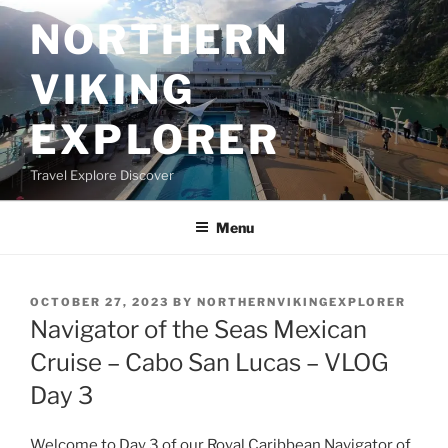
Skip
NORTHERN
to
content
VIKING
EXPLORER
Travel Explore Discover
Menu
POSTED
OCTOBER 27, 2023
BY
NORTHERNVIKINGEXPLORER
ON
Navigator of the Seas Mexican
Cruise – Cabo San Lucas – VLOG
Day 3
Welcome to Day 3 of our Royal Caribbean Navigator of