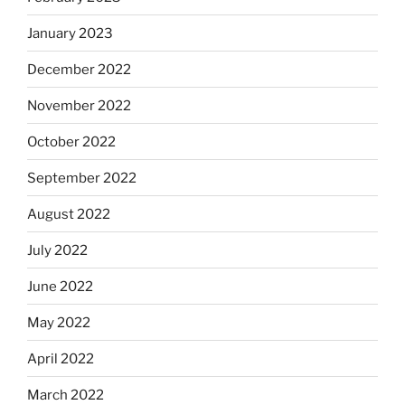
January 2023
December 2022
November 2022
October 2022
September 2022
August 2022
July 2022
June 2022
May 2022
April 2022
March 2022