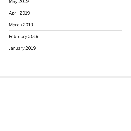
May 2019
April 2019
March 2019
February 2019
January 2019