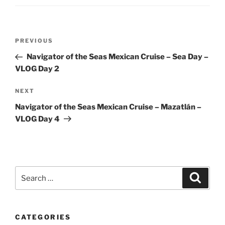
Post
Previous
PREVIOUS
navigation
Post
Navigator of the Seas Mexican Cruise – Sea Day –
VLOG Day 2
Next
NEXT
Post
Navigator of the Seas Mexican Cruise – Mazatlán –
VLOG Day 4
Search
Search
for:
CATEGORIES