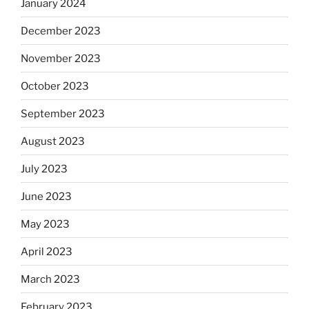
January 2024
December 2023
November 2023
October 2023
September 2023
August 2023
July 2023
June 2023
May 2023
April 2023
March 2023
February 2023