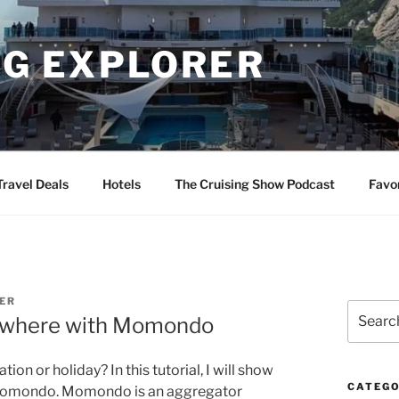
NG EXPLORER
Travel Deals
Hotels
The Cruising Show Podcast
Favo
ER
Search
nywhere with Momondo
for:
ion or holiday? In this tutorial, I will show
CATEGO
g Momondo. Momondo is an aggregator