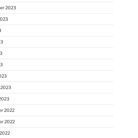
er 2023
2023
3
23
3
23
023
 2023
 2023
r 2022
r 2022
 2022