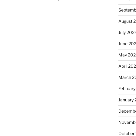
Septemb
August 
July 202
June 20
May 202
April 20
March 2
February
January
Decembe
Novembe
October