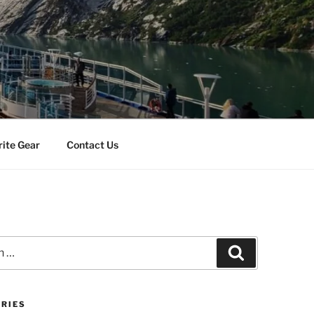
rite Gear
Contact Us
Search
RIES