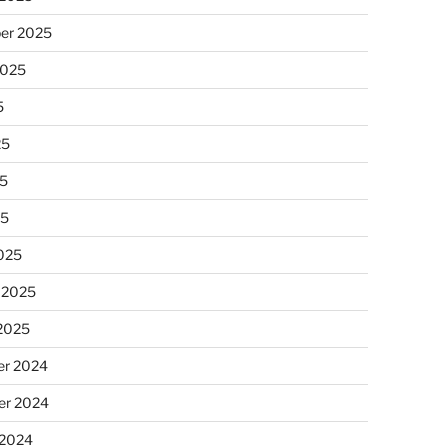
er 2025
2025
5
25
5
25
025
 2025
 2025
r 2024
r 2024
 2024