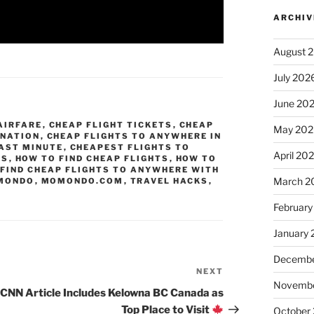
ARCHIV
August 
July 202
June 20
AIRFARE
,
CHEAP FLIGHT TICKETS
,
CHEAP
May 202
INATION
,
CHEAP FLIGHTS TO ANYWHERE IN
AST MINUTE
,
CHEAPEST FLIGHTS TO
April 20
TS
,
HOW TO FIND CHEAP FLIGHTS
,
HOW TO
 FIND CHEAP FLIGHTS TO ANYWHERE WITH
March 2
MONDO
,
MOMONDO.COM
,
TRAVEL HACKS
,
February
January
Decembe
NEXT
Next
Novembe
Post
CNN Article Includes Kelowna BC Canada as
Top Place to Visit
October