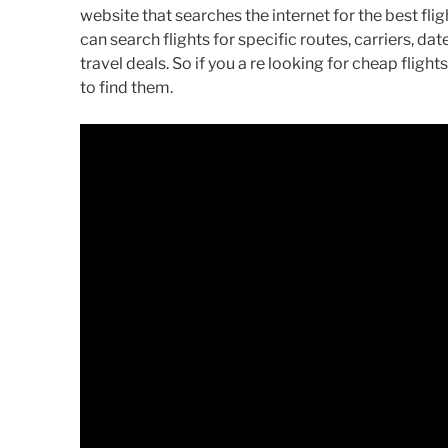
website that searches the internet for the best flig
can search flights for specific routes, carriers, da
travel deals. So if you a re looking for cheap flig
to find them.