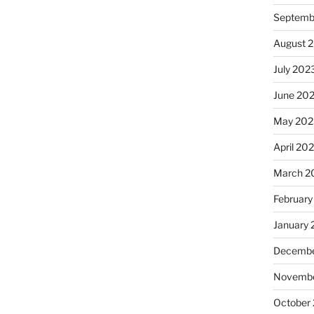
Septemb
August 
July 202
June 20
May 202
April 20
March 2
February
January
Decembe
Novembe
October