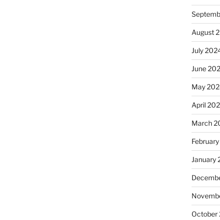
Septemb
August 
July 202
June 20
May 202
April 20
March 2
February
January
Decembe
Novembe
October