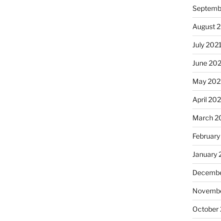
Septemb
August 
July 202
June 20
May 202
April 20
March 2
February
January 
Decembe
Novembe
October