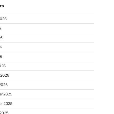
ES
2026
6
26
6
26
026
 2026
 2026
r 2025
r 2025
 2025