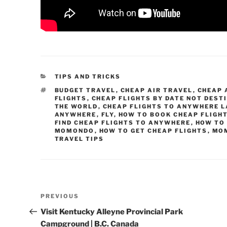
CATEGORIES
TIPS AND TRICKS
TAGS
BUDGET TRAVEL
,
CHEAP AIR TRAVEL
,
CHEAP 
FLIGHTS
,
CHEAP FLIGHTS BY DATE NOT DEST
THE WORLD
,
CHEAP FLIGHTS TO ANYWHERE L
ANYWHERE
,
FLY
,
HOW TO BOOK CHEAP FLIGH
FIND CHEAP FLIGHTS TO ANYWHERE
,
HOW TO
MOMONDO
,
HOW TO GET CHEAP FLIGHTS
,
MO
TRAVEL TIPS
Post
Previous
PREVIOUS
navigation
Post
Visit Kentucky Alleyne Provincial Park
Campground | B.C. Canada