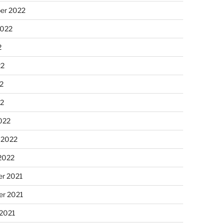
er 2022
2022
2
22
2
22
022
 2022
2022
r 2021
r 2021
 2021