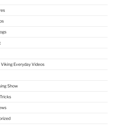
res
ps
logs
g
 Viking Everyday Videos
sing Show
Tricks
ews
rized