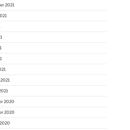
er 2021
2021
1
21
1
21
021
 2021
2021
r 2020
r 2020
 2020