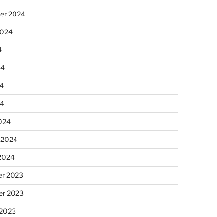
er 2024
2024
4
24
4
24
024
 2024
 2024
r 2023
r 2023
 2023