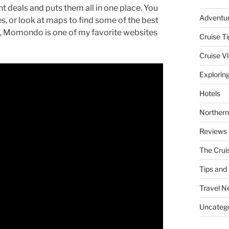
ht deals and puts them all in one place. You
Adventu
tes, or look at maps to find some of the best
hts, Momondo is one of my favorite websites
Cruise Ti
Cruise V
Explorin
Hotels
Northern
Reviews
The Crui
Tips and 
Travel N
Uncatego