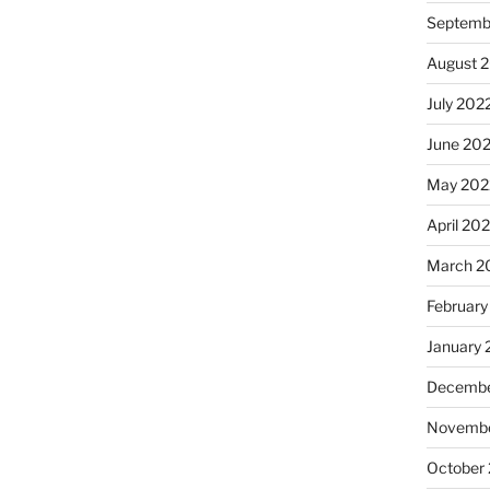
Septemb
August 
July 202
June 20
May 202
April 20
March 2
February
January 
Decembe
Novembe
October