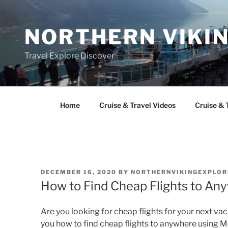
Skip
to
NORTHERN VIKI
content
Travel Explore Discover
Home
Cruise & Travel Videos
Cruise & 
POSTED
DECEMBER 16, 2020
BY
NORTHERNVIKINGEXPLOR
ON
How to Find Cheap Flights to A
Are you looking for cheap flights for your next vacat
you how to find cheap flights to anywhere usin