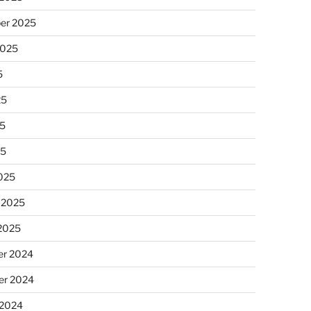
er 2025
2025
5
25
5
25
025
 2025
 2025
r 2024
r 2024
 2024