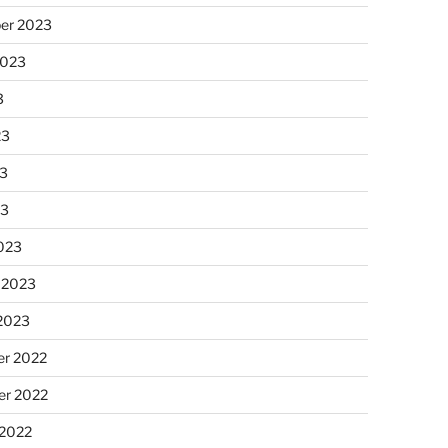
er 2023
2023
3
23
3
23
023
 2023
 2023
r 2022
r 2022
 2022