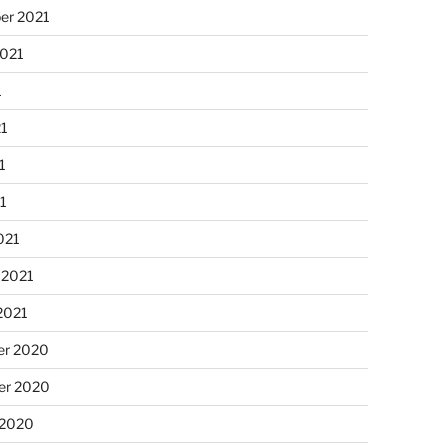
er 2021
2021
1
21
1
21
021
 2021
2021
r 2020
r 2020
 2020