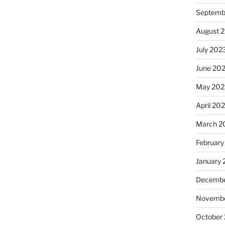
Septemb
August 
July 202
June 20
May 202
April 20
March 2
February
January
Decembe
Novembe
October