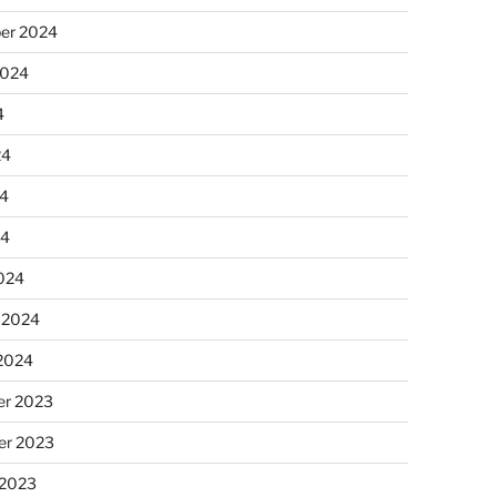
er 2024
2024
4
24
4
24
024
 2024
 2024
r 2023
r 2023
 2023