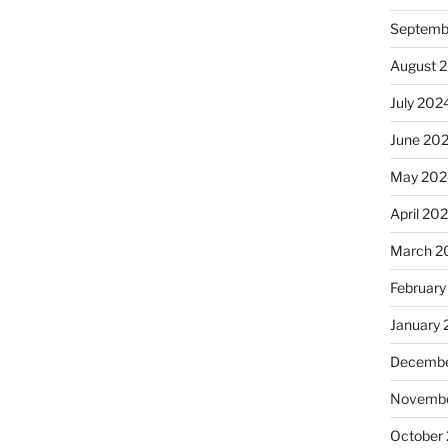
Septemb
August 
July 202
June 20
May 202
April 20
March 2
February
January
Decembe
Novembe
October