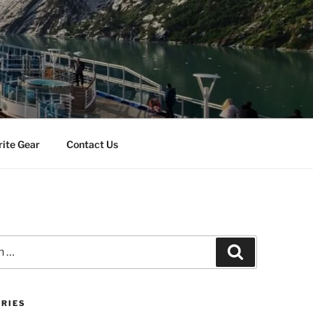
rite Gear
Contact Us
Search
RIES