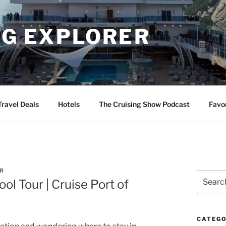
NG EXPLORER
Travel Deals
Hotels
The Cruising Show Podcast
Favo
R
Search
l Tour | Cruise Port of
for:
CATEGO