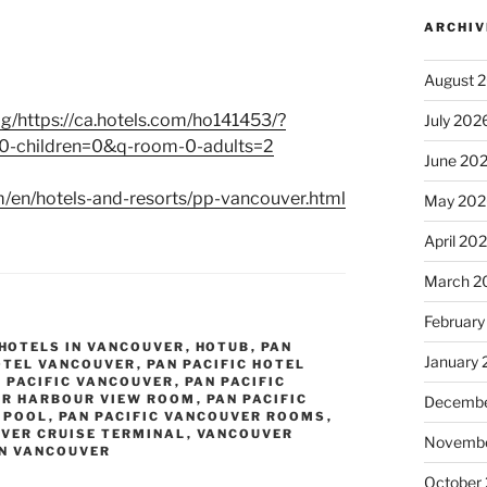
ARCHIV
August 
g/https://ca.hotels.com/ho141453/?
July 202
-children=0&q-room-0-adults=2
June 20
m/en/hotels-and-resorts/pp-vancouver.html
May 202
April 20
March 2
February
HOTELS IN VANCOUVER
,
HOTUB
,
PAN
January
HOTEL VANCOUVER
,
PAN PACIFIC HOTEL
 PACIFIC VANCOUVER
,
PAN PACIFIC
ER HARBOUR VIEW ROOM
,
PAN PACIFIC
Decembe
 POOL
,
PAN PACIFIC VANCOUVER ROOMS
,
VER CRUISE TERMINAL
,
VANCOUVER
Novembe
IN VANCOUVER
October