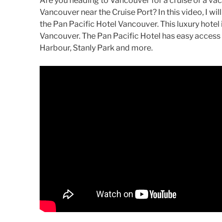
Are you heading to Vancouver for a cruise or a va
Vancouver near the Cruise Port? In this video, I wil
the Pan Pacific Hotel Vancouver. This luxury hotel 
Vancouver. The Pan Pacific Hotel has easy access
Harbour, Stanly Park and more.