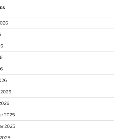
ES
2026
6
26
6
26
026
 2026
 2026
r 2025
r 2025
 2025