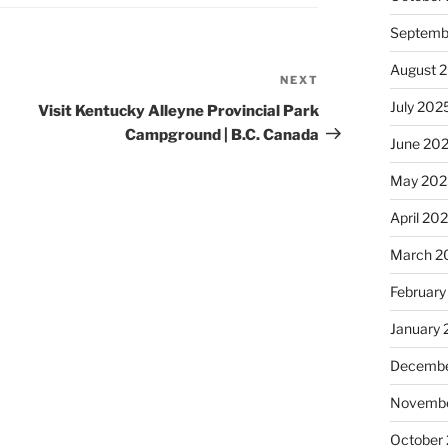
Septemb
August 
NEXT
Next
Post
July 202
Visit Kentucky Alleyne Provincial Park
Campground | B.C. Canada
June 20
May 202
April 20
March 2
February
January
Decembe
Novembe
October