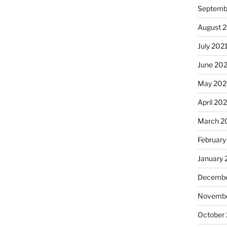
Septemb
August 
July 202
June 20
May 202
April 20
March 2
February
January 
Decembe
Novembe
October