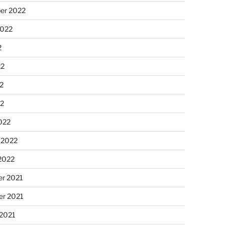
er 2022
2022
2
22
2
22
022
 2022
2022
r 2021
r 2021
 2021