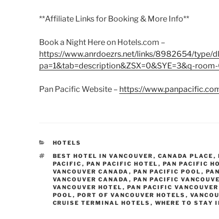
**Affiliate Links for Booking & More Info**
Book a Night Here on Hotels.com –
https://www.anrdoezrs.net/links/8982654/type/dl
pa=1&tab=description&ZSX=0&SYE=3&q-room-0
Pan Pacific Website –
https://www.panpacific.co
CATEGORIES
HOTELS
TAGS
BEST HOTEL IN VANCOUVER
,
CANADA PLACE
,
PACIFIC
,
PAN PACIFIC HOTEL
,
PAN PACIFIC 
VANCOUVER CANADA
,
PAN PACIFIC POOL
,
PAN
VANCOUVER CANADA
,
PAN PACIFIC VANCOUV
VANCOUVER HOTEL
,
PAN PACIFIC VANCOUVER
POOL
,
PORT OF VANCOUVER HOTELS
,
VANCOU
CRUISE TERMINAL HOTELS
,
WHERE TO STAY 