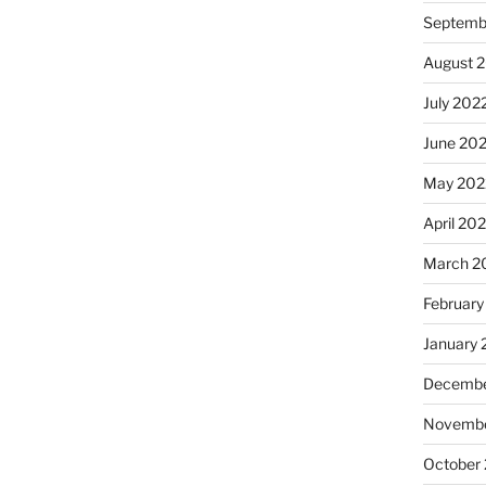
Septemb
August 
July 202
June 20
May 202
April 20
March 2
February
January 
Decembe
Novembe
October