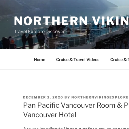
Skip
to
NORTHERN VIKI
content
Travel Explore Discover
Home
Cruise & Travel Videos
Cruise & 
POSTED
DECEMBER 2, 2020
BY
NORTHERNVIKINGEXPLORE
ON
Pan Pacific Vancouver Room & Poo
Vancouver Hotel