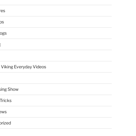
res
ps
logs
g
 Viking Everyday Videos
sing Show
Tricks
ews
rized