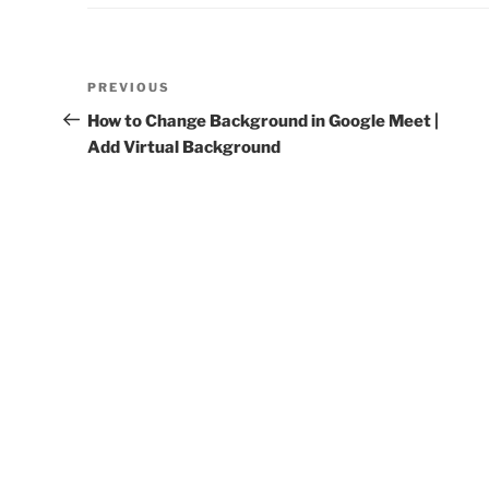
Post
Previous
PREVIOUS
navigation
Post
How to Change Background in Google Meet |
Add Virtual Background