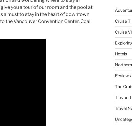
cation and wondering where to stay in
l give you a tour of our room and the pool at
Adventu
is a must to stay in the heart of downtown
 to the Vancouver Convention Center, Coal
Cruise Ti
Cruise V
Explorin
Hotels
Northern
Reviews
The Crui
Tips and 
Travel N
Uncatego