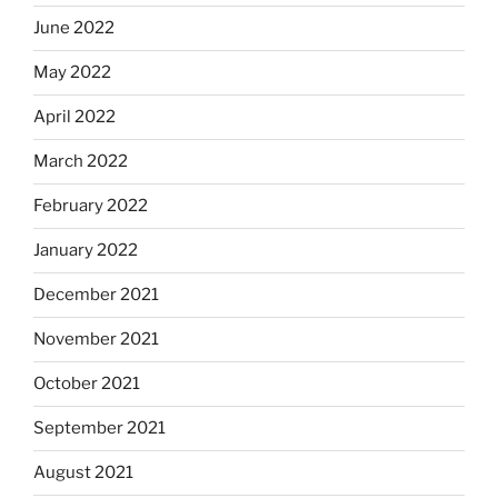
June 2022
May 2022
April 2022
March 2022
February 2022
January 2022
December 2021
November 2021
October 2021
September 2021
August 2021