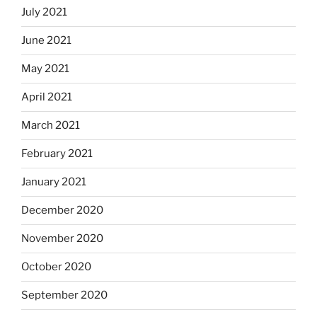
July 2021
June 2021
May 2021
April 2021
March 2021
February 2021
January 2021
December 2020
November 2020
October 2020
September 2020