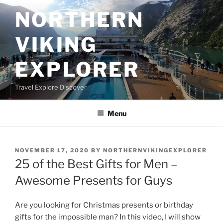
Skip
NORTHERN
to
content
VIKING
EXPLORER
Travel Explore Discover
Menu
POSTED
NOVEMBER 17, 2020
BY
NORTHERNVIKINGEXPLORER
ON
25 of the Best Gifts for Men –
Awesome Presents for Guys
Are you looking for Christmas presents or birthday
gifts for the impossible man? In this video, I will show