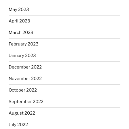
May 2023
April 2023
March 2023
February 2023
January 2023
December 2022
November 2022
October 2022
September 2022
August 2022
July 2022