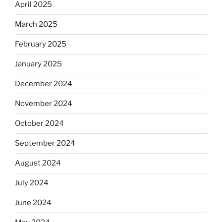
April 2025
March 2025
February 2025
January 2025
December 2024
November 2024
October 2024
September 2024
August 2024
July 2024
June 2024