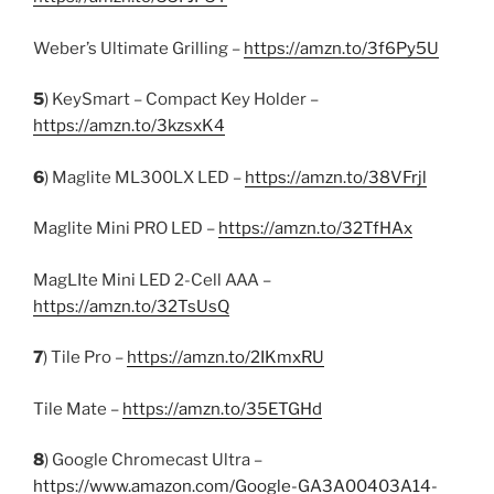
Weber’s Ultimate Grilling –
https://amzn.to/3f6Py5U
5
) KeySmart – Compact Key Holder –
https://amzn.to/3kzsxK4
6
) Maglite ML300LX LED –
https://amzn.to/38VFrjl
Maglite Mini PRO LED –
https://amzn.to/32TfHAx
MagLIte Mini LED 2-Cell AAA –
https://amzn.to/32TsUsQ
7
) Tile Pro –
https://amzn.to/2IKmxRU
Tile Mate –
https://amzn.to/35ETGHd
8
) Google Chromecast Ultra –
https://www.amazon.com/Google-GA3A00403A14-