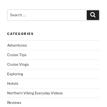
Search
Search
for:
CATEGORIES
Adventures
Cruise Tips
Cruise Vlogs
Exploring
Hotels
Northern Viking Everyday Videos
Reviews