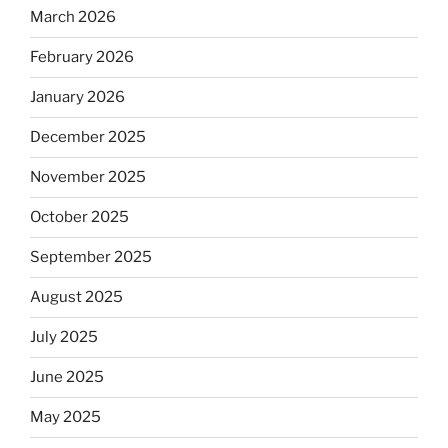
March 2026
February 2026
January 2026
December 2025
November 2025
October 2025
September 2025
August 2025
July 2025
June 2025
May 2025