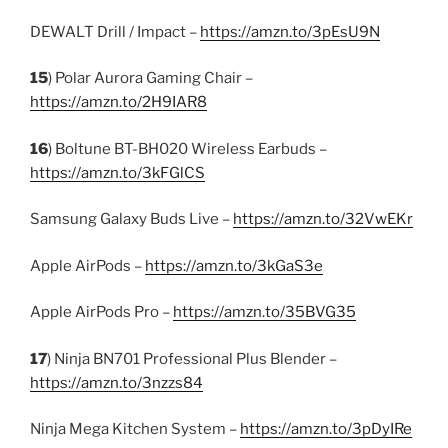
DEWALT Drill / Impact –
https://amzn.to/3pEsU9N
15
) Polar Aurora Gaming Chair –
https://amzn.to/2H9IAR8
16
) Boltune BT-BH020 Wireless Earbuds –
https://amzn.to/3kFGlCS
Samsung Galaxy Buds Live –
https://amzn.to/32VwEKr
Apple AirPods –
https://amzn.to/3kGaS3e
Apple AirPods Pro –
https://amzn.to/35BVG35
17
) Ninja BN701 Professional Plus Blender –
https://amzn.to/3nzzs84
Ninja Mega Kitchen System –
https://amzn.to/3pDyIRe