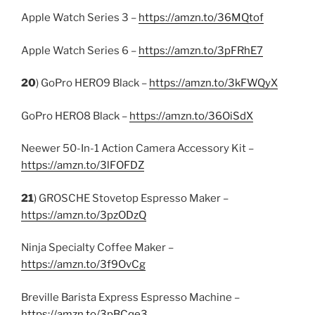
Apple Watch Series 3 –
https://amzn.to/36MQtof
Apple Watch Series 6 –
https://amzn.to/3pFRhE7
20
) GoPro HERO9 Black –
https://amzn.to/3kFWQyX
GoPro HERO8 Black –
https://amzn.to/36OiSdX
Neewer 50-In-1 Action Camera Accessory Kit –
https://amzn.to/3lFOFDZ
21
) GROSCHE Stovetop Espresso Maker –
https://amzn.to/3pzODzQ
Ninja Specialty Coffee Maker –
https://amzn.to/3f9OvCg
Breville Barista Express Espresso Machine –
https://amzn.to/3pBCqe3