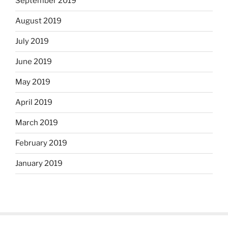
September 2019
August 2019
July 2019
June 2019
May 2019
April 2019
March 2019
February 2019
January 2019