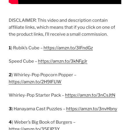
DISCLAIMER: This video and description contain
affiliate links, which means that if you click on one of
the product links, I’ll receive a small commission.
1
) Rubik’s Cube –
https://amzn.to/3lFndGz
Speed Cube –
https://amzn.to/3kNFgJr
2
) Whirley-Pop Popcorn Popper –
https://amzn.to/2H9IFUW
Whirley-Pop Starter Pack –
https://amzn.to/3nCsJtN
3
) Hanayama Cast Puzzles –
https://amzn.to/3nvHbny
4
) Weber’s Big Book of Burgers –
https://amzn.to/35FJP3Y