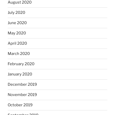
August 2020
July 2020
June 2020
May 2020
April 2020
March 2020
February 2020
January 2020
December 2019
November 2019
October 2019