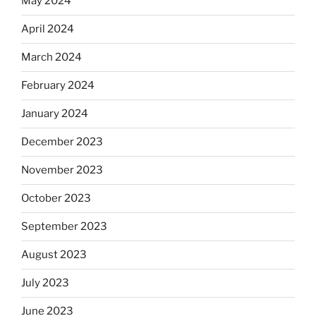
May 2024
April 2024
March 2024
February 2024
January 2024
December 2023
November 2023
October 2023
September 2023
August 2023
July 2023
June 2023