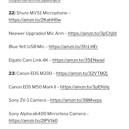
22
) Shure MV51 Microphone –
https://amzn.to/2KahH0w
Neewer Upgraded Mic Arm –
https://amzn.to/3pChjbt
Blue Yeti USB Mic –
https://amzn.to/3fcLHEr
Elgato Cam Link 4K –
https://amzn.to/35ENwad
23
) Canon EOS M200 –
https://amzn.to/32VTMZj
Canon EOS M50 Mark II –
https://amzn.to/3pEHzlq
Sony ZV-1 Camera –
https://amzn.to/38Mveps
Sony Alpha a6400 Mirrorless Camera –
https://amzn.to/2IPVtk0