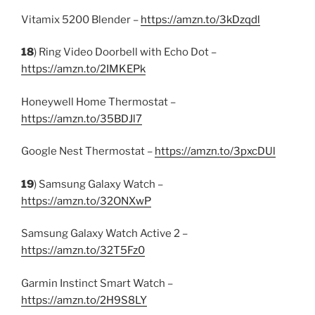
Vitamix 5200 Blender –
https://amzn.to/3kDzqdl
18
) Ring Video Doorbell with Echo Dot –
https://amzn.to/2IMKEPk
Honeywell Home Thermostat –
https://amzn.to/35BDJl7
Google Nest Thermostat –
https://amzn.to/3pxcDUl
19
) Samsung Galaxy Watch –
https://amzn.to/32ONXwP
Samsung Galaxy Watch Active 2 –
https://amzn.to/32T5Fz0
Garmin Instinct Smart Watch –
https://amzn.to/2H9S8LY