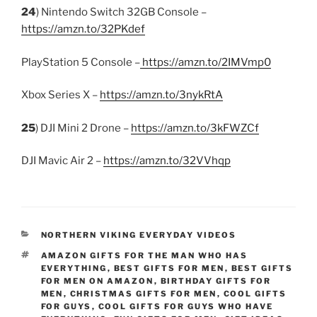
24
) Nintendo Switch 32GB Console –
https://amzn.to/32PKdef
PlayStation 5 Console –
https://amzn.to/2IMVmp0
Xbox Series X –
https://amzn.to/3nykRtA
25
) DJI Mini 2 Drone –
https://amzn.to/3kFWZCf
DJI Mavic Air 2 –
https://amzn.to/32VVhqp
CATEGORIES
NORTHERN VIKING EVERYDAY VIDEOS
TAGS
AMAZON GIFTS FOR THE MAN WHO HAS
EVERYTHING
,
BEST GIFTS FOR MEN
,
BEST GIFTS
FOR MEN ON AMAZON
,
BIRTHDAY GIFTS FOR
MEN
,
CHRISTMAS GIFTS FOR MEN
,
COOL GIFTS
FOR GUYS
,
COOL GIFTS FOR GUYS WHO HAVE