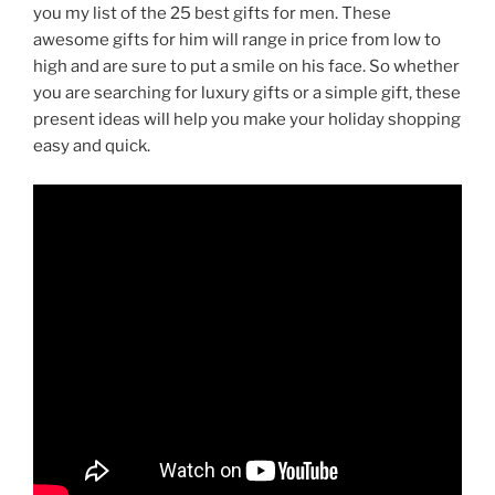
you my list of the 25 best gifts for men. These
awesome gifts for him will range in price from low to
high and are sure to put a smile on his face. So whether
you are searching for luxury gifts or a simple gift, these
present ideas will help you make your holiday shopping
easy and quick.