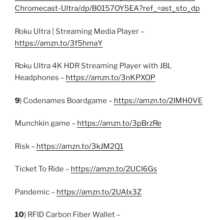
Chromecast-Ultra/dp/B0157OY5EA?ref_=ast_sto_dp
Roku Ultra | Streaming Media Player –
https://amzn.to/3f5hmaY
Roku Ultra 4K HDR Streaming Player with JBL
Headphones –
https://amzn.to/3nKPXOP
9
) Codenames Boardgame –
https://amzn.to/2IMH0VE
Munchkin game –
https://amzn.to/3pBrzRe
Risk –
https://amzn.to/3kJM2Q1
Ticket To Ride –
https://amzn.to/2UCI6Gs
Pandemic –
https://amzn.to/2UAIx3Z
10
) RFID Carbon Fiber Wallet –