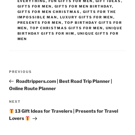
EVERYTHING
,
FUN GIFTS FOR MEN
,
GIFT IDEAS
,
GIFTS FOR MEN
,
GIFTS FOR MEN BIRTHDAY
,
GIFTS FOR MEN CHRISTMAS
,
GIFTS FOR THE
IMPOSSIBLE MAN
,
LUXURY GIFTS FOR MEN
,
PRESENTS FOR MEN
,
TOP BIRTHDAY GIFTS FOR
MEN
,
TOP CHRISTMAS GIFTS FOR MEN
,
UNIQUE
BIRTHDAY GIFTS FOR HIM
,
UNIQUE GIFTS FOR
MEN
Post
Previous
PREVIOUS
navigation
Post
Roadtrippers.com | Best Road Trip Planner |
Online Route Planner
Next
NEXT
Post
13 Gift Ideas for Travelers | Presents for Travel
Lovers