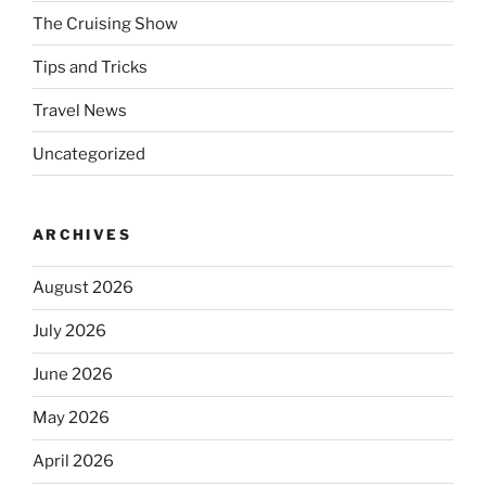
The Cruising Show
Tips and Tricks
Travel News
Uncategorized
ARCHIVES
August 2026
July 2026
June 2026
May 2026
April 2026