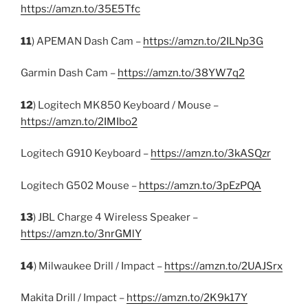
https://amzn.to/35E5Tfc
11
) APEMAN Dash Cam –
https://amzn.to/2ILNp3G
Garmin Dash Cam –
https://amzn.to/38YW7q2
12
) Logitech MK850 Keyboard / Mouse –
https://amzn.to/2IMIbo2
Logitech G910 Keyboard –
https://amzn.to/3kASQzr
Logitech G502 Mouse –
https://amzn.to/3pEzPQA
13
) JBL Charge 4 Wireless Speaker –
https://amzn.to/3nrGMlY
14
) Milwaukee Drill / Impact –
https://amzn.to/2UAJSrx
Makita Drill / Impact –
https://amzn.to/2K9k17Y