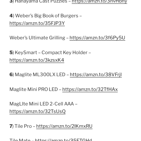
3
) Hanayama Cast Puzzles –
https://amzn.to/3nvHbny
4
) Weber’s Big Book of Burgers –
https://amzn.to/35FJP3Y
Weber’s Ultimate Grilling –
https://amzn.to/3f6Py5U
5
) KeySmart – Compact Key Holder –
https://amzn.to/3kzsxK4
6
) Maglite ML300LX LED –
https://amzn.to/38VFrjl
Maglite Mini PRO LED –
https://amzn.to/32TfHAx
MagLIte Mini LED 2-Cell AAA –
https://amzn.to/32TsUsQ
7
) Tile Pro –
https://amzn.to/2IKmxRU
Tile Mate –
https://amzn.to/35ETGHd