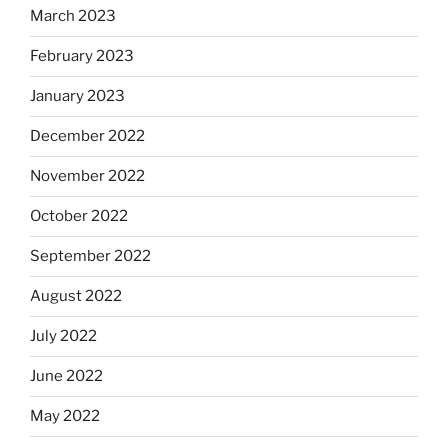
March 2023
February 2023
January 2023
December 2022
November 2022
October 2022
September 2022
August 2022
July 2022
June 2022
May 2022