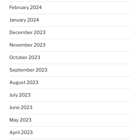
February 2024
January 2024
December 2023
November 2023
October 2023
September 2023
August 2023
July 2023
June 2023
May 2023
April 2023