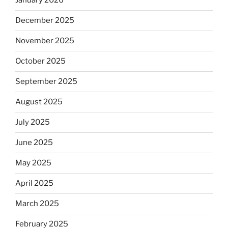
January 2026
December 2025
November 2025
October 2025
September 2025
August 2025
July 2025
June 2025
May 2025
April 2025
March 2025
February 2025