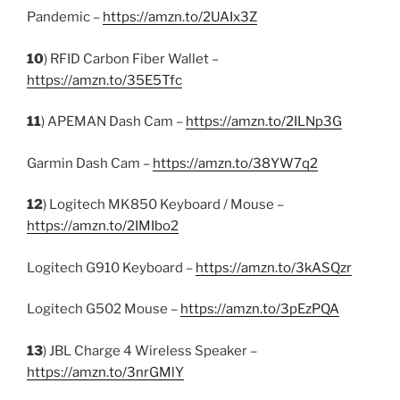
Pandemic –
https://amzn.to/2UAIx3Z
10
) RFID Carbon Fiber Wallet –
https://amzn.to/35E5Tfc
11
) APEMAN Dash Cam –
https://amzn.to/2ILNp3G
Garmin Dash Cam –
https://amzn.to/38YW7q2
12
) Logitech MK850 Keyboard / Mouse –
https://amzn.to/2IMIbo2
Logitech G910 Keyboard –
https://amzn.to/3kASQzr
Logitech G502 Mouse –
https://amzn.to/3pEzPQA
13
) JBL Charge 4 Wireless Speaker –
https://amzn.to/3nrGMlY