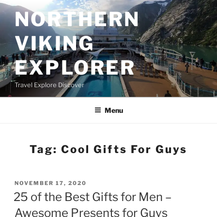
Skip
NORTHERN
to
content
VIKING
EXPLORER
Travel Explore Discover
Menu
Tag:
Cool Gifts For Guys
POSTED
NOVEMBER 17, 2020
ON
25 of the Best Gifts for Men –
Awesome Presents for Guys