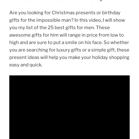
Are you looking for Christmas presents or birthday
gifts for the impossible man? In this video, I will show
you my list of the 25 best gifts for men. These
awesome gifts for him will range in price from low to
high and are sure to put a smile on his face. So whether
you are searching for luxury gifts or a simple gift, these
present ideas will help you make your holiday shopping
easy and quick.