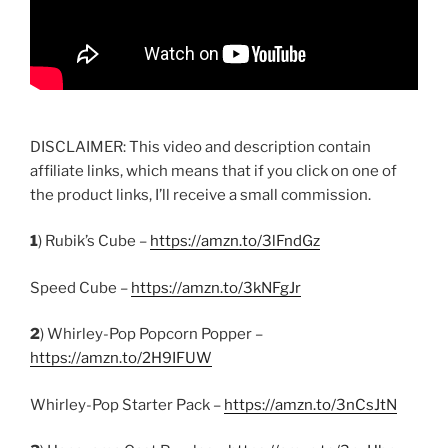
DISCLAIMER: This video and description contain
affiliate links, which means that if you click on one of
the product links, I’ll receive a small commission.
1
) Rubik’s Cube –
https://amzn.to/3lFndGz
Speed Cube –
https://amzn.to/3kNFgJr
2
) Whirley-Pop Popcorn Popper –
https://amzn.to/2H9IFUW
Whirley-Pop Starter Pack –
https://amzn.to/3nCsJtN