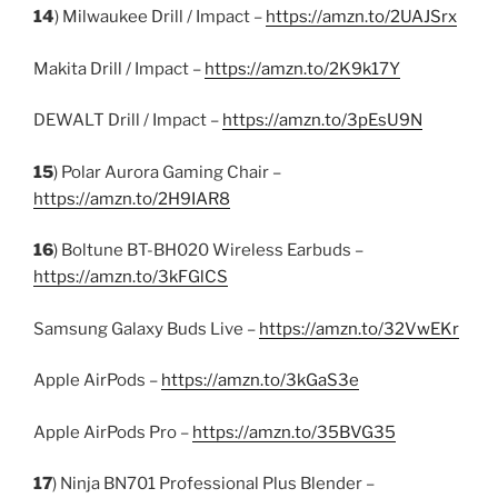
14
) Milwaukee Drill / Impact –
https://amzn.to/2UAJSrx
Makita Drill / Impact –
https://amzn.to/2K9k17Y
DEWALT Drill / Impact –
https://amzn.to/3pEsU9N
15
) Polar Aurora Gaming Chair –
https://amzn.to/2H9IAR8
16
) Boltune BT-BH020 Wireless Earbuds –
https://amzn.to/3kFGlCS
Samsung Galaxy Buds Live –
https://amzn.to/32VwEKr
Apple AirPods –
https://amzn.to/3kGaS3e
Apple AirPods Pro –
https://amzn.to/35BVG35
17
) Ninja BN701 Professional Plus Blender –