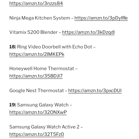
https://amzn.to/3nzzs84
Ninja Mega Kitchen System –
https://amzn.to/3pDyIRe
Vitamix 5200 Blender –
https://amzn.to/3kDzqdl
18
) Ring Video Doorbell with Echo Dot –
https://amzn.to/2IMKEPk
Honeywell Home Thermostat –
https://amzn.to/35BDJl7
Google Nest Thermostat –
https://amzn.to/3pxcDUl
19
) Samsung Galaxy Watch –
https://amzn.to/32ONXwP
Samsung Galaxy Watch Active 2 –
https://amzn.to/32T5Fz0