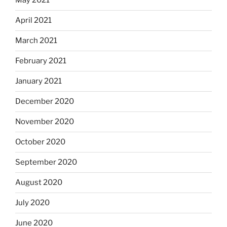
May 2021
April 2021
March 2021
February 2021
January 2021
December 2020
November 2020
October 2020
September 2020
August 2020
July 2020
June 2020