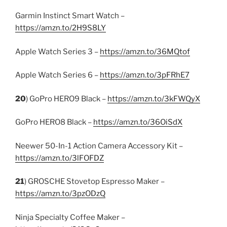
Garmin Instinct Smart Watch –
https://amzn.to/2H9S8LY
Apple Watch Series 3 –
https://amzn.to/36MQtof
Apple Watch Series 6 –
https://amzn.to/3pFRhE7
20
) GoPro HERO9 Black –
https://amzn.to/3kFWQyX
GoPro HERO8 Black –
https://amzn.to/36OiSdX
Neewer 50-In-1 Action Camera Accessory Kit –
https://amzn.to/3lFOFDZ
21
) GROSCHE Stovetop Espresso Maker –
https://amzn.to/3pzODzQ
Ninja Specialty Coffee Maker –