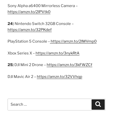
Sony Alpha a6400 Mirrorless Camera –
https://amzn.to/2IPVtk0
24
) Nintendo Switch 32GB Console –
https://amzn.to/32PKdef
PlayStation 5 Console –
https://amzn.to/2IMVmp0
Xbox Series X –
https://amzn.to/3nykRtA
25
) DJI Mini 2 Drone –
https://amzn.to/3kFWZCf
DJI Mavic Air 2 –
https://amzn.to/32VVhqp
Search
Search
for: