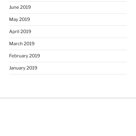
June 2019
May 2019
April 2019
March 2019
February 2019
January 2019