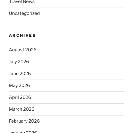
Travel News
Uncategorized
ARCHIVES
August 2026
July 2026
June 2026
May 2026
April 2026
March 2026
February 2026