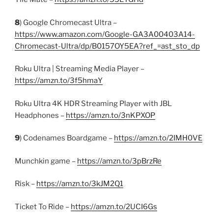
8
) Google Chromecast Ultra –
https://www.amazon.com/Google-GA3A00403A14-
Chromecast-Ultra/dp/B0157OY5EA?ref_=ast_sto_dp
Roku Ultra | Streaming Media Player –
https://amzn.to/3f5hmaY
Roku Ultra 4K HDR Streaming Player with JBL
Headphones –
https://amzn.to/3nKPXOP
9
) Codenames Boardgame –
https://amzn.to/2IMH0VE
Munchkin game –
https://amzn.to/3pBrzRe
Risk –
https://amzn.to/3kJM2Q1
Ticket To Ride –
https://amzn.to/2UCI6Gs