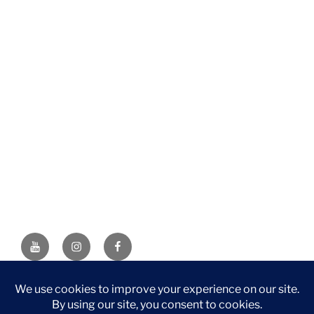
YouTube
Instagram
Facebook
DISCLAIMER: This website contains affiliate links. If you
purchase through one of the links, I’ll receive a small