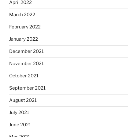
April 2022
March 2022
February 2022
January 2022
December 2021
November 2021
October 2021
September 2021
August 2021
July 2021
June 2021