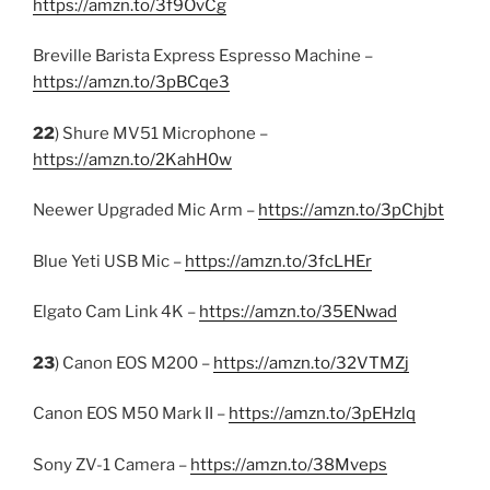
https://amzn.to/3f9OvCg
Breville Barista Express Espresso Machine –
https://amzn.to/3pBCqe3
22
) Shure MV51 Microphone –
https://amzn.to/2KahH0w
Neewer Upgraded Mic Arm –
https://amzn.to/3pChjbt
Blue Yeti USB Mic –
https://amzn.to/3fcLHEr
Elgato Cam Link 4K –
https://amzn.to/35ENwad
23
) Canon EOS M200 –
https://amzn.to/32VTMZj
Canon EOS M50 Mark II –
https://amzn.to/3pEHzlq
Sony ZV-1 Camera –
https://amzn.to/38Mveps