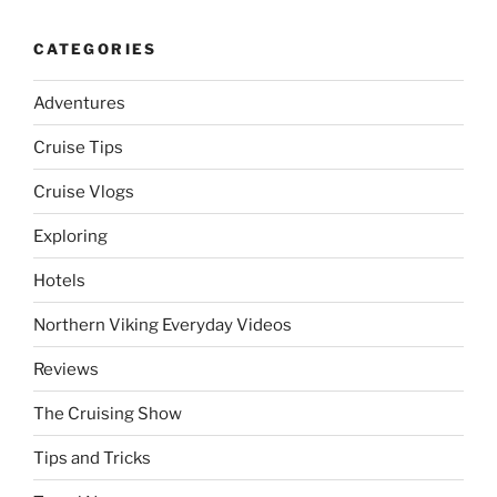
CATEGORIES
Adventures
Cruise Tips
Cruise Vlogs
Exploring
Hotels
Northern Viking Everyday Videos
Reviews
The Cruising Show
Tips and Tricks