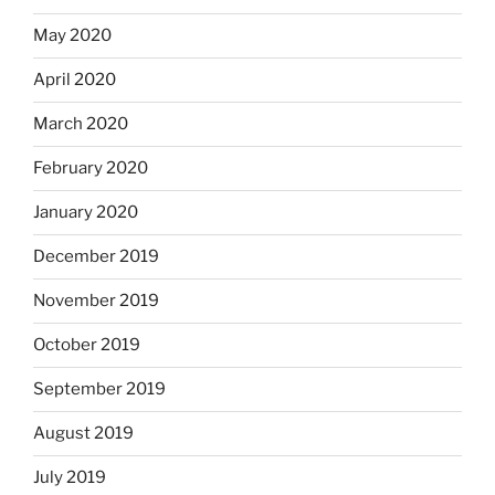
May 2020
April 2020
March 2020
February 2020
January 2020
December 2019
November 2019
October 2019
September 2019
August 2019
July 2019