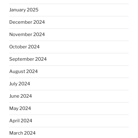
January 2025
December 2024
November 2024
October 2024
September 2024
August 2024
July 2024
June 2024
May 2024
April 2024
March 2024