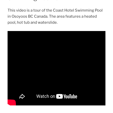
This video is a tour of the Coast Hotel Swimming Pool
in Osoyoos BC Canada. The area features a heated
pool, hot tub and waterslide.