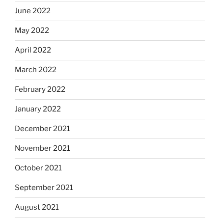
June 2022
May 2022
April 2022
March 2022
February 2022
January 2022
December 2021
November 2021
October 2021
September 2021
August 2021