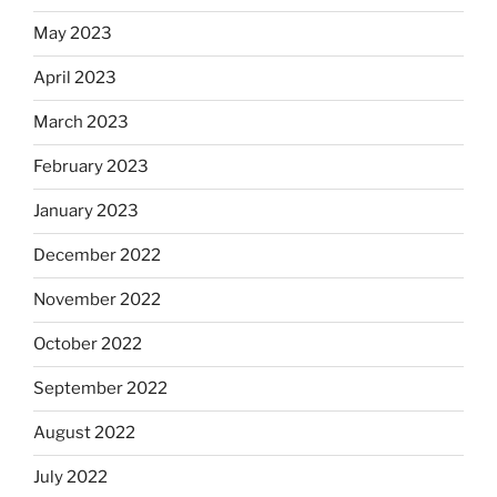
May 2023
April 2023
March 2023
February 2023
January 2023
December 2022
November 2022
October 2022
September 2022
August 2022
July 2022