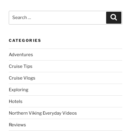
Search
Search
for:
CATEGORIES
Adventures
Cruise Tips
Cruise Vlogs
Exploring
Hotels
Northern Viking Everyday Videos
Reviews