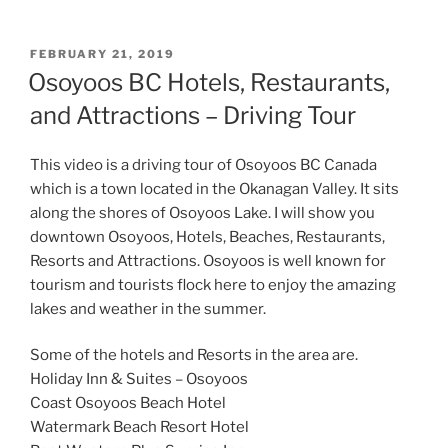
POSTED
FEBRUARY 21, 2019
ON
Osoyoos BC Hotels, Restaurants,
and Attractions – Driving Tour
This video is a driving tour of Osoyoos BC Canada
which is a town located in the Okanagan Valley. It sits
along the shores of Osoyoos Lake. I will show you
downtown Osoyoos, Hotels, Beaches, Restaurants,
Resorts and Attractions. Osoyoos is well known for
tourism and tourists flock here to enjoy the amazing
lakes and weather in the summer.
Some of the hotels and Resorts in the area are.
Holiday Inn & Suites – Osoyoos
Coast Osoyoos Beach Hotel
Watermark Beach Resort Hotel