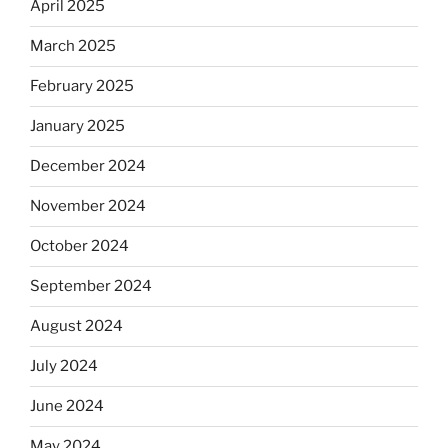
April 2025
March 2025
February 2025
January 2025
December 2024
November 2024
October 2024
September 2024
August 2024
July 2024
June 2024
May 2024