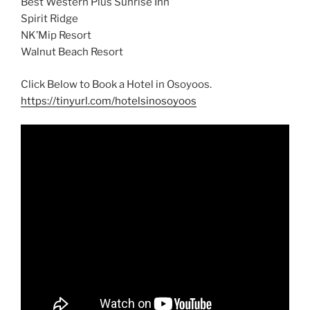
Best Western Plus Sunrise Inn
Spirit Ridge
NK’Mip Resort
Walnut Beach Resort
Click Below to Book a Hotel in Osoyoos.
https://tinyurl.com/hotelsinosoyoos