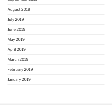
August 2019
July 2019
June 2019
May 2019
April 2019
March 2019
February 2019
January 2019