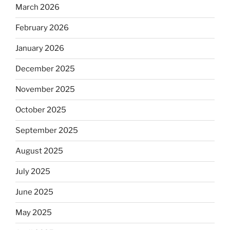
March 2026
February 2026
January 2026
December 2025
November 2025
October 2025
September 2025
August 2025
July 2025
June 2025
May 2025