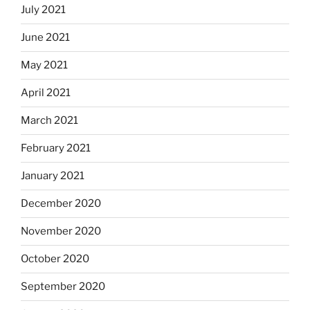
July 2021
June 2021
May 2021
April 2021
March 2021
February 2021
January 2021
December 2020
November 2020
October 2020
September 2020