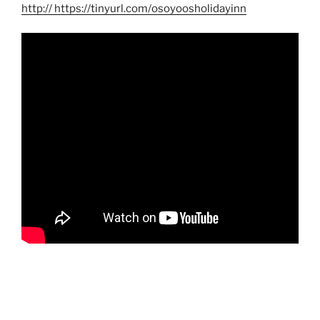
http
:// https://tinyurl.com/osoyoosholidayinn