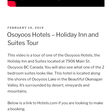
POSTED
FEBRUARY 19, 2019
ON
Osoyoos Hotels – Holiday Inn and
Suites Tour
This video is a tour of one of the Osoyoos Hotels, the
Holiday Inn and Suites located at 7906 Main St.
Osoyoos BC Canada. You will also see what one of the 2
bedroom suites looks like. This hotel is located along
the shores of Osoyoos Lake in the Beautiful Okanagan
Valley. It’s surrounded by desert, vineyards and
mountains.
Below is a link to Hotels.com if you are looking to make
a booking.