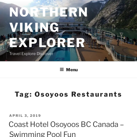
Skip
NORTHERN
to
content
VIKING
EXPLORER
Travel Explore Discover
Menu
Tag:
Osoyoos Restaurants
POSTED
APRIL 3, 2019
ON
Coast Hotel Osoyoos BC Canada –
Swimming Pool Fun