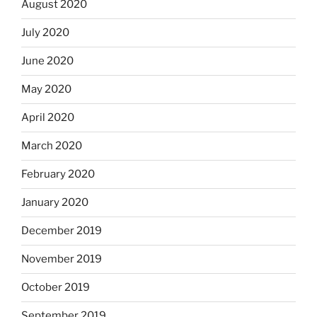
August 2020
July 2020
June 2020
May 2020
April 2020
March 2020
February 2020
January 2020
December 2019
November 2019
October 2019
September 2019