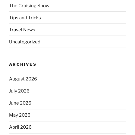
The Cruising Show
Tips and Tricks
Travel News
Uncategorized
ARCHIVES
August 2026
July 2026
June 2026
May 2026
April 2026