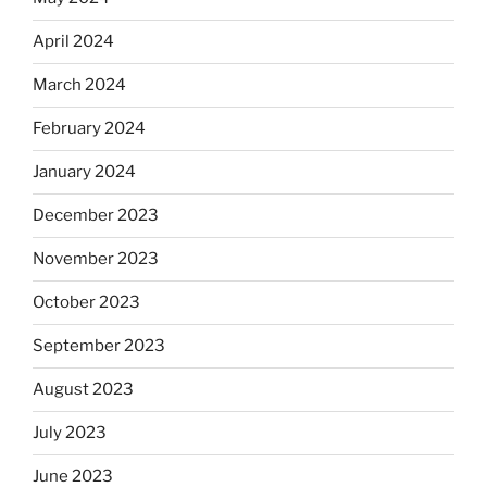
April 2024
March 2024
February 2024
January 2024
December 2023
November 2023
October 2023
September 2023
August 2023
July 2023
June 2023