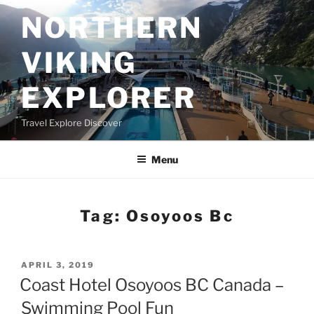
Skip
NORTHERN
to
content
VIKING
EXPLORER
Travel Explore Discover
Menu
Tag:
Osoyoos Bc
POSTED
APRIL 3, 2019
ON
Coast Hotel Osoyoos BC Canada –
Swimming Pool Fun