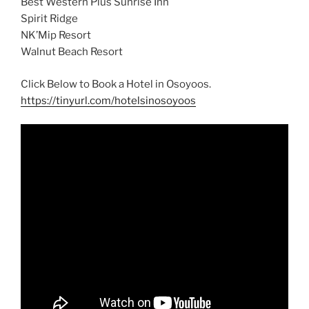
Best Western Plus Sunrise Inn
Spirit Ridge
NK’Mip Resort
Walnut Beach Resort
Click Below to Book a Hotel in Osoyoos.
https://tinyurl.com/hotelsinosoyoos