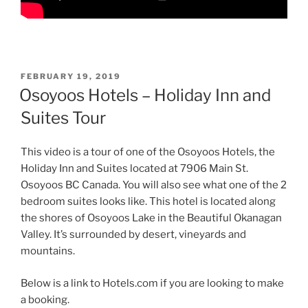
POSTED
FEBRUARY 19, 2019
ON
Osoyoos Hotels – Holiday Inn and
Suites Tour
This video is a tour of one of the Osoyoos Hotels, the
Holiday Inn and Suites located at 7906 Main St.
Osoyoos BC Canada. You will also see what one of the 2
bedroom suites looks like. This hotel is located along
the shores of Osoyoos Lake in the Beautiful Okanagan
Valley. It’s surrounded by desert, vineyards and
mountains.
Below is a link to Hotels.com if you are looking to make
a booking.