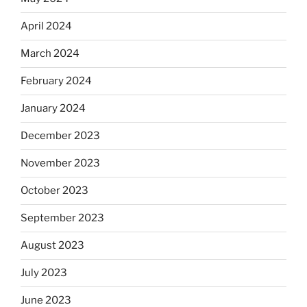
April 2024
March 2024
February 2024
January 2024
December 2023
November 2023
October 2023
September 2023
August 2023
July 2023
June 2023