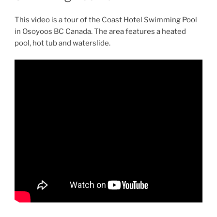
This video is a tour of the Coast Hotel Swimming Pool
in Osoyoos BC Canada. The area features a heated
pool, hot tub and waterslide.