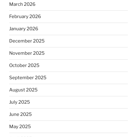
March 2026
February 2026
January 2026
December 2025
November 2025
October 2025
September 2025
August 2025
July 2025
June 2025
May 2025