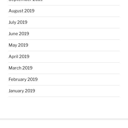
August 2019
July 2019
June 2019
May 2019
April 2019
March 2019
February 2019
January 2019