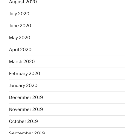
August 2020
July 2020
June 2020
May 2020
April 2020
March 2020
February 2020
January 2020
December 2019
November 2019
October 2019
September 2019