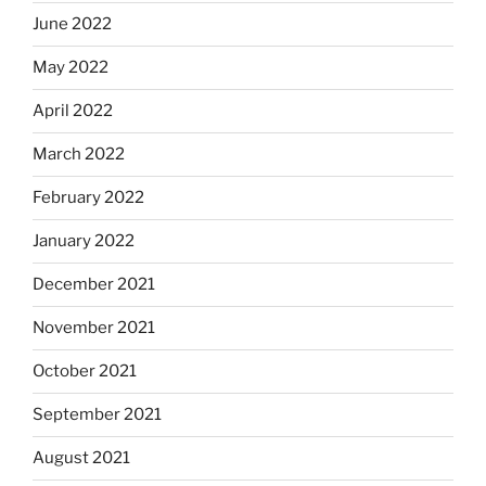
June 2022
May 2022
April 2022
March 2022
February 2022
January 2022
December 2021
November 2021
October 2021
September 2021
August 2021