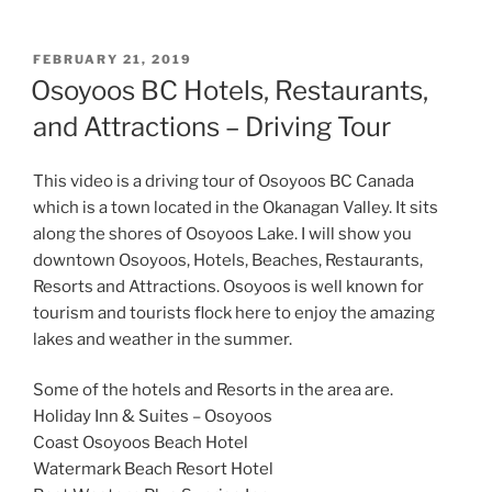
POSTED
FEBRUARY 21, 2019
ON
Osoyoos BC Hotels, Restaurants,
and Attractions – Driving Tour
This video is a driving tour of Osoyoos BC Canada
which is a town located in the Okanagan Valley. It sits
along the shores of Osoyoos Lake. I will show you
downtown Osoyoos, Hotels, Beaches, Restaurants,
Resorts and Attractions. Osoyoos is well known for
tourism and tourists flock here to enjoy the amazing
lakes and weather in the summer.
Some of the hotels and Resorts in the area are.
Holiday Inn & Suites – Osoyoos
Coast Osoyoos Beach Hotel
Watermark Beach Resort Hotel