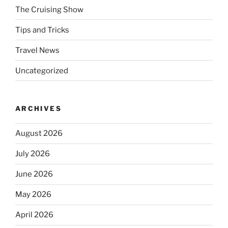
The Cruising Show
Tips and Tricks
Travel News
Uncategorized
ARCHIVES
August 2026
July 2026
June 2026
May 2026
April 2026