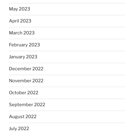
May 2023
April 2023
March 2023
February 2023
January 2023
December 2022
November 2022
October 2022
September 2022
August 2022
July 2022