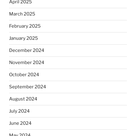
April 2025
March 2025
February 2025
January 2025
December 2024
November 2024
October 2024
September 2024
August 2024
July 2024
June 2024
May 2024