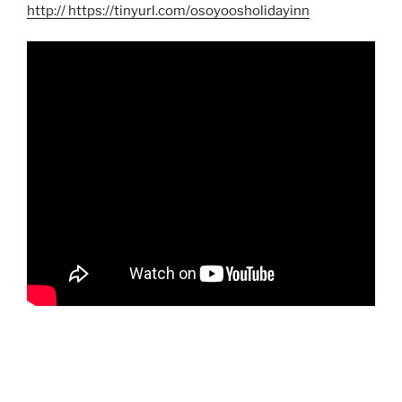
http
:// https://tinyurl.com/osoyoosholidayinn