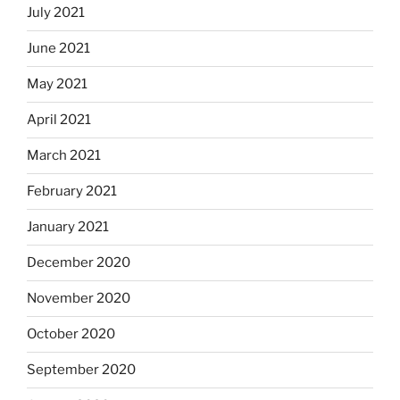
July 2021
June 2021
May 2021
April 2021
March 2021
February 2021
January 2021
December 2020
November 2020
October 2020
September 2020