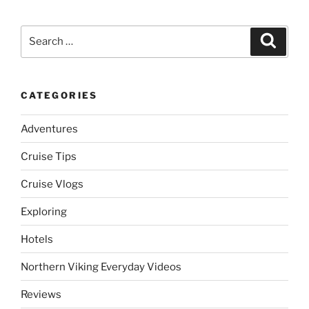
Search
Search
for:
CATEGORIES
Adventures
Cruise Tips
Cruise Vlogs
Exploring
Hotels
Northern Viking Everyday Videos
Reviews