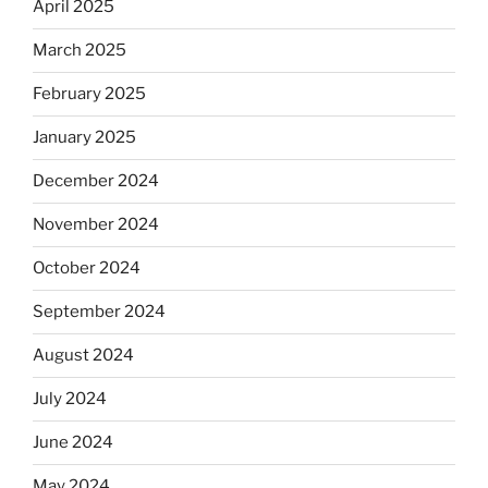
April 2025
March 2025
February 2025
January 2025
December 2024
November 2024
October 2024
September 2024
August 2024
July 2024
June 2024
May 2024