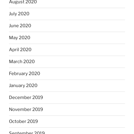
August 2020
July 2020
June 2020
May 2020
April 2020
March 2020
February 2020
January 2020
December 2019
November 2019
October 2019
September 2019