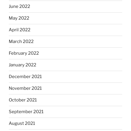
June 2022
May 2022
April 2022
March 2022
February 2022
January 2022
December 2021
November 2021
October 2021
September 2021
August 2021