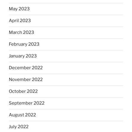
May 2023
April 2023
March 2023
February 2023
January 2023
December 2022
November 2022
October 2022
September 2022
August 2022
July 2022