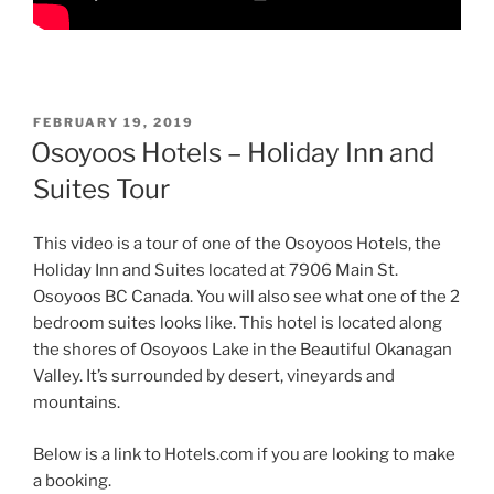
POSTED
FEBRUARY 19, 2019
ON
Osoyoos Hotels – Holiday Inn and
Suites Tour
This video is a tour of one of the Osoyoos Hotels, the
Holiday Inn and Suites located at 7906 Main St.
Osoyoos BC Canada. You will also see what one of the 2
bedroom suites looks like. This hotel is located along
the shores of Osoyoos Lake in the Beautiful Okanagan
Valley. It’s surrounded by desert, vineyards and
mountains.
Below is a link to Hotels.com if you are looking to make
a booking.