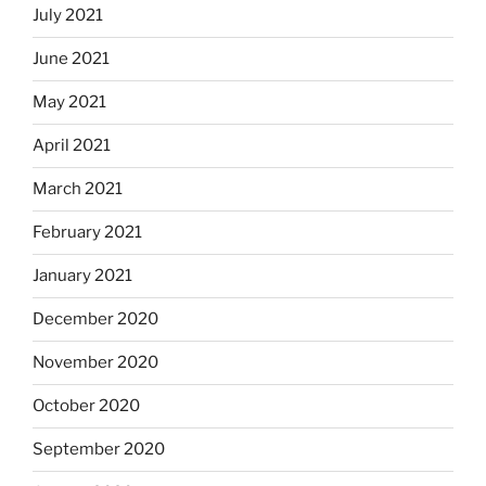
July 2021
June 2021
May 2021
April 2021
March 2021
February 2021
January 2021
December 2020
November 2020
October 2020
September 2020