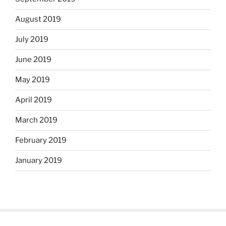
August 2019
July 2019
June 2019
May 2019
April 2019
March 2019
February 2019
January 2019