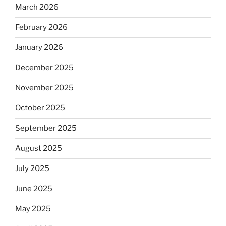
March 2026
February 2026
January 2026
December 2025
November 2025
October 2025
September 2025
August 2025
July 2025
June 2025
May 2025