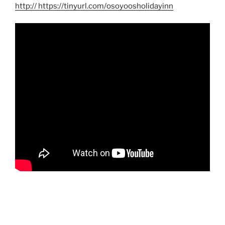
http
:// https://tinyurl.com/osoyoosholidayinn