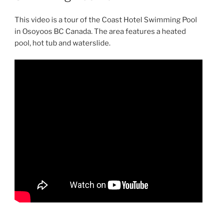
This video is a tour of the Coast Hotel Swimming Pool
in Osoyoos BC Canada. The area features a heated
pool, hot tub and waterslide.