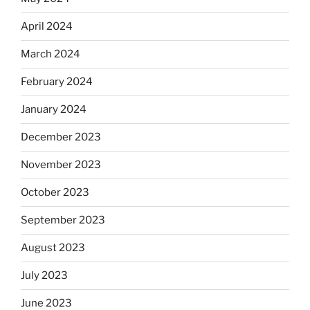
April 2024
March 2024
February 2024
January 2024
December 2023
November 2023
October 2023
September 2023
August 2023
July 2023
June 2023