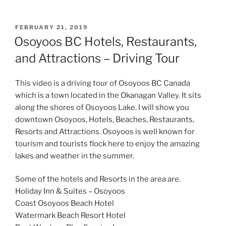
POSTED
FEBRUARY 21, 2019
ON
Osoyoos BC Hotels, Restaurants,
and Attractions – Driving Tour
This video is a driving tour of Osoyoos BC Canada
which is a town located in the Okanagan Valley. It sits
along the shores of Osoyoos Lake. I will show you
downtown Osoyoos, Hotels, Beaches, Restaurants,
Resorts and Attractions. Osoyoos is well known for
tourism and tourists flock here to enjoy the amazing
lakes and weather in the summer.
Some of the hotels and Resorts in the area are.
Holiday Inn & Suites – Osoyoos
Coast Osoyoos Beach Hotel
Watermark Beach Resort Hotel