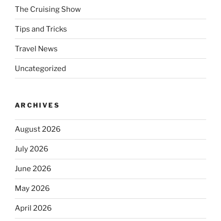
The Cruising Show
Tips and Tricks
Travel News
Uncategorized
ARCHIVES
August 2026
July 2026
June 2026
May 2026
April 2026