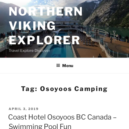
Skip
NORTHERN
to
content
VIKING
EXPLORER
Travel Explore Discover
Menu
Tag:
Osoyoos Camping
POSTED
APRIL 3, 2019
ON
Coast Hotel Osoyoos BC Canada –
Swimming Pool Fun