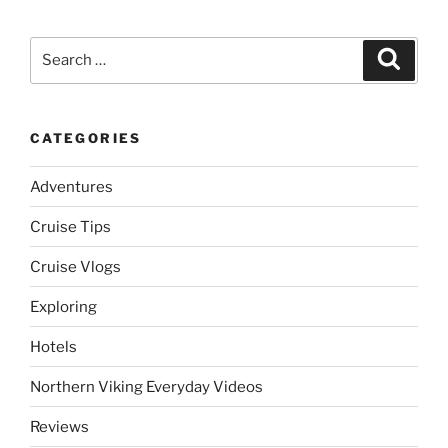
Search
Search
for:
CATEGORIES
Adventures
Cruise Tips
Cruise Vlogs
Exploring
Hotels
Northern Viking Everyday Videos
Reviews