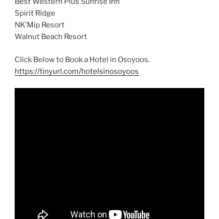
Best Western Plus Sunrise Inn
Spirit Ridge
NK’Mip Resort
Walnut Beach Resort
Click Below to Book a Hotel in Osoyoos.
https://tinyurl.com/hotelsinosoyoos