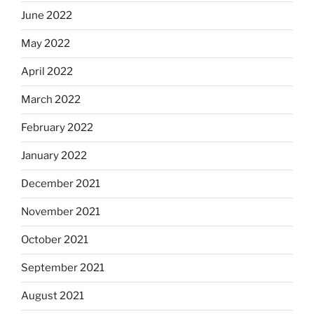
June 2022
May 2022
April 2022
March 2022
February 2022
January 2022
December 2021
November 2021
October 2021
September 2021
August 2021