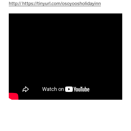
http
:// https://tinyurl.com/osoyoosholidayinn