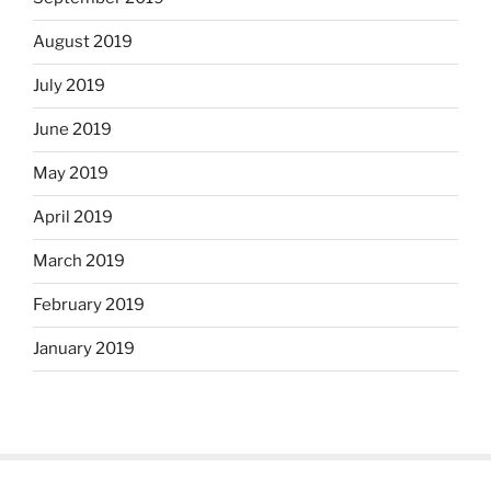
August 2019
July 2019
June 2019
May 2019
April 2019
March 2019
February 2019
January 2019