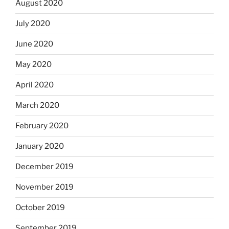
August 2020
July 2020
June 2020
May 2020
April 2020
March 2020
February 2020
January 2020
December 2019
November 2019
October 2019
September 2019