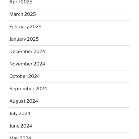
April 2025
March 2025
February 2025
January 2025
December 2024
November 2024
October 2024
September 2024
August 2024
July 2024
June 2024
May 2024