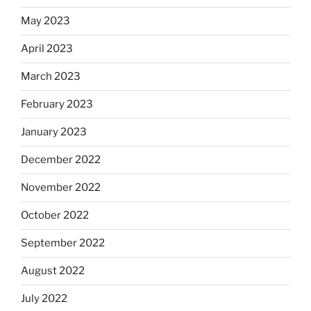
May 2023
April 2023
March 2023
February 2023
January 2023
December 2022
November 2022
October 2022
September 2022
August 2022
July 2022