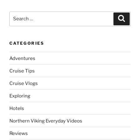
Search
Search
for:
CATEGORIES
Adventures
Cruise Tips
Cruise Vlogs
Exploring
Hotels
Northern Viking Everyday Videos
Reviews