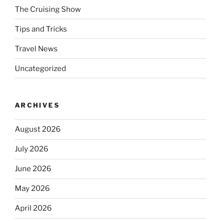
The Cruising Show
Tips and Tricks
Travel News
Uncategorized
ARCHIVES
August 2026
July 2026
June 2026
May 2026
April 2026