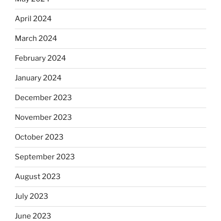
April 2024
March 2024
February 2024
January 2024
December 2023
November 2023
October 2023
September 2023
August 2023
July 2023
June 2023