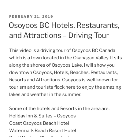
POSTED
FEBRUARY 21, 2019
ON
Osoyoos BC Hotels, Restaurants,
and Attractions – Driving Tour
This video is a driving tour of Osoyoos BC Canada
which is a town located in the Okanagan Valley. It sits
along the shores of Osoyoos Lake. I will show you
downtown Osoyoos, Hotels, Beaches, Restaurants,
Resorts and Attractions. Osoyoos is well known for
tourism and tourists flock here to enjoy the amazing
lakes and weather in the summer.
Some of the hotels and Resorts in the area are.
Holiday Inn & Suites – Osoyoos
Coast Osoyoos Beach Hotel
Watermark Beach Resort Hotel