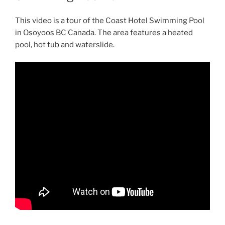
This video is a tour of the Coast Hotel Swimming Pool
in Osoyoos BC Canada. The area features a heated
pool, hot tub and waterslide.