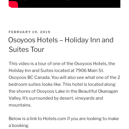
POSTED
FEBRUARY 19, 2019
ON
Osoyoos Hotels – Holiday Inn and
Suites Tour
This video is a tour of one of the Osoyoos Hotels, the
Holiday Inn and Suites located at 7906 Main St.
Osoyoos BC Canada. You will also see what one of the 2
bedroom suites looks like. This hotel is located along
the shores of Osoyoos Lake in the Beautiful Okanagan
Valley. It’s surrounded by desert, vineyards and
mountains.
Below is a link to Hotels.com if you are looking to make
a booking.