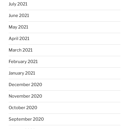
July 2021
June 2021
May 2021
April 2021
March 2021
February 2021
January 2021
December 2020
November 2020
October 2020
September 2020