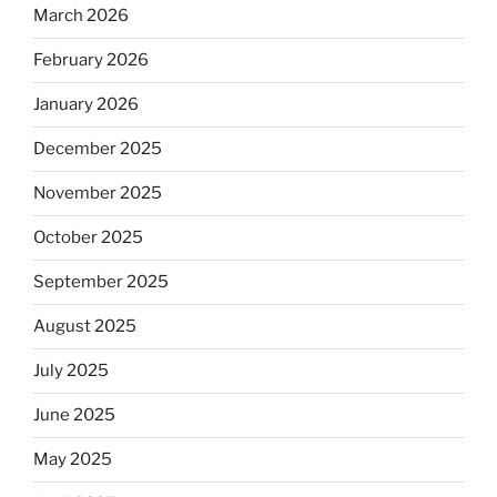
March 2026
February 2026
January 2026
December 2025
November 2025
October 2025
September 2025
August 2025
July 2025
June 2025
May 2025