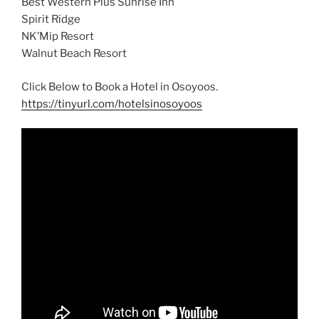
Best Western Plus Sunrise Inn
Spirit Ridge
NK’Mip Resort
Walnut Beach Resort
Click Below to Book a Hotel in Osoyoos.
https://tinyurl.com/hotelsinosoyoos