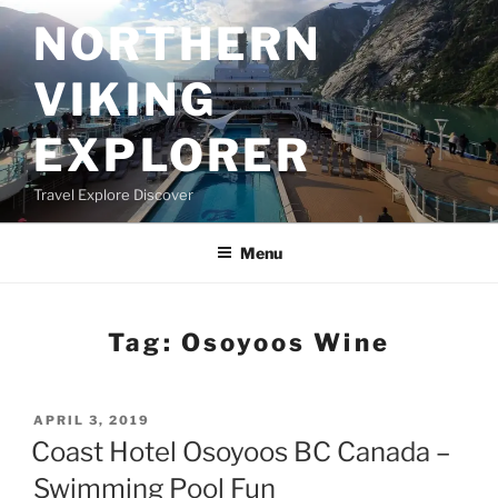
Skip
NORTHERN
to
content
VIKING
EXPLORER
Travel Explore Discover
Menu
Tag:
Osoyoos Wine
POSTED
APRIL 3, 2019
ON
Coast Hotel Osoyoos BC Canada –
Swimming Pool Fun