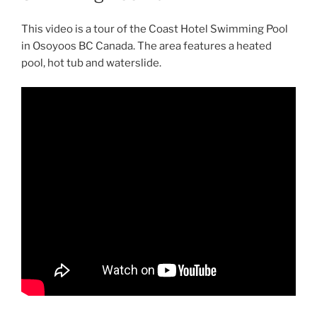
This video is a tour of the Coast Hotel Swimming Pool
in Osoyoos BC Canada. The area features a heated
pool, hot tub and waterslide.