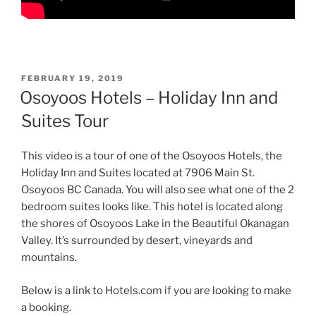
POSTED
FEBRUARY 19, 2019
ON
Osoyoos Hotels – Holiday Inn and
Suites Tour
This video is a tour of one of the Osoyoos Hotels, the
Holiday Inn and Suites located at 7906 Main St.
Osoyoos BC Canada. You will also see what one of the 2
bedroom suites looks like. This hotel is located along
the shores of Osoyoos Lake in the Beautiful Okanagan
Valley. It’s surrounded by desert, vineyards and
mountains.
Below is a link to Hotels.com if you are looking to make
a booking.