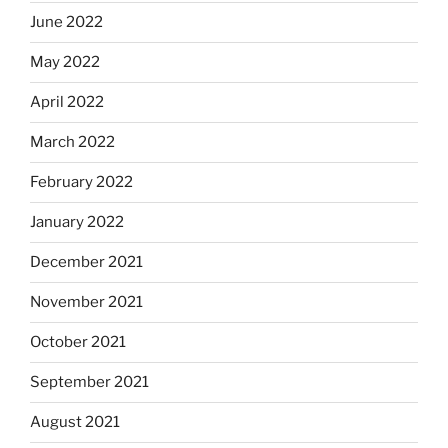
June 2022
May 2022
April 2022
March 2022
February 2022
January 2022
December 2021
November 2021
October 2021
September 2021
August 2021