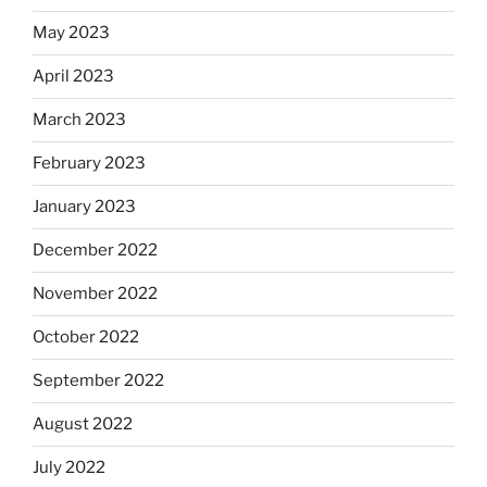
May 2023
April 2023
March 2023
February 2023
January 2023
December 2022
November 2022
October 2022
September 2022
August 2022
July 2022