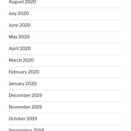
August 2020
July 2020
June 2020
May 2020
April 2020
March 2020
February 2020
January 2020
December 2019
November 2019
October 2019
September 2019