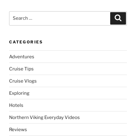
Search
Search
for:
CATEGORIES
Adventures
Cruise Tips
Cruise Vlogs
Exploring
Hotels
Northern Viking Everyday Videos
Reviews