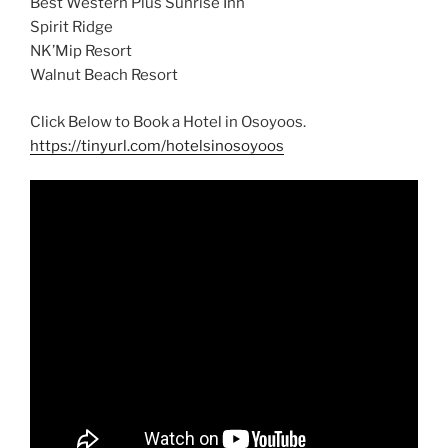
Best Western Plus Sunrise Inn
Spirit Ridge
NK’Mip Resort
Walnut Beach Resort
Click Below to Book a Hotel in Osoyoos.
https://tinyurl.com/hotelsinosoyoos