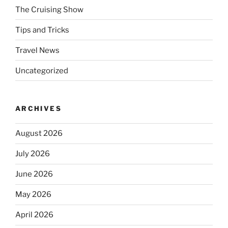
The Cruising Show
Tips and Tricks
Travel News
Uncategorized
ARCHIVES
August 2026
July 2026
June 2026
May 2026
April 2026