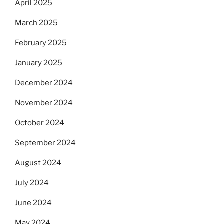
April 2025
March 2025
February 2025
January 2025
December 2024
November 2024
October 2024
September 2024
August 2024
July 2024
June 2024
May 2024