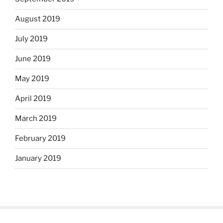
August 2019
July 2019
June 2019
May 2019
April 2019
March 2019
February 2019
January 2019