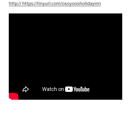
http
:// https://tinyurl.com/osoyoosholidayinn