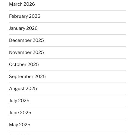
March 2026
February 2026
January 2026
December 2025
November 2025
October 2025
September 2025
August 2025
July 2025
June 2025
May 2025