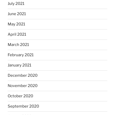
July 2021
June 2021
May 2021
April 2021
March 2021
February 2021
January 2021
December 2020
November 2020
October 2020
September 2020