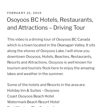
POSTED
FEBRUARY 21, 2019
ON
Osoyoos BC Hotels, Restaurants,
and Attractions – Driving Tour
This video is a driving tour of Osoyoos BC Canada
which is a town located in the Okanagan Valley. It sits
along the shores of Osoyoos Lake. I will show you
downtown Osoyoos, Hotels, Beaches, Restaurants,
Resorts and Attractions. Osoyoos is well known for
tourism and tourists flock here to enjoy the amazing
lakes and weather in the summer.
Some of the hotels and Resorts in the area are.
Holiday Inn & Suites – Osoyoos
Coast Osoyoos Beach Hotel
Watermark Beach Resort Hotel