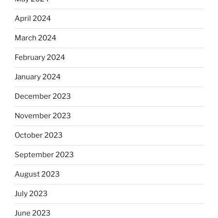
April 2024
March 2024
February 2024
January 2024
December 2023
November 2023
October 2023
September 2023
August 2023
July 2023
June 2023