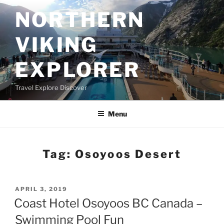
Skip
NORTHERN
to
content
VIKING
EXPLORER
Travel Explore Discover
Menu
Tag:
Osoyoos Desert
POSTED
APRIL 3, 2019
ON
Coast Hotel Osoyoos BC Canada –
Swimming Pool Fun