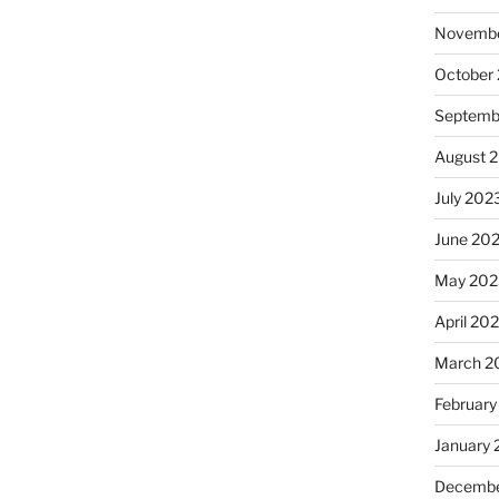
Novembe
October
Septemb
August 
July 202
June 20
May 202
April 20
March 2
February
January
Decembe