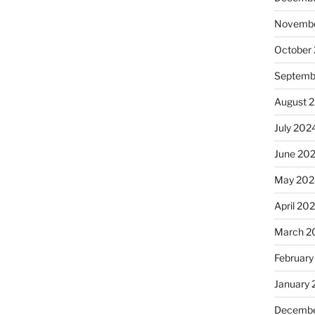
Novembe
October
Septemb
August 
July 202
June 20
May 202
April 20
March 2
February
January
Decembe