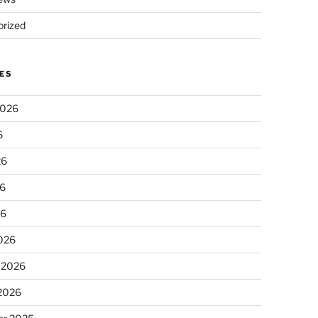
rized
ES
2026
6
26
6
26
026
 2026
 2026