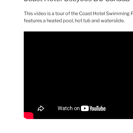
This video is a tour of the Coast Hotel Swimming
features a heated pool, hot tub and waterslide.