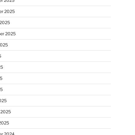
r 2025
r 2025
 2025
er 2025
2025
5
25
5
25
025
 2025
 2025
r 2024