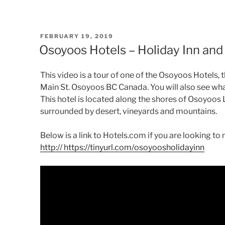
POSTED
FEBRUARY 19, 2019
ON
Osoyoos Hotels – Holiday Inn and
This video is a tour of one of the Osoyoos Hotels,
Main St. Osoyoos BC Canada. You will also see wha
This hotel is located along the shores of Osoyoos L
surrounded by desert, vineyards and mountains.
Below is a link to Hotels.com if you are looking t
http
:// https://tinyurl.com/osoyoosholidayinn