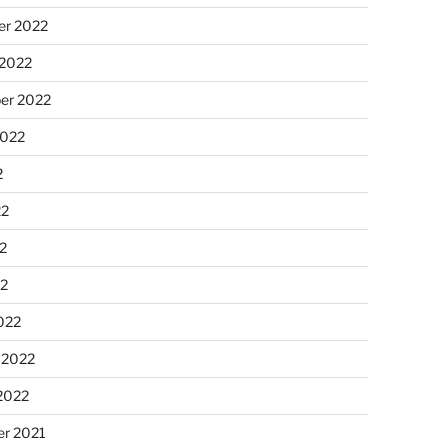
r 2022
 2022
er 2022
2022
2
22
2
22
022
 2022
2022
r 2021