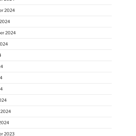
r 2024
 2024
er 2024
2024
4
24
4
24
024
 2024
 2024
r 2023