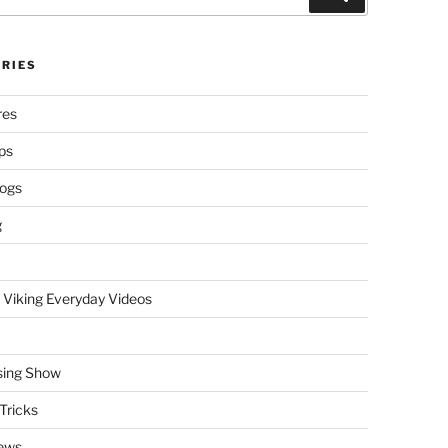
RIES
res
ps
logs
g
 Viking Everyday Videos
sing Show
Tricks
ews