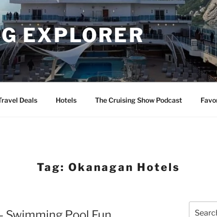
NG EXPLORER
Travel Deals
Hotels
The Cruising Show Podcast
Favo
Tag:
Okanagan Hotels
Search
– Swimming Pool Fun
for: