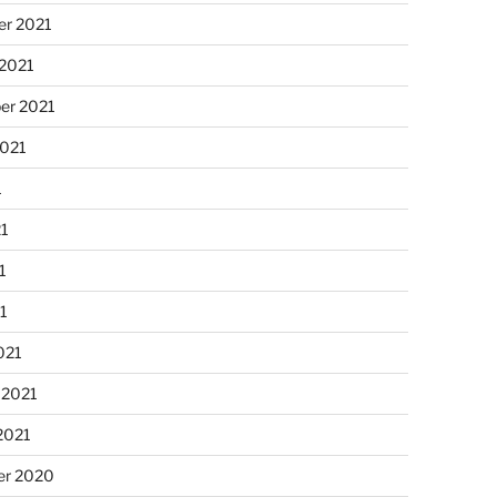
r 2021
 2021
er 2021
2021
1
21
1
21
021
 2021
2021
r 2020