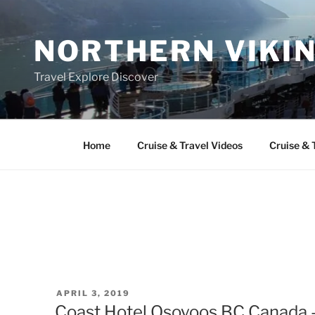
Skip
to
NORTHERN VIKI
content
Travel Explore Discover
Home
Cruise & Travel Videos
Cruise & 
POSTED
APRIL 3, 2019
ON
Coast Hotel Osoyoos BC Canada 