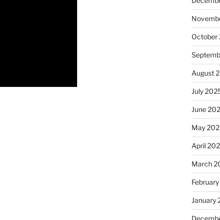
Decembe
Novembe
October
Septemb
August 
July 202
June 20
May 202
April 20
March 2
February
January
Decembe