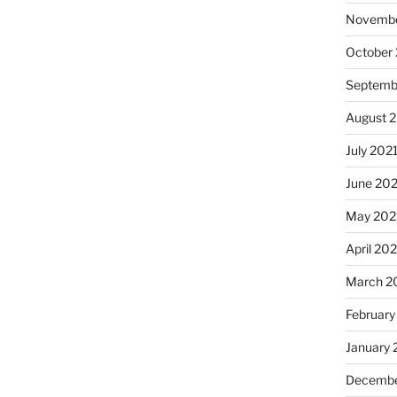
Novembe
October
Septemb
August 
July 202
June 20
May 202
April 20
March 2
February
January 
Decembe