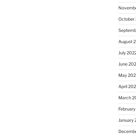
Novembe
October
Septemb
August 
July 202
June 20
May 202
April 20
March 2
February
January 
Decembe