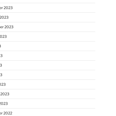
r 2023
 2023
er 2023
2023
3
23
3
23
023
 2023
 2023
r 2022