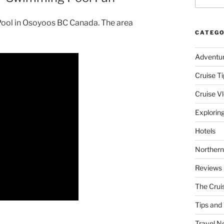
 Pool in Osoyoos BC Canada. The area
CATEGO
Adventu
Cruise Ti
Cruise V
Explorin
Hotels
Northern
Reviews
The Crui
Tips and 
Travel N