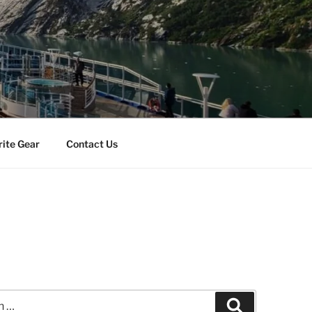
rite Gear
Contact Us
Search