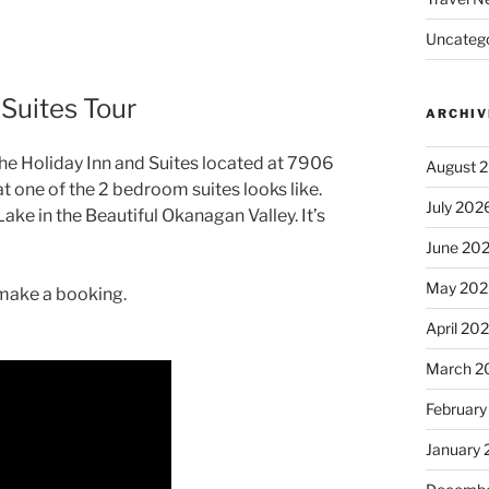
Uncatego
 Suites Tour
ARCHIV
 the Holiday Inn and Suites located at 7906
August 
t one of the 2 bedroom suites looks like.
July 202
ake in the Beautiful Okanagan Valley. It’s
June 20
May 202
o make a booking.
April 20
March 2
February
January