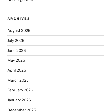
Uncategorized
ARCHIVES
August 2026
July 2026
June 2026
May 2026
April 2026
March 2026
February 2026
January 2026
December 2025