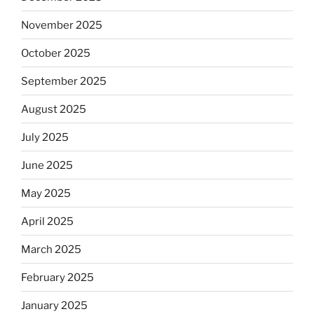
November 2025
October 2025
September 2025
August 2025
July 2025
June 2025
May 2025
April 2025
March 2025
February 2025
January 2025