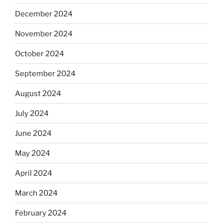
December 2024
November 2024
October 2024
September 2024
August 2024
July 2024
June 2024
May 2024
April 2024
March 2024
February 2024