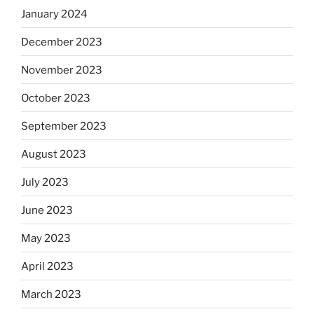
January 2024
December 2023
November 2023
October 2023
September 2023
August 2023
July 2023
June 2023
May 2023
April 2023
March 2023