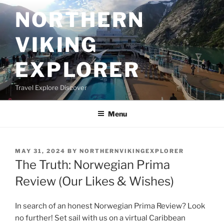
Skip
NORTHERN
to
content
VIKING
EXPLORER
Travel Explore Discover
Menu
POSTED
MAY 31, 2024
BY
NORTHERNVIKINGEXPLORER
ON
The Truth: Norwegian Prima
Review (Our Likes & Wishes)
In search of an honest Norwegian Prima Review? Look
no further! Set sail with us on a virtual Caribbean