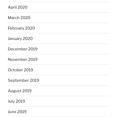
April 2020
March 2020
February 2020
January 2020
December 2019
November 2019
October 2019
September 2019
August 2019
July 2019
June 2019