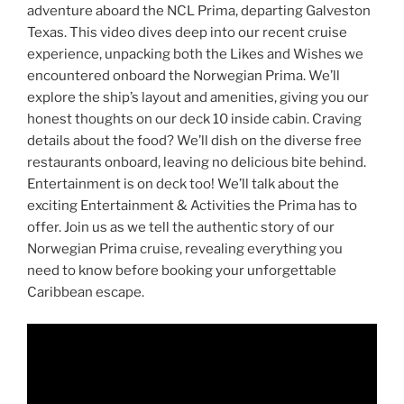
adventure aboard the NCL Prima, departing Galveston
Texas. This video dives deep into our recent cruise
experience, unpacking both the Likes and Wishes we
encountered onboard the Norwegian Prima. We’ll
explore the ship’s layout and amenities, giving you our
honest thoughts on our deck 10 inside cabin. Craving
details about the food? We’ll dish on the diverse free
restaurants onboard, leaving no delicious bite behind.
Entertainment is on deck too! We’ll talk about the
exciting Entertainment & Activities the Prima has to
offer. Join us as we tell the authentic story of our
Norwegian Prima cruise, revealing everything you
need to know before booking your unforgettable
Caribbean escape.