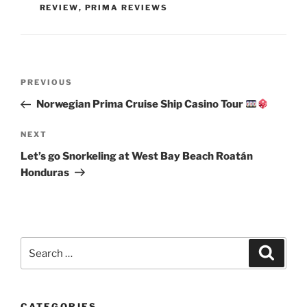
REVIEW
,
PRIMA REVIEWS
Post
Previous
PREVIOUS
navigation
Post
Norwegian Prima Cruise Ship Casino Tour
Next
NEXT
Post
Let’s go Snorkeling at West Bay Beach Roatán
Honduras
Search
Search
for:
CATEGORIES