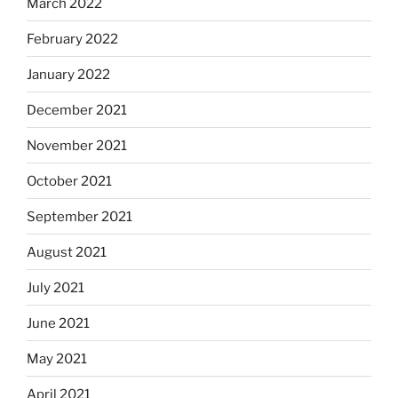
March 2022
February 2022
January 2022
December 2021
November 2021
October 2021
September 2021
August 2021
July 2021
June 2021
May 2021
April 2021