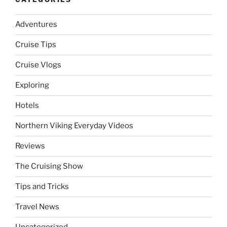
Adventures
Cruise Tips
Cruise Vlogs
Exploring
Hotels
Northern Viking Everyday Videos
Reviews
The Cruising Show
Tips and Tricks
Travel News