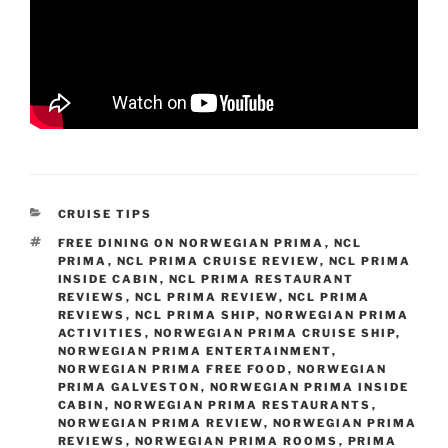
CATEGORIES
CRUISE TIPS
TAGS
FREE DINING ON NORWEGIAN PRIMA
,
NCL
PRIMA
,
NCL PRIMA CRUISE REVIEW
,
NCL PRIMA
INSIDE CABIN
,
NCL PRIMA RESTAURANT
REVIEWS
,
NCL PRIMA REVIEW
,
NCL PRIMA
REVIEWS
,
NCL PRIMA SHIP
,
NORWEGIAN PRIMA
ACTIVITIES
,
NORWEGIAN PRIMA CRUISE SHIP
,
NORWEGIAN PRIMA ENTERTAINMENT
,
NORWEGIAN PRIMA FREE FOOD
,
NORWEGIAN
PRIMA GALVESTON
,
NORWEGIAN PRIMA INSIDE
CABIN
,
NORWEGIAN PRIMA RESTAURANTS
,
NORWEGIAN PRIMA REVIEW
,
NORWEGIAN PRIMA
REVIEWS
,
NORWEGIAN PRIMA ROOMS
,
PRIMA