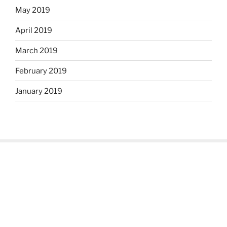
May 2019
April 2019
March 2019
February 2019
January 2019