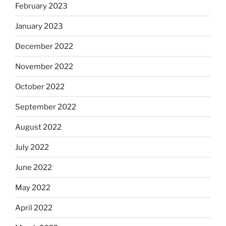
February 2023
January 2023
December 2022
November 2022
October 2022
September 2022
August 2022
July 2022
June 2022
May 2022
April 2022