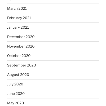
March 2021
February 2021
January 2021
December 2020
November 2020
October 2020
September 2020
August 2020
July 2020
June 2020
May 2020