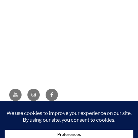
YouTube
Instagram
Facebook
DISCLAIMER: This website contains affiliate links. If you
purchase through one of the links, I’ll receive a small
commission at no additional cost to you. As an Amazon
Associate, I earn from qualifying purchases.