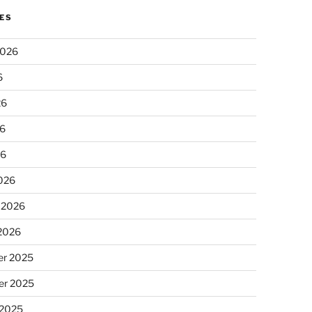
ES
2026
6
26
6
26
026
 2026
 2026
r 2025
r 2025
 2025