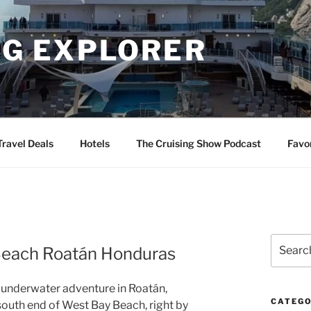
NG EXPLORER
Travel Deals
Hotels
The Cruising Show Podcast
Favo
Search
 Beach Roatán Honduras
for:
g underwater adventure in Roatán,
CATEGO
south end of West Bay Beach, right by