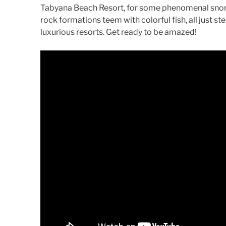
Tabyana Beach Resort, for some phenomenal snorke
rock formations teem with colorful fish, all just s
luxurious resorts. Get ready to be amazed!