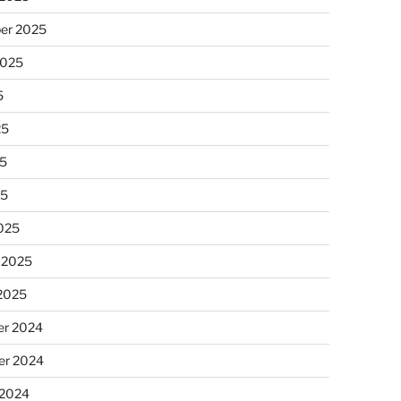
er 2025
2025
5
25
5
25
025
 2025
 2025
r 2024
r 2024
 2024