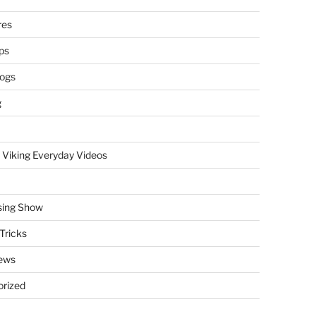
res
ps
logs
g
 Viking Everyday Videos
sing Show
Tricks
ews
rized