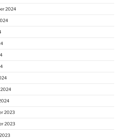
er 2024
2024
4
24
4
24
024
 2024
 2024
r 2023
r 2023
 2023