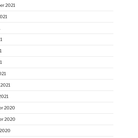
er 2021
2021
1
21
1
21
021
 2021
2021
r 2020
r 2020
 2020