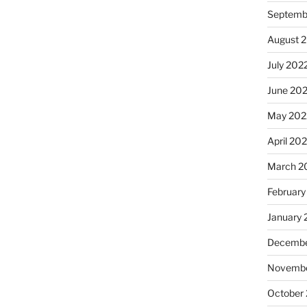
Septemb
August 
July 202
June 20
May 202
April 20
March 2
February
January 
Decembe
Novembe
October