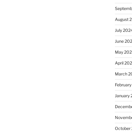
Septemb
August 
July 202
June 20
May 202
April 20
March 2
February
January
Decembe
Novembe
October