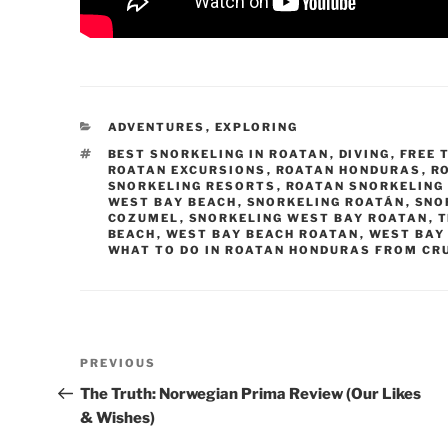
CATEGORIES
ADVENTURES
,
EXPLORING
TAGS
BEST SNORKELING IN ROATAN
,
DIVING
,
FREE 
ROATAN EXCURSIONS
,
ROATAN HONDURAS
,
R
SNORKELING RESORTS
,
ROATAN SNORKELING
WEST BAY BEACH
,
SNORKELING ROATÁN
,
SNO
COZUMEL
,
SNORKELING WEST BAY ROATAN
,
T
BEACH
,
WEST BAY BEACH ROATAN
,
WEST BAY
WHAT TO DO IN ROATAN HONDURAS FROM CRU
Post
Previous
PREVIOUS
navigation
Post
The Truth: Norwegian Prima Review (Our Likes
& Wishes)