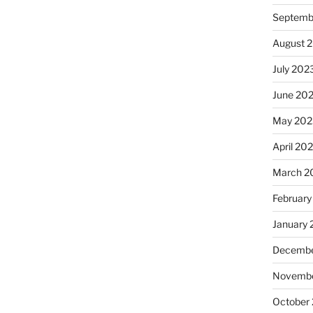
Septemb
August 
July 202
June 20
May 202
April 20
March 2
February
January
Decembe
Novembe
October