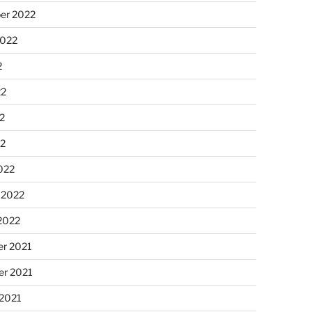
er 2022
2022
2
22
2
22
022
 2022
2022
r 2021
r 2021
 2021