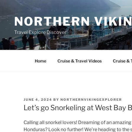
Skip
to
NORTHERN VIKI
content
Travel Explore Discover
Home
Cruise & Travel Videos
Cruise & 
POSTED
JUNE 4, 2024
BY
NORTHERNVIKINGEXPLORER
ON
Let’s go Snorkeling at West Bay
Calling all snorkel lovers! Dreaming of an amazin
Honduras? Look no further! We’re heading to the 