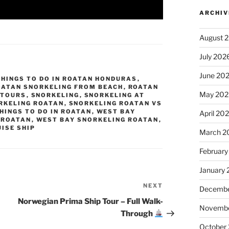
ARCHIV
August 
July 202
June 20
THINGS TO DO IN ROATAN HONDURAS
,
OATAN SNORKELING FROM BEACH
,
ROATAN
May 202
 TOURS
,
SNORKELING
,
SNORKELING AT
RKELING ROATAN
,
SNORKELING ROATAN VS
HINGS TO DO IN ROATAN
,
WEST BAY
April 20
 ROATAN
,
WEST BAY SNORKELING ROATAN
,
ISE SHIP
March 2
February
January
NEXT
Next
Decembe
Post
Norwegian Prima Ship Tour – Full Walk-
Novembe
Through
October