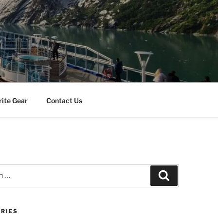
rite Gear
Contact Us
Search
RIES