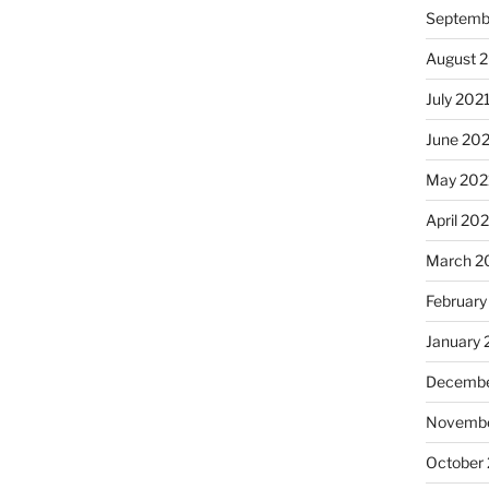
Septemb
August 
July 202
June 20
May 202
April 20
March 2
February
January 
Decembe
Novembe
October