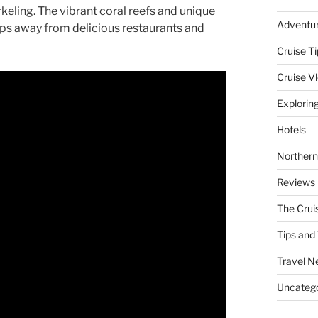
ling. The vibrant coral reefs and unique
Adventu
teps away from delicious restaurants and
Cruise Ti
Cruise V
Explorin
Hotels
Northern
Reviews
The Crui
Tips and 
Travel N
Uncatego