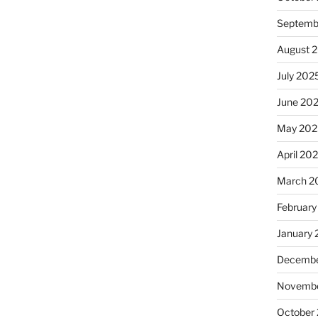
Septemb
August 
July 202
June 20
May 202
April 20
March 2
February
January
Decembe
Novembe
October