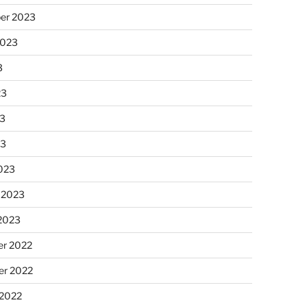
er 2023
2023
3
23
3
23
023
 2023
 2023
r 2022
r 2022
 2022