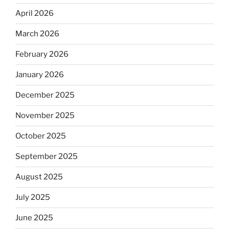
April 2026
March 2026
February 2026
January 2026
December 2025
November 2025
October 2025
September 2025
August 2025
July 2025
June 2025