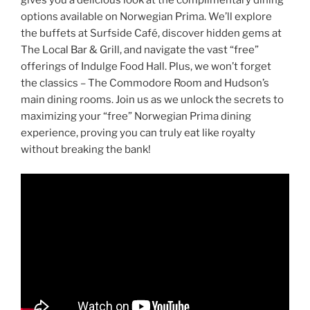
gives you a delicious look at the complimentary dining
options available on Norwegian Prima. We’ll explore
the buffets at Surfside Café, discover hidden gems at
The Local Bar & Grill, and navigate the vast “free”
offerings of Indulge Food Hall. Plus, we won’t forget
the classics – The Commodore Room and Hudson’s
main dining rooms. Join us as we unlock the secrets to
maximizing your “free” Norwegian Prima dining
experience, proving you can truly eat like royalty
without breaking the bank!