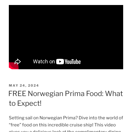
POSTED
MAY 24, 2024
ON
FREE Norwegian Prima Food: What
to Expect!
Setting sail on Norwegian Prima? Dive into the world of
“free” food on this incredible cruise ship! This video