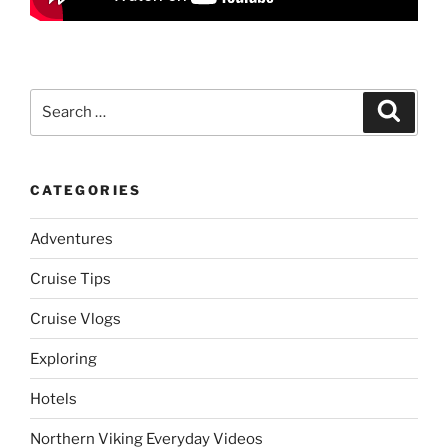
Search
Search
for:
CATEGORIES
Adventures
Cruise Tips
Cruise Vlogs
Exploring
Hotels
Northern Viking Everyday Videos