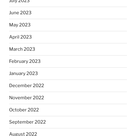
July 2023
June 2023
May 2023
April 2023
March 2023
February 2023
January 2023
December 2022
November 2022
October 2022
September 2022
August 2022