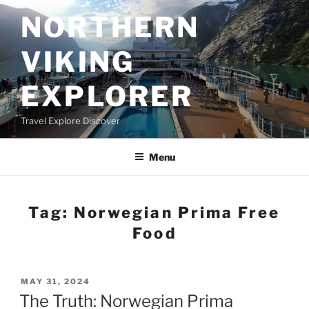
Skip
NORTHERN
to
content
VIKING
EXPLORER
Travel Explore Discover
Menu
Tag:
Norwegian Prima Free
Food
POSTED
MAY 31, 2024
ON
The Truth: Norwegian Prima