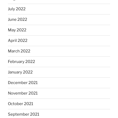
July 2022
June 2022
May 2022
April 2022
March 2022
February 2022
January 2022
December 2021
November 2021
October 2021
September 2021