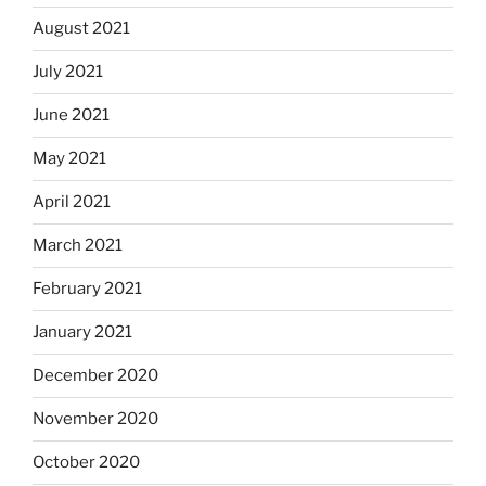
August 2021
July 2021
June 2021
May 2021
April 2021
March 2021
February 2021
January 2021
December 2020
November 2020
October 2020