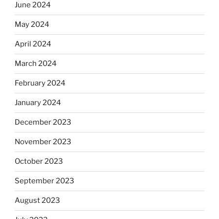
June 2024
May 2024
April 2024
March 2024
February 2024
January 2024
December 2023
November 2023
October 2023
September 2023
August 2023