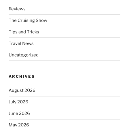
Reviews
The Cruising Show
Tips and Tricks
Travel News
Uncategorized
ARCHIVES
August 2026
July 2026
June 2026
May 2026