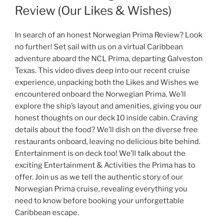
Review (Our Likes & Wishes)
In search of an honest Norwegian Prima Review? Look
no further! Set sail with us on a virtual Caribbean
adventure aboard the NCL Prima, departing Galveston
Texas. This video dives deep into our recent cruise
experience, unpacking both the Likes and Wishes we
encountered onboard the Norwegian Prima. We’ll
explore the ship’s layout and amenities, giving you our
honest thoughts on our deck 10 inside cabin. Craving
details about the food? We’ll dish on the diverse free
restaurants onboard, leaving no delicious bite behind.
Entertainment is on deck too! We’ll talk about the
exciting Entertainment & Activities the Prima has to
offer. Join us as we tell the authentic story of our
Norwegian Prima cruise, revealing everything you
need to know before booking your unforgettable
Caribbean escape.