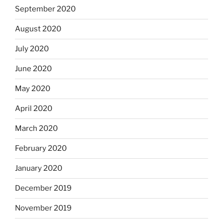
September 2020
August 2020
July 2020
June 2020
May 2020
April 2020
March 2020
February 2020
January 2020
December 2019
November 2019