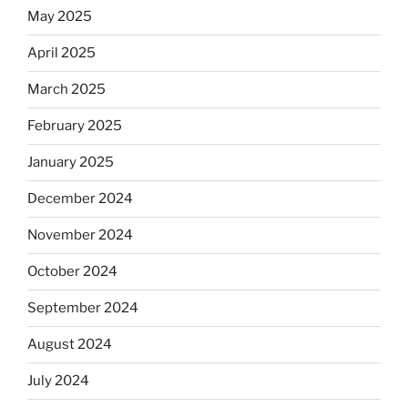
May 2025
April 2025
March 2025
February 2025
January 2025
December 2024
November 2024
October 2024
September 2024
August 2024
July 2024