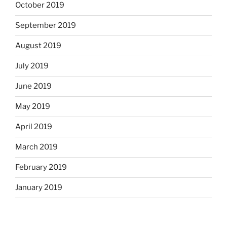
October 2019
September 2019
August 2019
July 2019
June 2019
May 2019
April 2019
March 2019
February 2019
January 2019