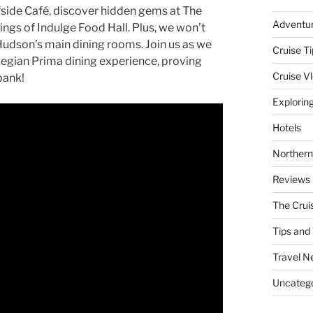
fside Café, discover hidden gems at The
Adventu
rings of Indulge Food Hall. Plus, we won’t
dson’s main dining rooms. Join us as we
Cruise Ti
wegian Prima dining experience, proving
Cruise V
bank!
Explorin
Hotels
Northern
Reviews
The Crui
Tips and 
Travel N
Uncatego