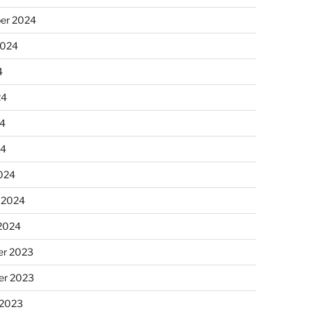
er 2024
2024
4
24
4
24
024
 2024
 2024
r 2023
r 2023
 2023