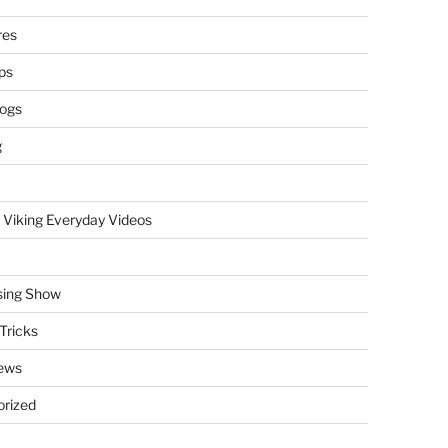
res
ps
logs
g
 Viking Everyday Videos
sing Show
Tricks
ews
rized