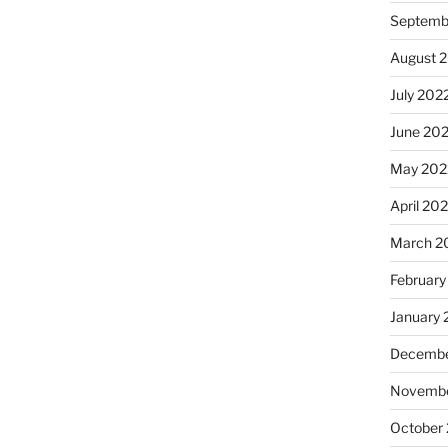
Septemb
August 
July 202
June 20
May 202
April 20
March 2
February
January 
Decembe
Novembe
October