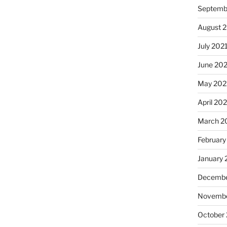
Septemb
August 
July 202
June 20
May 202
April 20
March 2
February
January 
Decembe
Novembe
October