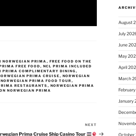
ARCHIV
August 
July 202
June 20
May 202
N NORWEGIAN PRIMA
,
FREE FOOD ON THE
PRIMA FREE FOOD
,
NCL PRIMA INCLUDED
April 20
 PRIMA COMPLIMENTARY DINING
,
NORWEGIAN PRIMA CRUISE
,
NORWEGIAN
March 2
,
NORWEGIAN PRIMA FOOD TOUR
,
PRIMA RESTAURANTS
,
NORWEGIAN PRIMA
February
 ON NORWEGIAN PRIMA
January
Decembe
Novembe
NEXT
Next
Post
rwegian Prima Cruise Ship Casino Tour
October