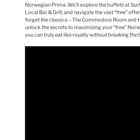
Norwegian Prima. We’ll explore the buffets at Sur
Local Bar & Grill, and navigate the vast “free” offe
forget the classics – The Commodore Room and Hu
unlock the secrets to maximizing your “free” Nor
you can truly eat like royalty without breaking the 