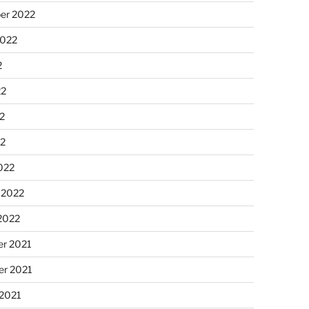
er 2022
2022
2
22
2
22
022
 2022
2022
r 2021
r 2021
 2021