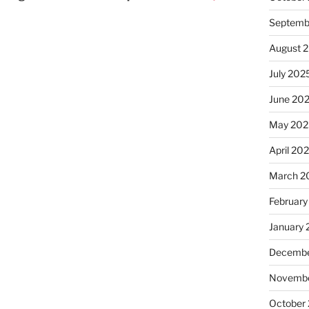
Septemb
August 
July 202
June 20
May 202
April 20
March 2
February
January
Decembe
Novembe
October