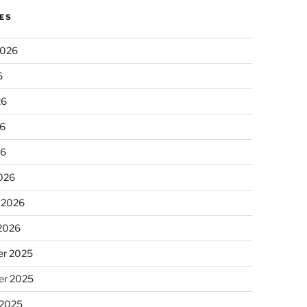
ES
2026
6
26
6
26
026
 2026
 2026
r 2025
r 2025
 2025