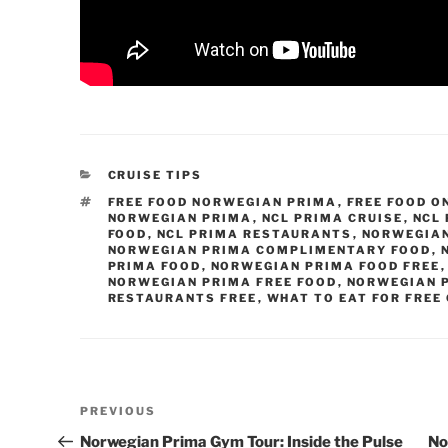
CATEGORIES
CRUISE TIPS
TAGS
FREE FOOD NORWEGIAN PRIMA
,
FREE FOOD O
NORWEGIAN PRIMA
,
NCL PRIMA CRUISE
,
NCL 
FOOD
,
NCL PRIMA RESTAURANTS
,
NORWEGIAN
NORWEGIAN PRIMA COMPLIMENTARY FOOD
,
PRIMA FOOD
,
NORWEGIAN PRIMA FOOD FREE
NORWEGIAN PRIMA FREE FOOD
,
NORWEGIAN 
RESTAURANTS FREE
,
WHAT TO EAT FOR FREE
Post
Previous
PREVIOUS
navigation
Post
Norwegian Prima Gym Tour: Inside the Pulse
No