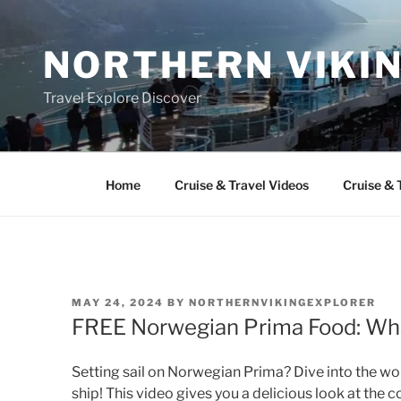
Skip
to
NORTHERN VIKI
content
Travel Explore Discover
Home
Cruise & Travel Videos
Cruise & 
POSTED
MAY 24, 2024
BY
NORTHERNVIKINGEXPLORER
ON
FREE Norwegian Prima Food: Wha
Setting sail on Norwegian Prima? Dive into the worl
ship! This video gives you a delicious look at the