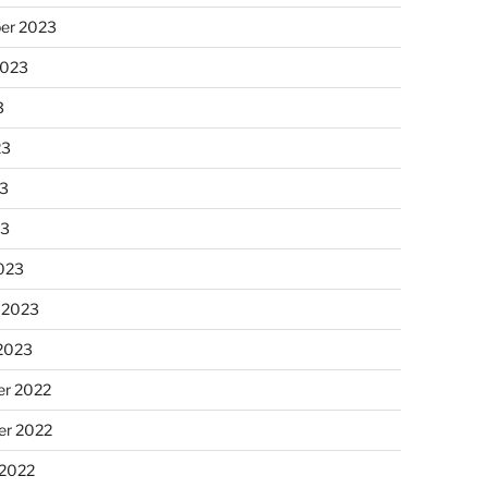
er 2023
2023
3
23
3
23
023
 2023
 2023
r 2022
r 2022
 2022