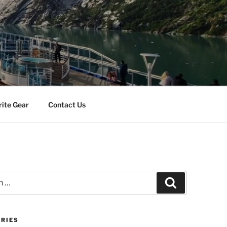
rite Gear
Contact Us
Search
RIES