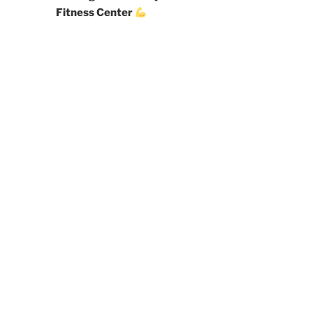
Fitness Center