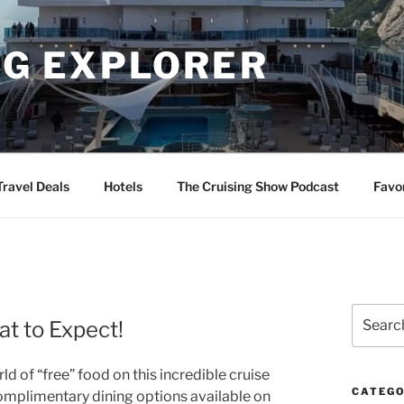
NG EXPLORER
Travel Deals
Hotels
The Cruising Show Podcast
Favo
Search
t to Expect!
for:
d of “free” food on this incredible cruise
CATEGO
 complimentary dining options available on