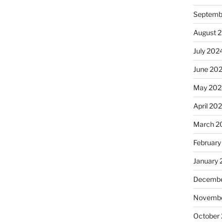
Septemb
August 
July 202
June 20
May 202
April 20
March 2
February
January
Decembe
Novembe
October