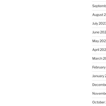
Septemb
August 
July 202
June 20
May 202
April 20
March 2
February
January
Decembe
Novembe
October