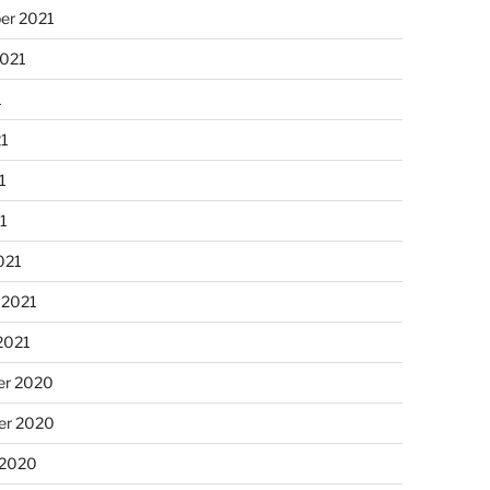
er 2021
2021
1
21
1
21
021
 2021
2021
r 2020
r 2020
 2020