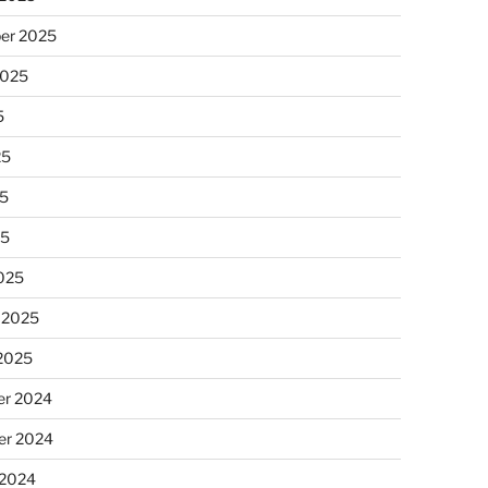
er 2025
2025
5
25
5
25
025
 2025
 2025
r 2024
r 2024
 2024