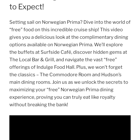
to Expect!
Setting sail on Norwegian Prima? Dive into the world of
“free” food on this incredible cruise ship! This video
gives you a delicious look at the complimentary dining
options available on Norwegian Prima. We’ll explore
the buffets at Surfside Café, discover hidden gems at
The Local Bar & Grill, and navigate the vast “free”
offerings of Indulge Food Hall. Plus, we won’t forget
the classics – The Commodore Room and Hudson’s
main dining rooms. Join us as we unlock the secrets to
maximizing your “free” Norwegian Prima dining
experience, proving you can truly eat like royalty
without breaking the bank!