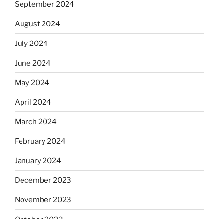
September 2024
August 2024
July 2024
June 2024
May 2024
April 2024
March 2024
February 2024
January 2024
December 2023
November 2023