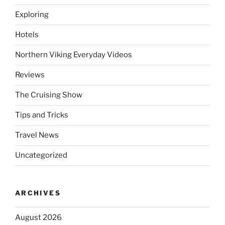
Exploring
Hotels
Northern Viking Everyday Videos
Reviews
The Cruising Show
Tips and Tricks
Travel News
Uncategorized
ARCHIVES
August 2026