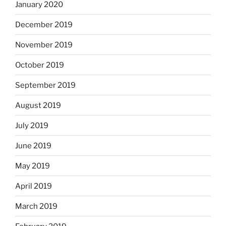
January 2020
December 2019
November 2019
October 2019
September 2019
August 2019
July 2019
June 2019
May 2019
April 2019
March 2019