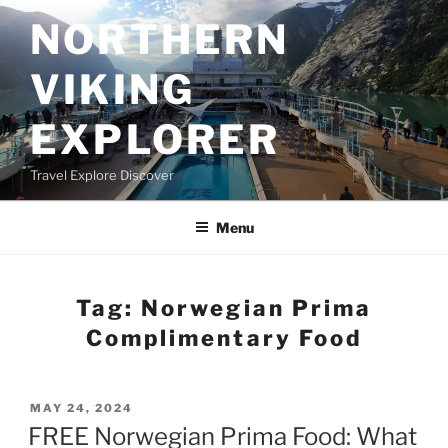
Skip
NORTHERN
to
content
VIKING
EXPLORER
Travel Explore Discover
Menu
Tag:
Norwegian Prima
Complimentary Food
POSTED
MAY 24, 2024
ON
FREE Norwegian Prima Food: What