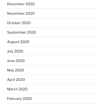
December 2020
November 2020
October 2020
September 2020
August 2020
July 2020
June 2020
May 2020
April 2020
March 2020
February 2020