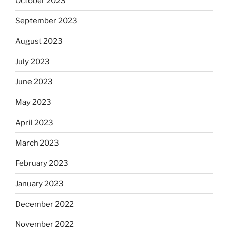
October 2023
September 2023
August 2023
July 2023
June 2023
May 2023
April 2023
March 2023
February 2023
January 2023
December 2022
November 2022