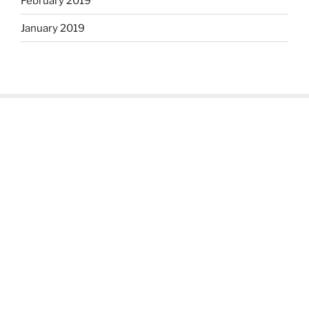
February 2019
January 2019