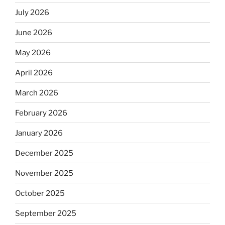
July 2026
June 2026
May 2026
April 2026
March 2026
February 2026
January 2026
December 2025
November 2025
October 2025
September 2025