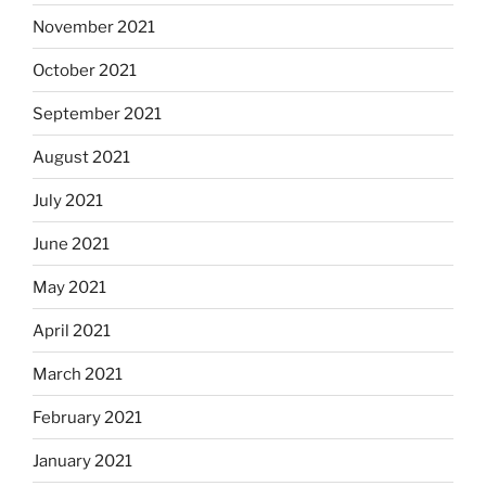
November 2021
October 2021
September 2021
August 2021
July 2021
June 2021
May 2021
April 2021
March 2021
February 2021
January 2021