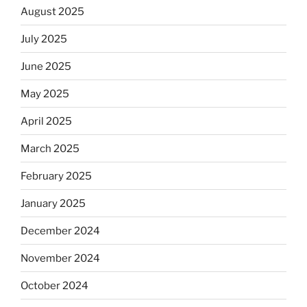
August 2025
July 2025
June 2025
May 2025
April 2025
March 2025
February 2025
January 2025
December 2024
November 2024
October 2024