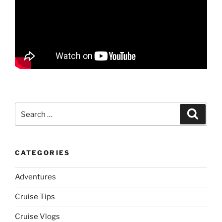
Search
Search
for:
CATEGORIES
Adventures
Cruise Tips
Cruise Vlogs