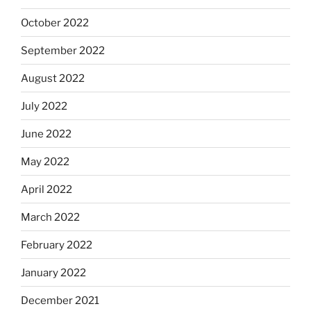
October 2022
September 2022
August 2022
July 2022
June 2022
May 2022
April 2022
March 2022
February 2022
January 2022
December 2021