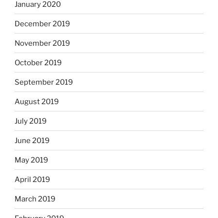
January 2020
December 2019
November 2019
October 2019
September 2019
August 2019
July 2019
June 2019
May 2019
April 2019
March 2019