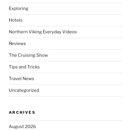
Exploring
Hotels
Northern Viking Everyday Videos
Reviews
The Cruising Show
Tips and Tricks
Travel News
Uncategorized
ARCHIVES
August 2026