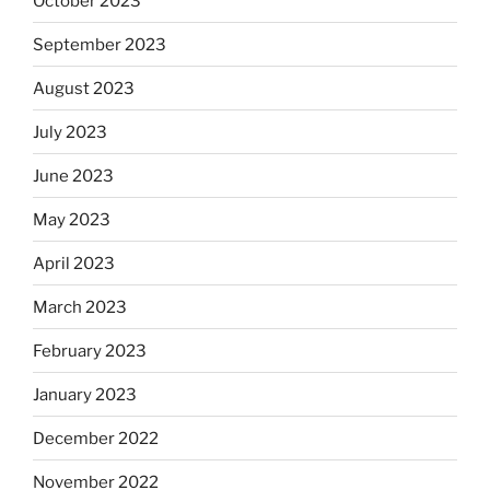
October 2023
September 2023
August 2023
July 2023
June 2023
May 2023
April 2023
March 2023
February 2023
January 2023
December 2022
November 2022