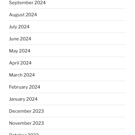
September 2024
August 2024
July 2024
June 2024
May 2024
April 2024
March 2024
February 2024
January 2024
December 2023
November 2023