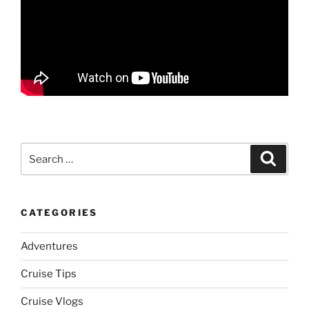
Search
Search
for:
CATEGORIES
Adventures
Cruise Tips
Cruise Vlogs