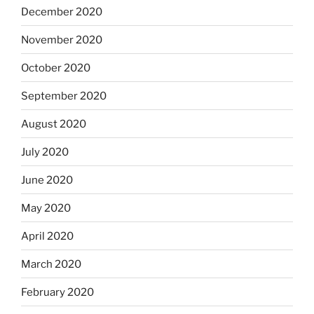
December 2020
November 2020
October 2020
September 2020
August 2020
July 2020
June 2020
May 2020
April 2020
March 2020
February 2020