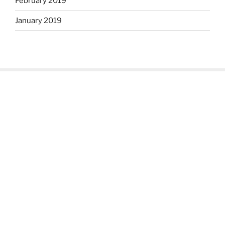
February 2019
January 2019