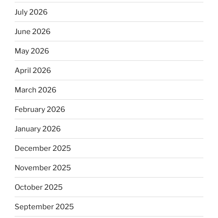
July 2026
June 2026
May 2026
April 2026
March 2026
February 2026
January 2026
December 2025
November 2025
October 2025
September 2025