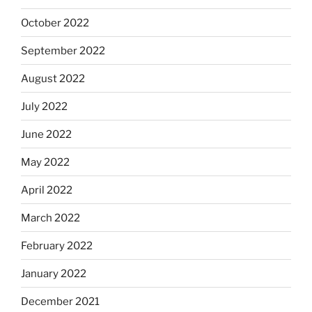
October 2022
September 2022
August 2022
July 2022
June 2022
May 2022
April 2022
March 2022
February 2022
January 2022
December 2021