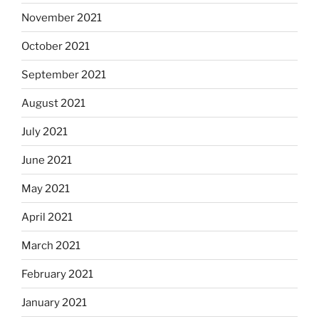
November 2021
October 2021
September 2021
August 2021
July 2021
June 2021
May 2021
April 2021
March 2021
February 2021
January 2021