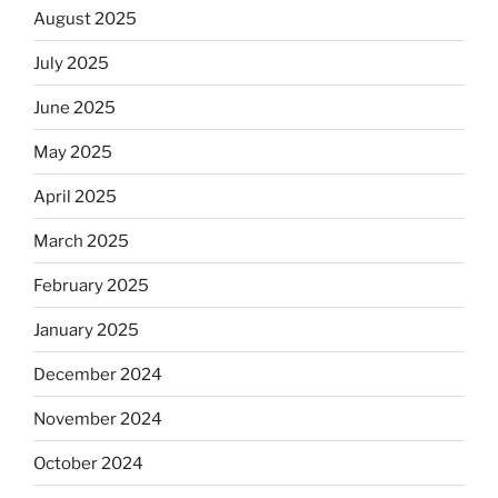
August 2025
July 2025
June 2025
May 2025
April 2025
March 2025
February 2025
January 2025
December 2024
November 2024
October 2024