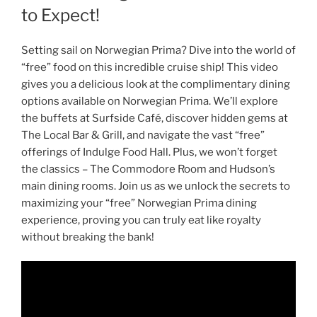
to Expect!
Setting sail on Norwegian Prima? Dive into the world of
“free” food on this incredible cruise ship! This video
gives you a delicious look at the complimentary dining
options available on Norwegian Prima. We’ll explore
the buffets at Surfside Café, discover hidden gems at
The Local Bar & Grill, and navigate the vast “free”
offerings of Indulge Food Hall. Plus, we won’t forget
the classics – The Commodore Room and Hudson’s
main dining rooms. Join us as we unlock the secrets to
maximizing your “free” Norwegian Prima dining
experience, proving you can truly eat like royalty
without breaking the bank!