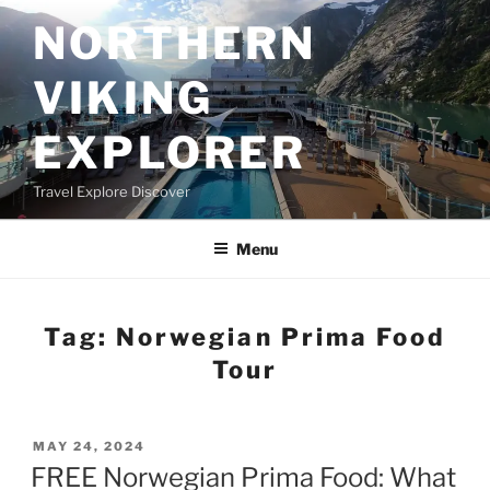
Skip
NORTHERN
to
content
VIKING
EXPLORER
Travel Explore Discover
Menu
Tag:
Norwegian Prima Food
Tour
POSTED
MAY 24, 2024
ON
FREE Norwegian Prima Food: What